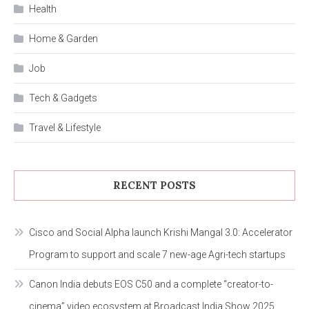
Health
Home & Garden
Job
Tech & Gadgets
Travel & Lifestyle
RECENT POSTS
Cisco and Social Alpha launch Krishi Mangal 3.0: Accelerator
Program to support and scale 7 new-age Agri-tech startups
Canon India debuts EOS C50 and a complete “creator-to-
cinema” video ecosystem at Broadcast India Show 2025