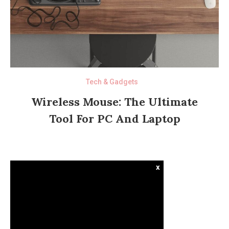
Tech & Gadgets
Wireless Mouse: The Ultimate
Tool For PC And Laptop
x