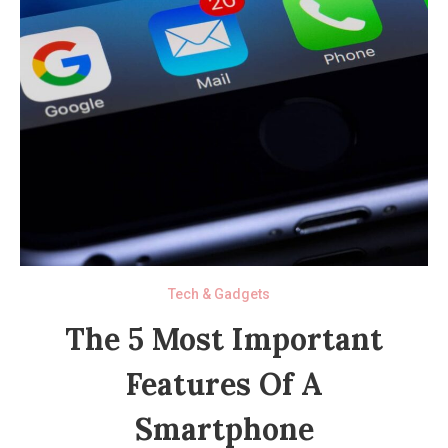
Tech & Gadgets
The 5 Most Important
Features Of A
Smartphone