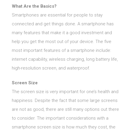
What Are the Basics?
Smartphones are essential for people to stay
connected and get things done. A smartphone has
many features that make it a good investment and
help you get the most out of your device. The five
most important features of a smartphone include:
internet capability, wireless charging, long battery life,
high-resolution screen, and waterproof.
Screen Size
The screen size is very important for one’s health and
happiness. Despite the fact that some large screens
are not as good, there are still many options out there
to consider. The important considerations with a
smartphone screen size is how much they cost, the