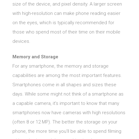
size of the device, and pixel density. A larger screen
with high-resolution can make phone reading easier
on the eyes, which is typically recommended for
those who spend most of their time on their mobile
devices.
Memory and Storage
For any smartphone, the memory and storage
capabilities are among the most important features.
Smartphones come in all shapes and sizes these
days. While some might not think of a smartphone as
a capable camera, it’s important to know that many
smartphones now have cameras with high resolutions
(often 8 or 12 MP). The better the storage on your
phone, the more time you’ll be able to spend filming