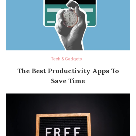
Tech & Gadgets
The Best Productivity Apps To
Save Time