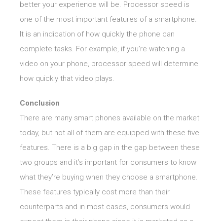
better your experience will be. Processor speed is
one of the most important features of a smartphone.
It is an indication of how quickly the phone can
complete tasks. For example, if you’re watching a
video on your phone, processor speed will determine
how quickly that video plays.
Conclusion
There are many smart phones available on the market
today, but not all of them are equipped with these five
features. There is a big gap in the gap between these
two groups and it’s important for consumers to know
what they’re buying when they choose a smartphone.
These features typically cost more than their
counterparts and in most cases, consumers would