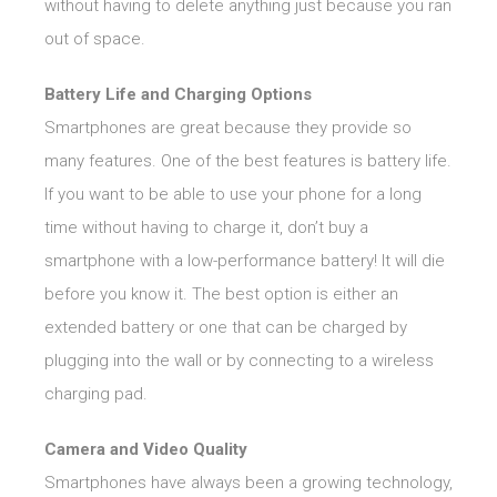
without having to delete anything just because you ran
out of space.
Battery Life and Charging Options
Smartphones are great because they provide so
many features. One of the best features is battery life.
If you want to be able to use your phone for a long
time without having to charge it, don’t buy a
smartphone with a low-performance battery! It will die
before you know it. The best option is either an
extended battery or one that can be charged by
plugging into the wall or by connecting to a wireless
charging pad.
Camera and Video Quality
Smartphones have always been a growing technology,