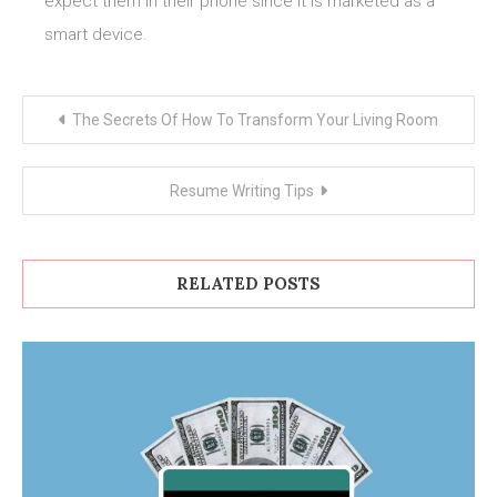
expect them in their phone since it is marketed as a
smart device.
Post
The Secrets Of How To Transform Your Living Room
navigation
Resume Writing Tips
RELATED POSTS