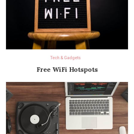
Tech & Gadgets
Free WiFi Hotspots