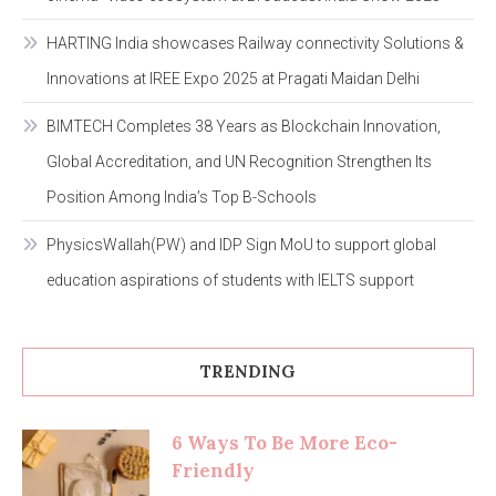
HARTING India showcases Railway connectivity Solutions &
Innovations at IREE Expo 2025 at Pragati Maidan Delhi
BIMTECH Completes 38 Years as Blockchain Innovation,
Global Accreditation, and UN Recognition Strengthen Its
Position Among India’s Top B-Schools
PhysicsWallah(PW) and IDP Sign MoU to support global
education aspirations of students with IELTS support
TRENDING
6 Ways To Be More Eco-
Friendly