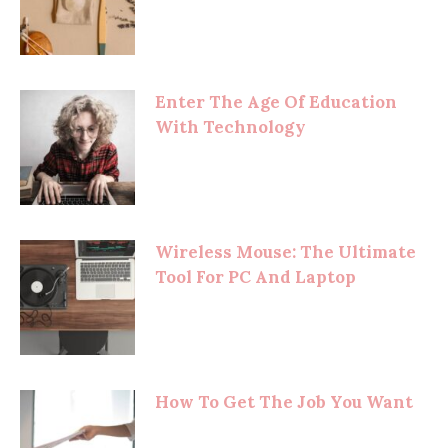
Enter The Age Of Education
With Technology
Wireless Mouse: The Ultimate
Tool For PC And Laptop
How To Get The Job You Want