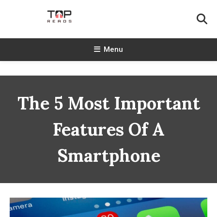
Skip
To
Content
TopReads
Menu
The 5 Most Important
Features Of A
Smartphone