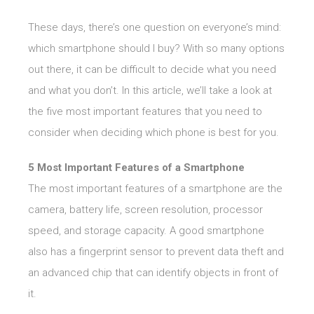
These days, there’s one question on everyone’s mind:
which smartphone should I buy? With so many options
out there, it can be difficult to decide what you need
and what you don’t. In this article, we’ll take a look at
the five most important features that you need to
consider when deciding which phone is best for you.
5 Most Important Features of a Smartphone
The most important features of a smartphone are the
camera, battery life, screen resolution, processor
speed, and storage capacity. A good smartphone
also has a fingerprint sensor to prevent data theft and
an advanced chip that can identify objects in front of
it.