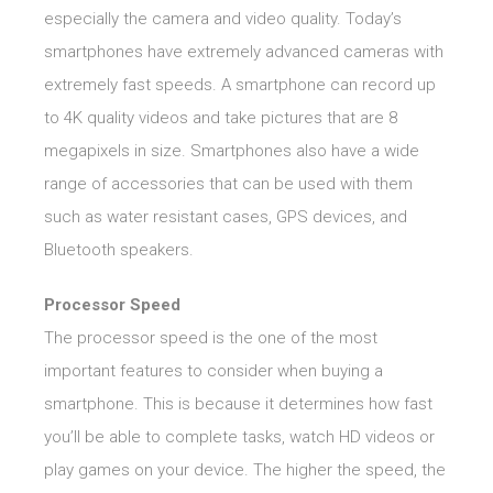
especially the camera and video quality. Today’s
smartphones have extremely advanced cameras with
extremely fast speeds. A smartphone can record up
to 4K quality videos and take pictures that are 8
megapixels in size. Smartphones also have a wide
range of accessories that can be used with them
such as water resistant cases, GPS devices, and
Bluetooth speakers.
Processor Speed
The processor speed is the one of the most
important features to consider when buying a
smartphone. This is because it determines how fast
you’ll be able to complete tasks, watch HD videos or
play games on your device. The higher the speed, the