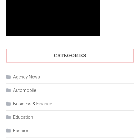
CATEGORIES
Agency News
Automobile
Business & Finance
Education
Fashion