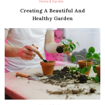
Home & Garden
Creating A Beautiful And
Healthy Garden