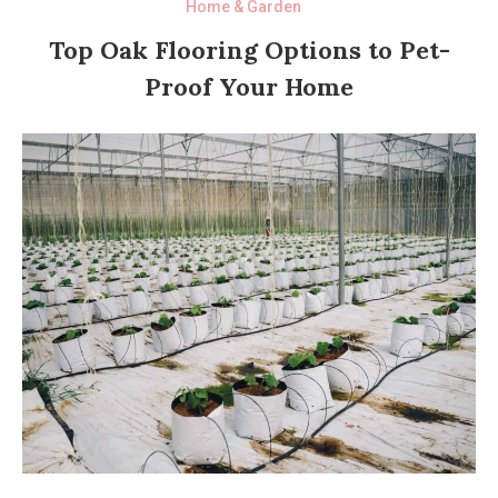
Home & Garden
Top Oak Flooring Options to Pet-
Proof Your Home