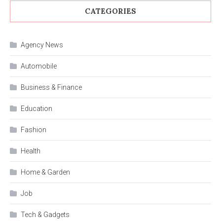
CATEGORIES
Agency News
Automobile
Business & Finance
Education
Fashion
Health
Home & Garden
Job
Tech & Gadgets