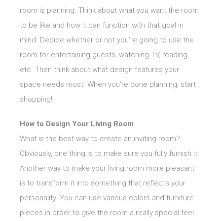
room is planning. Think about what you want the room
to be like and how it can function with that goal in
mind. Decide whether or not you’re going to use the
room for entertaining guests, watching TV, reading,
etc. Then think about what design features your
space needs most. When you’re done planning, start
shopping!
How to Design Your Living Room
What is the best way to create an inviting room?
Obviously, one thing is to make sure you fully furnish it.
Another way to make your living room more pleasant
is to transform it into something that reflects your
personality. You can use various colors and furniture
pieces in order to give the room a really special feel.