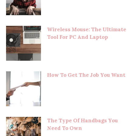
Wireless Mouse: The Ultimate
Tool For PC And Laptop
How To Get The Job You Want
The Type Of Handbags You
Need To Own