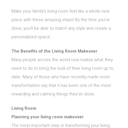
Make your family’s living room feel like a whole new
place with these amazing steps! By the time you’re
done, you’ll be able to match any style and create a
personalized space.
The Benefits of the Living Room Makeover
Many people across the world now realize what they
need to do to bring the look of their living room up to
date. Many of those who have recently made room
transformation say that it has been one of the most
rewarding and calming things they’ve done.
Living Room
Planning your living room makeover
The most important step in transforming your living