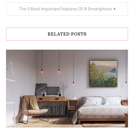
The 5 Most Important Features Of A Smartphone
RELATED POSTS