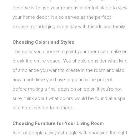
deserve is to use your room as a central place to view
your home decor. It also serves as the perfect
excuse for indulging every day with friends and family.
Choosing Colors and Styles
The color you choose to paint your room can make or
break the entire space. You should consider what kind
of ambiance you want to create in the room and also
how much time you have to put into the project
before making a final decision on color. If you’re not
sure, think about what colors would be found at a spa
or a hotel and go from there.
Choosing Furniture for Your Living Room
A lot of people always struggle with choosing the right