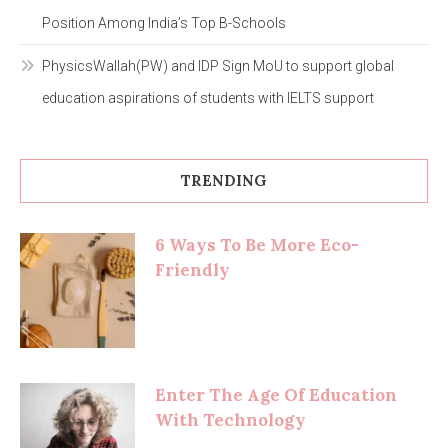
Position Among India’s Top B-Schools
PhysicsWallah(PW) and IDP Sign MoU to support global
education aspirations of students with IELTS support
TRENDING
6 Ways To Be More Eco-
Friendly
Enter The Age Of Education
With Technology