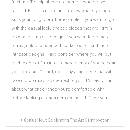
furniture. To help, these are some tips to get you
started. First, it’s important to know what style best
suits your living room. For example, if you want to go
with the casual look, choose pieces that are light in
color and simple in design. If you want to be more
formal, select pieces with darker colors and more
intricate designs. Next, consider where you will put
each piece of furniture. Is there plenty of space near
your television? If not, don’t buy a big piece that will
take up too much space next to your TV. Lastly, think
about what price range you’re comfortable with
before looking at each item on the list. Once you
Post
Genius Hour: Celebrating The Art Of Innovation
navigation