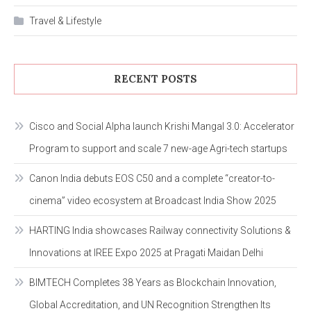
Travel & Lifestyle
RECENT POSTS
Cisco and Social Alpha launch Krishi Mangal 3.0: Accelerator
Program to support and scale 7 new-age Agri-tech startups
Canon India debuts EOS C50 and a complete “creator-to-
cinema” video ecosystem at Broadcast India Show 2025
HARTING India showcases Railway connectivity Solutions &
Innovations at IREE Expo 2025 at Pragati Maidan Delhi
BIMTECH Completes 38 Years as Blockchain Innovation,
Global Accreditation, and UN Recognition Strengthen Its