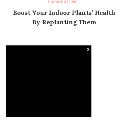
Home & Garden
Boost Your Indoor Plants’ Health
By Replanting Them
x