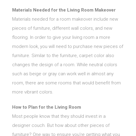
Materials Needed for the Living Room Makeover
Materials needed for a room makeover include new
pieces of furniture, different wall colors, and new
flooring. In order to give your living room a more
modern look, you will need to purchase new pieces of
furniture. Similar to the furniture, carpet color also
changes the design of a room. While neutral colors
such as beige or gray can work well in almost any
room, there are some rooms that would benefit from
more vibrant colors.
How to Plan for the Living Room
Most people know that they should invest in a
designer couch. But how about other pieces of
furniture? One way to ensure you’re getting what you