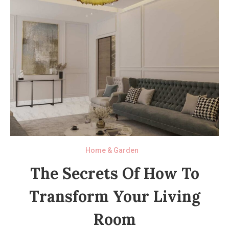
Home & Garden
The Secrets Of How To
Transform Your Living
Room