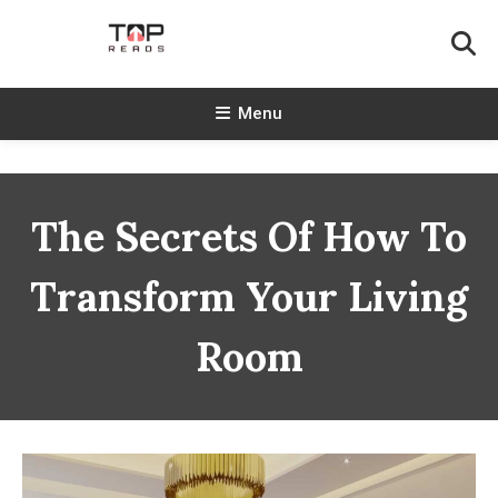
Skip
To
Content
TopReads
Menu
The Secrets Of How To
Transform Your Living
Room