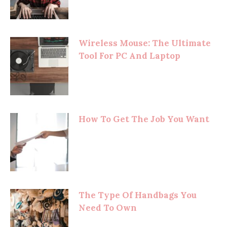
Wireless Mouse: The Ultimate
Tool For PC And Laptop
How To Get The Job You Want
The Type Of Handbags You
Need To Own