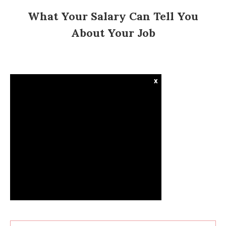
What Your Salary Can Tell You
About Your Job
x