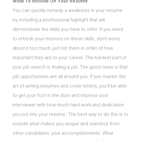
What To Include On Your Resume
You can quickly remedy a weakness in your resume
by including a professional highlight that will
demonstrate the skills you have to offer. If you need
to refresh your memory on these skills, don’t worry
about it too much; just list them in order of how
important they are to your career. The hardest part of
your job search is finding a job. The good news is that
job opportunities are all around you. If you master the
art of writing resumes and cover letters, you’ll be able
to get your foot in the door and impress your
interviewer with how much hard work and dedication
you put into your resume. The best way to do this is to
include what makes you unique and standout from
other candidates: your accomplishments. What