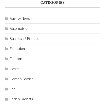
CATEGORIES
Agency News
Automobile
Business & Finance
Education
Fashion
Health
Home & Garden
Job
Tech & Gadgets