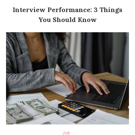
Interview Performance: 3 Things
You Should Know
Job