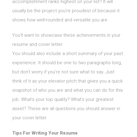
accomplishment ranks highest on your list? It will
usually be the project you’re proudest of because it
shows how well-rounded and versatile you are.
You’ll want to showcase these achievements in your
resume and cover letter.
You should also include a short summary of your past
experience. It should be one to two paragraphs long,
but don’t worry if you’re not sure what to say. Just
think of it as your elevator pitch that gives you a quick
snapshot of who you are and what you can do for this
job. What’s your top quality? What’s your greatest
asset? These are all questions you should answer in
your cover letter.
Tips For Writing Your Resume