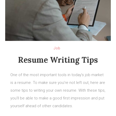
Job
Resume Writing Tips
One of the most important tools in today’s job market
is a resume. To make sure you’re not left out, here are
some tips to writing your own resume. With these tips,
you’ll be able to make a good first impression and put
yourself ahead of other candidates.