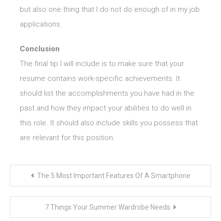
but also one thing that I do not do enough of in my job
applications.
Conclusion
The final tip I will include is to make sure that your
resume contains work-specific achievements. It
should list the accomplishments you have had in the
past and how they impact your abilities to do well in
this role. It should also include skills you possess that
are relevant for this position.
Post
The 5 Most Important Features Of A Smartphone
navigation
7 Things Your Summer Wardrobe Needs