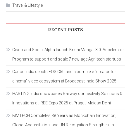
Travel & Lifestyle
RECENT POSTS
Cisco and Social Alpha launch Krishi Mangal 3.0: Accelerator
Program to support and scale 7 new-age Agri-tech startups
Canon India debuts EOS C50 and a complete “creator-to-
cinema” video ecosystem at Broadcast India Show 2025
HARTING India showcases Railway connectivity Solutions &
Innovations at IREE Expo 2025 at Pragati Maidan Delhi
BIMTECH Completes 38 Years as Blockchain Innovation,
Global Accreditation, and UN Recognition Strengthen Its