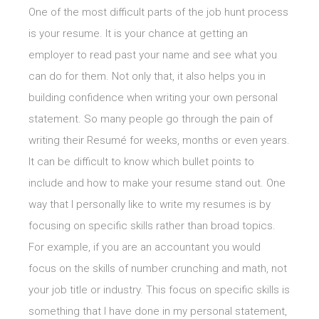
One of the most difficult parts of the job hunt process
is your resume. It is your chance at getting an
employer to read past your name and see what you
can do for them. Not only that, it also helps you in
building confidence when writing your own personal
statement. So many people go through the pain of
writing their Resumé for weeks, months or even years.
It can be difficult to know which bullet points to
include and how to make your resume stand out. One
way that I personally like to write my resumes is by
focusing on specific skills rather than broad topics.
For example, if you are an accountant you would
focus on the skills of number crunching and math, not
your job title or industry. This focus on specific skills is
something that I have done in my personal statement,