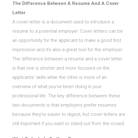
The Difference Between A Resume And A Cover
Letter
A cover letter is a document used to introduce a
resume to a potential employer. Cover letters can be
an opportunity for the applicant to make a good first
impression and it’s also a great tool for the employer.
The difference between a resume and a cover letter
is that one is shorter and more focused on the
applicants’ skills while the other is more of an
overview of what you’ve been doing in your
professional life. The key difference between these
two documents is that employers prefer resumes
because they’re easier to digest, but cover letters are
still important if you want to stand out from the crowd.