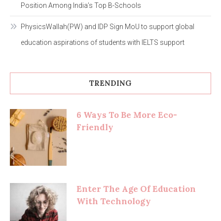
Position Among India’s Top B-Schools
PhysicsWallah(PW) and IDP Sign MoU to support global
education aspirations of students with IELTS support
TRENDING
6 Ways To Be More Eco-
Friendly
Enter The Age Of Education
With Technology