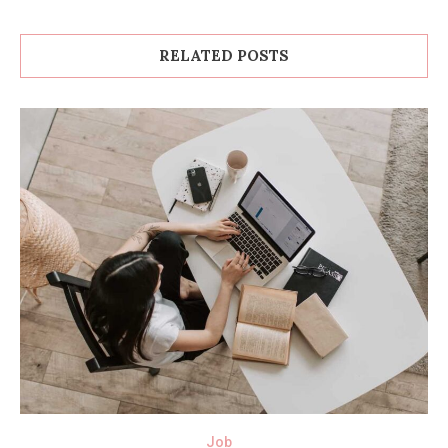
RELATED POSTS
Job