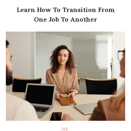
Learn How To Transition From
One Job To Another
Job