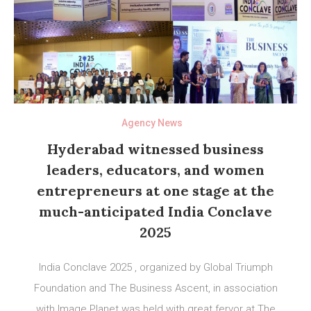
Agency News
Hyderabad witnessed business
leaders, educators, and women
entrepreneurs at one stage at the
much-anticipated India Conclave
2025
India Conclave 2025 , organized by Global Triumph
Foundation and The Business Ascent, in association
with Image Planet was held with great fervor at The