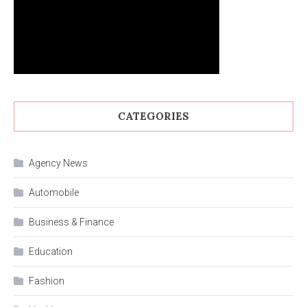
CATEGORIES
Agency News
Automobile
Business & Finance
Education
Fashion