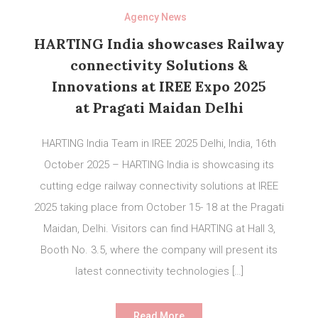
Agency News
HARTING India showcases Railway
connectivity Solutions &
Innovations at IREE Expo 2025
at Pragati Maidan Delhi
HARTING India Team in IREE 2025 Delhi, India, 16th
October 2025 – HARTING India is showcasing its
cutting edge railway connectivity solutions at IREE
2025 taking place from October 15- 18 at the Pragati
Maidan, Delhi. Visitors can find HARTING at Hall 3,
Booth No. 3.5, where the company will present its
latest connectivity technologies […]
Read More