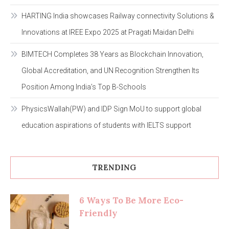
HARTING India showcases Railway connectivity Solutions &
Innovations at IREE Expo 2025 at Pragati Maidan Delhi
BIMTECH Completes 38 Years as Blockchain Innovation,
Global Accreditation, and UN Recognition Strengthen Its
Position Among India’s Top B-Schools
PhysicsWallah(PW) and IDP Sign MoU to support global
education aspirations of students with IELTS support
TRENDING
6 Ways To Be More Eco-
Friendly