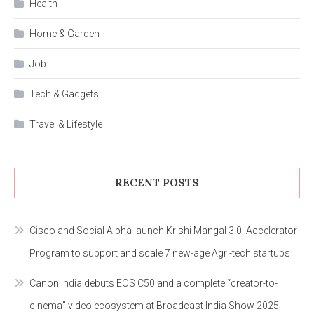
Health
Home & Garden
Job
Tech & Gadgets
Travel & Lifestyle
RECENT POSTS
Cisco and Social Alpha launch Krishi Mangal 3.0: Accelerator
Program to support and scale 7 new-age Agri-tech startups
Canon India debuts EOS C50 and a complete “creator-to-
cinema” video ecosystem at Broadcast India Show 2025