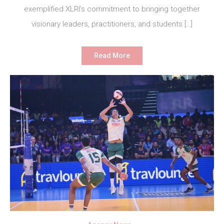
exemplified XLRI’s commitment to bringing together
visionary leaders, practitioners, and students […]
Read More