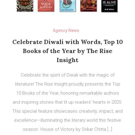
Agency News
Celebrate Diwali with Words, Top 10
Books of the Year by The Rise
Insight
Celebrate the spirit of Diwali with the magic of
literature! The Rise Insight proudly presents the Top
10 Books of the Year, honoring remarkable authors
and inspiring stories that lit up readers’ hearts in 2025.
This special feature showcases creativity, impact, and
excellence—illuminating the literary world this festive
season House of Victory by Srikar Chitta […]