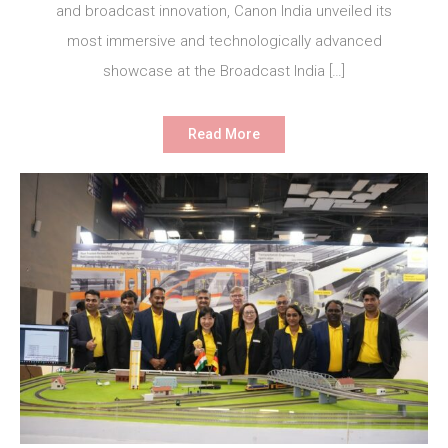
and broadcast innovation, Canon India unveiled its
most immersive and technologically advanced
showcase at the Broadcast India […]
Read More