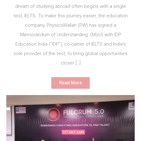
dream of studying abroad often begins with a single
test, IELTS. To make this journey easier, the education
company, PhysicsWallah (PW) has signed a
Memorandum of Understanding (MoU) with IDP
Education India (“IDP”), co-owner of IELTS and India’s
sole provider of the test, to bring global opportunities
closer […]
Read More