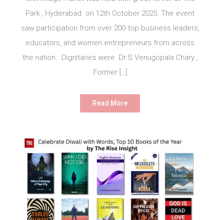
Park , Hyderabad on 12th October 2025. The event
saw participation from over 200 top business leaders,
educators, and women entrepreneurs from across
the nation. Dignitaries were Dr.S.Venugopala Chary ,
Former […]
Read More