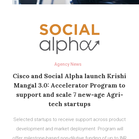
Agency News
Cisco and Social Alpha launch Krishi
Mangal 3.0: Accelerator Program to
support and scale 7 new-age Agri-
tech startups
Selected startups to receive support across product
development and market deployment Program will
offer milestone-based non-dilutive funding of up to INR