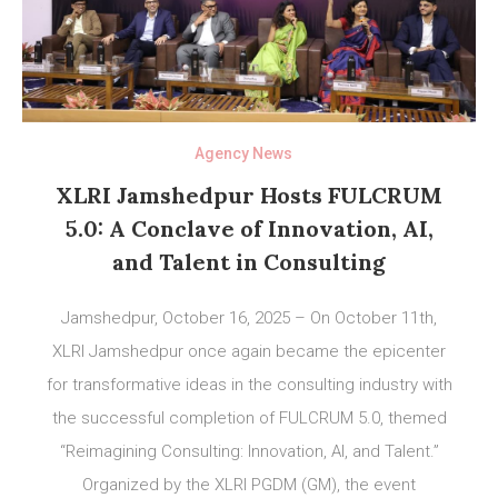
Agency News
XLRI Jamshedpur Hosts FULCRUM
5.0: A Conclave of Innovation, AI,
and Talent in Consulting
Jamshedpur, October 16, 2025 – On October 11th,
XLRI Jamshedpur once again became the epicenter
for transformative ideas in the consulting industry with
the successful completion of FULCRUM 5.0, themed
“Reimagining Consulting: Innovation, AI, and Talent.”
Organized by the XLRI PGDM (GM), the event