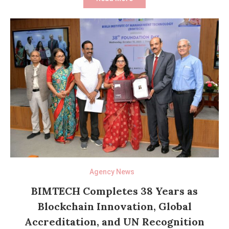
Agency News
BIMTECH Completes 38 Years as
Blockchain Innovation, Global
Accreditation, and UN Recognition