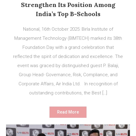
Strengthen Its Position Among
India’s Top B-Schools
National, 16th October 2025: Birla Institute of
Management Technology (BIMTECH) marked its 38th
Foundation Day with a grand celebration that
reflected the spirit of dedication and excellence. The
event was graced by distinguished guest P. Balaji,
Group Head- Governance, Risk, Compliance, and
Corporate Affairs, Air India Ltd. In recognition of
outstanding contributions, the Best […]
Read More