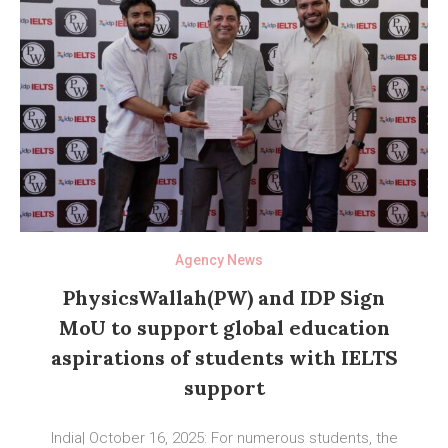
Agency News
PhysicsWallah(PW) and IDP Sign
MoU to support global education
aspirations of students with IELTS
support
India| October 16, 2025: For numerous students, the