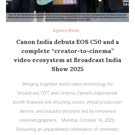
Agency News
Canon India debuts EOS C50 and a
complete “creator-to-cinema”
video ecosystem at Broadcast India
Show 2025
Bringing together world class technology for
broadcast, OTT, and cinema, Canon’s experiential
booth features live shooting zones, virtual production
demos, and industry sessions led by renowned
cinematographers. Mumbai, October 16, 2025:
Delivering an unparalleled celebration of cinematic