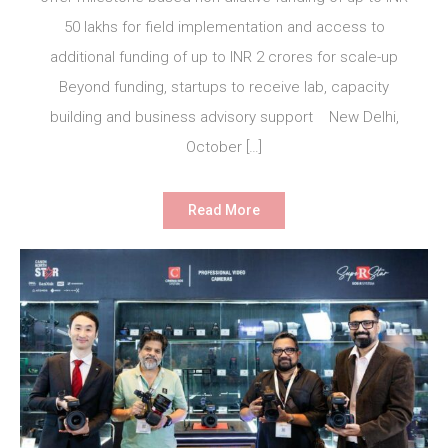
50 lakhs for field implementation and access to
additional funding of up to INR 2 crores for scale-up
Beyond funding, startups to receive lab, capacity
building and business advisory support New Delhi,
October […]
Read More