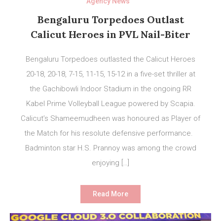
Agency News
Bengaluru Torpedoes Outlast
Calicut Heroes in PVL Nail-Biter
Bengaluru Torpedoes outlasted the Calicut Heroes
20-18, 20-18, 7-15, 11-15, 15-12 in a five-set thriller at
the Gachibowli Indoor Stadium in the ongoing RR
Kabel Prime Volleyball League powered by Scapia.
Calicut’s Shameemudheen was honoured as Player of
the Match for his resolute defensive performance.
Badminton star H.S. Prannoy was among the crowd
enjoying […]
Read More