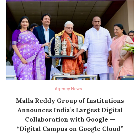
Agency News
Malla Reddy Group of Institutions
Announces India’s Largest Digital
Collaboration with Google —
“Digital Campus on Google Cloud”