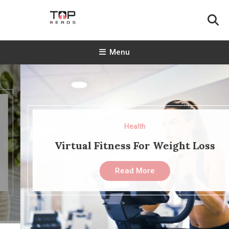
Skip
To
Content
TopReads
Menu
Health
Virtual Fitness For Weight Loss
Read More