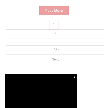
Read More
Posts
1
pagination
2
…
1,364
Next
x