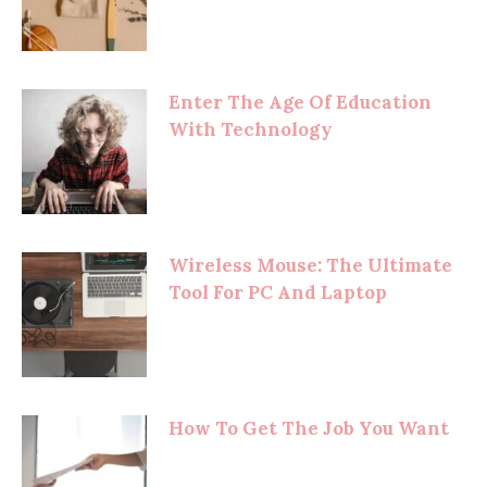
Enter The Age Of Education
With Technology
Wireless Mouse: The Ultimate
Tool For PC And Laptop
How To Get The Job You Want