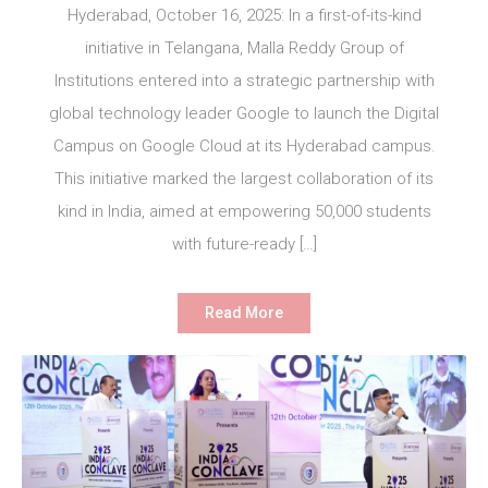
Hyderabad, October 16, 2025: In a first-of-its-kind
initiative in Telangana, Malla Reddy Group of
Institutions entered into a strategic partnership with
global technology leader Google to launch the Digital
Campus on Google Cloud at its Hyderabad campus.
This initiative marked the largest collaboration of its
kind in India, aimed at empowering 50,000 students
with future-ready […]
Read More