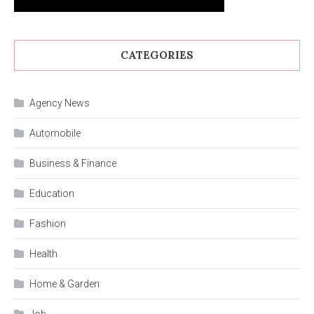
CATEGORIES
Agency News
Automobile
Business & Finance
Education
Fashion
Health
Home & Garden
Job