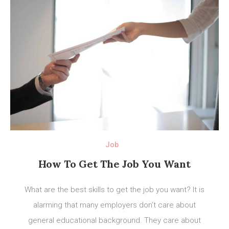
Job
How To Get The Job You Want
What are the best skills to get the job you want? It is
alarming that many employers don’t care about
general educational background. They care about