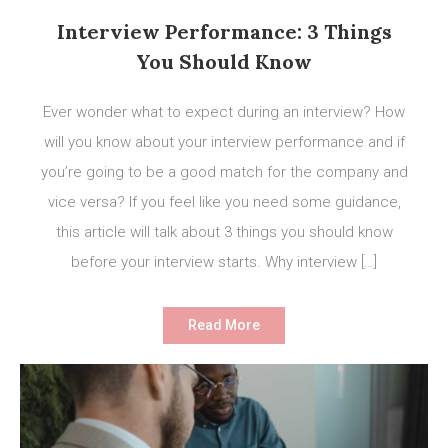
Interview Performance: 3 Things
You Should Know
Ever wonder what to expect during an interview? How
will you know about your interview performance and if
you’re going to be a good match for the company and
vice versa? If you feel like you need some guidance,
this article will talk about 3 things you should know
before your interview starts. Why interview […]
Read More