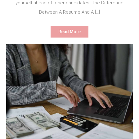
yourself ahead of other candidates. The Difference
Between A Resume And A […]
Read More