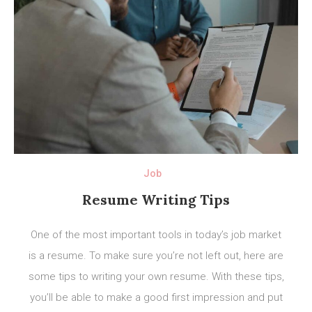
Job
Resume Writing Tips
One of the most important tools in today’s job market
is a resume. To make sure you’re not left out, here are
some tips to writing your own resume. With these tips,
you’ll be able to make a good first impression and put