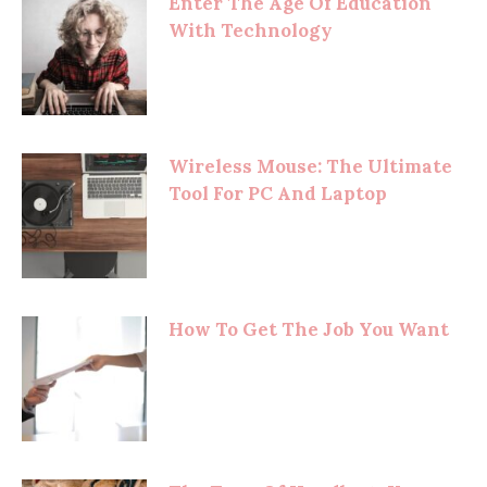
Enter The Age Of Education
With Technology
Wireless Mouse: The Ultimate
Tool For PC And Laptop
How To Get The Job You Want