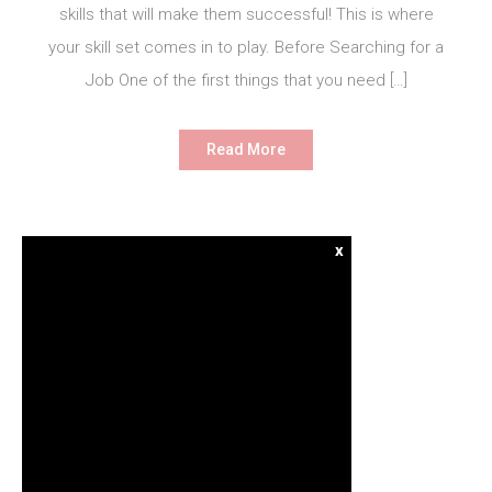
skills that will make them successful! This is where
your skill set comes in to play. Before Searching for a
Job One of the first things that you need […]
Read More
x