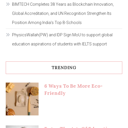
BIMTECH Completes 38 Years as Blockchain Innovation,
Global Accreditation, and UN Recognition Strengthen Its
Position Among India’s Top B-Schools
PhysicsWallah(PW) and IDP Sign MoU to support global
education aspirations of students with IELTS support
TRENDING
6 Ways To Be More Eco-
Friendly