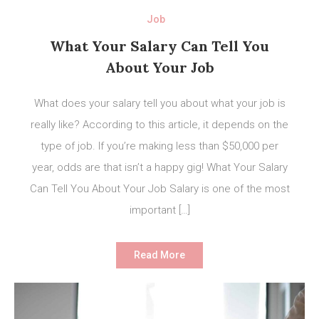
Job
What Your Salary Can Tell You
About Your Job
What does your salary tell you about what your job is
really like? According to this article, it depends on the
type of job. If you’re making less than $50,000 per
year, odds are that isn’t a happy gig! What Your Salary
Can Tell You About Your Job Salary is one of the most
important […]
Read More