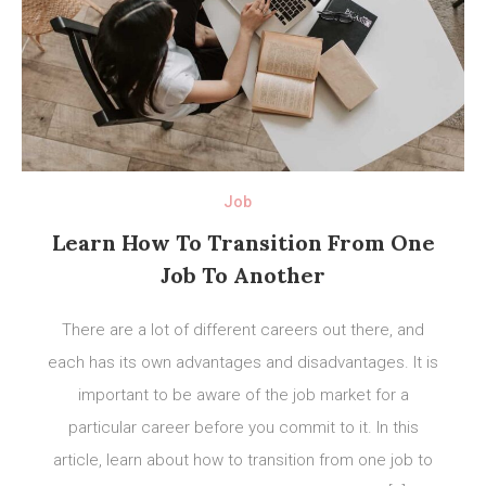
Job
Learn How To Transition From One
Job To Another
There are a lot of different careers out there, and
each has its own advantages and disadvantages. It is
important to be aware of the job market for a
particular career before you commit to it. In this
article, learn about how to transition from one job to