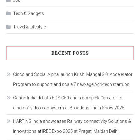
Tech & Gadgets
Travel & Lifestyle
RECENT POSTS
Cisco and Social Alpha launch Krishi Mangal 3.0: Accelerator
Program to support and scale 7 new-age Agri-tech startups
Canon India debuts EOS C50 and a complete “creator-to-
cinema” video ecosystem at Broadcast India Show 2025
HARTING India showcases Railway connectivity Solutions &
Innovations at IREE Expo 2025 at Pragati Maidan Delhi