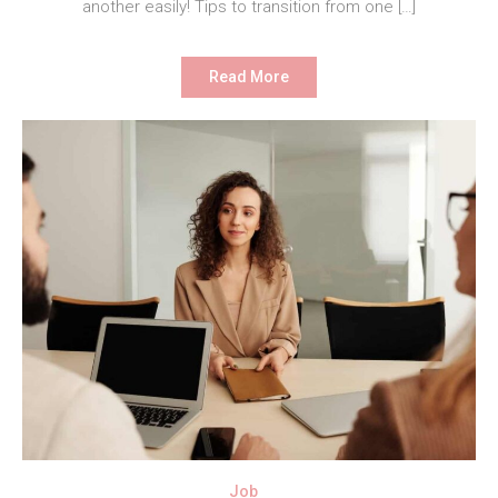
another easily! Tips to transition from one […]
Read More
Job