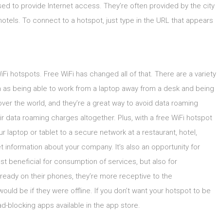
ed to provide Internet access. They’re often provided by the city
 hotels. To connect to a hotspot, just type in the URL that appears
iFi hotspots. Free WiFi has changed all of that. There are a variety
h as being able to work from a laptop away from a desk and being
over the world, and they’re a great way to avoid data roaming
r data roaming charges altogether. Plus, with a free WiFi hotspot
laptop or tablet to a secure network at a restaurant, hotel,
et information about your company. It’s also an opportunity for
ust beneficial for consumption of services, but also for
eady on their phones, they’re more receptive to the
ould be if they were offline. If you don’t want your hotspot to be
d-blocking apps available in the app store.