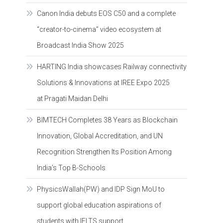
Canon India debuts EOS C50 and a complete
“creator-to-cinema” video ecosystem at
Broadcast India Show 2025
HARTING India showcases Railway connectivity
Solutions & Innovations at IREE Expo 2025
at Pragati Maidan Delhi
BIMTECH Completes 38 Years as Blockchain
Innovation, Global Accreditation, and UN
Recognition Strengthen Its Position Among
India’s Top B-Schools
PhysicsWallah(PW) and IDP Sign MoU to
support global education aspirations of
students with IELTS support