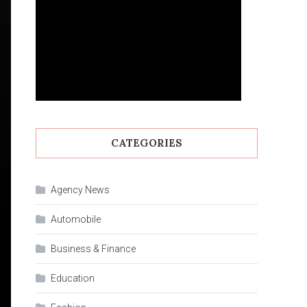
CATEGORIES
Agency News
Automobile
Business & Finance
Education