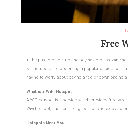
T
Free W
In the past decade, technology has been advancing
wifi hotspots are becoming a popular choice for m
having to worry about paying a fee or downloading a 
What is a WiFi Hotspot
A WiFi hotspot is a service which provides free wire
WiFi hotspot, such as linking local businesses and p
Hotspots Near You