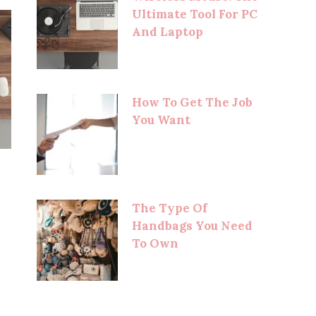
Ultimate Tool For PC
And Laptop
How To Get The Job
You Want
The Type Of
Handbags You Need
To Own