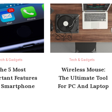
ech & Gadgets
Tech & Gadgets
he 5 Most
Wireless Mouse:
tant Features
The Ultimate Tool
 Smartphone
For PC And Laptop