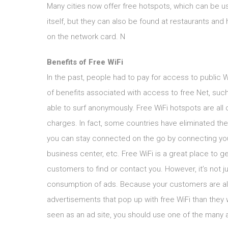
Many cities now offer free hotspots, which can be us
itself, but they can also be found at restaurants and
on the network card. N
Benefits of Free WiFi
In the past, people had to pay for access to public W
of benefits associated with access to free Net, suc
able to surf anonymously. Free WiFi hotspots are all 
charges. In fact, some countries have eliminated thei
you can stay connected on the go by connecting your 
business center, etc. Free WiFi is a great place to g
customers to find or contact you. However, it’s not j
consumption of ads. Because your customers are alr
advertisements that pop up with free WiFi than they w
seen as an ad site, you should use one of the many a