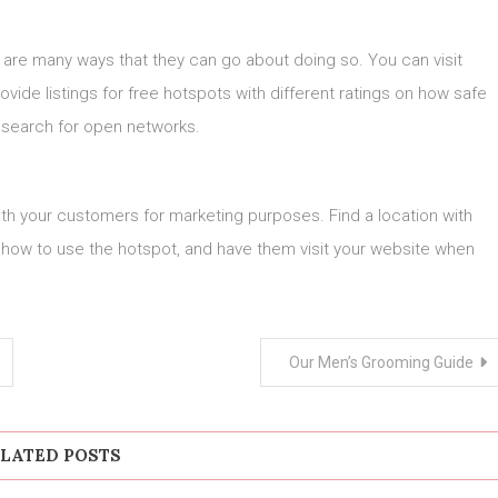
e are many ways that they can go about doing so. You can visit
vide listings for free hotspots with different ratings on how safe
o search for open networks.
th your customers for marketing purposes. Find a location with
 how to use the hotspot, and have them visit your website when
Our Men’s Grooming Guide
LATED POSTS