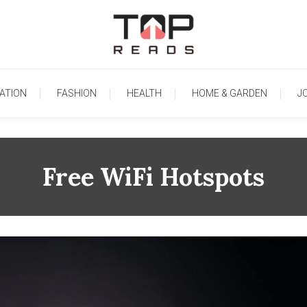
TopReads
ATION
FASHION
HEALTH
HOME & GARDEN
J
Free WiFi Hotspots