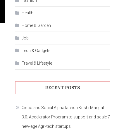
Fashion
Health
Home & Garden
Job
Tech & Gadgets
Travel & Lifestyle
RECENT POSTS
Cisco and Social Alpha launch Krishi Mangal
3.0: Accelerator Program to support and scale 7
new-age Agri-tech startups