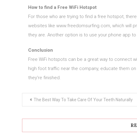
How to find a Free WiFi Hotspot
For those who are trying to find a free hotspot, ther
websites like www.freedomsurfing.com, which will pro
they are. Another option is to use your phone app t
Conclusion
Free WiFi hotspots can be a great way to connect wi
high foot traffic near the company, educate them on
they’re finished.
Post
The Best Way To Take Care Of Your Teeth Naturally
navigation
RE