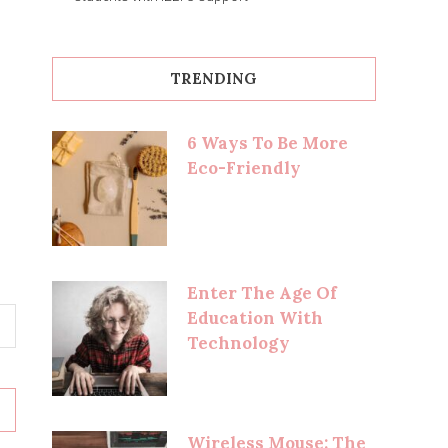
TRENDING
6 Ways To Be More
Eco-Friendly
Enter The Age Of
Education With
Technology
Wireless Mouse: The