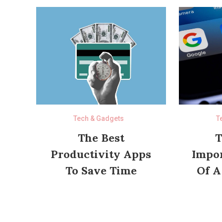
Tech & Gadgets
T
The Best
T
Productivity Apps
Impor
To Save Time
Of A