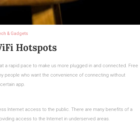
ech & Gadgets
iFi Hotspots
 at a rapid pace to make us more plugged in and connected. Free
any people who want the convenience of connecting without
certain app.
less Internet access to the public. There are many benefits of a
roviding access to the Internet in underserved areas.