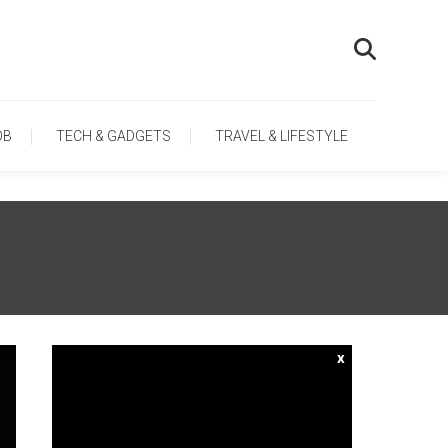
OB
TECH & GADGETS
TRAVEL & LIFESTYLE
x