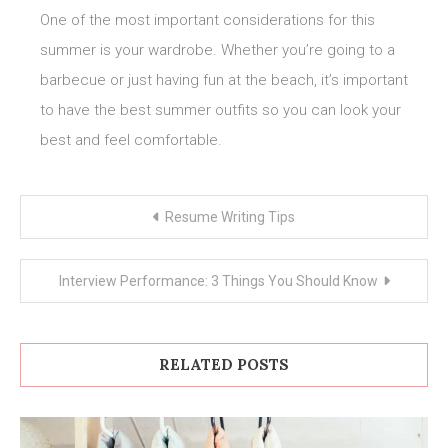
One of the most important considerations for this
summer is your wardrobe. Whether you’re going to a
barbecue or just having fun at the beach, it’s important
to have the best summer outfits so you can look your
best and feel comfortable.
Post
Resume Writing Tips
navigation
Interview Performance: 3 Things You Should Know
RELATED POSTS