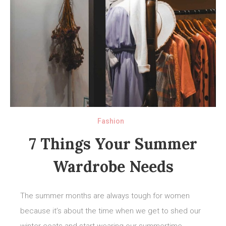
Fashion
7 Things Your Summer
Wardrobe Needs
The summer months are always tough for women
because it’s about the time when we get to shed our