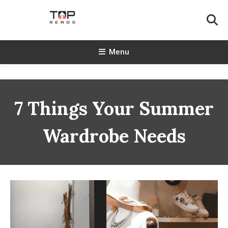
Skip
To
Content
TopReads
Menu
7 Things Your Summer
Wardrobe Needs