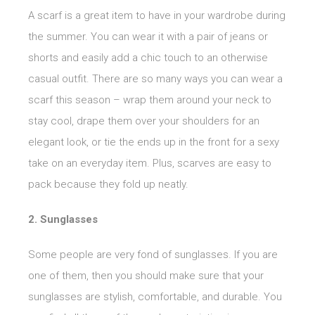
A scarf is a great item to have in your wardrobe during
the summer. You can wear it with a pair of jeans or
shorts and easily add a chic touch to an otherwise
casual outfit. There are so many ways you can wear a
scarf this season – wrap them around your neck to
stay cool, drape them over your shoulders for an
elegant look, or tie the ends up in the front for a sexy
take on an everyday item. Plus, scarves are easy to
pack because they fold up neatly.
2. Sunglasses
Some people are very fond of sunglasses. If you are
one of them, then you should make sure that your
sunglasses are stylish, comfortable, and durable. You