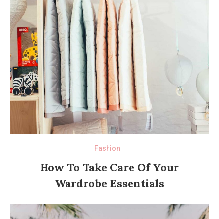
Fashion
How To Take Care Of Your
Wardrobe Essentials