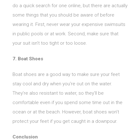
do a quick search for one online, but there are actually
some things that you should be aware of before
wearing it. First, never wear your expensive swimsuits
in public pools or at work. Second, make sure that
your suit isn’t too tight or too loose.
7. Boat Shoes
Boat shoes are a good way to make sure your feet
stay cool and dry when you’re out on the water.
They’re also resistant to water, so they’ll be
comfortable even if you spend some time out in the
ocean or at the beach. However, boat shoes won’t
protect your feet if you get caught in a downpour.
Conclusion