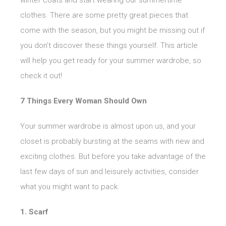
winter coats and start wearing our summertime
clothes. There are some pretty great pieces that
come with the season, but you might be missing out if
you don’t discover these things yourself. This article
will help you get ready for your summer wardrobe, so
check it out!
7 Things Every Woman Should Own
Your summer wardrobe is almost upon us, and your
closet is probably bursting at the seams with new and
exciting clothes. But before you take advantage of the
last few days of sun and leisurely activities, consider
what you might want to pack.
1. Scarf