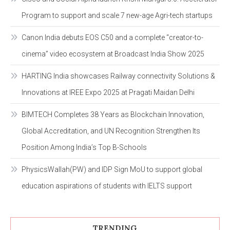
Program to support and scale 7 new-age Agri-tech startups
Canon India debuts EOS C50 and a complete “creator-to-
cinema” video ecosystem at Broadcast India Show 2025
HARTING India showcases Railway connectivity Solutions &
Innovations at IREE Expo 2025 at Pragati Maidan Delhi
BIMTECH Completes 38 Years as Blockchain Innovation,
Global Accreditation, and UN Recognition Strengthen Its
Position Among India’s Top B-Schools
PhysicsWallah(PW) and IDP Sign MoU to support global
education aspirations of students with IELTS support
TRENDING