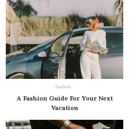
Fashion
A Fashion Guide For Your Next
Vacation