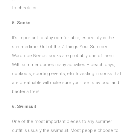
to check for
5. Socks
It’s important to stay comfortable, especially in the
summertime. Out of the 7 Things Your Summer
Wardrobe Needs, socks are probably one of them.
With summer comes many activities – beach days,
cookouts, sporting events, etc. Investing in socks that
are breathable will make sure your feet stay cool and
bacteria free!
6. Swimsuit
One of the most important pieces to any summer
outfit is usually the swimsuit. Most people choose to