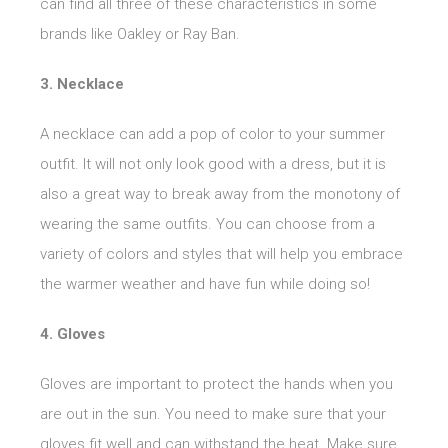
can find all three of these characteristics in some
brands like Oakley or Ray Ban.
3. Necklace
A necklace can add a pop of color to your summer
outfit. It will not only look good with a dress, but it is
also a great way to break away from the monotony of
wearing the same outfits. You can choose from a
variety of colors and styles that will help you embrace
the warmer weather and have fun while doing so!
4. Gloves
Gloves are important to protect the hands when you
are out in the sun. You need to make sure that your
gloves fit well and can withstand the heat. Make sure