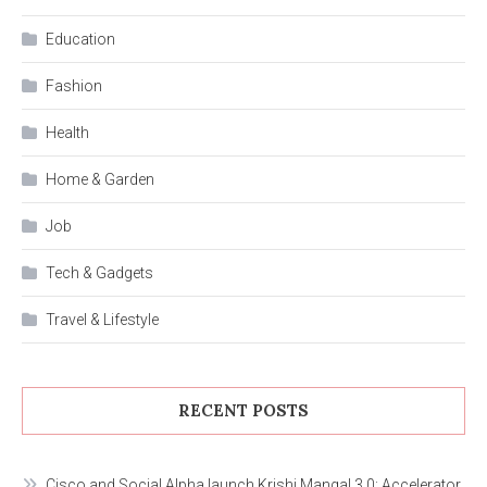
Education
Fashion
Health
Home & Garden
Job
Tech & Gadgets
Travel & Lifestyle
RECENT POSTS
Cisco and Social Alpha launch Krishi Mangal 3.0: Accelerator