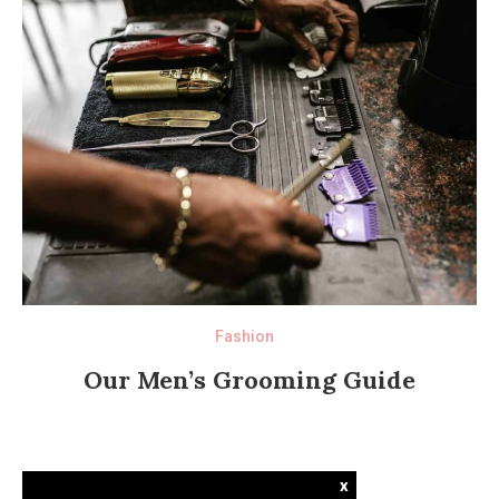
Fashion
Our Men’s Grooming Guide
x