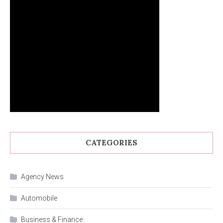
CATEGORIES
Agency News
Automobile
Business & Finance