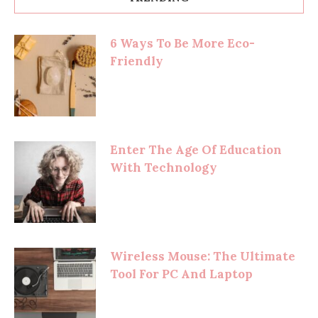
6 Ways To Be More Eco-
Friendly
Enter The Age Of Education
With Technology
Wireless Mouse: The Ultimate
Tool For PC And Laptop