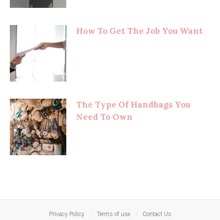
How To Get The Job You Want
The Type Of Handbags You
Need To Own
Privacy Policy
Terms of use
Contact Us