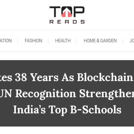
TopReads
ATION
FASHION
HEALTH
HOME & GARDEN
J
 38 Years As Blockchain 
UN Recognition Strengthe
India’s Top B-Schools