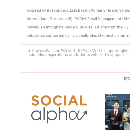
Inspired by its founders, Late Basant Kumar Birla and Sar
International Business (IB), PGDM-Retail Management (R
individuals into global leaders. BIMTECH is amongst the Iv
education, supported by its globally placed robust alumni n
Post
PhysicsWallah(PW) and IDP Sign MoU to support globa
navigation
education aspirations of students with IELTS support
RE