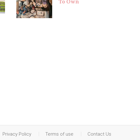
To Own
Privacy Policy
Terms of use
Contact Us