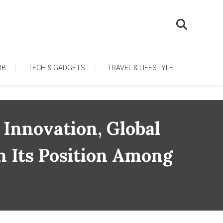
OB
TECH & GADGETS
TRAVEL & LIFESTYLE
Innovation, Global
n Its Position Among