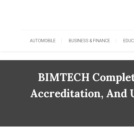
Skip
To
Content
AUTOMOBILE
BUSINESS & FINANCE
EDUC
BIMTECH Completes
Accreditation, And 