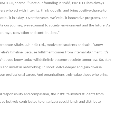
, BIMTECH, shared, “Since our founding in 1988, BIMTECH has always
s who act with integrity, think globally, and bring positive change to
 not built in a day. Over the years, we’ve built innovative programs, and
te our journey, we recommit to society, environment and the future. As
 courage, conviction and contributions.”
rporate Affairs, Air India Ltd., motivated students and said, “Know
else’s timeline. Because fulfillment comes from internal alignment. It’s
. What you know today will definitely become obsolete tomorrow. So, stay
es and invest in networking. In short, delve deeper and gain diverse
our professional career. And organizations truly value those who bring
al responsibility and compassion, the institute invited students from
 collectively contributed to organize a special lunch and distribute