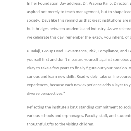
In her Foundation Day address, Dr. Prabina Rajib, Director
aspired not merely to teach management, but to shape leader
society. Days like this remind us that great institutions are
built bridges between academia and industry. As we celebra
we celebrate this day, remember the legacy, you inherit, of
P. Balaji, Group Head- Governance, Risk, Compliance, and Co
yourself first and don’t measure yourself against somebody 
okay to take a few years to finally figure out your passion
curious and learn new skills. Read widely, take online cours
experiences, because each new experience adds a layer to y
diverse perspectives.”
Reflecting the institute’s long-standing commitment to soci
various schools and orphanages. Faculty, staff, and students
thoughtful gifts to the visiting children.