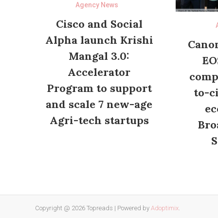
Agency News
Cisco and Social
Alpha launch Krishi
Canon
Mangal 3.0:
EO
Accelerator
compl
Program to support
to-c
and scale 7 new-age
ec
Agri-tech startups
Bro
S
Copyright @ 2026 Topreads
|
Powered by
Adoptimix
.