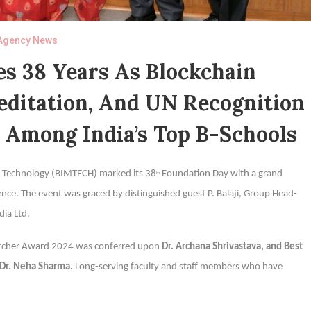
Agency News
 38 Years As Blockchain
editation, And UN Recognition
n Among India’s Top B-Schools
t Technology (BIMTECH) marked its 38
Foundation Day with a grand
th
llence. The event was graced by distinguished guest P. Balaji, Group Head-
dia Ltd.
searcher Award 2024 was conferred upon
Dr. Archana Shrivastava, and Best
 Dr. Neha Sharma.
Long-serving faculty and staff members who have