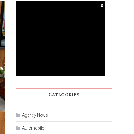
x
CATEGORIES
Agency News
Automobile