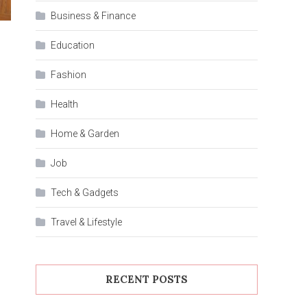
Business & Finance
Education
Fashion
Health
Home & Garden
Job
Tech & Gadgets
Travel & Lifestyle
RECENT POSTS