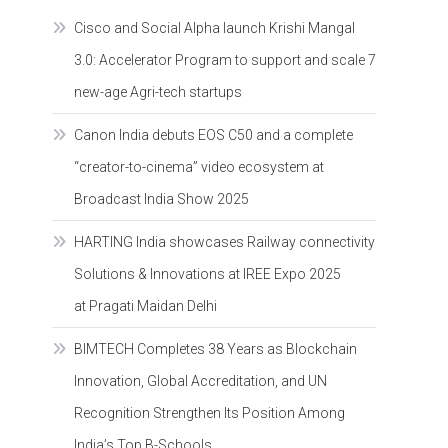
Cisco and Social Alpha launch Krishi Mangal
3.0: Accelerator Program to support and scale 7
new-age Agri-tech startups
Canon India debuts EOS C50 and a complete
“creator-to-cinema” video ecosystem at
Broadcast India Show 2025
HARTING India showcases Railway connectivity
Solutions & Innovations at IREE Expo 2025
at Pragati Maidan Delhi
BIMTECH Completes 38 Years as Blockchain
Innovation, Global Accreditation, and UN
Recognition Strengthen Its Position Among
India’s Top B-Schools