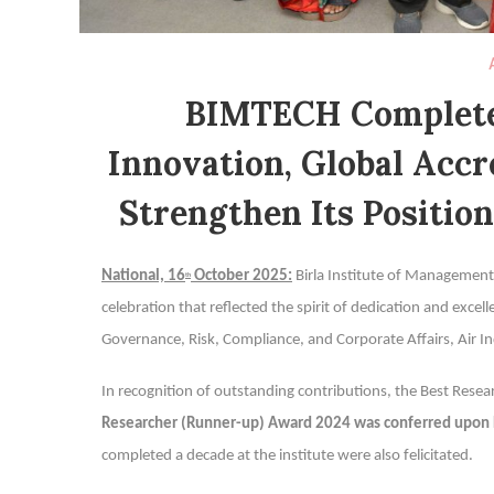
BIMTECH Completes
Innovation, Global Accr
Strengthen Its Positio
National, 16
October 2025:
Birla Institute of Managemen
th
celebration that reflected the spirit of dedication and exce
Governance, Risk, Compliance, and Corporate Affairs, Air In
In recognition of outstanding contributions, the Best Re
Researcher (Runner-up) Award 2024 was conferred upon
completed a decade at the institute were also felicitated.