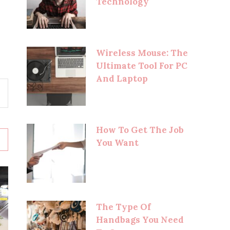
Technology
Wireless Mouse: The
Ultimate Tool For PC
And Laptop
How To Get The Job
You Want
The Type Of
Handbags You Need