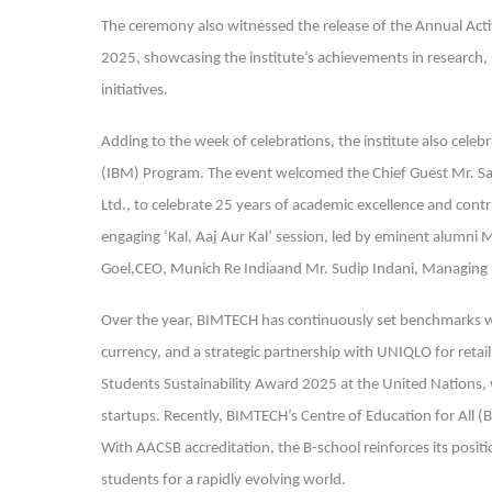
The ceremony also witnessed the release of the Annual Ac
2025, showcasing the institute’s achievements in research
initiatives.
Adding to the week of celebrations, the institute also cel
(IBM) Program. The event welcomed the Chief Guest Mr. Sa
Ltd., to celebrate 25 years of academic excellence and contr
engaging ‘Kal, Aaj Aur Kal’ session, led by eminent alumni 
Goel,CEO, Munich Re Indiaand Mr. Sudip Indani, Managing D
Over the year, BIMTECH has continuously set benchmarks 
currency, and a strategic partnership with UNIQLO for reta
Students Sustainability Award 2025 at the United Nations,
startups. Recently, BIMTECH’s Centre of Education for All (B
With AACSB accreditation, the B-school reinforces its posit
students for a rapidly evolving world.