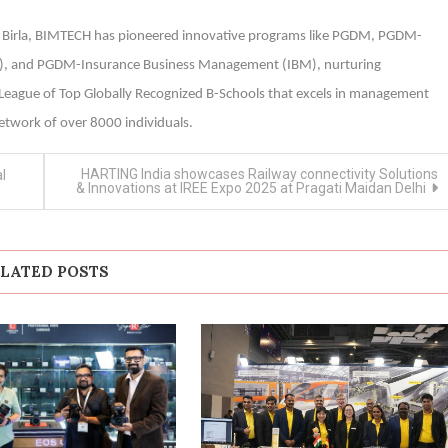
ala Birla, BIMTECH has pioneered innovative programs like PGDM, PGDM-
M), and PGDM-Insurance Business Management (IBM), nurturing
y League of Top Globally Recognized B-Schools that excels in management
etwork of over 8000 individuals.
HARTING India showcases Railway connectivity Solutions
l
& Innovations at IREE Expo 2025 at Pragati Maidan Delhi
LATED POSTS