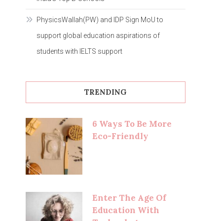
PhysicsWallah(PW) and IDP Sign MoU to
support global education aspirations of
students with IELTS support
TRENDING
6 Ways To Be More
Eco-Friendly
Enter The Age Of
Education With