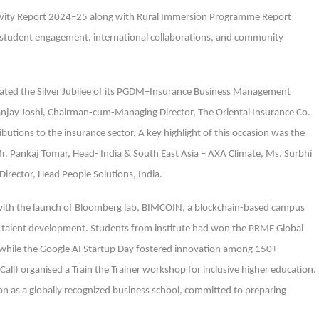
tivity Report 2024–25 along with Rural Immersion Programme Report
, student engagement, international collaborations, and community
ebrated the Silver Jubilee of its PGDM–Insurance Business Management
njay Joshi, Chairman-cum-Managing Director, The Oriental Insurance Co.
ibutions to the insurance sector. A key highlight of this occasion was the
Mr. Pankaj Tomar, Head- India & South East Asia – AXA Climate, Ms. Surbhi
irector, Head People Solutions, India.
with the launch of Bloomberg lab, BIMCOIN, a blockchain-based campus
il talent development. Students from institute had won the PRME Global
 while the Google AI Startup Day fostered innovation among 150+
Call) organised a Train the Trainer workshop for inclusive higher education.
ion as a globally recognized business school, committed to preparing