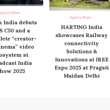
Agency News
Agency News
 India debuts
HARTING India
S C50 and a
showcases Railway
ete “creator-
connectivity
inema” video
Solutions &
osystem at
Innovations at IREE
adcast India
Expo 2025 at Pragati
how 2025
Maidan Delhi