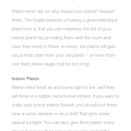
Plants never die, so why should your plants? Replant
them. The health benefits of having a green-thumbed
plant lover is that you can maximize the life of your
indoor plants by providing them with the room and
care they need to thrive. In return, the plants will give
you a fresh start from your old plants – or even from
one that’s been neglected for too long!
Indoor Plants
Plants need fresh air and some light to live, and they
will thrive in a stable, humid environment. If you want to
make your indoor plants flourish, you should put them
near a sunny window or on a shelf that gets some
natural sunlight. You can also give them water every