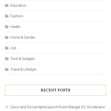
Education
Fashion
Health
Home & Garden
Job
Tech & Gadgets
Travel & Lifestyle
RECENT POSTS
Cisco and Social Alpha launch Krishi Mangal 3.0: Accelerator