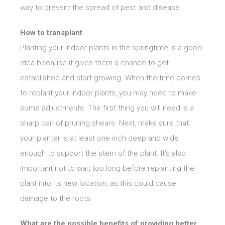
way to prevent the spread of pest and disease.
How to transplant
Planting your indoor plants in the springtime is a good
idea because it gives them a chance to get
established and start growing. When the time comes
to replant your indoor plants, you may need to make
some adjustments. The first thing you will need is a
sharp pair of pruning shears. Next, make sure that
your planter is at least one inch deep and wide
enough to support the stem of the plant. It’s also
important not to wait too long before replanting the
plant into its new location, as this could cause
damage to the roots.
What are the possible benefits of providing better