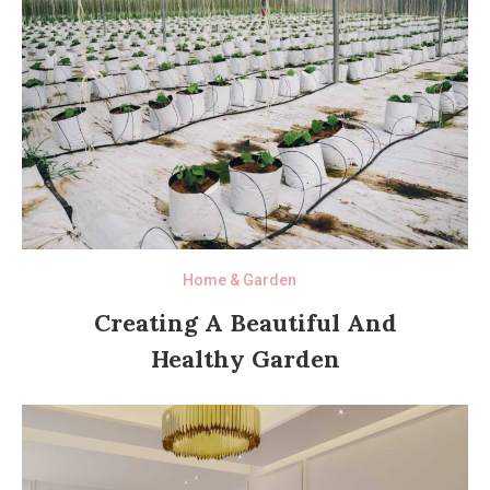
Home & Garden
Creating A Beautiful And
Healthy Garden