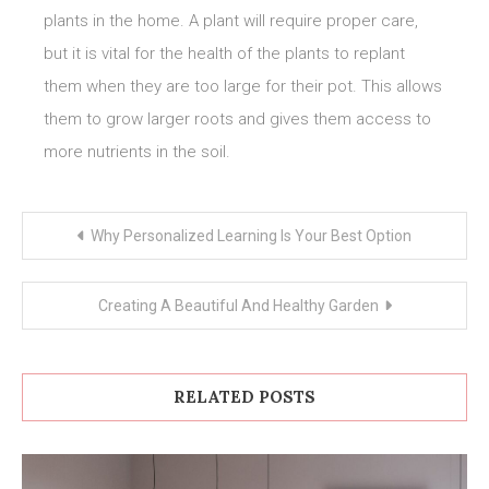
plants in the home. A plant will require proper care,
but it is vital for the health of the plants to replant
them when they are too large for their pot. This allows
them to grow larger roots and gives them access to
more nutrients in the soil.
Post
Why Personalized Learning Is Your Best Option
navigation
Creating A Beautiful And Healthy Garden
RELATED POSTS