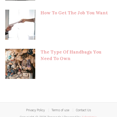
How To Get The Job You Want
The Type Of Handbags You
Need To Own
Privacy Policy
Terms of use
Contact Us