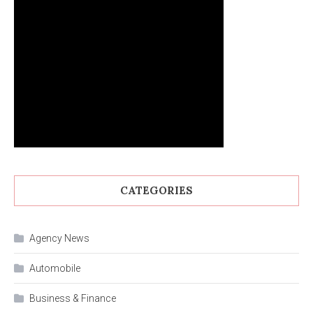
CATEGORIES
Agency News
Automobile
Business & Finance