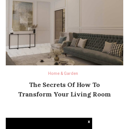
Home & Garden
The Secrets Of How To
Transform Your Living Room
x