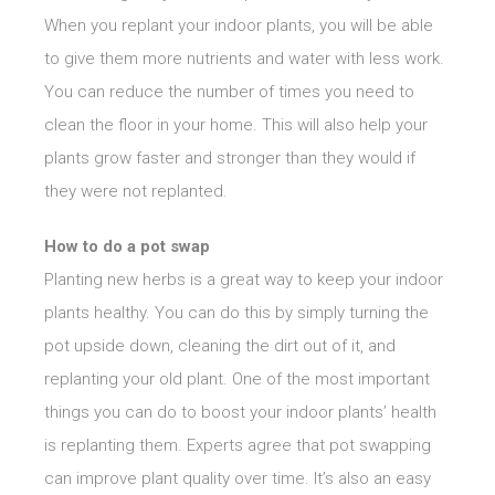
When you replant your indoor plants, you will be able
to give them more nutrients and water with less work.
You can reduce the number of times you need to
clean the floor in your home. This will also help your
plants grow faster and stronger than they would if
they were not replanted.
How to do a pot swap
Planting new herbs is a great way to keep your indoor
plants healthy. You can do this by simply turning the
pot upside down, cleaning the dirt out of it, and
replanting your old plant. One of the most important
things you can do to boost your indoor plants’ health
is replanting them. Experts agree that pot swapping
can improve plant quality over time. It’s also an easy