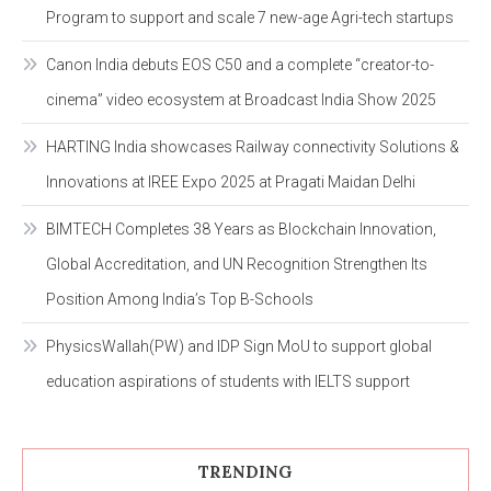
Program to support and scale 7 new-age Agri-tech startups
Canon India debuts EOS C50 and a complete “creator-to-
cinema” video ecosystem at Broadcast India Show 2025
HARTING India showcases Railway connectivity Solutions &
Innovations at IREE Expo 2025 at Pragati Maidan Delhi
BIMTECH Completes 38 Years as Blockchain Innovation,
Global Accreditation, and UN Recognition Strengthen Its
Position Among India’s Top B-Schools
PhysicsWallah(PW) and IDP Sign MoU to support global
education aspirations of students with IELTS support
TRENDING