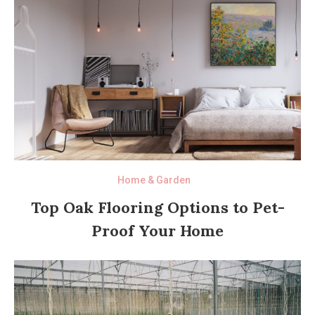
Home & Garden
Top Oak Flooring Options to Pet-
Proof Your Home