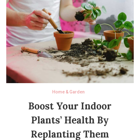
Home & Garden
Boost Your Indoor
Plants’ Health By
Replanting Them