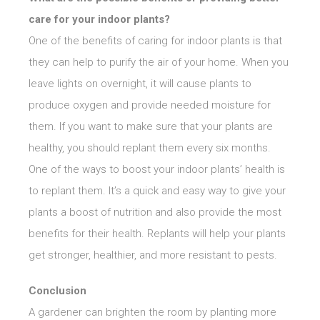
care for your indoor plants?
One of the benefits of caring for indoor plants is that
they can help to purify the air of your home. When you
leave lights on overnight, it will cause plants to
produce oxygen and provide needed moisture for
them. If you want to make sure that your plants are
healthy, you should replant them every six months.
One of the ways to boost your indoor plants’ health is
to replant them. It’s a quick and easy way to give your
plants a boost of nutrition and also provide the most
benefits for their health. Replants will help your plants
get stronger, healthier, and more resistant to pests.
Conclusion
A gardener can brighten the room by planting more