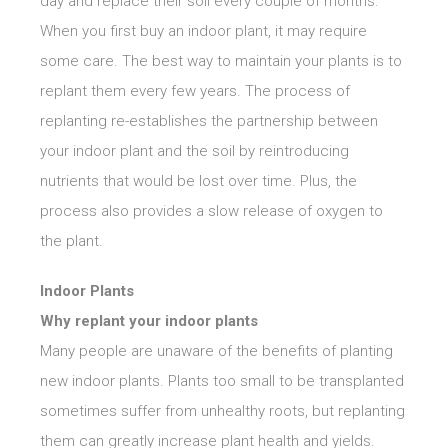
day and replace their soil every couple of months.
When you first buy an indoor plant, it may require
some care. The best way to maintain your plants is to
replant them every few years. The process of
replanting re-establishes the partnership between
your indoor plant and the soil by reintroducing
nutrients that would be lost over time. Plus, the
process also provides a slow release of oxygen to
the plant.
Indoor Plants
Why replant your indoor plants
Many people are unaware of the benefits of planting
new indoor plants. Plants too small to be transplanted
sometimes suffer from unhealthy roots, but replanting
them can greatly increase plant health and yields.