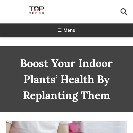
Skip
To
Content
TopReads
Menu
Boost Your Indoor
Plants’ Health By
Replanting Them