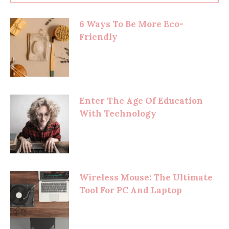
6 Ways To Be More Eco-
Friendly
Enter The Age Of Education
With Technology
Wireless Mouse: The Ultimate
Tool For PC And Laptop