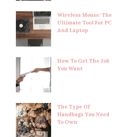
Wireless Mouse: The
Ultimate Tool For PC
And Laptop
How To Get The Job
You Want
The Type Of
Handbags You Need
To Own