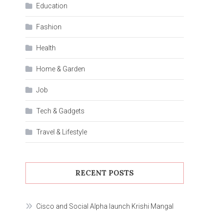
Education
Fashion
Health
Home & Garden
Job
Tech & Gadgets
Travel & Lifestyle
RECENT POSTS
Cisco and Social Alpha launch Krishi Mangal