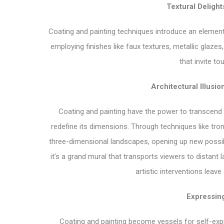
Textural Delight
Coating and painting techniques introduce an element 
employing finishes like faux textures, metallic glazes,
that invite t
Architectural Illusi
Coating and painting have the power to transcend th
redefine its dimensions. Through techniques like trom
three-dimensional landscapes, opening up new possib
it’s a grand mural that transports viewers to distan
artistic interventions leav
Expressing
Coating and painting become vessels for self-expre