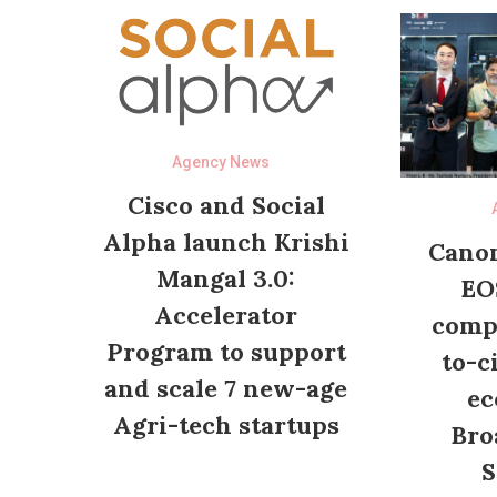
Agency News
Cisco and Social
Alpha launch Krishi
Canon
Mangal 3.0:
EO
Accelerator
compl
Program to support
to-c
and scale 7 new-age
ec
Agri-tech startups
Bro
S