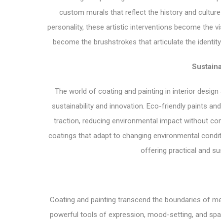
custom murals that reflect the history and culture
personality, these artistic interventions become the v
become the brushstrokes that articulate the identity o
Sustaina
The world of coating and painting in interior design 
sustainability and innovation. Eco-friendly paints a
traction, reducing environmental impact without co
coatings that adapt to changing environmental conditi
offering practical and su
Coating and painting transcend the boundaries of me
powerful tools of expression, mood-setting, and spati