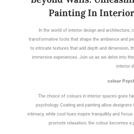
Painting In Interio
In the world of interior design and architecture
transformative tools that shape the ambience and pe
to intricate textures that add depth and dimension,
immersive experiences. Join us as we delve into the
interior 
colour Psych
The choice of colours in interior spaces goes fa
psychology. Coating and painting allow designers
intimacy, while cool hues inspire tranquillity and foc
promote relaxation, the colour becomes a p