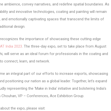
he ambience, convey narratives, and redefine spatial boundaries. As
ility and innovative technologies, coating and painting will remain
g, and emotionally captivating spaces that transcend the limits of
aditional design.
r, recognizes the importance of showcasing these cutting-edge
AT India 2023
. The three-day expo, set to take place from August
i, will serve as an ideal forum for professionals in the coating and
 to connect, learn, and network.
me an integral part of our efforts to increase exports, showcasing
nd positioning our nation as a global leader. Together, let’s expand
ly representing the ‘Make in India’ initiative and bolstering India’s
ha Chouhan, VP – Conferences, Ace Exhibition Group.
about the expo, please visit: