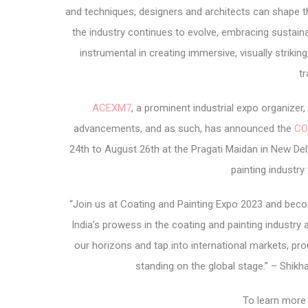
and techniques, designers and architects can shape t
the industry continues to evolve, embracing sustainab
instrumental in creating immersive, visually strikin
tr
ACEXM7
, a prominent industrial expo organize
advancements, and as such, has announced the
CO
24th to August 26th at the Pragati Maidan in New Delh
painting industry
“Join us at Coating and Painting Expo 2023 and beco
India’s prowess in the coating and painting industry a
our horizons and tap into international markets, proud
standing on the global stage.” – Shik
To learn more 