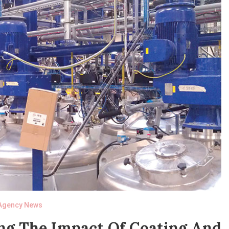
Agency News
ng The Impact Of Coating And