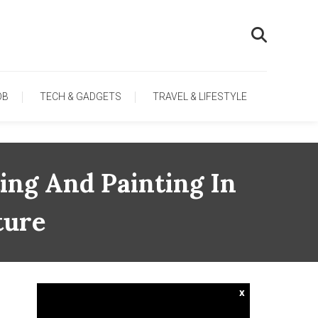
OB
TECH & GADGETS
TRAVEL & LIFESTYLE
ing And Painting In
ture
x