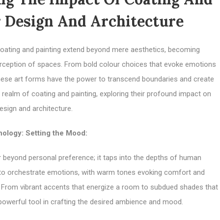
r Design And Architecture
, coating and painting extend beyond mere aesthetics, becoming
rception of spaces. From bold colour choices that evoke emotions
 these art forms have the power to transcend boundaries and create
 realm of coating and painting, exploring their profound impact on
design and architecture.
ology: Setting the Mood:
r beyond personal preference; it taps into the depths of human
 to orchestrate emotions, with warm tones evoking comfort and
us. From vibrant accents that energize a room to subdued shades that
owerful tool in crafting the desired ambience and mood.