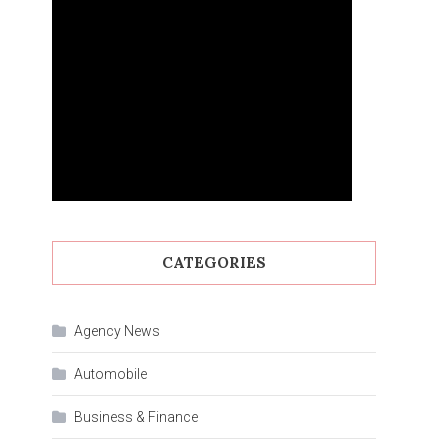
CATEGORIES
Agency News
Automobile
Business & Finance