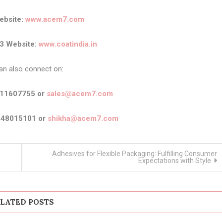
bsite:
www.acem7.com
3 Website:
www.coatindia.in
an also connect on:
911607755 or
sales@acem7.com
448015101 or
shikha@acem7.com
Adhesives for Flexible Packaging: Fulfilling Consumer
Expectations with Style
LATED POSTS