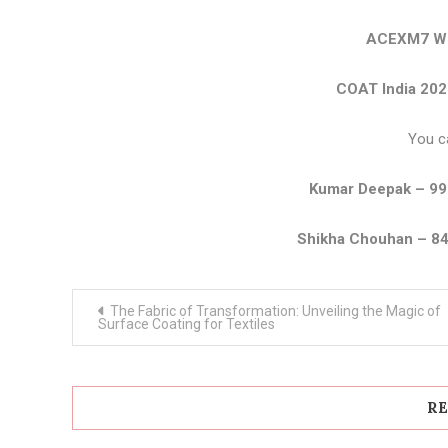
ACEXM7 We
COAT India 202
You c
Kumar Deepak – 9
Shikha Chouhan – 8
Post
The Fabric of Transformation: Unveiling the Magic of
navigation
Surface Coating for Textiles
RE