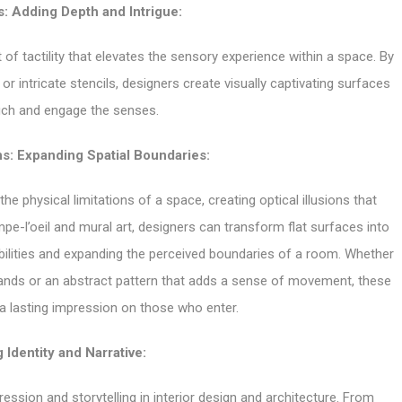
s: Adding Depth and Intrigue:
of tactility that elevates the sensory experience within a space. By
 or intricate stencils, designers create visually captivating surfaces
ouch and engage the senses.
ons: Expanding Spatial Boundaries:
e physical limitations of a space, creating optical illusions that
pe-l’oeil and mural art, designers can transform flat surfaces into
ilities and expanding the perceived boundaries of a room. Whether
t lands or an abstract pattern that adds a sense of movement, these
e a lasting impression on those who enter.
 Identity and Narrative:
ssion and storytelling in interior design and architecture. From