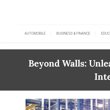
Skip
To
Content
AUTOMOBILE
BUSINESS & FINANCE
EDUC
Beyond Walls: Unle
Int