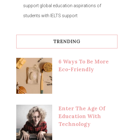
support global education aspirations of
students with IELTS support
TRENDING
6 Ways To Be More
Eco-Friendly
Enter The Age Of
Education With
Technology