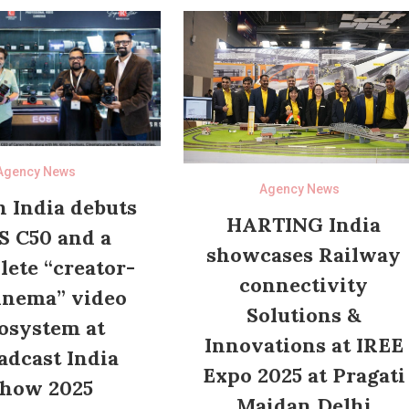
Agency News
Agency News
 India debuts
HARTING India
S C50 and a
showcases Railway
ete “creator-
connectivity
inema” video
Solutions &
osystem at
Innovations at IREE
adcast India
Expo 2025 at Pragati
how 2025
Maidan Delhi