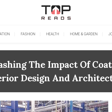
TopReads
ATION
FASHION
HEALTH
HOME & GARDEN
J
ashing The Impact Of Coat
erior Design And Architec