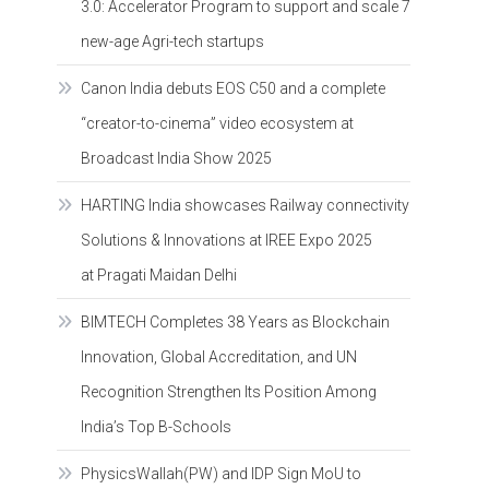
3.0: Accelerator Program to support and scale 7
new-age Agri-tech startups
Canon India debuts EOS C50 and a complete
“creator-to-cinema” video ecosystem at
Broadcast India Show 2025
HARTING India showcases Railway connectivity
Solutions & Innovations at IREE Expo 2025
at Pragati Maidan Delhi
BIMTECH Completes 38 Years as Blockchain
Innovation, Global Accreditation, and UN
Recognition Strengthen Its Position Among
India’s Top B-Schools
PhysicsWallah(PW) and IDP Sign MoU to