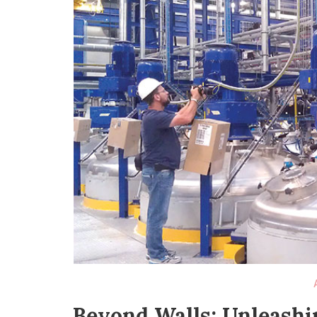
Beyond Walls: Unleashi