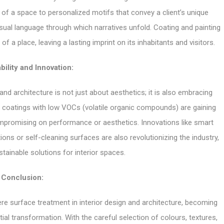
 of a space to personalized motifs that convey a client’s unique
isual language through which narratives unfold. Coating and painting
f a place, leaving a lasting imprint on its inhabitants and visitors.
bility and Innovation:
and architecture is not just about aesthetics; it is also embracing
nd coatings with low VOCs (volatile organic compounds) are gaining
mpromising on performance or aesthetics. Innovations like smart
ons or self-cleaning surfaces are also revolutionizing the industry,
stainable solutions for interior spaces.
Conclusion:
re surface treatment in interior design and architecture, becoming
al transformation. With the careful selection of colours, textures,