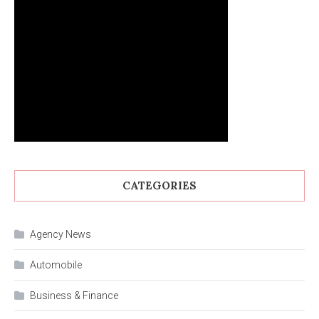
CATEGORIES
Agency News
Automobile
Business & Finance