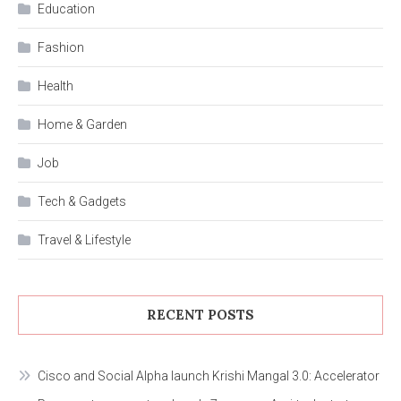
Education
Fashion
Health
Home & Garden
Job
Tech & Gadgets
Travel & Lifestyle
RECENT POSTS
Cisco and Social Alpha launch Krishi Mangal 3.0: Accelerator