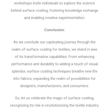
workshops invite individuals to explore the science
behind surface coating, fostering knowledge exchange
and enabling creative experimentation.
Conclusion:
As we conclude our captivating journey through the
realm of surface coating for textiles, we stand in awe
of its transformative capabilities. From enhancing
performance and durability to adding a touch of visual
splendor, surface coating techniques breathe new life
into fabrics, expanding the realm of possibilities for
designers, manufacturers, and consumers.
So, let us celebrate the magic of surface coating,
recognizing its role in revolutionizing the textile industry.