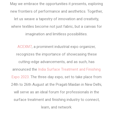
May we embrace the opportunities it presents, exploring
new frontiers of performance and aesthetics. Together,
let us weave a tapestry of innovation and creativity,
where textiles become not just fabric, but a canvas for
imagination and limitless possibilities.
ACEXM7
, a prominent industrial expo organizer,
recognizes the importance of showcasing these
cutting-edge advancements, and as such, has
announced the
India Surface Treatment and Finishing
Expo 2023
. The three-day expo, set to take place from
24
th
to 26
th
August at the Pragati Maidan in New Delhi,
will serve as an ideal forum for professionals in the
surface treatment and finishing industry to connect,
learn, and network.