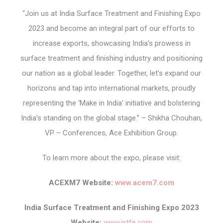
“Join us at India Surface Treatment and Finishing Expo
2023 and become an integral part of our efforts to
increase exports, showcasing India’s prowess in
surface treatment and finishing industry and positioning
our nation as a global leader. Together, let’s expand our
horizons and tap into international markets, proudly
representing the ‘Make in India’ initiative and bolstering
India’s standing on the global stage.” – Shikha Chouhan,
VP – Conferences, Ace Exhibition Group.
To learn more about the expo, please visit:
ACEXM7 Website:
www.acem7.com
India Surface Treatment and Finishing Expo 2023
Website:
www.istfe.com