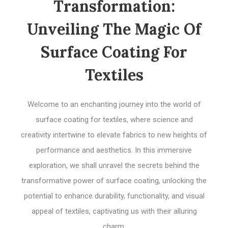
Transformation:
Unveiling The Magic Of
Surface Coating For
Textiles
Welcome to an enchanting journey into the world of
surface coating for textiles, where science and
creativity intertwine to elevate fabrics to new heights of
performance and aesthetics. In this immersive
exploration, we shall unravel the secrets behind the
transformative power of surface coating, unlocking the
potential to enhance durability, functionality, and visual
appeal of textiles, captivating us with their alluring
charm.