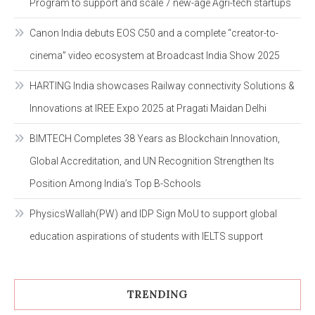
Program to support and scale 7 new-age Agri-tech startups
Canon India debuts EOS C50 and a complete “creator-to-
cinema” video ecosystem at Broadcast India Show 2025
HARTING India showcases Railway connectivity Solutions &
Innovations at IREE Expo 2025 at Pragati Maidan Delhi
BIMTECH Completes 38 Years as Blockchain Innovation,
Global Accreditation, and UN Recognition Strengthen Its
Position Among India’s Top B-Schools
PhysicsWallah(PW) and IDP Sign MoU to support global
education aspirations of students with IELTS support
TRENDING