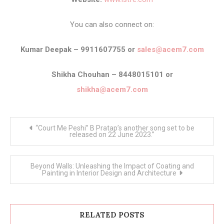
You can also connect on:
Kumar Deepak – 9911607755 or
sales@acem7.com
Shikha Chouhan – 8448015101 or
shikha@acem7.com
Post
“Court Me Peshi” B Pratap’s another song set to be
navigation
released on 22 June 2023.”
Beyond Walls: Unleashing the Impact of Coating and
Painting in Interior Design and Architecture
RELATED POSTS