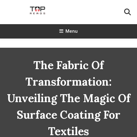
Skip
To
Content
TopReads
Menu
The Fabric Of
Transformation:
Unveiling The Magic Of
Surface Coating For
Textiles