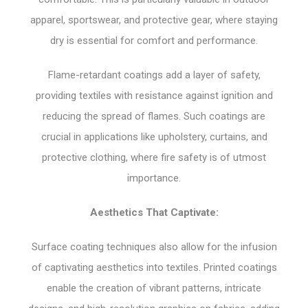
apparel, sportswear, and protective gear, where staying
dry is essential for comfort and performance.
Flame-retardant coatings add a layer of safety,
providing textiles with resistance against ignition and
reducing the spread of flames. Such coatings are
crucial in applications like upholstery, curtains, and
protective clothing, where fire safety is of utmost
importance.
Aesthetics That Captivate:
Surface coating techniques also allow for the infusion
of captivating aesthetics into textiles. Printed coatings
enable the creation of vibrant patterns, intricate