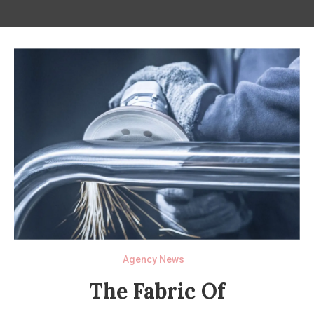
Agency News
The Fabric Of