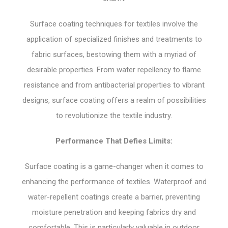
Surface coating techniques for textiles involve the
application of specialized finishes and treatments to
fabric surfaces, bestowing them with a myriad of
desirable properties. From water repellency to flame
resistance and from antibacterial properties to vibrant
designs, surface coating offers a realm of possibilities
to revolutionize the textile industry.
Performance That Defies Limits:
Surface coating is a game-changer when it comes to
enhancing the performance of textiles. Waterproof and
water-repellent coatings create a barrier, preventing
moisture penetration and keeping fabrics dry and
comfortable. This is particularly valuable in outdoor