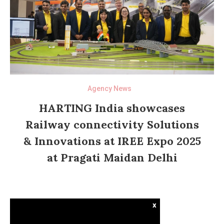
Agency News
HARTING India showcases
Railway connectivity Solutions
& Innovations at IREE Expo 2025
at Pragati Maidan Delhi
x