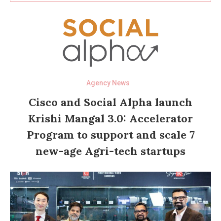
Agency News
Cisco and Social Alpha launch
Krishi Mangal 3.0: Accelerator
Program to support and scale 7
new-age Agri-tech startups