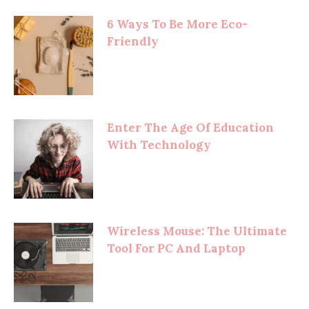
6 Ways To Be More Eco-
Friendly
Enter The Age Of Education
With Technology
Wireless Mouse: The Ultimate
Tool For PC And Laptop