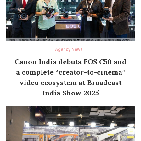
Agency News
Canon India debuts EOS C50 and
a complete “creator-to-cinema”
video ecosystem at Broadcast
India Show 2025