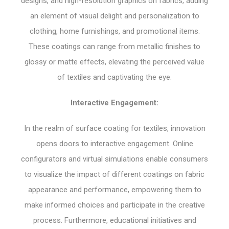
designs, and high-resolution graphics on fabrics, adding
an element of visual delight and personalization to
clothing, home furnishings, and promotional items.
These coatings can range from metallic finishes to
glossy or matte effects, elevating the perceived value
of textiles and captivating the eye.
Interactive Engagement:
In the realm of surface coating for textiles, innovation
opens doors to interactive engagement. Online
configurators and virtual simulations enable consumers
to visualize the impact of different coatings on fabric
appearance and performance, empowering them to
make informed choices and participate in the creative
process. Furthermore, educational initiatives and