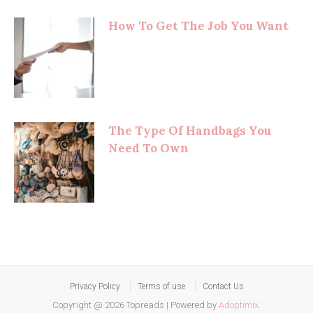
How To Get The Job You Want
The Type Of Handbags You
Need To Own
Privacy Policy
Terms of use
Contact Us
Copyright @ 2026 Topreads
|
Powered by
Adoptimix
.