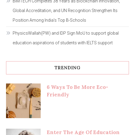
BIMTECH Completes 38 Years as Blockchain Innovation,
Global Accreditation, and UN Recognition Strengthen Its
Position Among India’s Top B-Schools
PhysicsWallah(PW) and IDP Sign MoU to support global
education aspirations of students with IELTS support
TRENDING
6 Ways To Be More Eco-
Friendly
Enter The Age Of Education