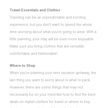
Travel Essentials and Clothes
Traveling can be an unpredictable and exciting
experience, but you don’t want to spend the whole
time worrying about what you’re going to wear. With a
little planning, your stay will be even more enjoyable.
Make sure you bring clothes that are versatile,
comfortable and fashionable!
Where to Shop
When you’re planning your next vacation getaway, the
last thing you want to worry about is what to pack.
However, there are some things that may not
necessarily be on your mind like how to find the best
deals on stylish clothes for travel or where to buy