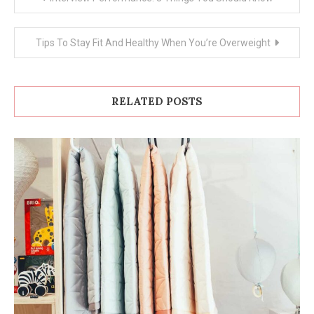
navigation
Tips To Stay Fit And Healthy When You’re Overweight
RELATED POSTS