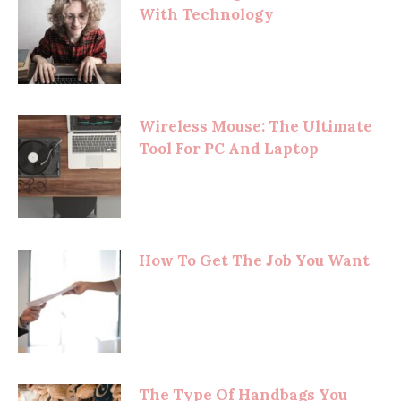
With Technology
Wireless Mouse: The Ultimate
Tool For PC And Laptop
How To Get The Job You Want
The Type Of Handbags You