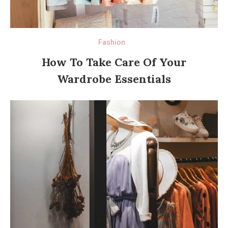
Fashion
How To Take Care Of Your
Wardrobe Essentials