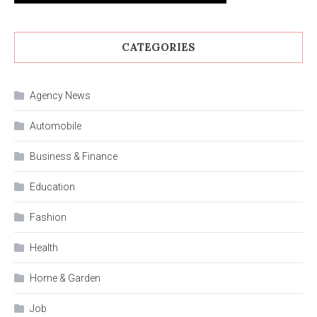
CATEGORIES
Agency News
Automobile
Business & Finance
Education
Fashion
Health
Home & Garden
Job