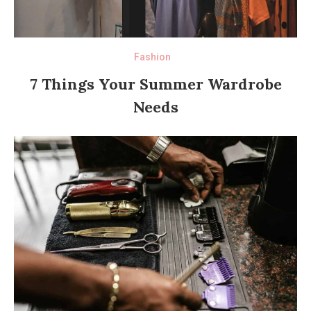
Fashion
7 Things Your Summer Wardrobe
Needs