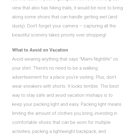
view that also has hiking trails, it would be nice to bring
along some shoes that can handle getting wet (and
dusty). Don’t forget your camera – capturing all the
beautiful scenery takes priority over shopping!
What to Avoid on Vacation
Avoid wearing anything that says “Miami Nightlife” on
your shirt. There’s no need to be a walking
advertisement for a place you’re visiting. Plus, don’t
wear sneakers with shorts. It looks terrible. The best
way to stay safe and avoid vacation mishaps is to
keep your packing light and easy. Packing light means
limiting the amount of clothes you bring, investing in
comfortable shoes that can be worn for multiple
activities, packing a lightweight backpack, and