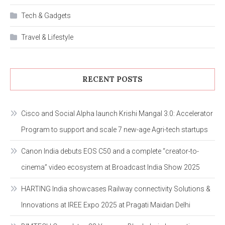
Tech & Gadgets
Travel & Lifestyle
RECENT POSTS
Cisco and Social Alpha launch Krishi Mangal 3.0: Accelerator
Program to support and scale 7 new-age Agri-tech startups
Canon India debuts EOS C50 and a complete “creator-to-
cinema” video ecosystem at Broadcast India Show 2025
HARTING India showcases Railway connectivity Solutions &
Innovations at IREE Expo 2025 at Pragati Maidan Delhi