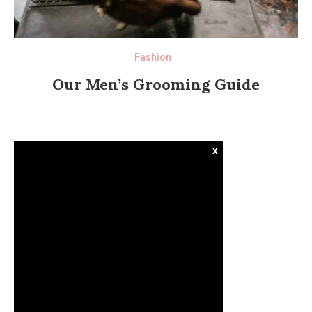
Fashion
Our Men’s Grooming Guide
x