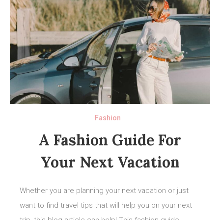
Fashion
A Fashion Guide For
Your Next Vacation
Whether you are planning your next vacation or just
want to find travel tips that will help you on your next