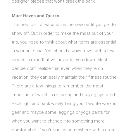
designer pieces that won’t break the bank.
Must Haves and Quirks
The best part of vacation is the new outfit you get to
show off. But in order to make the most out of your
trip, you need to think about what items are essential
in your suitcase. You should always travel with a few
pieces in mind that will never let you down. Most
people don’t realize that even when they’re on
vacation, they can easily maintain their fitness routine.
There are a few things to remember, the most
important of which is re-fueling and staying hydrated.
Pack light and pack wisely: bring your favorite workout
gear and maybe some leggings or yoga pants for
when you want to change into something more
comfortable. If you’re going somewhere with a great