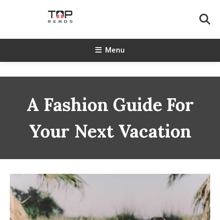
Skip
To
Content
TopReads
Menu
A Fashion Guide For
Your Next Vacation