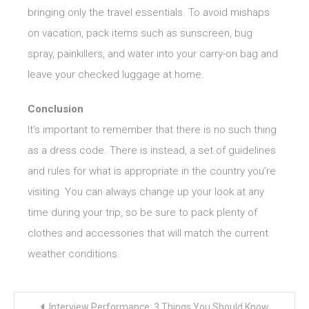
bringing only the travel essentials. To avoid mishaps
on vacation, pack items such as sunscreen, bug
spray, painkillers, and water into your carry-on bag and
leave your checked luggage at home.
Conclusion
It’s important to remember that there is no such thing
as a dress code. There is instead, a set of guidelines
and rules for what is appropriate in the country you’re
visiting. You can always change up your look at any
time during your trip, so be sure to pack plenty of
clothes and accessories that will match the current
weather conditions.
Post
Interview Performance: 3 Things You Should Know