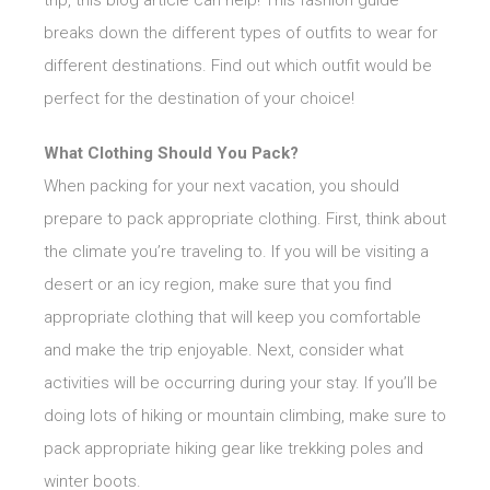
trip, this blog article can help! This fashion guide
breaks down the different types of outfits to wear for
different destinations. Find out which outfit would be
perfect for the destination of your choice!
What Clothing Should You Pack?
When packing for your next vacation, you should
prepare to pack appropriate clothing. First, think about
the climate you’re traveling to. If you will be visiting a
desert or an icy region, make sure that you find
appropriate clothing that will keep you comfortable
and make the trip enjoyable. Next, consider what
activities will be occurring during your stay. If you’ll be
doing lots of hiking or mountain climbing, make sure to
pack appropriate hiking gear like trekking poles and
winter boots.