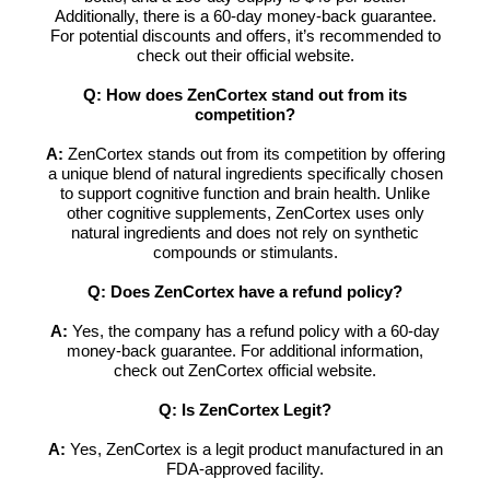
Additionally, there is a 60-day money-back guarantee.
For potential discounts and offers, it’s recommended to
check out their official website.
Q: How does ZenCortex stand out from its
competition?
A:
ZenCortex stands out from its competition by offering
a unique blend of natural ingredients specifically chosen
to support cognitive function and brain health. Unlike
other cognitive supplements, ZenCortex uses only
natural ingredients and does not rely on synthetic
compounds or stimulants.
Q: Does ZenCortex have a refund policy?
A:
Yes, the company has a refund policy with a 60-day
money-back guarantee. For additional information,
check out ZenCortex official website.
Q: Is ZenCortex Legit?
A:
Yes, ZenCortex is a legit product manufactured in an
FDA-approved facility.