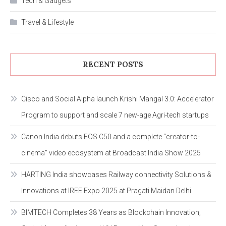
Tech & Gadgets
Travel & Lifestyle
RECENT POSTS
Cisco and Social Alpha launch Krishi Mangal 3.0: Accelerator
Program to support and scale 7 new-age Agri-tech startups
Canon India debuts EOS C50 and a complete “creator-to-
cinema” video ecosystem at Broadcast India Show 2025
HARTING India showcases Railway connectivity Solutions &
Innovations at IREE Expo 2025 at Pragati Maidan Delhi
BIMTECH Completes 38 Years as Blockchain Innovation,