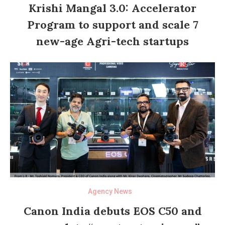
Krishi Mangal 3.0: Accelerator
Program to support and scale 7
new-age Agri-tech startups
Agency News
Canon India debuts EOS C50 and