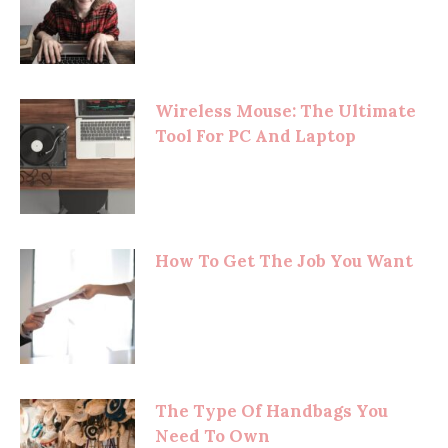
Wireless Mouse: The Ultimate
Tool For PC And Laptop
How To Get The Job You Want
The Type Of Handbags You
Need To Own