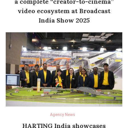
a complete “creator-to-cinema”
video ecosystem at Broadcast
India Show 2025
Agency News
HARTING India showcases