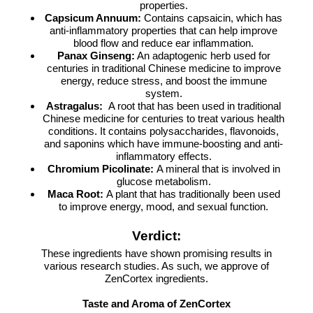
properties.
Capsicum Annuum:
Contains capsaicin, which has
anti-inflammatory properties that can help improve
blood flow and reduce ear inflammation.
Panax Ginseng:
An adaptogenic herb used for
centuries in traditional Chinese medicine to improve
energy, reduce stress, and boost the immune
system.
Astragalus:
A root that has been used in traditional
Chinese medicine for centuries to treat various health
conditions. It contains polysaccharides, flavonoids,
and saponins which have immune-boosting and anti-
inflammatory effects.
Chromium Picolinate:
A mineral that is involved in
glucose metabolism.
Maca Root:
A plant that has traditionally been used
to improve energy, mood, and sexual function.
Verdict:
These ingredients have shown promising results in
various research studies. As such, we approve of
ZenCortex ingredients.
Taste and Aroma of ZenCortex