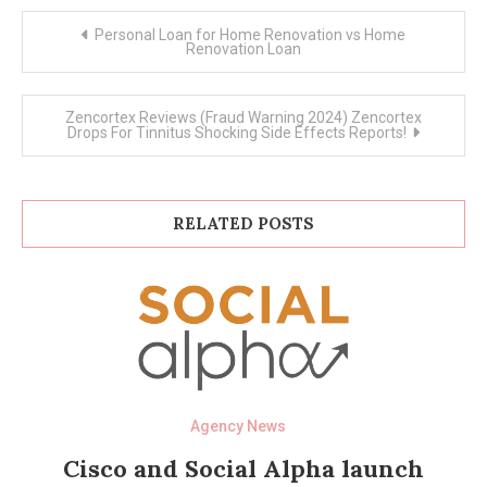
Post
Personal Loan for Home Renovation vs Home
navigation
Renovation Loan
Zencortex Reviews (Fraud Warning 2024) Zencortex
Drops For Tinnitus Shocking Side Effects Reports!
RELATED POSTS
Agency News
Cisco and Social Alpha launch