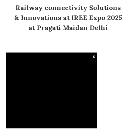
Railway connectivity Solutions
& Innovations at IREE Expo 2025
at Pragati Maidan Delhi
x