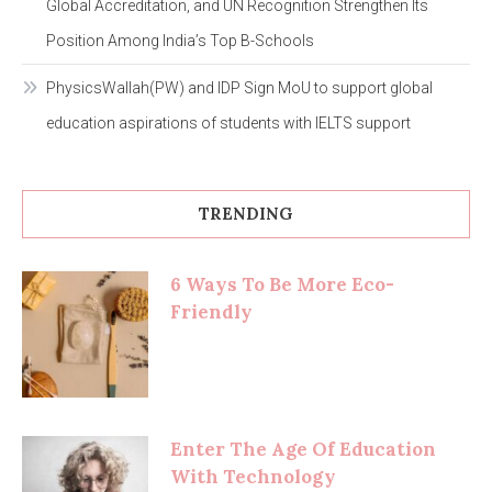
Global Accreditation, and UN Recognition Strengthen Its
Position Among India’s Top B-Schools
PhysicsWallah(PW) and IDP Sign MoU to support global
education aspirations of students with IELTS support
TRENDING
6 Ways To Be More Eco-
Friendly
Enter The Age Of Education
With Technology