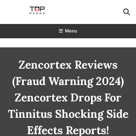
Skip
To
Content
TopReads
Menu
Zencortex Reviews
(Fraud Warning 2024)
Zencortex Drops For
Tinnitus Shocking Side
Effects Reports!