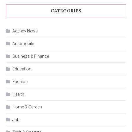
CATEGORIES
Agency News
Automobile
Business & Finance
Education
Fashion
Health
Home & Garden
Job