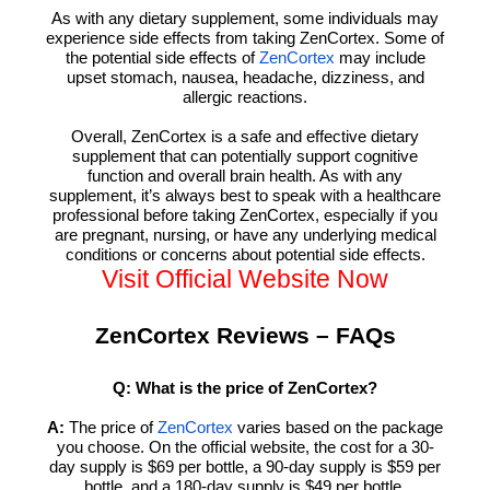
As with any dietary supplement, some individuals may
experience side effects from taking ZenCortex. Some of
the potential side effects of
may include
ZenCortex
upset stomach, nausea, headache, dizziness, and
allergic reactions.
Overall, ZenCortex is a safe and effective dietary
supplement that can potentially support cognitive
function and overall brain health. As with any
supplement, it’s always best to speak with a healthcare
professional before taking ZenCortex, especially if you
are pregnant, nursing, or have any underlying medical
conditions or concerns about potential side effects.
Visit Official Website Now
ZenCortex Reviews – FAQs
Q: What is the price of ZenCortex?
A:
The price of
varies based on the package
ZenCortex
you choose. On the official website, the cost for a 30-
day supply is $69 per bottle, a 90-day supply is $59 per
bottle, and a 180-day supply is $49 per bottle.