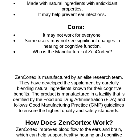
Made with natural ingredients with antioxidant
properties.
It may help prevent ear infections.
Cons:
It may not work for everyone.
Some users may not see significant changes in
hearing or cognitive function.
Who is the Manufacturer of ZenCortex?
ZenCortex is manufactured by an elite research team.
They have developed the supplement by carefully
blending natural ingredients known for their cognitive
benefits. The product is manufactured in a facility that is
certified by the Food and Drug Administration (FDA) and
follows Good Manufacturing Practice (GMP) guidelines
to ensure the highest quality and safety standards.
How Does ZenCortex Work?
ZenCortex improves blood flow to the ears and brain,
which can help support healthy hearing and cognitive