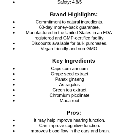
Safety: 4.8/5
Brand Highlights:
Commitment to natural ingredients.
60-day money-back guarantee.
Manufactured in the United States in an FDA-
registered and GMP-certified facility.
Discounts available for bulk purchases.
Vegan-friendly and non-GMO.
Key Ingredients
Capsicum annuum
Grape seed extract
Panax ginseng
Astragalus
Green tea extract
Chromium picolinate
Maca root
Pros:
It may help improve hearing function.
Can improve cognitive function.
Improves blood flow in the ears and brain.