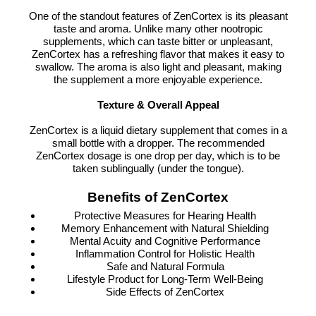
One of the standout features of ZenCortex is its pleasant
taste and aroma. Unlike many other nootropic
supplements, which can taste bitter or unpleasant,
ZenCortex has a refreshing flavor that makes it easy to
swallow. The aroma is also light and pleasant, making
the supplement a more enjoyable experience.
Texture & Overall Appeal
ZenCortex is a liquid dietary supplement that comes in a
small bottle with a dropper. The recommended
ZenCortex dosage is one drop per day, which is to be
taken sublingually (under the tongue).
Benefits of ZenCortex
Protective Measures for Hearing Health
Memory Enhancement with Natural Shielding
Mental Acuity and Cognitive Performance
Inflammation Control for Holistic Health
Safe and Natural Formula
Lifestyle Product for Long-Term Well-Being
Side Effects of ZenCortex