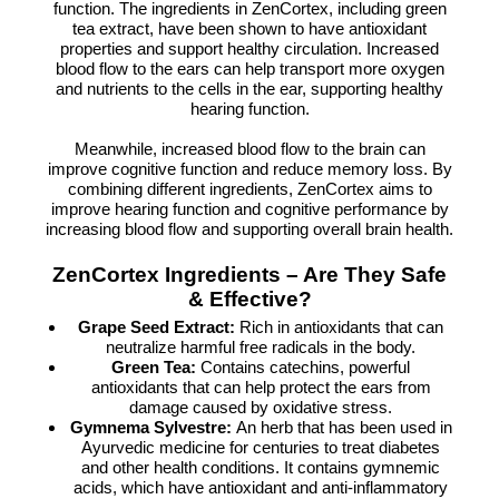
function. The ingredients in ZenCortex, including green
tea extract, have been shown to have antioxidant
properties and support healthy circulation. Increased
blood flow to the ears can help transport more oxygen
and nutrients to the cells in the ear, supporting healthy
hearing function.
Meanwhile, increased blood flow to the brain can
improve cognitive function and reduce memory loss. By
combining different ingredients, ZenCortex aims to
improve hearing function and cognitive performance by
increasing blood flow and supporting overall brain health.
ZenCortex Ingredients – Are They Safe
& Effective?
Grape Seed Extract:
Rich in antioxidants that can
neutralize harmful free radicals in the body.
Green Tea:
Contains catechins, powerful
antioxidants that can help protect the ears from
damage caused by oxidative stress.
Gymnema Sylvestre:
An herb that has been used in
Ayurvedic medicine for centuries to treat diabetes
and other health conditions. It contains gymnemic
acids, which have antioxidant and anti-inflammatory