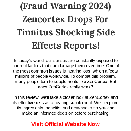
(Fraud Warning 2024)
Zencortex Drops For
Tinnitus Shocking Side
Effects Reports!
In today’s world, our senses are constantly exposed to
harmful factors that can damage them over time. One of
the most common issues is hearing loss, which affects
millions of people worldwide. To combat this problem,
many people turn to supplements like ZenCortex. But
does ZenCortex really work?
In this review, we’ll take a closer look at ZenCortex and
its effectiveness as a hearing supplement. We’ll explore
its ingredients, benefits, and drawbacks so you can
make an informed decision before purchasing.
Visit Official Website Now