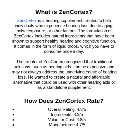
What is ZenCortex?
is a hearing supplement created to help
ZenCortex
individuals who experience hearing loss due to aging,
noise exposure, or other factors. The formulation of
ZenCortex includes natural ingredients that have been
shown to support healthy hearing and cognitive function.
It comes in the form of liquid drops, which you have to
consume once a day.
The creator of ZenCortex recognized that traditional
solutions, such as hearing aids, can be expensive and
may not always address the underlying cause of hearing
loss. He wanted to create a natural and affordable
alternative that could be used with other hearing aids or
as a standalone supplement.
How Does ZenCortex Rate?
Overall Rating: 4.8/5
Ingredients: 4.9/5
Value for Cost: 4.8/5
Manufacturer: 4.7/5