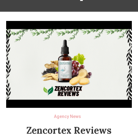
Agency News
Zencortex Reviews