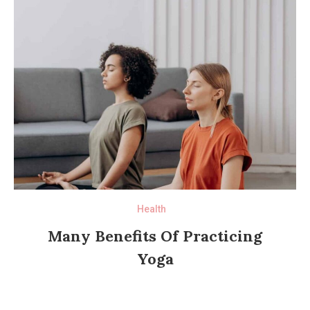
Health
Many Benefits Of Practicing
Yoga