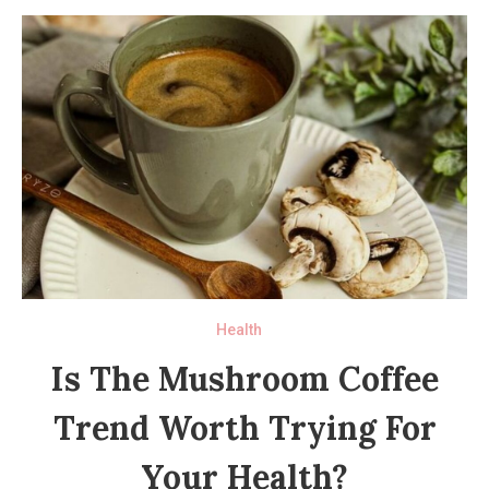
Health
Is The Mushroom Coffee
Trend Worth Trying For
Your Health?