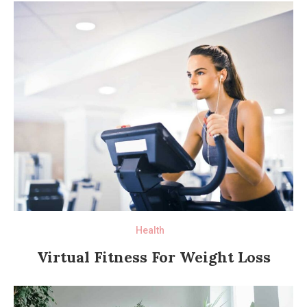
Health
Virtual Fitness For Weight Loss