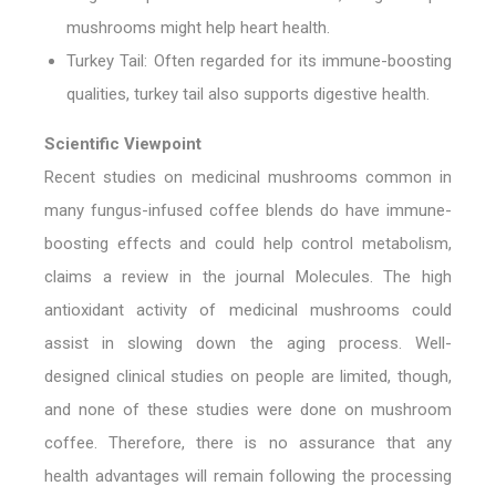
mushrooms might help heart health.
Turkey Tail:
Often regarded for its immune-boosting
qualities, turkey tail also supports digestive health.
Scientific Viewpoint
Recent studies on medicinal mushrooms common in
many fungus-infused coffee blends do have immune-
boosting effects and could help control metabolism,
claims a review in the journal Molecules. The high
antioxidant activity of medicinal mushrooms could
assist in slowing down the aging process. Well-
designed clinical studies on people are limited, though,
and none of these studies were done on mushroom
coffee. Therefore, there is no assurance that any
health advantages will remain following the processing