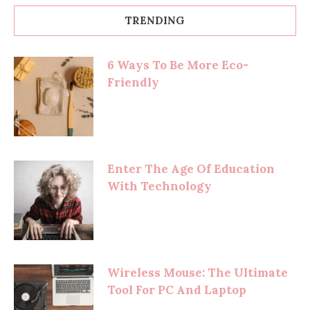
TRENDING
6 Ways To Be More Eco-
Friendly
Enter The Age Of Education
With Technology
Wireless Mouse: The Ultimate
Tool For PC And Laptop