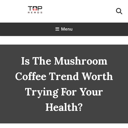
Skip
To
Content
TopReads
Menu
Is The Mushroom
Coffee Trend Worth
Trying For Your
Health?