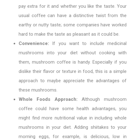
pay extra for it and whether you like the taste. Your
usual coffee can have a distinctive twist from the
earthy or nutty taste; some companies have worked
hard to make the taste as pleasant as it could be.
Convenience:
If you want to include medicinal
mushrooms into your diet without cooking with
them, mushroom coffee is handy. Especially if you
dislike their flavor or texture in food, this is a simple
approach to maybe appreciate the advantages of
these mushrooms.
Whole Foods Approach:
Although mushroom
coffee could have some health advantages, you
might find more nutritional value in including whole
mushrooms in your diet. Adding shiitakes to your
morning eggs, for example, is delicious, low in