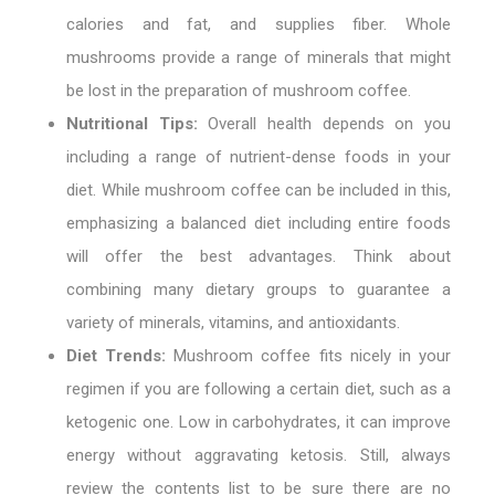
calories and fat, and supplies fiber. Whole
mushrooms provide a range of minerals that might
be lost in the preparation of mushroom coffee.
Nutritional Tips:
Overall health depends on you
including a range of nutrient-dense foods in your
diet. While mushroom coffee can be included in this,
emphasizing a balanced diet including entire foods
will offer the best advantages. Think about
combining many dietary groups to guarantee a
variety of minerals, vitamins, and antioxidants.
Diet Trends:
Mushroom coffee fits nicely in your
regimen if you are following a certain diet, such as a
ketogenic one. Low in carbohydrates, it can improve
energy without aggravating ketosis. Still, always
review the contents list to be sure there are no