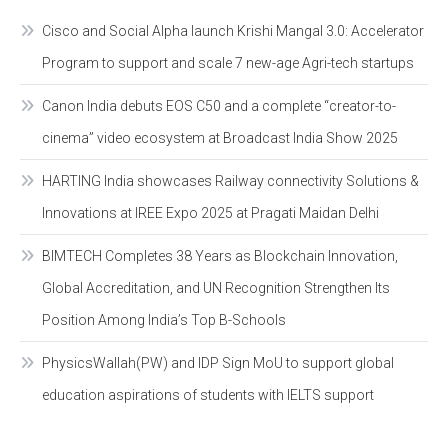
Cisco and Social Alpha launch Krishi Mangal 3.0: Accelerator
Program to support and scale 7 new-age Agri-tech startups
Canon India debuts EOS C50 and a complete “creator-to-
cinema” video ecosystem at Broadcast India Show 2025
HARTING India showcases Railway connectivity Solutions &
Innovations at IREE Expo 2025 at Pragati Maidan Delhi
BIMTECH Completes 38 Years as Blockchain Innovation,
Global Accreditation, and UN Recognition Strengthen Its
Position Among India’s Top B-Schools
PhysicsWallah(PW) and IDP Sign MoU to support global
education aspirations of students with IELTS support