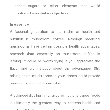
added sugars or other elements that would
contradict your dietary objectives.
In essence
A fascinating addition to the realm of health and
nutrition is mushroom coffee. Although medicinal
mushrooms have certain possible health advantages,
research data especially on mushroom coffee is
lacking. It could be worth trying if you appreciate the
flavor and are intrigued about the advantages. Still,
adding entire mushrooms to your dishes could provide
more complete nutritional value.
A balanced diet high in a range of nutrient-dense foods
is ultimately the greatest way to address health and