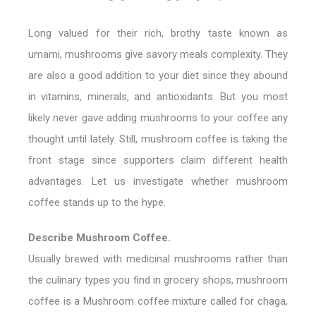
Long valued for their rich, brothy taste known as
umami, mushrooms give savory meals complexity. They
are also a good addition to your diet since they abound
in vitamins, minerals, and antioxidants. But you most
likely never gave adding mushrooms to your coffee any
thought until lately. Still, mushroom coffee is taking the
front stage since supporters claim different health
advantages. Let us investigate whether mushroom
coffee stands up to the hype.
Describe Mushroom Coffee.
Usually brewed with medicinal mushrooms rather than
the culinary types you find in grocery shops, mushroom
coffee is a Mushroom coffee mixture called for chaga,