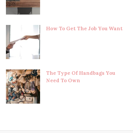
How To Get The Job You Want
The Type Of Handbags You
Need To Own