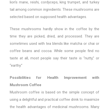
lion’s mane, reishi, cordyceps, king trumpet, and turkey
tail among common ingredients. These mushrooms are
selected based on supposed health advantages.
These mushrooms hardly show in the coffee by the
time they are picked, dried, and processed. They are
sometimes used with tea blends like matcha or chai or
coffee beans and cocoa. While some people find no
taste at all, most people say their taste is “nutty,” or
“earthy.”
Possibilities for Health Improvement with
Mushroom Coffee
Mushroom coffee is based on the simple concept of
using a delightful and practical coffee drink to maximize
the health advantages of medicinal mushrooms. Many