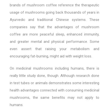
brands of mushroom coffee reference the therapeutic
usage of mushrooms going back thousands of years in
Ayurvedic and traditional Chinese systems. These
companies say that the advantages of mushroom
coffee are more peaceful sleep, enhanced immunity,
and greater mental and physical performance. Some
even assert that raising your metabolism and
encouraging fat-burning, might aid with weight loss.
On medicinal mushrooms including humans, there is
really little study done, though. Although research done
in test tubes or animals demonstrates some interesting
health advantages connected with consuming medicinal
mushrooms, the same benefits may not apply to
humans.