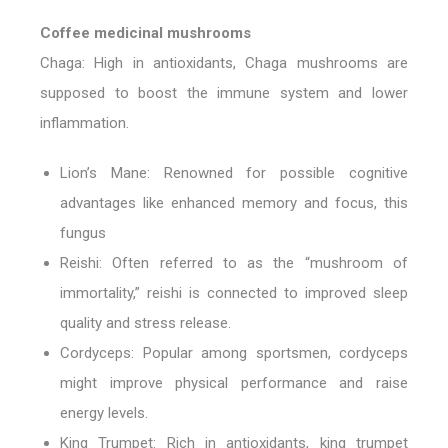
Coffee medicinal mushrooms
Chaga:
High in antioxidants, Chaga mushrooms are
supposed to boost the immune system and lower
inflammation.
Lion’s Mane:
Renowned for possible cognitive
advantages like enhanced memory and focus, this
fungus
Reishi:
Often referred to as the “mushroom of
immortality,” reishi is connected to improved sleep
quality and stress release.
Cordyceps:
Popular among sportsmen, cordyceps
might improve physical performance and raise
energy levels.
King Trumpet:
Rich in antioxidants, king trumpet