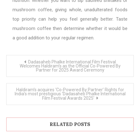
nutrition. Whether you want to sip sautéed shiitakes or
mushroom coffee, giving whole, unadulterated foods
top priority can help you feel generally better. Taste
mushroom coffee then determine whether it would be
a good addition to your regular regimen.
Post
Dadasaheb Phalke International Film Festival
navigation
Welcomes Haldiram’s as the Official Co-Powered By
Partner for 2025 Award Ceremony
Haldiram’s acquires ‘Co-Powered By Partner’ Rights for
India’s most prestigious ‘Dadasaheb Phalke International
Film Festival Awards 2025’
RELATED POSTS