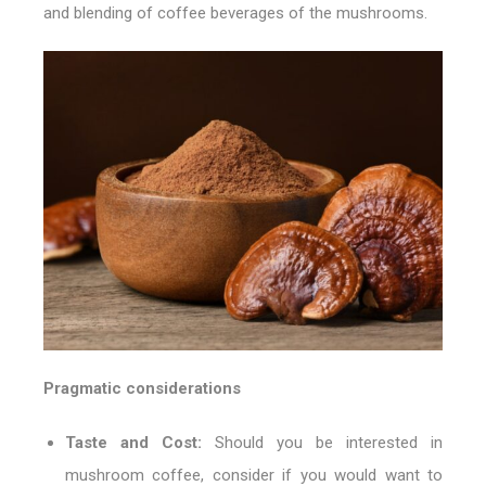
and blending of coffee beverages of the mushrooms.
Pragmatic considerations
Taste and Cost:
Should you be interested in
mushroom coffee, consider if you would want to