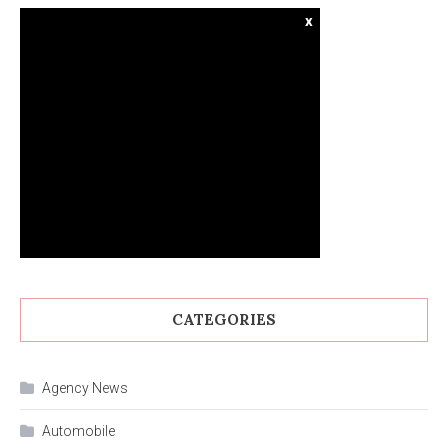
x
CATEGORIES
Agency News
Automobile