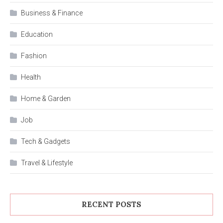
Business & Finance
Education
Fashion
Health
Home & Garden
Job
Tech & Gadgets
Travel & Lifestyle
RECENT POSTS