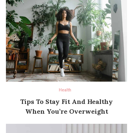
Health
Tips To Stay Fit And Healthy
When You’re Overweight