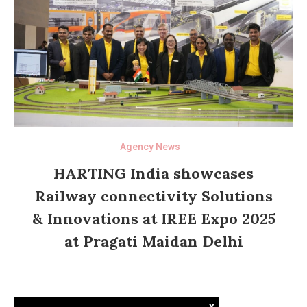
Agency News
HARTING India showcases
Railway connectivity Solutions
& Innovations at IREE Expo 2025
at Pragati Maidan Delhi
x