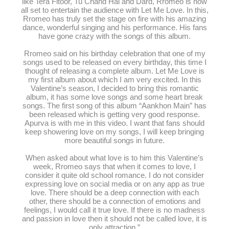
like Tera Fitoor, Tu Chand Hai and Dard, Rromeo is now
all set to entertain the audience with Let Me Love. In this,
Rromeo has truly set the stage on fire with his amazing
dance, wonderful singing and his performance. His fans
have gone crazy with the songs of this album.
Rromeo said on his birthday celebration that one of my
songs used to be released on every birthday, this time I
thought of releasing a complete album. Let Me Love is
my first album about which I am very excited. In this
Valentine’s season, I decided to bring this romantic
album, it has some love songs and some heart break
songs. The first song of this album “Aankhon Main” has
been released which is getting very good response.
Apurva is with me in this video. I want that fans should
keep showering love on my songs, I will keep bringing
more beautiful songs in future.
When asked about what love is to him this Valentine’s
week, Rromeo says that when it comes to love, I
consider it quite old school romance. I do not consider
expressing love on social media or on any app as true
love. There should be a deep connection with each
other, there should be a connection of emotions and
feelings, I would call it true love. If there is no madness
and passion in love then it should not be called love, it is
only attraction.”