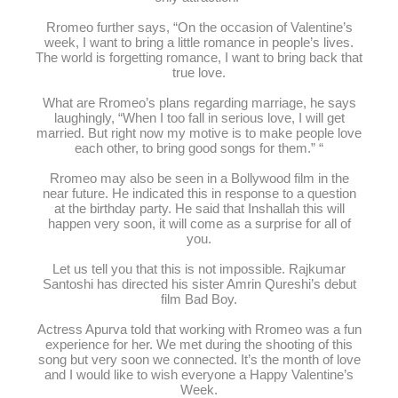
Rromeo further says, “On the occasion of Valentine’s
week, I want to bring a little romance in people’s lives.
The world is forgetting romance, I want to bring back that
true love.
What are Rromeo’s plans regarding marriage, he says
laughingly, “When I too fall in serious love, I will get
married. But right now my motive is to make people love
each other, to bring good songs for them.” “
Rromeo may also be seen in a Bollywood film in the
near future. He indicated this in response to a question
at the birthday party. He said that Inshallah this will
happen very soon, it will come as a surprise for all of
you.
Let us tell you that this is not impossible. Rajkumar
Santoshi has directed his sister Amrin Qureshi’s debut
film Bad Boy.
Actress Apurva told that working with Rromeo was a fun
experience for her. We met during the shooting of this
song but very soon we connected. It’s the month of love
and I would like to wish everyone a Happy Valentine’s
Week.