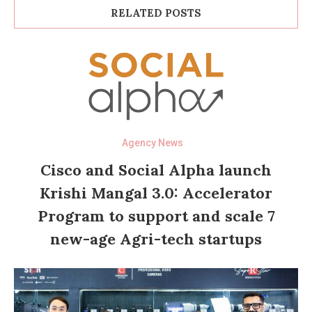
RELATED POSTS
Agency News
Cisco and Social Alpha launch
Krishi Mangal 3.0: Accelerator
Program to support and scale 7
new-age Agri-tech startups