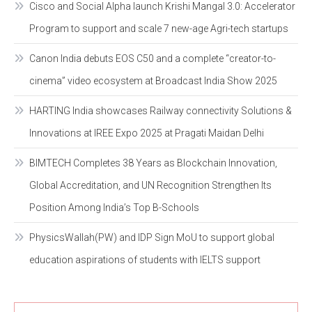
Cisco and Social Alpha launch Krishi Mangal 3.0: Accelerator
Program to support and scale 7 new-age Agri-tech startups
Canon India debuts EOS C50 and a complete “creator-to-
cinema” video ecosystem at Broadcast India Show 2025
HARTING India showcases Railway connectivity Solutions &
Innovations at IREE Expo 2025 at Pragati Maidan Delhi
BIMTECH Completes 38 Years as Blockchain Innovation,
Global Accreditation, and UN Recognition Strengthen Its
Position Among India’s Top B-Schools
PhysicsWallah(PW) and IDP Sign MoU to support global
education aspirations of students with IELTS support