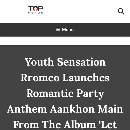
Skip
To
Content
TopReads
Menu
Youth Sensation
Rromeo Launches
Romantic Party
Anthem Aankhon Main
From The Album ‘Let