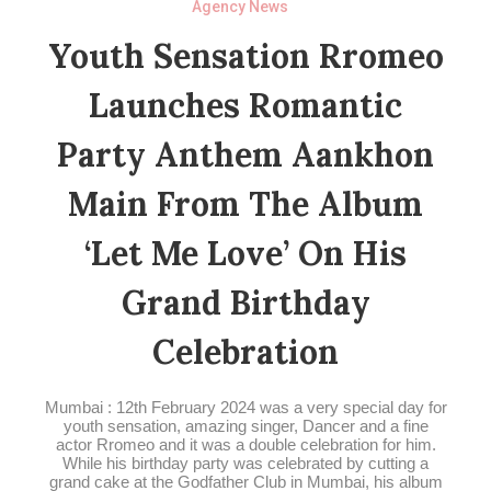
Agency News
Youth Sensation Rromeo
Launches Romantic
Party Anthem Aankhon
Main From The Album
‘Let Me Love’ On His
Grand Birthday
Celebration
Mumbai : 12th February 2024 was a very special day for
youth sensation, amazing singer, Dancer and a fine
actor Rromeo and it was a double celebration for him.
While his birthday party was celebrated by cutting a
grand cake at the Godfather Club in Mumbai, his album