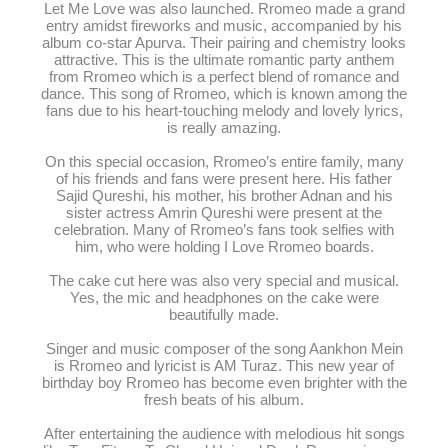
Let Me Love was also launched. Rromeo made a grand
entry amidst fireworks and music, accompanied by his
album co-star Apurva. Their pairing and chemistry looks
attractive. This is the ultimate romantic party anthem
from Rromeo which is a perfect blend of romance and
dance. This song of Rromeo, which is known among the
fans due to his heart-touching melody and lovely lyrics,
is really amazing.
On this special occasion, Rromeo’s entire family, many
of his friends and fans were present here. His father
Sajid Qureshi, his mother, his brother Adnan and his
sister actress Amrin Qureshi were present at the
celebration. Many of Rromeo’s fans took selfies with
him, who were holding I Love Rromeo boards.
The cake cut here was also very special and musical.
Yes, the mic and headphones on the cake were
beautifully made.
Singer and music composer of the song Aankhon Mein
is Rromeo and lyricist is AM Turaz. This new year of
birthday boy Rromeo has become even brighter with the
fresh beats of his album.
After entertaining the audience with melodious hit songs