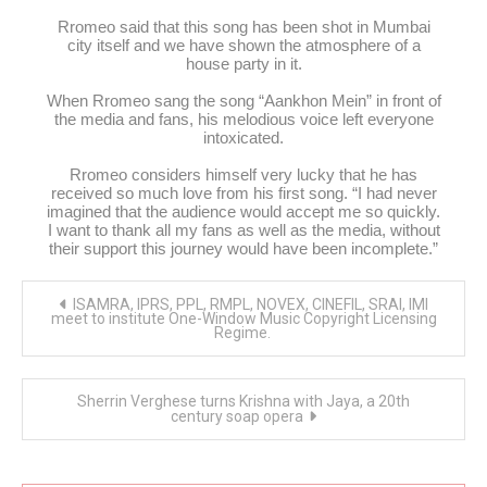
Rromeo said that this song has been shot in Mumbai
city itself and we have shown the atmosphere of a
house party in it.
When Rromeo sang the song “Aankhon Mein” in front of
the media and fans, his melodious voice left everyone
intoxicated.
Rromeo considers himself very lucky that he has
received so much love from his first song. “I had never
imagined that the audience would accept me so quickly.
I want to thank all my fans as well as the media, without
their support this journey would have been incomplete.”
Post
ISAMRA, IPRS, PPL, RMPL, NOVEX, CINEFIL, SRAI, IMI
navigation
meet to institute One-Window Music Copyright Licensing
Regime.
Sherrin Verghese turns Krishna with Jaya, a 20th
century soap opera