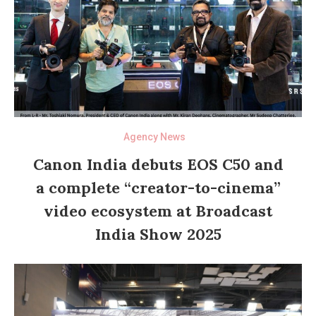
Agency News
Canon India debuts EOS C50 and
a complete “creator-to-cinema”
video ecosystem at Broadcast
India Show 2025