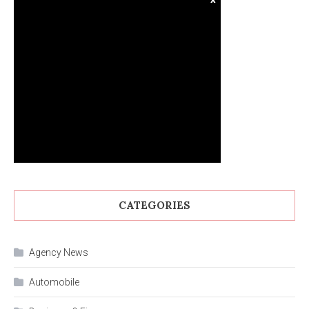
CATEGORIES
Agency News
Automobile