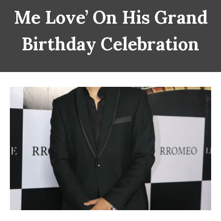
Me Love’ On His Grand
Birthday Celebration