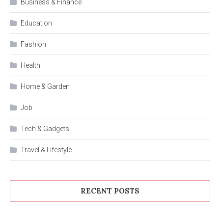
Business & Finance
Education
Fashion
Health
Home & Garden
Job
Tech & Gadgets
Travel & Lifestyle
RECENT POSTS