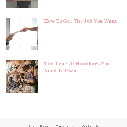
How To Get The Job You Want
The Type Of Handbags You
Need To Own
Privacy Policy
Terms of use
Contact Us