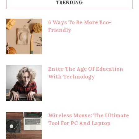
TRENDING
6 Ways To Be More Eco-
Friendly
Enter The Age Of Education
With Technology
Wireless Mouse: The Ultimate
Tool For PC And Laptop