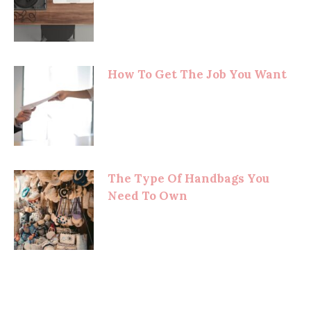
How To Get The Job You Want
The Type Of Handbags You
Need To Own