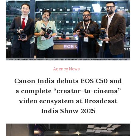
Agency News
Canon India debuts EOS C50 and
a complete “creator-to-cinema”
video ecosystem at Broadcast
India Show 2025