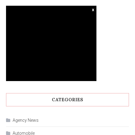
x
CATEGORIES
Agency News
Automobile