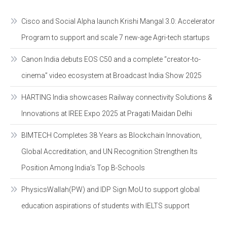
Cisco and Social Alpha launch Krishi Mangal 3.0: Accelerator
Program to support and scale 7 new-age Agri-tech startups
Canon India debuts EOS C50 and a complete “creator-to-
cinema” video ecosystem at Broadcast India Show 2025
HARTING India showcases Railway connectivity Solutions &
Innovations at IREE Expo 2025 at Pragati Maidan Delhi
BIMTECH Completes 38 Years as Blockchain Innovation,
Global Accreditation, and UN Recognition Strengthen Its
Position Among India’s Top B-Schools
PhysicsWallah(PW) and IDP Sign MoU to support global
education aspirations of students with IELTS support