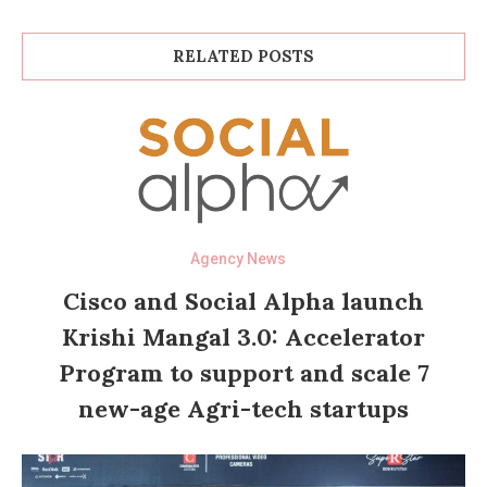
RELATED POSTS
Agency News
Cisco and Social Alpha launch
Krishi Mangal 3.0: Accelerator
Program to support and scale 7
new-age Agri-tech startups