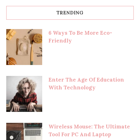
TRENDING
6 Ways To Be More Eco-
Friendly
Enter The Age Of Education
With Technology
Wireless Mouse: The Ultimate
Tool For PC And Laptop