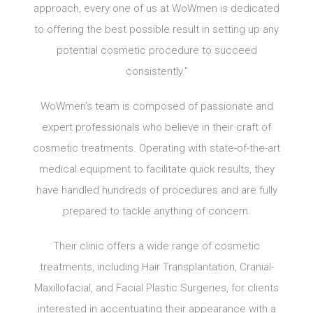
approach, every one of us at WoWmen is dedicated
to offering the best possible result in setting up any
potential cosmetic procedure to succeed
consistently.”
WoWmen’s team is composed of passionate and
expert professionals who believe in their craft of
cosmetic treatments. Operating with state-of-the-art
medical equipment to facilitate quick results, they
have handled hundreds of procedures and are fully
prepared to tackle anything of concern.
Their clinic offers a wide range of cosmetic
treatments, including Hair Transplantation, Cranial-
Maxillofacial, and Facial Plastic Surgeries, for clients
interested in accentuating their appearance with a