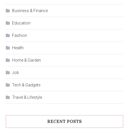
Business & Finance
Education
Fashion
Health
Home & Garden
Job
Tech & Gadgets
Travel & Lifestyle
RECENT POSTS