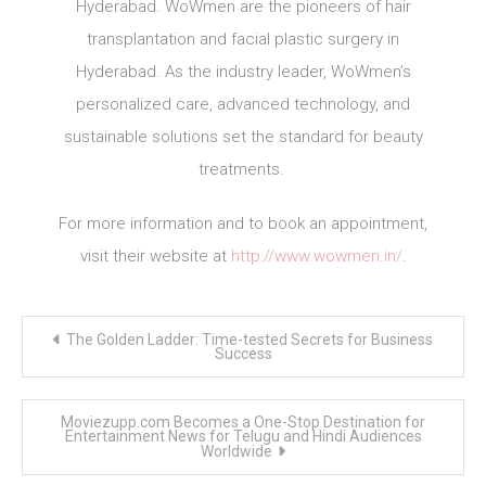
Hyderabad. WoWmen are the pioneers of hair
transplantation and facial plastic surgery in
Hyderabad. As the industry leader, WoWmen’s
personalized care, advanced technology, and
sustainable solutions set the standard for beauty
treatments.
For more information and to book an appointment,
visit their website at
http://www.wowmen.in/
.
Post
The Golden Ladder: Time-tested Secrets for Business
navigation
Success
Moviezupp.com Becomes a One-Stop Destination for
Entertainment News for Telugu and Hindi Audiences
Worldwide