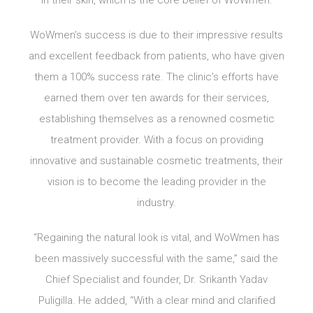
in their skin, which is the core belief of WoWmen.
WoWmen’s success is due to their impressive results
and excellent feedback from patients, who have given
them a 100% success rate. The clinic’s efforts have
earned them over ten awards for their services,
establishing themselves as a renowned cosmetic
treatment provider. With a focus on providing
innovative and sustainable cosmetic treatments, their
vision is to become the leading provider in the
industry.
“Regaining the natural look is vital, and WoWmen has
been massively successful with the same,” said the
Chief Specialist and founder, Dr. Srikanth Yadav
Puligilla. He added, “With a clear mind and clarified