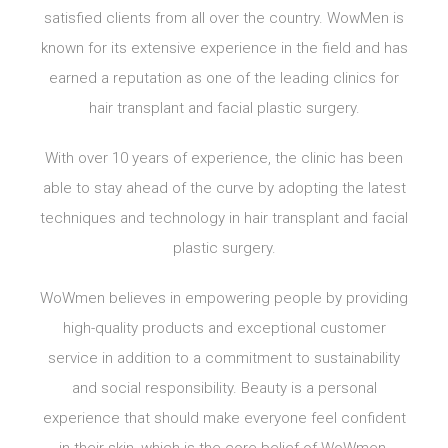
satisfied clients from all over the country. WowMen is
known for its extensive experience in the field and has
earned a reputation as one of the leading clinics for
hair transplant and facial plastic surgery.
With over 10 years of experience, the clinic has been
able to stay ahead of the curve by adopting the latest
techniques and technology in hair transplant and facial
plastic surgery.
WoWmen believes in empowering people by providing
high-quality products and exceptional customer
service in addition to a commitment to sustainability
and social responsibility. Beauty is a personal
experience that should make everyone feel confident