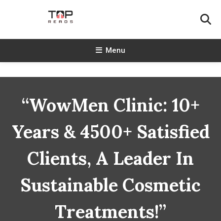
Skip
To
Content
TopReads
Menu
“WowMen Clinic: 10+
Years & 4500+ Satisfied
Clients, A Leader In
Sustainable Cosmetic
Treatments!”