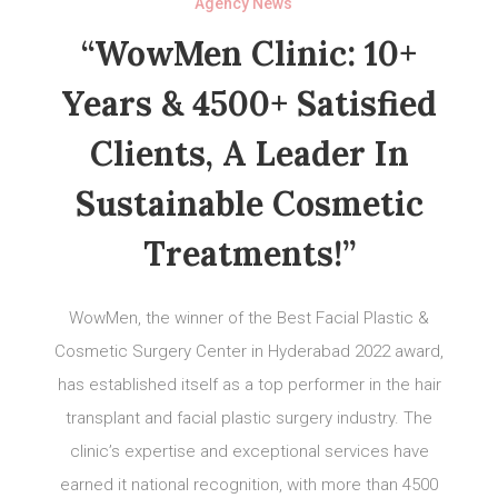
Agency News
“WowMen Clinic: 10+
Years & 4500+ Satisfied
Clients, A Leader In
Sustainable Cosmetic
Treatments!”
WowMen, the winner of the Best Facial Plastic &
Cosmetic Surgery Center in Hyderabad 2022 award,
has established itself as a top performer in the hair
transplant and facial plastic surgery industry. The
clinic’s expertise and exceptional services have
earned it national recognition, with more than 4500