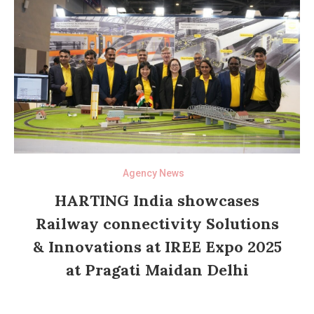
Agency News
HARTING India showcases
Railway connectivity Solutions
& Innovations at IREE Expo 2025
at Pragati Maidan Delhi