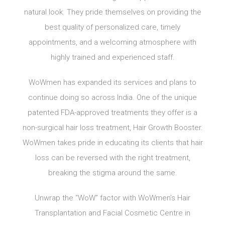
natural look. They pride themselves on providing the
best quality of personalized care, timely
appointments, and a welcoming atmosphere with
highly trained and experienced staff.
WoWmen has expanded its services and plans to
continue doing so across India. One of the unique
patented FDA-approved treatments they offer is a
non-surgical hair loss treatment, Hair Growth Booster.
WoWmen takes pride in educating its clients that hair
loss can be reversed with the right treatment,
breaking the stigma around the same.
Unwrap the “WoW” factor with WoWmen’s Hair
Transplantation and Facial Cosmetic Centre in