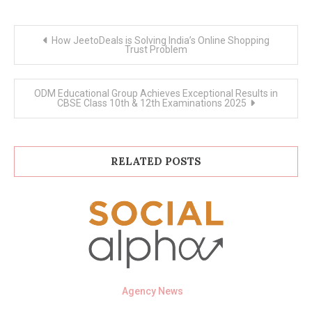
Post
How JeetoDeals is Solving India’s Online Shopping
navigation
Trust Problem
ODM Educational Group Achieves Exceptional Results in
CBSE Class 10th & 12th Examinations 2025
RELATED POSTS
Agency News