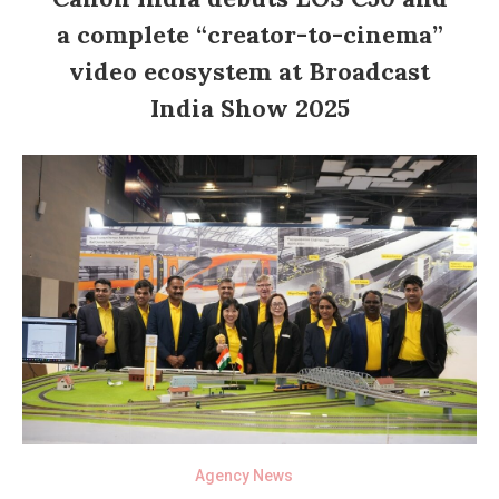
a complete “creator-to-cinema”
video ecosystem at Broadcast
India Show 2025
Agency News