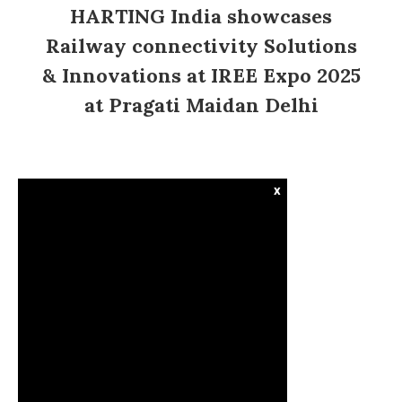
HARTING India showcases
Railway connectivity Solutions
& Innovations at IREE Expo 2025
at Pragati Maidan Delhi
x