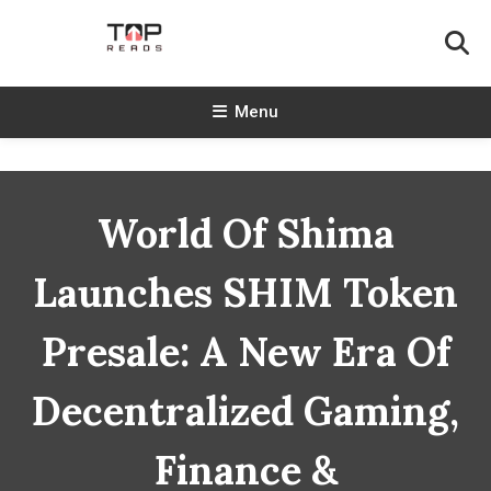
Skip
To
Content
TopReads
Menu
World Of Shima
Launches SHIM Token
Presale: A New Era Of
Decentralized Gaming,
Finance &