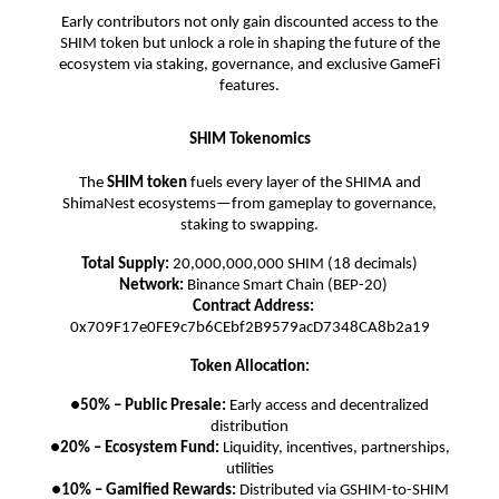
Early contributors not only gain discounted access to the
SHIM token but unlock a role in shaping the future of the
ecosystem via staking, governance, and exclusive GameFi
features.
SHIM Tokenomics
The
SHIM token
fuels every layer of the SHIMA and
ShimaNest ecosystems—from gameplay to governance,
staking to swapping.
Total Supply:
20,000,000,000 SHIM (18 decimals)
Network:
Binance Smart Chain (BEP-20)
Contract Address:
0x709F17e0FE9c7b6CEbf2B9579acD7348CA8b2a19
Token Allocation:
●
50% – Public Presale:
Early access and decentralized
distribution
●
20% – Ecosystem Fund:
Liquidity, incentives, partnerships,
utilities
●
10% – Gamified Rewards:
Distributed via GSHIM-to-SHIM