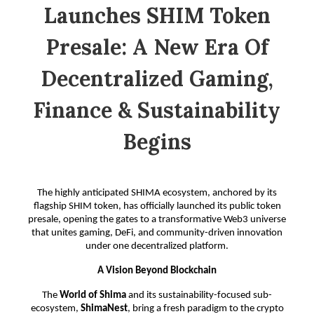
Launches SHIM Token
Presale: A New Era Of
Decentralized Gaming,
Finance & Sustainability
Begins
The highly anticipated SHIMA ecosystem, anchored by its
flagship SHIM token, has officially launched its public token
presale, opening the gates to a transformative Web3 universe
that unites gaming, DeFi, and community-driven innovation
under one decentralized platform.
A Vision Beyond Blockchain
The
World of Shima
and its sustainability-focused sub-
ecosystem,
ShimaNest
, bring a fresh paradigm to the crypto