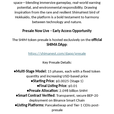
space—blending immersive gameplay, real-world earning
potential, and environmental responsibility. Drawing
inspiration from the rare and resilient ShimaNest bird of
Hokkaido, the platform is a bold testament to harmony
between technology and nature.
Presale Now Live – Early Access Opportunity
The SHIM token presale is hosted exclusively on the
official
SHIMA DApp
:
https://shimanest.com/dapp/presale
Key Presale Details:
●
Multi-Stage Model:
15 phases, each with a fixed token
quantity and increasing USD-based price
●
Starting Price:
$0.0025 (Stage 1)
●
Final Listing Price:
$0.01
●
Presale Allocation:
2.098 billion SHIM
●
Smart Contract Verified:
Transparent, secure BEP-20
deployment on Binance Smart Chain
●
Listing Platforms:
PancakeSwap and Tier-1 CEXs post-
presale