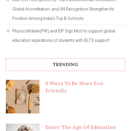
Global Accreditation, and UN Recognition Strengthen Its
Position Among India’s Top B-Schools
PhysicsWallah(PW) and IDP Sign MoU to support global
education aspirations of students with IELTS support
TRENDING
6 Ways To Be More Eco-
Friendly
Enter The Age Of Education