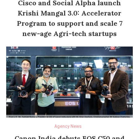
Cisco and Social Alpha launch
Krishi Mangal 3.0: Accelerator
Program to support and scale 7
new-age Agri-tech startups
Agency News
Canon India debuts EOS C50 and