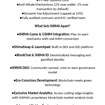
●99-Year Liquidity Lock
●Anti-Whale Mechanisms (2% max wallet, 1% max
transaction by default)
●Dynamic Fee Adjustment (capped at 10%)
●Fully audited contracts and KYC-verified team
What Sets SHIMA Apart?
●
SHIMA Game & GSHIM Integration:
Play-to-earn
mechanics with real SHIM conversion
●
ShimaSwap & Launchpad:
Built-in DEX and IDO platform
●
BlockChat & SHIMA ID:
Decentralized messaging and
gamified identity
●
SHIMA DAO:
Community-owned, vote-to-earn governance
model
●
Eco-Conscious Development:
Blockchain meets green
technology
●
Exclusive Market Analytics
: Access cutting-edge insights
with SHIMA’s proprietary blockchain market analysis tools