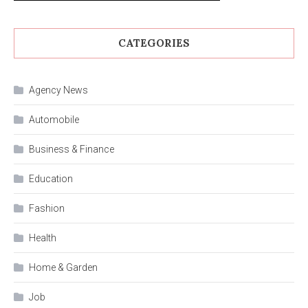
CATEGORIES
Agency News
Automobile
Business & Finance
Education
Fashion
Health
Home & Garden
Job