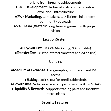
bridge from in-game achievements
●
8% – Development:
Technical scaling, smart contract
evolution, infrastructure
●
7% – Marketing:
Campaigns, CEX listings, influencers,
community outreach
●
5% – Team (Vested):
Long-term alignment with project
vision
Taxation System:
●
Buy/Sell Tax:
5% (2% Marketing, 3% Liquidity)
●
Transfer Tax:
0% (for internal transfers and dApp use)
Utilities:
●
Medium of Exchange:
For gameplay, purchases, and DApp
access
●
Staking:
Lock SHIM for predictable yields
●
Governance:
Vote on ecosystem proposals via SHIMA DAO
●
Liquidity & Rewards:
Supports trading pairs and incentive
mechanisms
Security Features: