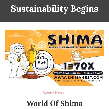
Sustainability Begins
Agency News
World Of Shima