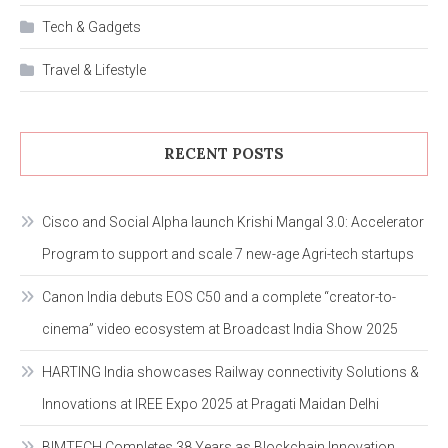
Tech & Gadgets
Travel & Lifestyle
RECENT POSTS
Cisco and Social Alpha launch Krishi Mangal 3.0: Accelerator
Program to support and scale 7 new-age Agri-tech startups
Canon India debuts EOS C50 and a complete “creator-to-
cinema” video ecosystem at Broadcast India Show 2025
HARTING India showcases Railway connectivity Solutions &
Innovations at IREE Expo 2025 at Pragati Maidan Delhi
BIMTECH Completes 38 Years as Blockchain Innovation,