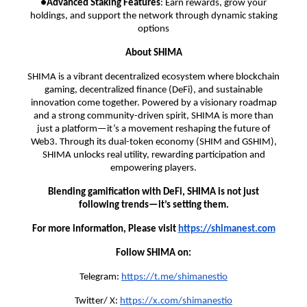
●
Advanced Staking Features
: Earn rewards, grow your
holdings, and support the network through dynamic staking
options
About SHIMA
SHIMA is a vibrant decentralized ecosystem where blockchain
gaming, decentralized finance (DeFi), and sustainable
innovation come together. Powered by a visionary roadmap
and a strong community-driven spirit, SHIMA is more than
just a platform—it’s a movement reshaping the future of
Web3. Through its dual-token economy (SHIM and GSHIM),
SHIMA unlocks real utility, rewarding participation and
empowering players.
Blending gamification with DeFi, SHIMA is not just
following trends—it’s setting them.
For more information, Please visit
https://shimanest.com
Follow SHIMA on:
Telegram:
https://t.me/shimanestio
Twitter/ X:
https://x.com/shimanestio