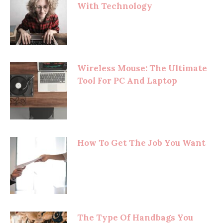
With Technology
Wireless Mouse: The Ultimate
Tool For PC And Laptop
How To Get The Job You Want
The Type Of Handbags You