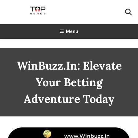
Skip
To
Content
TopReads
Menu
WinBuzz.in: Elevate
Your Betting
Adventure Today