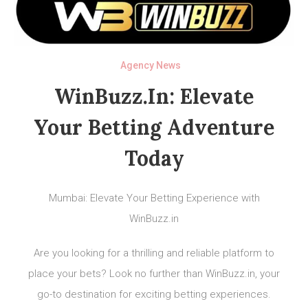
Agency News
WinBuzz.in: Elevate
Your Betting Adventure
Today
Mumbai: Elevate Your Betting Experience with
WinBuzz.in
Are you looking for a thrilling and reliable platform to
place your bets? Look no further than WinBuzz.in, your
go-to destination for exciting betting experiences.