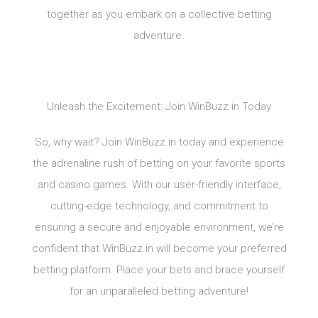
together as you embark on a collective betting
adventure.
Unleash the Excitement: Join WinBuzz.in Today
So, why wait? Join WinBuzz.in today and experience
the adrenaline rush of betting on your favorite sports
and casino games. With our user-friendly interface,
cutting-edge technology, and commitment to
ensuring a secure and enjoyable environment, we’re
confident that WinBuzz.in will become your preferred
betting platform. Place your bets and brace yourself
for an unparalleled betting adventure!