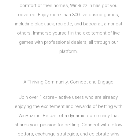
comfort of their homes, WinBuzz.in has got you
covered. Enjoy more than 300 live casino games,
including blackjack, roulette, and baccarat, amongst
others. Immerse yourself in the excitement of live
games with professional dealers, all through our
platform.
A Thriving Community: Connect and Engage
Join over 1 crore+ active users who are already
enjoying the excitement and rewards of betting with
WinBuzz.in. Be part of a dynamic community that
shares your passion for betting. Connect with fellow
bettors, exchange strategies, and celebrate wins