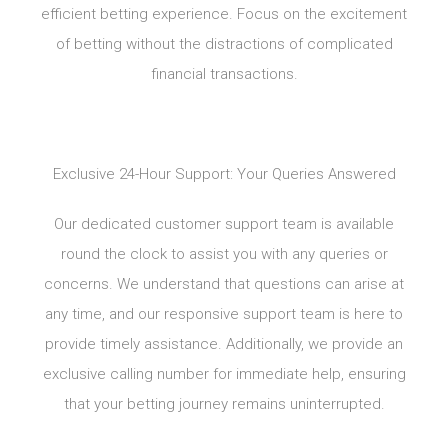
efficient betting experience. Focus on the excitement
of betting without the distractions of complicated
financial transactions.
Exclusive 24-Hour Support: Your Queries Answered
Our dedicated customer support team is available
round the clock to assist you with any queries or
concerns. We understand that questions can arise at
any time, and our responsive support team is here to
provide timely assistance. Additionally, we provide an
exclusive calling number for immediate help, ensuring
that your betting journey remains uninterrupted.