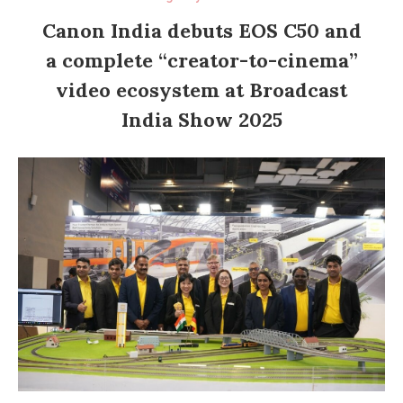
Canon India debuts EOS C50 and
a complete “creator-to-cinema”
video ecosystem at Broadcast
India Show 2025