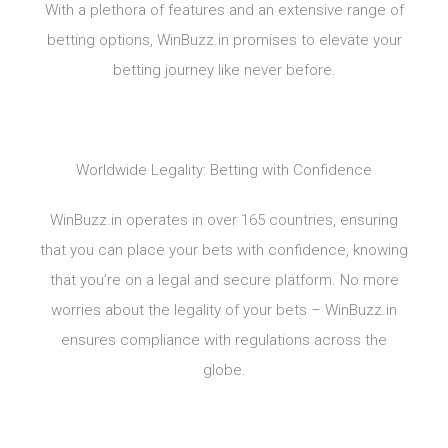
With a plethora of features and an extensive range of
betting options, WinBuzz.in promises to elevate your
betting journey like never before.
Worldwide Legality: Betting with Confidence
WinBuzz.in operates in over 165 countries, ensuring
that you can place your bets with confidence, knowing
that you’re on a legal and secure platform. No more
worries about the legality of your bets – WinBuzz.in
ensures compliance with regulations across the
globe.