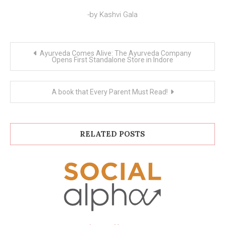
-by Kashvi Gala
Post
Ayurveda Comes Alive: The Ayurveda Company
navigation
Opens First Standalone Store in Indore
A book that Every Parent Must Read!
RELATED POSTS