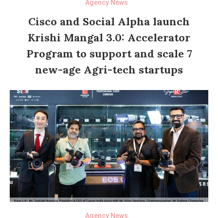
Agency News
Cisco and Social Alpha launch
Krishi Mangal 3.0: Accelerator
Program to support and scale 7
new-age Agri-tech startups
Agency News