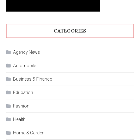
CATEGORIES
Agency News
Automobile
Business & Finance
Education
Fashion
Health
Home & Garden