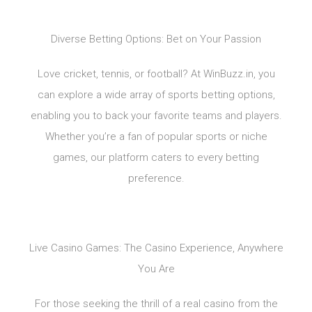
Diverse Betting Options: Bet on Your Passion
Love cricket, tennis, or football? At WinBuzz.in, you
can explore a wide array of sports betting options,
enabling you to back your favorite teams and players.
Whether you’re a fan of popular sports or niche
games, our platform caters to every betting
preference.
Live Casino Games: The Casino Experience, Anywhere
You Are
For those seeking the thrill of a real casino from the