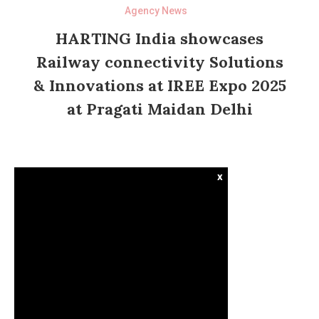
Agency News
HARTING India showcases
Railway connectivity Solutions
& Innovations at IREE Expo 2025
at Pragati Maidan Delhi
x