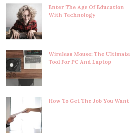
Enter The Age Of Education
With Technology
Wireless Mouse: The Ultimate
Tool For PC And Laptop
How To Get The Job You Want