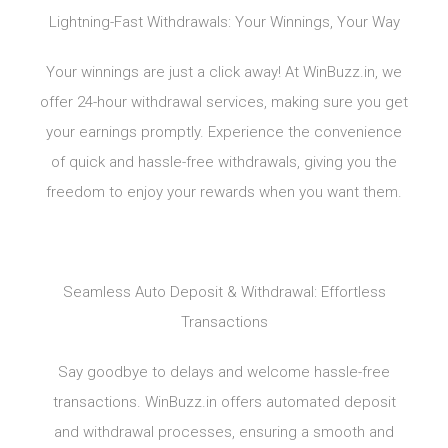
Lightning-Fast Withdrawals: Your Winnings, Your Way
Your winnings are just a click away! At WinBuzz.in, we
offer 24-hour withdrawal services, making sure you get
your earnings promptly. Experience the convenience
of quick and hassle-free withdrawals, giving you the
freedom to enjoy your rewards when you want them.
Seamless Auto Deposit & Withdrawal: Effortless
Transactions
Say goodbye to delays and welcome hassle-free
transactions. WinBuzz.in offers automated deposit
and withdrawal processes, ensuring a smooth and