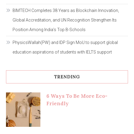
BIMTECH Completes 38 Years as Blockchain Innovation,
Global Accreditation, and UN Recognition Strengthen Its
Position Among India’s Top B-Schools
PhysicsWallah(PW) and IDP Sign MoU to support global
education aspirations of students with IELTS support
TRENDING
6 Ways To Be More Eco-
Friendly