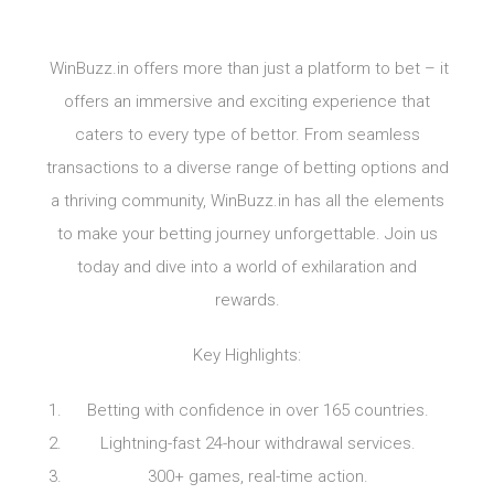
WinBuzz.in offers more than just a platform to bet – it
offers an immersive and exciting experience that
caters to every type of bettor. From seamless
transactions to a diverse range of betting options and
a thriving community, WinBuzz.in has all the elements
to make your betting journey unforgettable. Join us
today and dive into a world of exhilaration and
rewards.
Key Highlights:
Betting with confidence in over 165 countries.
Lightning-fast 24-hour withdrawal services.
300+ games, real-time action.