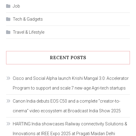
Job
Tech & Gadgets
Travel & Lifestyle
RECENT POSTS
Cisco and Social Alpha launch Krishi Mangal 3.0: Accelerator
Program to support and scale 7 new-age Agri-tech startups
Canon India debuts EOS C50 and a complete “creator-to-
cinema” video ecosystem at Broadcast India Show 2025
HARTING India showcases Railway connectivity Solutions &
Innovations at IREE Expo 2025 at Pragati Maidan Delhi