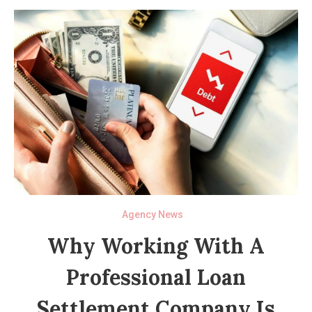
Agency News
Why Working With A
Professional Loan
Settlement Company Is