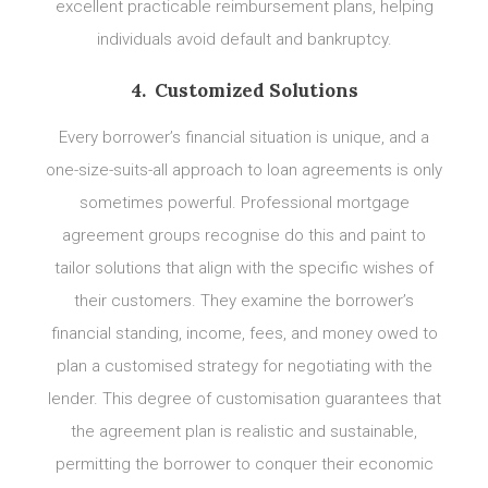
excellent practicable reimbursement plans, helping
individuals avoid default and bankruptcy.
4. Customized Solutions
Every borrower’s financial situation is unique, and a
one-size-suits-all approach to loan agreements is only
sometimes powerful. Professional mortgage
agreement groups recognise do this and paint to
tailor solutions that align with the specific wishes of
their customers. They examine the borrower’s
financial standing, income, fees, and money owed to
plan a customised strategy for negotiating with the
lender. This degree of customisation guarantees that
the agreement plan is realistic and sustainable,
permitting the borrower to conquer their economic