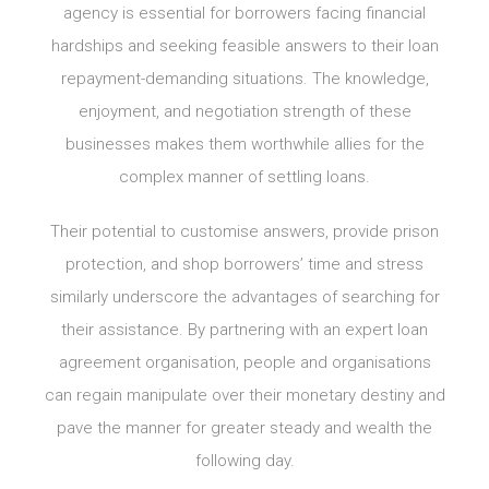
agency is essential for borrowers facing financial
hardships and seeking feasible answers to their loan
repayment-demanding situations. The knowledge,
enjoyment, and negotiation strength of these
businesses makes them worthwhile allies for the
complex manner of settling loans.
Their potential to customise answers, provide prison
protection, and shop borrowers’ time and stress
similarly underscore the advantages of searching for
their assistance. By partnering with an expert loan
agreement organisation, people and organisations
can regain manipulate over their monetary destiny and
pave the manner for greater steady and wealth the
following day.