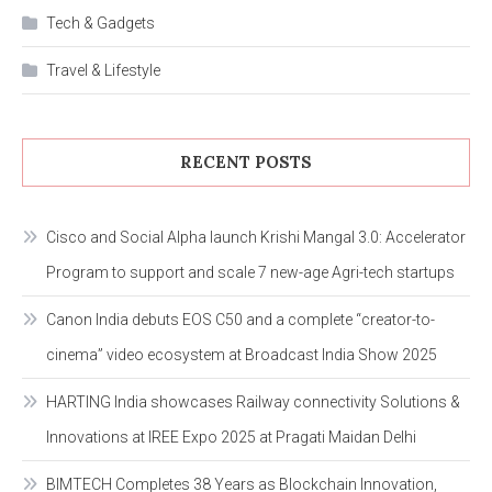
Tech & Gadgets
Travel & Lifestyle
RECENT POSTS
Cisco and Social Alpha launch Krishi Mangal 3.0: Accelerator
Program to support and scale 7 new-age Agri-tech startups
Canon India debuts EOS C50 and a complete “creator-to-
cinema” video ecosystem at Broadcast India Show 2025
HARTING India showcases Railway connectivity Solutions &
Innovations at IREE Expo 2025 at Pragati Maidan Delhi
BIMTECH Completes 38 Years as Blockchain Innovation,