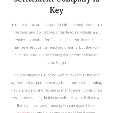
Key
In state-of-the-art, fast-paced international, economic
burdens and obligations often lead individuals and
agencies to search for financial help thru loans. Loans
may be effective for reaching dreams, but they can
also become overwhelming whilst compensation
turns tough.
In such situations, running with an expert settle loan
agreement organisation may be important to locating
viable answers and regaining management over one’s
economic destiny. In this newsletter, we will discover
the significance of running with an expert
Loan