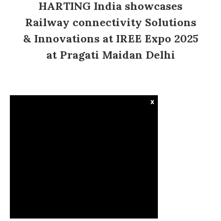
HARTING India showcases
Railway connectivity Solutions
& Innovations at IREE Expo 2025
at Pragati Maidan Delhi
x