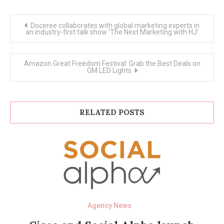
Post
Doceree collaborates with global marketing experts in
navigation
an industry-first talk show ‘The Next Marketing with HJ’
Amazon Great Freedom Festival: Grab the Best Deals on
GM LED Lights
RELATED POSTS
Agency News