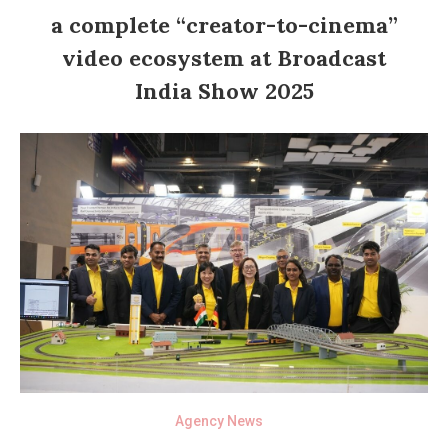
a complete “creator-to-cinema”
video ecosystem at Broadcast
India Show 2025
Agency News