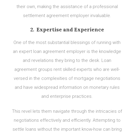
their own, making the assistance of a professional
settlement agreement employer invaluable.
2. Expertise and Experience
One of the most substantial blessings of running with
an expert loan agreement employer is the knowledge
and revelations they bring to the desk. Loan
agreement groups rent skilled experts who are well-
versed in the complexities of mortgage negotiations
and have widespread information on monetary rules
and enterprise practices.
This revel lets them navigate through the intricacies of
negotiations effectively and efficiently. Attempting to
settle loans without the important know-how can bring