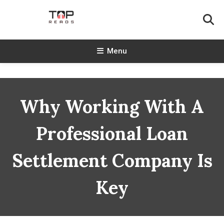
Skip
To
Content
TopReads
Menu
Why Working With A
Professional Loan
Settlement Company Is
Key