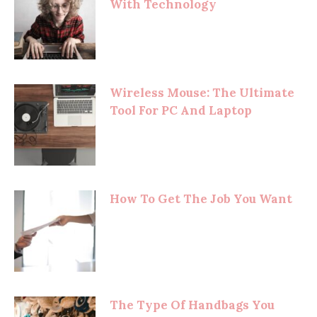
With Technology
Wireless Mouse: The Ultimate
Tool For PC And Laptop
How To Get The Job You Want
The Type Of Handbags You