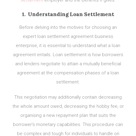
settlement
employer and the benefits it gives.
1. Understanding Loan Settlement
Before delving into the motives for choosing an
expert loan settlement agreement business
enterprise, it is essential to understand what a loan
agreement entails. Loan settlement is how borrowers
and lenders negotiate to attain a mutually beneficial
agreement at the compensation phases of a loan
settlement.
This negotiation may additionally contain decreasing
the whole amount owed, decreasing the hobby fee, or
organising a new repayment plan that suits the
borrower’s monetary capabilities. This procedure can
be complex and tough for individuals to handle on