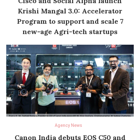
Cisco and Social Alpha launch
Krishi Mangal 3.0: Accelerator
Program to support and scale 7
new-age Agri-tech startups
Agency News
Canon India debuts EOS C50 and