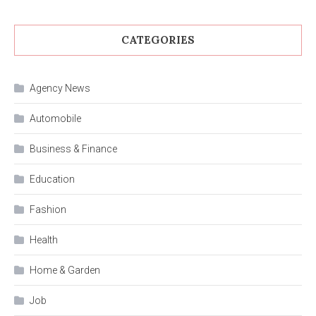
CATEGORIES
Agency News
Automobile
Business & Finance
Education
Fashion
Health
Home & Garden
Job