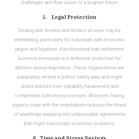
challenges and flow closer to a brighter future.
5. Legal Protection
Dealing with lenders and lenders at once may be
intimidating, particularly for individuals with economic
jargon and legalities. A professional loan settlement
business enterprise is a defensive protection for
debtors during negotiation. These organisations are
adequately versed in patron safety laws and might
shield debtors from capability harassment and
competitive collection processes. Moreover, having
experts cope with the negotiations reduces the threat
of unwittingly stepping into unfavourable agreements
that might exacerbate economic problems.
6. Time and Stress Savings