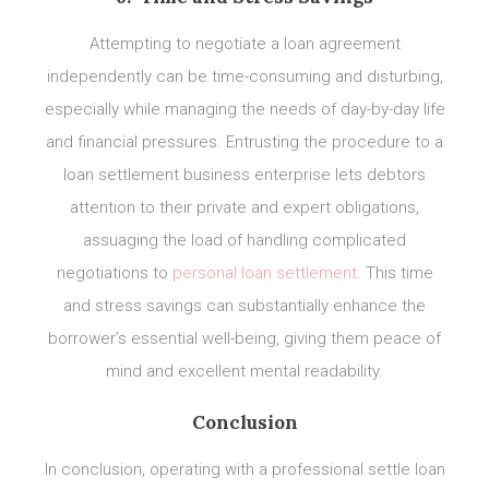
Attempting to negotiate a loan agreement
independently can be time-consuming and disturbing,
especially while managing the needs of day-by-day life
and financial pressures. Entrusting the procedure to a
loan settlement business enterprise lets debtors
attention to their private and expert obligations,
assuaging the load of handling complicated
negotiations to
personal loan settlement
. This time
and stress savings can substantially enhance the
borrower’s essential well-being, giving them peace of
mind and excellent mental readability.
Conclusion
In conclusion, operating with a professional settle loan