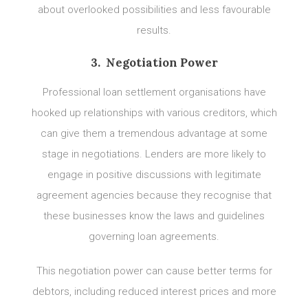
about overlooked possibilities and less favourable
results.
3. Negotiation Power
Professional loan settlement organisations have
hooked up relationships with various creditors, which
can give them a tremendous advantage at some
stage in negotiations. Lenders are more likely to
engage in positive discussions with legitimate
agreement agencies because they recognise that
these businesses know the laws and guidelines
governing loan agreements.
This negotiation power can cause better terms for
debtors, including reduced interest prices and more