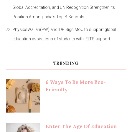
Global Accreditation, and UN Recognition Strengthen Its
Position Among India’s Top B-Schools
PhysicsWallah(PW) and IDP Sign MoU to support global
education aspirations of students with IELTS support
TRENDING
6 Ways To Be More Eco-
Friendly
Enter The Age Of Education