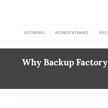
Skip
To
Content
AUTOMOBILE
BUSINESS & FINANCE
EDUC
Why Backup Factory