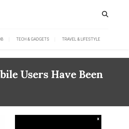
OB
TECH & GADGETS
TRAVEL & LIFESTYLE
ile Users Have Been
x