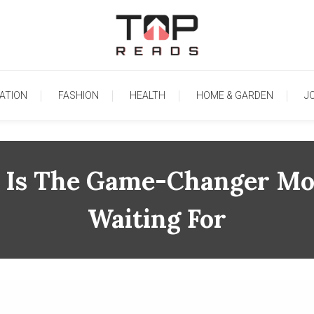
TopReads
ATION
FASHION
HEALTH
HOME & GARDEN
J
 Is The Game-Changer Mob
Waiting For