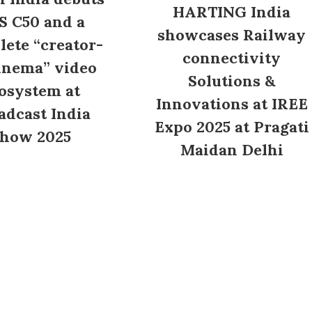
HARTING India
S C50 and a
showcases Railway
ete “creator-
connectivity
inema” video
Solutions &
osystem at
Innovations at IREE
adcast India
Expo 2025 at Pragati
how 2025
Maidan Delhi