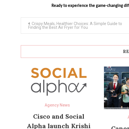
Ready to experience the game-changing di
Post
Crispy Meals, Healthier Choices: A Simple Guide to
navigation
Finding the Best Air Fryer for You
RE
Agency News
Cisco and Social
Alpha launch Krishi
Canon