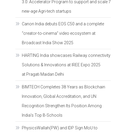
3.0: Accelerator Program to support and scale 7
new-age Agri-tech startups
Canon India debuts EOS C50 and a complete
“creator-to-cinema” video ecosystem at
Broadcast India Show 2025
HARTING India showcases Railway connectivity
Solutions & Innovations at IREE Expo 2025
at Pragati Maidan Delhi
BIMTECH Completes 38 Years as Blockchain
Innovation, Global Accreditation, and UN
Recognition Strengthen Its Position Among
India’s Top B-Schools
PhysicsWallah(PW) and IDP Sign MoU to