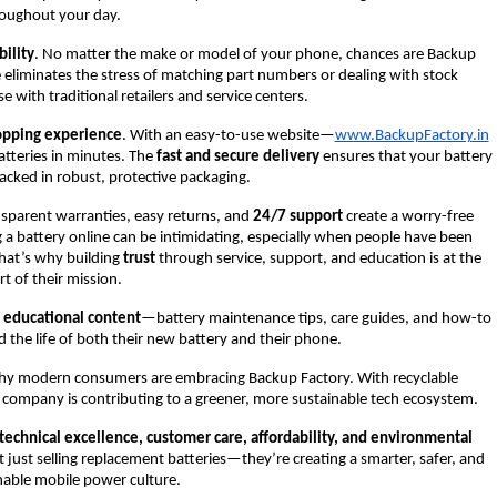
oughout your day.
ility
. No matter the make or model of your phone, chances are Backup
e eliminates the stress of matching part numbers or dealing with stock
e with traditional retailers and service centers.
opping experience
. With an easy-to-use website—
www.BackupFactory.in
tteries in minutes. The
fast and secure delivery
ensures that your battery
 packed in robust, protective packaging.
nsparent warranties, easy returns, and
24/7 support
create a worry-free
a battery online can be intimidating, especially when people have been
That’s why building
trust
through service, support, and education is at the
rt of their mission.
 educational content
—battery maintenance tips, care guides, and how-to
 the life of both their new battery and their phone.
why modern consumers are embracing Backup Factory. With recyclable
e company is contributing to a greener, more sustainable tech ecosystem.
technical excellence, customer care, affordability, and environmental
 just selling replacement batteries—they’re creating a smarter, safer, and
nable mobile power culture.