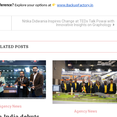
fference?
Explore your options at
www.BackupFactory.in
Nitika Didwania Inspires Change at TEDx Talk Powai with
Innovative Insights on Graphology
LATED POSTS
Agency News
Agency News
 India debuts