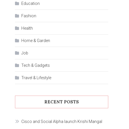
Education
Fashion
Health
Home & Garden
Job
Tech & Gadgets
Travel & Lifestyle
RECENT POSTS
Cisco and Social Alpha launch Krishi Mangal