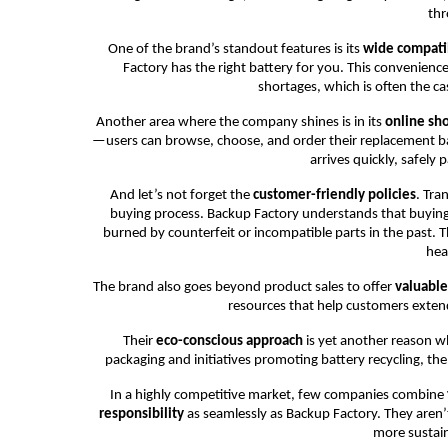
thr
One of the brand’s standout features is its
wide compatib
Factory has the right battery for you. This convenienc
shortages, which is often the cas
Another area where the company shines is in its
online sh
—users can browse, choose, and order their replacement ba
arrives quickly, safely
And let’s not forget the
customer-friendly policies
. Tra
buying process. Backup Factory understands that buying 
burned by counterfeit or incompatible parts in the past. 
hea
The brand also goes beyond product sales to offer
valuable
resources that help customers extend
Their
eco-conscious approach
is yet another reason 
packaging and initiatives promoting battery recycling, th
In a highly competitive market, few companies combine
responsibility
as seamlessly as Backup Factory. They aren’t
more sustai