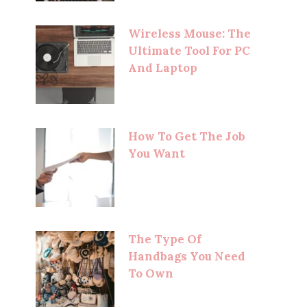
Wireless Mouse: The
Ultimate Tool For PC
And Laptop
How To Get The Job
You Want
The Type Of
Handbags You Need
To Own