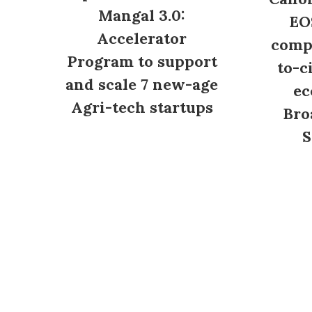
Mangal 3.0:
EO
Accelerator
compl
Program to support
to-c
and scale 7 new-age
ec
Agri-tech startups
Bro
S