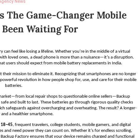
Agency News
Is The Game-Changer Mobile
 Been Waiting For
can feel like losing a lifeline. Whether you’re in the middle of a virtual
 with loved ones, a dead phone is more than a nuisance—it’s a disruption.
hat users should expect from mobile battery replacements in India.
 their mission to eliminate it. Recognizing that smartphones are no longer
 powerful revolution in how people shop for, use, and care for their mobile
batteries.
e market—from local repair shops to questionable online sellers—Backup
safe and built to last. These batteries go through rigorous quality checks
ich safeguards against overcharging and overheating. The result? A longer-
y and a healthier smartphone.
d 18–45
, frequent travelers, college students, mobile gamers, and digital
s and need power they can count on. Whether it’s for endless scrolling,
s, Backup Factory ensures that your device remains charged and functional