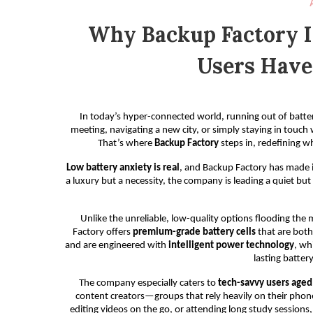
Why Backup Factory 
Users Have
In today’s hyper-connected world, running out of battery 
meeting, navigating a new city, or simply staying in touch
That’s where
Backup Factory
steps in, redefining w
Low battery anxiety is real
, and Backup Factory has made it
a luxury but a necessity, the company is leading a quiet but
Unlike the unreliable, low-quality options flooding th
Factory offers
premium-grade battery cells
that are both 
and are engineered with
intelligent power technology
, wh
lasting batter
The company especially caters to
tech-savvy users age
content creators—groups that rely heavily on their phone
editing videos on the go, or attending long study session