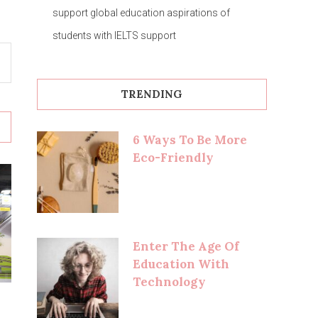
support global education aspirations of
students with IELTS support
TRENDING
6 Ways To Be More
Eco-Friendly
Enter The Age Of
Education With
Technology