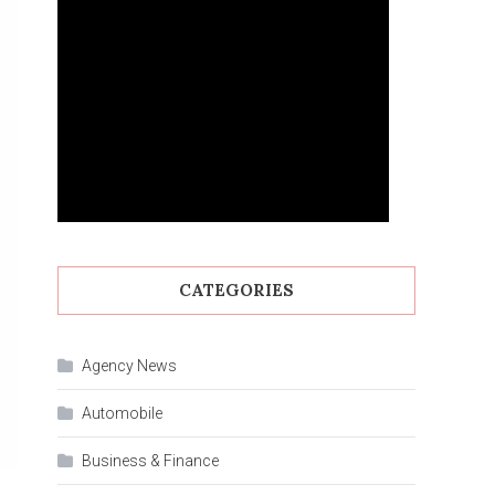
CATEGORIES
Agency News
Automobile
Business & Finance