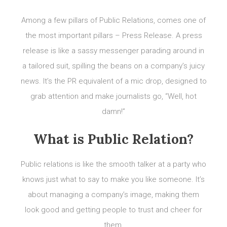
Among a few pillars of Public Relations, comes one of
the most important pillars – Press Release. A press
release is like a sassy messenger parading around in
a tailored suit, spilling the beans on a company’s juicy
news. It’s the PR equivalent of a mic drop, designed to
grab attention and make journalists go, “Well, hot
damn!”
What is Public Relation?
Public relations is like the smooth talker at a party who
knows just what to say to make you like someone. It’s
about managing a company’s image, making them
look good and getting people to trust and cheer for
them.