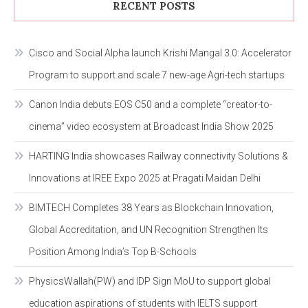
RECENT POSTS
Cisco and Social Alpha launch Krishi Mangal 3.0: Accelerator
Program to support and scale 7 new-age Agri-tech startups
Canon India debuts EOS C50 and a complete “creator-to-
cinema” video ecosystem at Broadcast India Show 2025
HARTING India showcases Railway connectivity Solutions &
Innovations at IREE Expo 2025 at Pragati Maidan Delhi
BIMTECH Completes 38 Years as Blockchain Innovation,
Global Accreditation, and UN Recognition Strengthen Its
Position Among India’s Top B-Schools
PhysicsWallah(PW) and IDP Sign MoU to support global
education aspirations of students with IELTS support