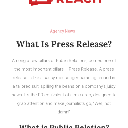
Agency News
What Is Press Release?
Among a few pillars of Public Relations, comes one of
the most important pillars – Press Release. A press
release is like a sassy messenger parading around in
a tailored suit, spilling the beans on a company’s juicy
news. It’s the PR equivalent of a mic drop, designed to
grab attention and make journalists go, “Well, hot
damn!”
What is Public Relation?