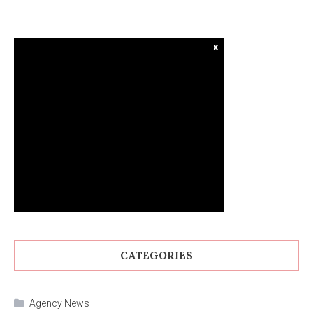
x
CATEGORIES
Agency News