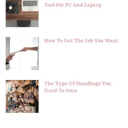
Tool For PC And Laptop
How To Get The Job You Want
The Type Of Handbags You
Need To Own