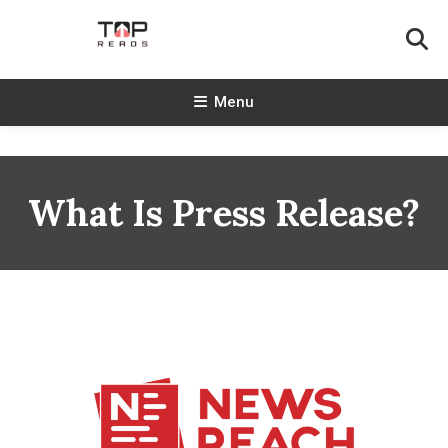
Skip
To
Content
TopReads
Menu
What Is Press Release?