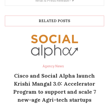
What is Press Release?
RELATED POSTS
Agency News
Cisco and Social Alpha launch
Krishi Mangal 3.0: Accelerator
Program to support and scale 7
new-age Agri-tech startups