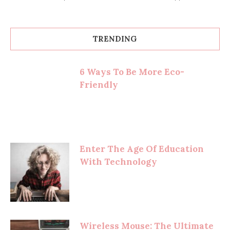
TRENDING
6 Ways To Be More Eco-
Friendly
Enter The Age Of Education
With Technology
Wireless Mouse: The Ultimate