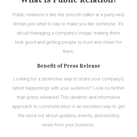
Public relations is like the smooth talker at a party who
knows just what to say to make you like someone. It’s
about managing a company’s image, making them
look good and getting people to trust and cheer for
them.
Benefit of Press Release
Looking for a distinctive way to share your company’s
latest happenings with your audience? Look no further
than press releases! This dynamic and informative
approach to communication is an excellent way to get
the word out about updates, events, and exciting
news from your business.