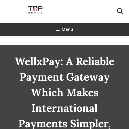
Skip
To
Content
TopReads
Menu
WellxPay: A Reliable
Payment Gateway
Which Makes
International
Payments Simpler,