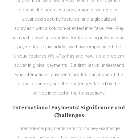
payments in Southeast Asia. With diverse payment
options, the seamless conversion of currencies,
advanced security features, and a globalized
approach with a solution-oriented interface, WellxPay
is a path breaking invention for facilitating international
payments. In this article, we have emphasized the
unique features WellxPay has and how it is a problem
solver in global payments. But first, let us understand
why international payments are the backbone of the
global economy and the challenges faced by the
parties involved in the transactions.
International Payments: Significance and
Challenges
International payments refer to money exchange
between individuals, businesses, or governments