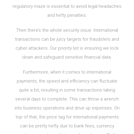
regulatory maze is essential to avoid legal headaches
and hefty penalties.
Then there’s the whole security issue. International
transactions can be juicy targets for fraudsters and
cyber attackers. Our priority list is ensuring we lock
down and safeguard sensitive financial data.
Furthermore, when it comes to international
payments, the speed and efficiency can fluctuate
quite a bit, resulting in some transactions taking
several days to complete. This can throw a wrench
into business operations and drive up expenses. On
top of that, the price tag for international payments
can be pretty hefty due to bank fees, currency