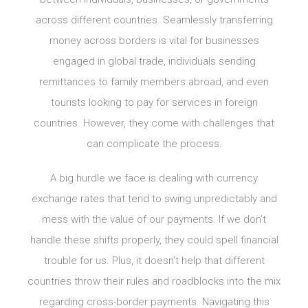
across different countries. Seamlessly transferring
money across borders is vital for businesses
engaged in global trade, individuals sending
remittances to family members abroad, and even
tourists looking to pay for services in foreign
countries. However, they come with challenges that
can complicate the process.
A big hurdle we face is dealing with currency
exchange rates that tend to swing unpredictably and
mess with the value of our payments. If we don’t
handle these shifts properly, they could spell financial
trouble for us. Plus, it doesn’t help that different
countries throw their rules and roadblocks into the mix
regarding cross-border payments. Navigating this