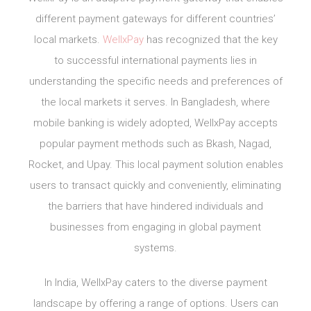
different payment gateways for different countries’
local markets.
WellxPay
has recognized that the key
to successful international payments lies in
understanding the specific needs and preferences of
the local markets it serves. In Bangladesh, where
mobile banking is widely adopted, WellxPay accepts
popular payment methods such as Bkash, Nagad,
Rocket, and Upay. This local payment solution enables
users to transact quickly and conveniently, eliminating
the barriers that have hindered individuals and
businesses from engaging in global payment
systems.
In India, WellxPay caters to the diverse payment
landscape by offering a range of options. Users can