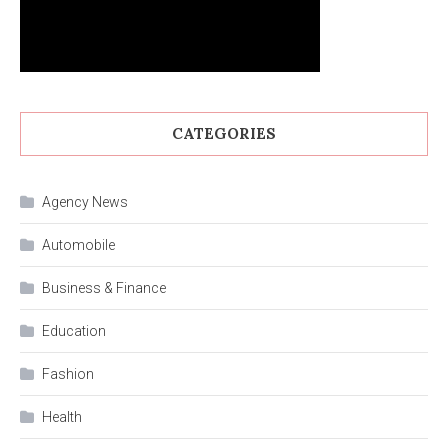
CATEGORIES
Agency News
Automobile
Business & Finance
Education
Fashion
Health