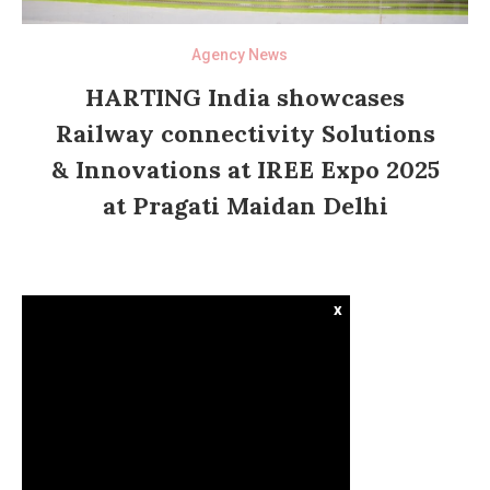
Agency News
HARTING India showcases
Railway connectivity Solutions
& Innovations at IREE Expo 2025
at Pragati Maidan Delhi
x