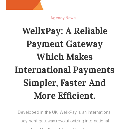
Agency News
WellxPay: A Reliable
Payment Gateway
Which Makes
International Payments
Simpler, Faster And
More Efficient.
Developed in the UK, WellxPay is an international
payment gateway revolutionizing international