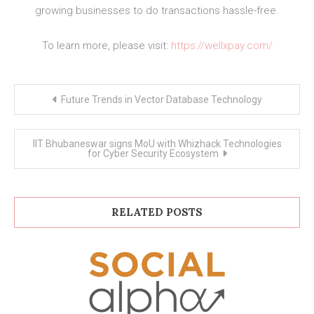
growing businesses to do transactions hassle-free.
To learn more, please visit:
https://wellxpay.com/
Post
Future Trends in Vector Database Technology
navigation
IIT Bhubaneswar signs MoU with Whizhack Technologies
for Cyber Security Ecosystem
RELATED POSTS