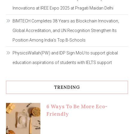
Innovations at IREE Expo 2025 at Pragati Maidan Delhi
BIMTECH Completes 38 Years as Blockchain Innovation,
Global Accreditation, and UN Recognition Strengthen Its
Position Among India’s Top B-Schools
PhysicsWallah(PW) and IDP Sign MoU to support global
education aspirations of students with IELTS support
TRENDING
6 Ways To Be More Eco-
Friendly