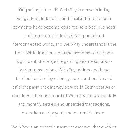
Originating in the UK, WellxPay is active in India,
Bangladesh, Indonesia, and Thailand. International
payments have become essential to global business
and commerce in today’s fast-paced and
interconnected world, and WellxPay understands it the
best. While traditional banking systems often pose
significant challenges regarding seamless cross-
border transactions, WellxPay addresses these
hurdles head-on by offering a comprehensive and
efficient payment gateway service in Southeast Asian
countries. The dashboard of WellxPay shows the daily
and monthly settled and unsettled transactions,
collection and payout, and current balance.
WellxPay is an adaptive payment gateway that enables