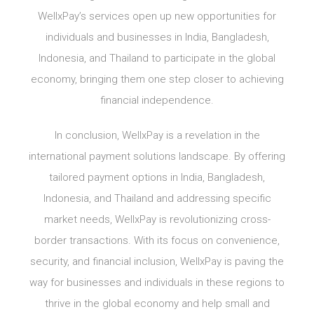
WellxPay’s services open up new opportunities for
individuals and businesses in India, Bangladesh,
Indonesia, and Thailand to participate in the global
economy, bringing them one step closer to achieving
financial independence.
In conclusion, WellxPay is a revelation in the
international payment solutions landscape. By offering
tailored payment options in India, Bangladesh,
Indonesia, and Thailand and addressing specific
market needs, WellxPay is revolutionizing cross-
border transactions. With its focus on convenience,
security, and financial inclusion, WellxPay is paving the
way for businesses and individuals in these regions to
thrive in the global economy and help small and