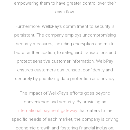
empowering them to have greater control over their
cash flow.
Furthermore, WellxPay’s commitment to security is
persistent. The company employs uncompromising
security measures, including encryption and multi-
factor authentication, to safeguard transactions and
protect sensitive customer information. WellxPay
ensures customers can transact confidently and
securely by prioritizing data protection and privacy.
The impact of WellxPay’s efforts goes beyond
convenience and security. By providing an
international payment gateway
that caters to the
specific needs of each market, the company is driving
economic growth and fostering financial inclusion.