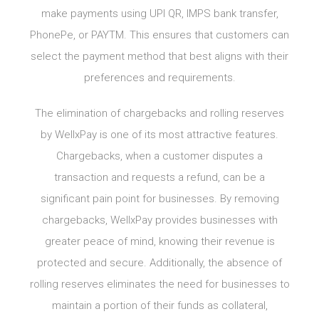
make payments using UPI QR, IMPS bank transfer,
PhonePe, or PAYTM. This ensures that customers can
select the payment method that best aligns with their
preferences and requirements.
The elimination of chargebacks and rolling reserves
by WellxPay is one of its most attractive features.
Chargebacks, when a customer disputes a
transaction and requests a refund, can be a
significant pain point for businesses. By removing
chargebacks, WellxPay provides businesses with
greater peace of mind, knowing their revenue is
protected and secure. Additionally, the absence of
rolling reserves eliminates the need for businesses to
maintain a portion of their funds as collateral,