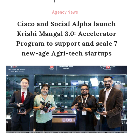
Agency News
Cisco and Social Alpha launch
Krishi Mangal 3.0: Accelerator
Program to support and scale 7
new-age Agri-tech startups