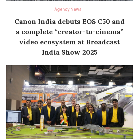
Agency News
Canon India debuts EOS C50 and
a complete “creator-to-cinema”
video ecosystem at Broadcast
India Show 2025