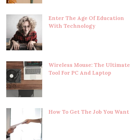
Enter The Age Of Education
With Technology
Wireless Mouse: The Ultimate
Tool For PC And Laptop
How To Get The Job You Want