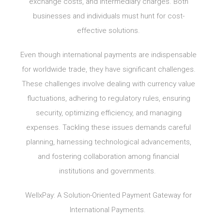
exchange costs, and intermediary charges. Both
businesses and individuals must hunt for cost-
effective solutions.
Even though international payments are indispensable
for worldwide trade, they have significant challenges.
These challenges involve dealing with currency value
fluctuations, adhering to regulatory rules, ensuring
security, optimizing efficiency, and managing
expenses. Tackling these issues demands careful
planning, harnessing technological advancements,
and fostering collaboration among financial
institutions and governments.
WellxPay: A Solution-Oriented Payment Gateway for
International Payments.