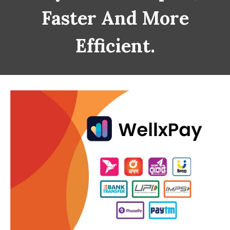
Faster And More
Efficient.