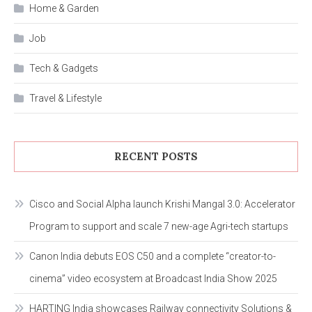
Home & Garden
Job
Tech & Gadgets
Travel & Lifestyle
RECENT POSTS
Cisco and Social Alpha launch Krishi Mangal 3.0: Accelerator
Program to support and scale 7 new-age Agri-tech startups
Canon India debuts EOS C50 and a complete “creator-to-
cinema” video ecosystem at Broadcast India Show 2025
HARTING India showcases Railway connectivity Solutions &