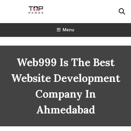
Skip
To
Content
TopReads
Menu
Web999 Is The Best
Website Development
Company In
Ahmedabad