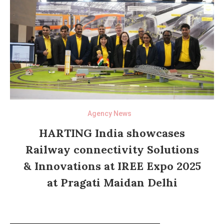
Agency News
HARTING India showcases
Railway connectivity Solutions
& Innovations at IREE Expo 2025
at Pragati Maidan Delhi