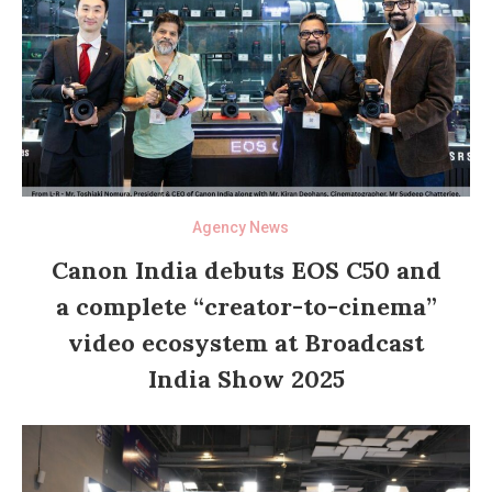
Agency News
Canon India debuts EOS C50 and
a complete “creator-to-cinema”
video ecosystem at Broadcast
India Show 2025