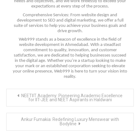
needs and objectives, and we work tirelessly to exceed your
expectations at every step of the process.
Comprehensive Services: From website design and
development to SEO and digital marketing, we offer a full
suite of services to help you achieve your business goals and
drive growth.
Web999 stands as a beacon of excellence in the field of
website development in Ahmedabad. With a steadfast
commitment to quality, innovation, and customer
satisfaction, we are dedicated to helping businesses succeed
in the digital age. Whether you’re a startup looking to make
your mark or an established corporation seeking to elevate
your online presence, Web999 is here to turn your vision into
reality.
Post
NEETIIT Academy: Pioneering Academic Excellence
navigation
for IIT-JEE and NEET Aspirants in Haldwani
Ankur Fumakia: Redefining Luxury Menswear with
Bodyline