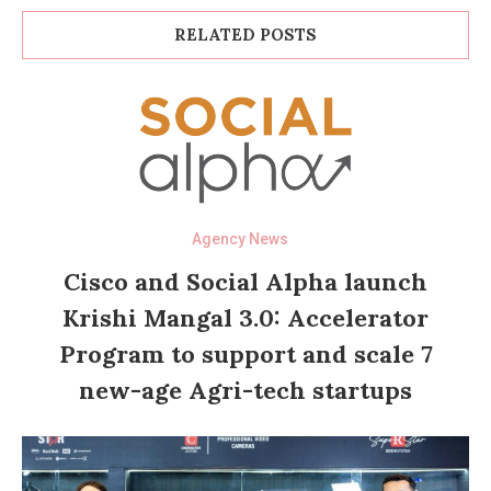
RELATED POSTS
Agency News
Cisco and Social Alpha launch
Krishi Mangal 3.0: Accelerator
Program to support and scale 7
new-age Agri-tech startups