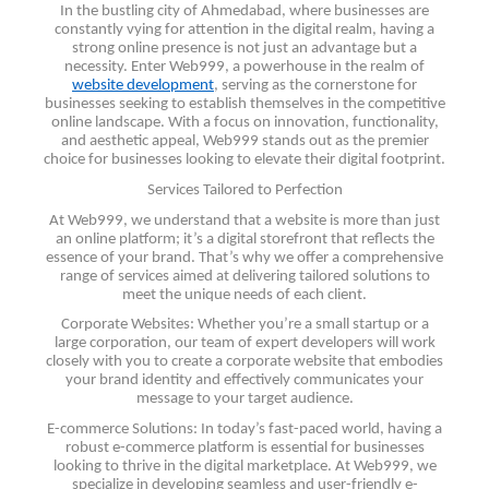
In the bustling city of Ahmedabad, where businesses are
constantly vying for attention in the digital realm, having a
strong online presence is not just an advantage but a
necessity. Enter Web999, a powerhouse in the realm of
website development
, serving as the cornerstone for
businesses seeking to establish themselves in the competitive
online landscape. With a focus on innovation, functionality,
and aesthetic appeal, Web999 stands out as the premier
choice for businesses looking to elevate their digital footprint.
Services Tailored to Perfection
At Web999, we understand that a website is more than just
an online platform; it’s a digital storefront that reflects the
essence of your brand. That’s why we offer a comprehensive
range of services aimed at delivering tailored solutions to
meet the unique needs of each client.
Corporate Websites: Whether you’re a small startup or a
large corporation, our team of expert developers will work
closely with you to create a corporate website that embodies
your brand identity and effectively communicates your
message to your target audience.
E-commerce Solutions: In today’s fast-paced world, having a
robust e-commerce platform is essential for businesses
looking to thrive in the digital marketplace. At Web999, we
specialize in developing seamless and user-friendly e-