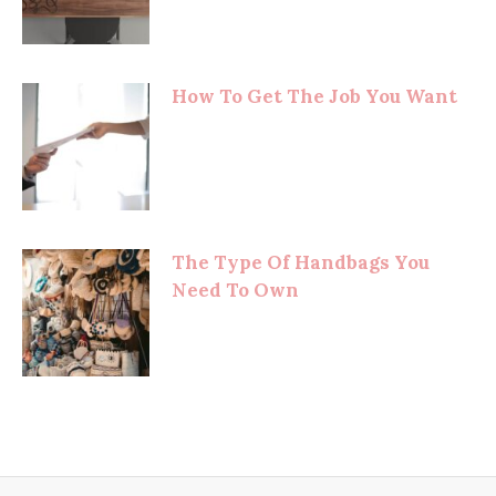
How To Get The Job You Want
The Type Of Handbags You
Need To Own