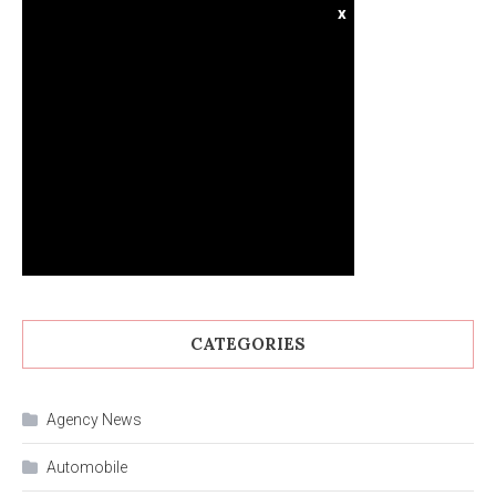
x
CATEGORIES
Agency News
Automobile