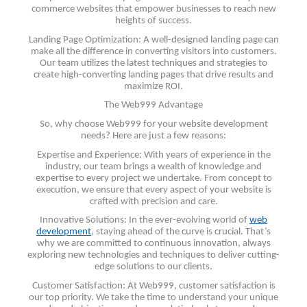
commerce websites that empower businesses to reach new
heights of success.
Landing Page Optimization: A well-designed landing page can
make all the difference in converting visitors into customers.
Our team utilizes the latest techniques and strategies to
create high-converting landing pages that drive results and
maximize ROI.
The Web999 Advantage
So, why choose Web999 for your website development
needs? Here are just a few reasons:
Expertise and Experience: With years of experience in the
industry, our team brings a wealth of knowledge and
expertise to every project we undertake. From concept to
execution, we ensure that every aspect of your website is
crafted with precision and care.
Innovative Solutions: In the ever-evolving world of
web
development
, staying ahead of the curve is crucial. That’s
why we are committed to continuous innovation, always
exploring new technologies and techniques to deliver cutting-
edge solutions to our clients.
Customer Satisfaction: At Web999, customer satisfaction is
our top priority. We take the time to understand your unique