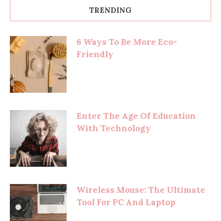
TRENDING
6 Ways To Be More Eco-
Friendly
Enter The Age Of Education
With Technology
Wireless Mouse: The Ultimate
Tool For PC And Laptop