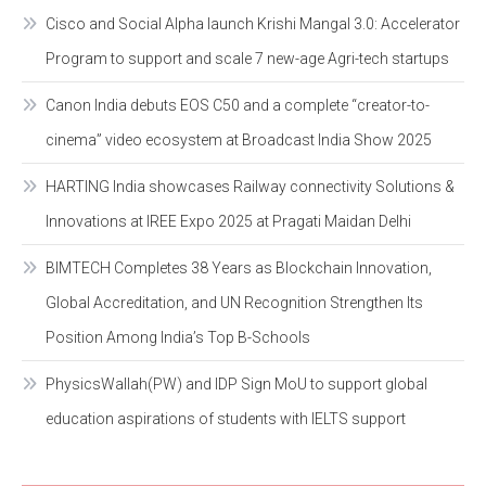
Cisco and Social Alpha launch Krishi Mangal 3.0: Accelerator
Program to support and scale 7 new-age Agri-tech startups
Canon India debuts EOS C50 and a complete “creator-to-
cinema” video ecosystem at Broadcast India Show 2025
HARTING India showcases Railway connectivity Solutions &
Innovations at IREE Expo 2025 at Pragati Maidan Delhi
BIMTECH Completes 38 Years as Blockchain Innovation,
Global Accreditation, and UN Recognition Strengthen Its
Position Among India’s Top B-Schools
PhysicsWallah(PW) and IDP Sign MoU to support global
education aspirations of students with IELTS support