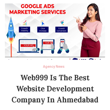
Agency News
Web999 Is The Best
Website Development
Company In Ahmedabad