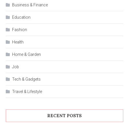
Business & Finance
Education
Fashion
Health
Home & Garden
Job
Tech & Gadgets
Travel & Lifestyle
RECENT POSTS