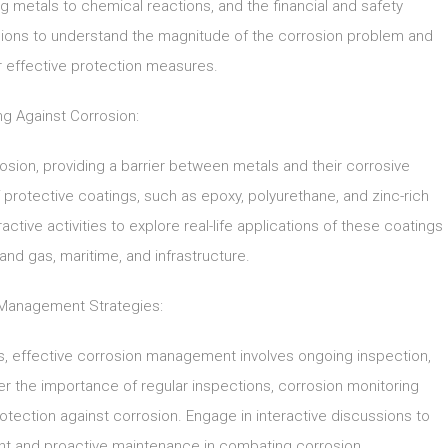
g metals to chemical reactions, and the financial and safety
ssions to understand the magnitude of the corrosion problem and
r effective protection measures.
ng Against Corrosion:
rosion, providing a barrier between metals and their corrosive
f protective coatings, such as epoxy, polyurethane, and zinc-rich
active activities to explore real-life applications of these coatings
 and gas, maritime, and infrastructure.
Management Strategies:
ngs, effective corrosion management involves ongoing inspection,
r the importance of regular inspections, corrosion monitoring
otection against corrosion. Engage in interactive discussions to
t and proactive maintenance in combating corrosion.