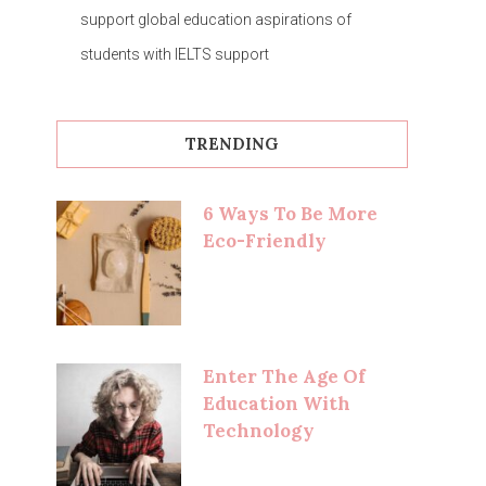
support global education aspirations of
students with IELTS support
TRENDING
6 Ways To Be More
Eco-Friendly
Enter The Age Of
Education With
Technology