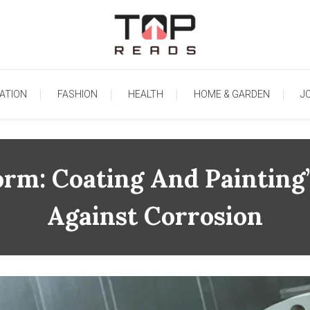
TopReads
ATION
FASHION
HEALTH
HOME & GARDEN
J
rm: Coating And Painting’s
Against Corrosion