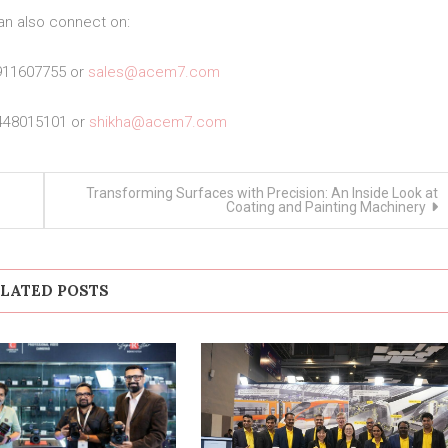
an also connect on:
911607755 or
sales@acem7.com
448015101 or
shikha@acem7.com
Transforming Surfaces with Precision: An Inside Look at
Coating and Painting Machinery
LATED POSTS