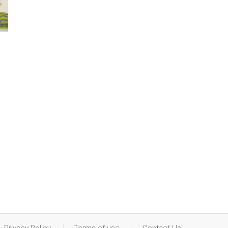
Privacy Policy
Terms of use
Contact Us