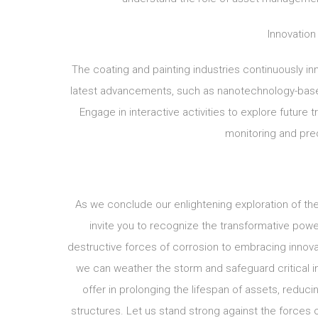
Innovation
The coating and painting industries continuously in
latest advancements, such as nanotechnology-based c
Engage in interactive activities to explore future 
monitoring and pred
As we conclude our enlightening exploration of the
invite you to recognize the transformative pow
destructive forces of corrosion to embracing innov
we can weather the storm and safeguard critical in
offer in prolonging the lifespan of assets, reduci
structures. Let us stand strong against the forces o