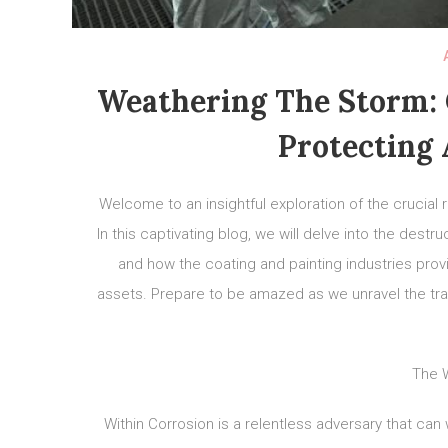
Weathering The Storm: C
Protecting 
Welcome to an insightful exploration of the crucial r
In this captivating blog, we will delve into the dest
and how the coating and painting industries provi
assets. Prepare to be amazed as we unravel the tran
The W
Within Corrosion is a relentless adversary that ca