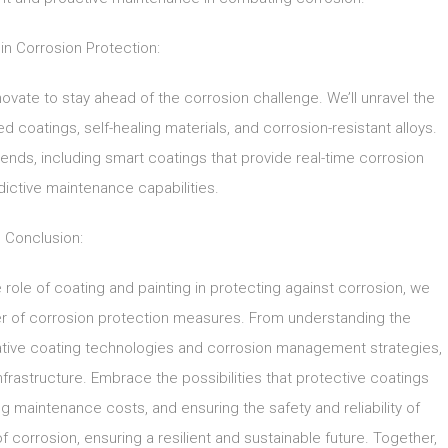
 in Corrosion Protection:
novate to stay ahead of the corrosion challenge. We’ll unravel the
oatings, self-healing materials, and corrosion-resistant alloys.
trends, including smart coatings that provide real-time corrosion
ictive maintenance capabilities.
Conclusion:
 role of coating and painting in protecting against corrosion, we
er of corrosion protection measures. From understanding the
ative coating technologies and corrosion management strategies,
frastructure. Embrace the possibilities that protective coatings
ng maintenance costs, and ensuring the safety and reliability of
f corrosion, ensuring a resilient and sustainable future. Together,