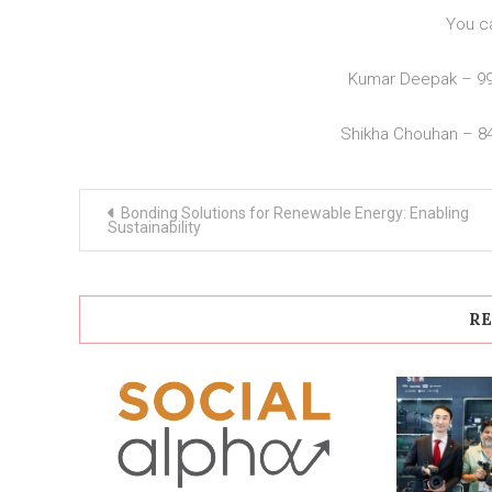
You c
Kumar Deepak – 9
Shikha Chouhan – 8
Post
Bonding Solutions for Renewable Energy: Enabling
navigation
Sustainability
RE