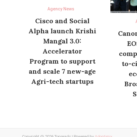
Agency News
Cisco and Social
Alpha launch Krishi
Canon
Mangal 3.0:
EO
Accelerator
compl
Program to support
to-c
and scale 7 new-age
ec
Agri-tech startups
Bro
S
Copyright @ 2026 Topreads
|
Powered by
Adoptimix
.