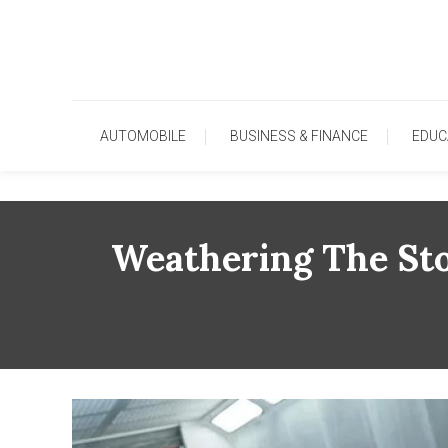
Skip
To
Content
AUTOMOBILE
BUSINESS & FINANCE
EDUC
Weathering The Sto