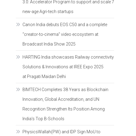
3.0: Accelerator Program to support and scale 7
new-age Agri-tech startups
Canon India debuts EOS C50 and a complete
“creator-to-cinema” video ecosystem at
Broadcast India Show 2025
HARTING India showcases Railway connectivity
Solutions & Innovations at IREE Expo 2025
at Pragati Maidan Delhi
BIMTECH Completes 38 Years as Blockchain
Innovation, Global Accreditation, and UN
Recognition Strengthen Its Position Among
India’s Top B-Schools
PhysicsWallah(PW) and IDP Sign MoU to