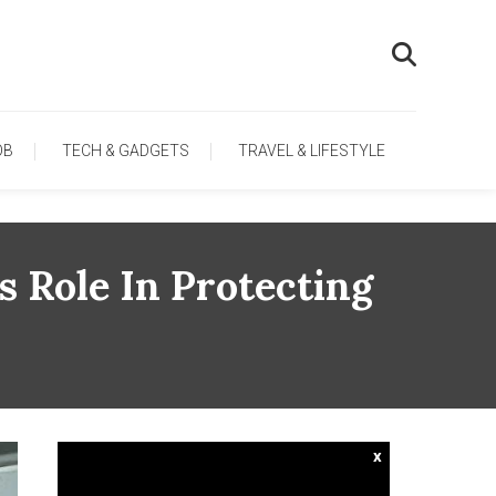
OB
TECH & GADGETS
TRAVEL & LIFESTYLE
 Role In Protecting
x