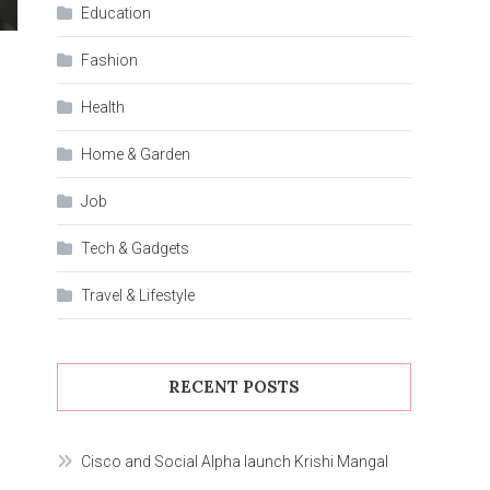
Education
Fashion
Health
Home & Garden
Job
Tech & Gadgets
Travel & Lifestyle
RECENT POSTS
Cisco and Social Alpha launch Krishi Mangal