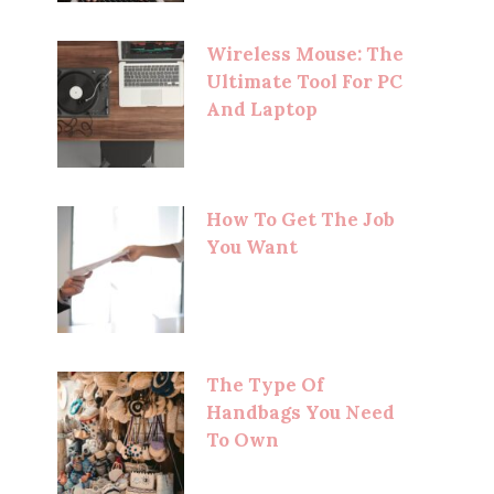
Wireless Mouse: The
Ultimate Tool For PC
And Laptop
How To Get The Job
You Want
The Type Of
Handbags You Need
To Own