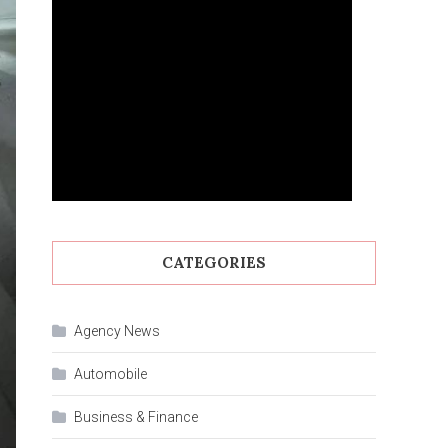
CATEGORIES
Agency News
Automobile
Business & Finance