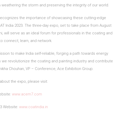
n weathering the storm and preserving the integrity of our world.
 recognizes the importance of showcasing these cutting-edge
 India 2023. The three-day expo, set to take place from August
i, will serve as an ideal forum for professionals in the coating and
 to connect, learn, and network.
ssion to make India self-reliable, forging a path towards energy
e revolutionize the coating and painting industry and contribute
 Shikha Chouhan, VP – Conference, Ace Exhibition Group.
about the expo, please visit:
bsite:
www.acem7.com
23 Website:
www.coatindia.in