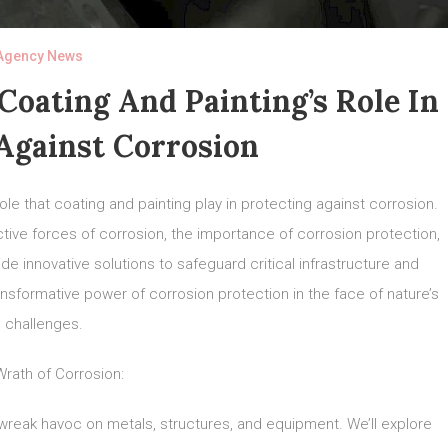
Agency News
oating And Painting’s Role In
Against Corrosion
ole that coating and painting play in protecting against corrosion.
ructive forces of corrosion, the importance of corrosion protection,
de innovative solutions to safeguard critical infrastructure and
sformative power of corrosion protection in the face of nature’s
challenges.
rath of Corrosion:
n wreak havoc on metals, structures, and equipment. We’ll explore