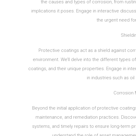
the causes and types of corrosion, from rustin
implications it poses. Engage in interactive discu
the urgent need fo
Shieldi
Protective coatings act as a shield against cor
environment. We’ll delve into the different types o
coatings, and their unique properties. Engage in inter
in industries such as oil
Corrosion 
Beyond the initial application of protective coati
maintenance, and remediation practices. Discove
systems, and timely repairs to ensure long-term pr
understand the role of asset managemen