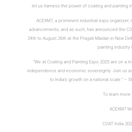
let us harness the power of coating and painting i
ACEXM7, a prominent industrial expo organizer,
advancements, and as such, has announced the COAT
24th to August 26th at the Pragati Maidan in New Delh
painting industry
“We at Coating and Painting Expo 2023 are on a mi
independence and economic sovereignty. Join us as w
to India’s growth on a national scale.” –
To learn more 
ACEXM7 We
COAT India 20