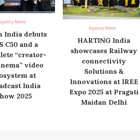
Agency News
Agency News
 India debuts
HARTING India
S C50 and a
showcases Railway
ete “creator-
connectivity
inema” video
Solutions &
osystem at
Innovations at IREE
adcast India
Expo 2025 at Pragati
how 2025
Maidan Delhi