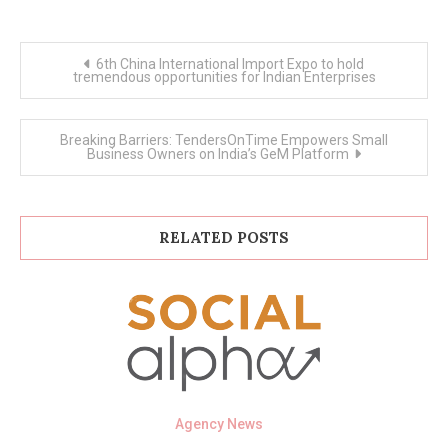
Post
6th China International Import Expo to hold
navigation
tremendous opportunities for Indian Enterprises
Breaking Barriers: TendersOnTime Empowers Small
Business Owners on India’s GeM Platform
RELATED POSTS
Agency News