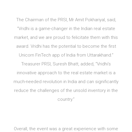
The Chairman of the PRSI, Mr Amit Pokhariyal, said,
“Vridhi is a game-changer in the Indian real estate
market, and we are proud to felicitate them with this
award. Vridhi has the potential to become the first
Unicorn FinTech app of India from Uttarakhand.”
Treasurer PRSI, Suresh Bhatt, added, “Vridhi’s
innovative approach to the real estate market is a
much-needed revolution in India and can significantly
reduce the challenges of the unsold inventory in the
country.”
Overall, the event was a great experience with some