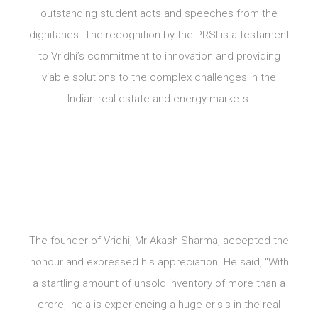
outstanding student acts and speeches from the
dignitaries. The recognition by the PRSI is a testament
to Vridhi’s commitment to innovation and providing
viable solutions to the complex challenges in the
Indian real estate and energy markets.
The founder of Vridhi, Mr Akash Sharma, accepted the
honour and expressed his appreciation. He said, “With
a startling amount of unsold inventory of more than a
crore, India is experiencing a huge crisis in the real