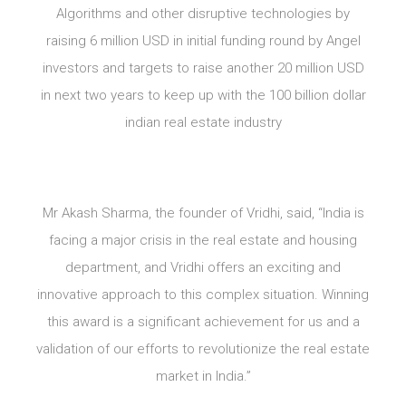
Algorithms and other disruptive technologies by
raising 6 million USD in initial funding round by Angel
investors and targets to raise another 20 million USD
in next two years to keep up with the 100 billion dollar
indian real estate industry
Mr Akash Sharma, the founder of Vridhi, said, “India is
facing a major crisis in the real estate and housing
department, and Vridhi offers an exciting and
innovative approach to this complex situation. Winning
this award is a significant achievement for us and a
validation of our efforts to revolutionize the real estate
market in India.”