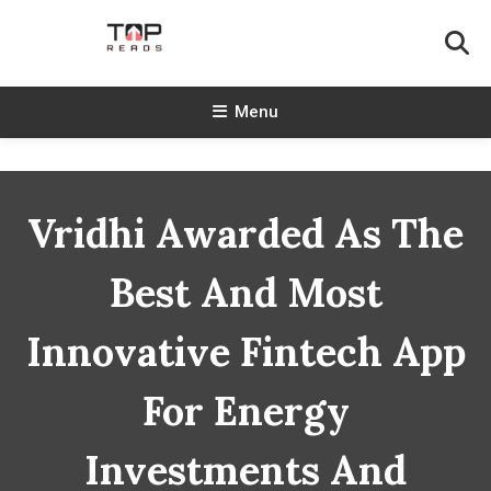
Skip
To
Content
TopReads
Menu
Vridhi Awarded As The
Best And Most
Innovative Fintech App
For Energy
Investments And