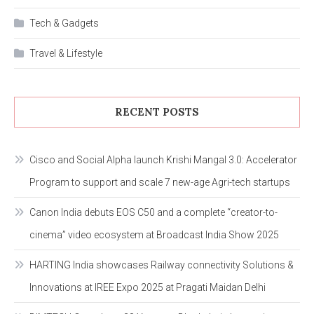
Tech & Gadgets
Travel & Lifestyle
RECENT POSTS
Cisco and Social Alpha launch Krishi Mangal 3.0: Accelerator
Program to support and scale 7 new-age Agri-tech startups
Canon India debuts EOS C50 and a complete “creator-to-
cinema” video ecosystem at Broadcast India Show 2025
HARTING India showcases Railway connectivity Solutions &
Innovations at IREE Expo 2025 at Pragati Maidan Delhi