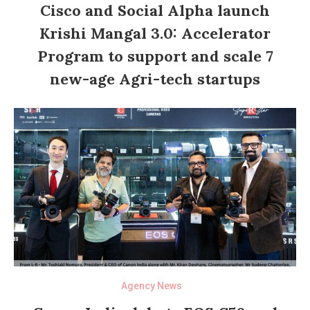
Cisco and Social Alpha launch
Krishi Mangal 3.0: Accelerator
Program to support and scale 7
new-age Agri-tech startups
Agency News