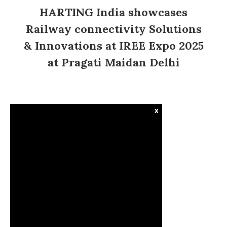
HARTING India showcases
Railway connectivity Solutions
& Innovations at IREE Expo 2025
at Pragati Maidan Delhi
x