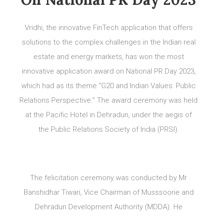
Vridhi, the innovative FinTech application that offers
solutions to the complex challenges in the Indian real
estate and energy markets, has won the most
innovative application award on National PR Day 2023,
which had as its theme “G20 and Indian Values: Public
Relations Perspective.” The award ceremony was held
at the Pacific Hotel in Dehradun, under the aegis of
the Public Relations Society of India (PRSI).
The felicitation ceremony was conducted by Mr
Banshidhar Tiwari, Vice Chairman of Musssoorie and
Dehradun Development Authority (MDDA). He