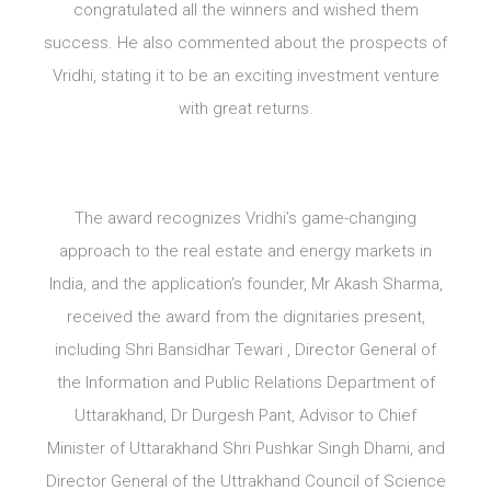
congratulated all the winners and wished them
success. He also commented about the prospects of
Vridhi, stating it to be an exciting investment venture
with great returns.
The award recognizes Vridhi’s game-changing
approach to the real estate and energy markets in
India, and the application’s founder, Mr Akash Sharma,
received the award from the dignitaries present,
including Shri Bansidhar Tewari , Director General of
the Information and Public Relations Department of
Uttarakhand, Dr Durgesh Pant, Advisor to Chief
Minister of Uttarakhand Shri Pushkar Singh Dhami, and
Director General of the Uttrakhand Council of Science