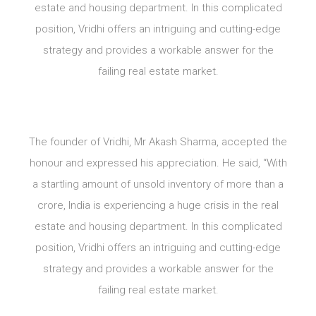
estate and housing department. In this complicated
position, Vridhi offers an intriguing and cutting-edge
strategy and provides a workable answer for the
failing real estate market.
The founder of Vridhi, Mr Akash Sharma, accepted the
honour and expressed his appreciation. He said, “With
a startling amount of unsold inventory of more than a
crore, India is experiencing a huge crisis in the real
estate and housing department. In this complicated
position, Vridhi offers an intriguing and cutting-edge
strategy and provides a workable answer for the
failing real estate market.