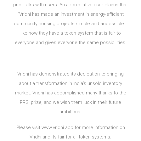
prior talks with users. An appreciative user claims that
“Vridhi has made an investment in energy-efficient
community housing projects simple and accessible. I
like how they have a token system that is fair to
everyone and gives everyone the same possibilities.
Vridhi has demonstrated its dedication to bringing
about a transformation in India’s unsold inventory
market. Vridhi has accomplished many thanks to the
PRSI prize, and we wish them luck in their future
ambitions.
Please visit www.vridhi.app for more information on
Vridhi and its fair for all token systems.