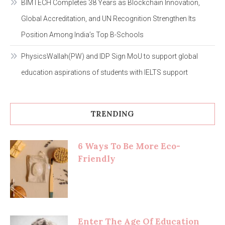
BIMTECH Completes 38 Years as Blockchain Innovation,
Global Accreditation, and UN Recognition Strengthen Its
Position Among India’s Top B-Schools
PhysicsWallah(PW) and IDP Sign MoU to support global
education aspirations of students with IELTS support
TRENDING
6 Ways To Be More Eco-
Friendly
Enter The Age Of Education