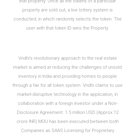
that property. Once all the tokens of a particular
property are sold out, a live lottery system is
conducted, in which randomly selects the token. The
user with that token ID wins the Property.
Vridhi’s revolutionary approach to the real estate
market is aimed at reducing the challenges of unsold
inventory in India and providing homes to people
through a fair for all token system. Vridhi claims to use
market-disruptive technology in the application, in
collaboration with a foreign investor under a Non-
Disclosure Agreement. 1.5 million USD (Approx 12
crore INR) MOU has been executed between both
Companies as SAAS Licensing for Proprietary