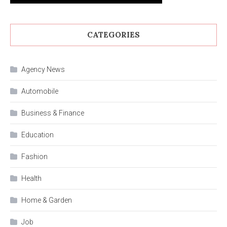
CATEGORIES
Agency News
Automobile
Business & Finance
Education
Fashion
Health
Home & Garden
Job