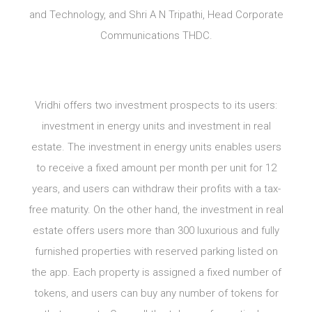
and Technology, and Shri A N Tripathi, Head Corporate
Communications THDC.
Vridhi offers two investment prospects to its users:
investment in energy units and investment in real
estate. The investment in energy units enables users
to receive a fixed amount per month per unit for 12
years, and users can withdraw their profits with a tax-
free maturity. On the other hand, the investment in real
estate offers users more than 300 luxurious and fully
furnished properties with reserved parking listed on
the app. Each property is assigned a fixed number of
tokens, and users can buy any number of tokens for