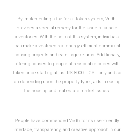
By implementing a fair for all token system, Vridhi
provides a special remedy for the issue of unsold
inventories. With the help of this system, individuals
can make investments in energy-efficient communal
housing projects and earn large returns. Additionally,
offering houses to people at reasonable prices with
token price starting at just RS 8000 + GST only and so
on depending upon the property type , aids in easing
the housing and real estate market issues.
People have commended Vridhi for its user-friendly
interface, transparency, and creative approach in our