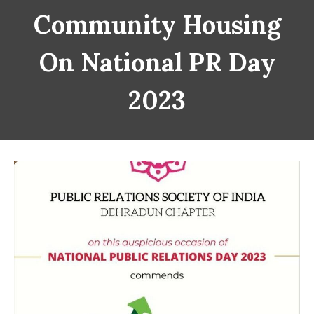
Community Housing
On National PR Day
2023