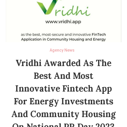
Agency News
Vridhi Awarded As The
Best And Most
Innovative Fintech App
For Energy Investments
And Community Housing
On National PR Day 2023