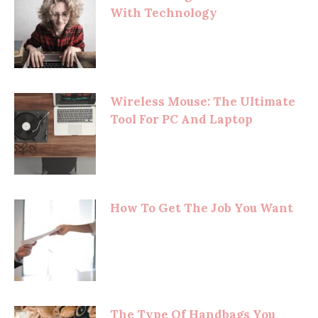
With Technology
Wireless Mouse: The Ultimate
Tool For PC And Laptop
How To Get The Job You Want
The Type Of Handbags You