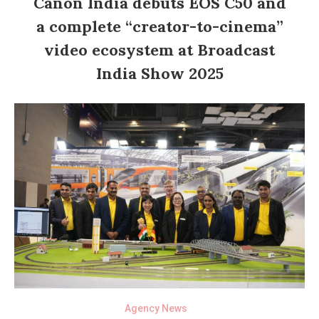
Canon India debuts EOS C50 and
a complete “creator-to-cinema”
video ecosystem at Broadcast
India Show 2025
Agency News