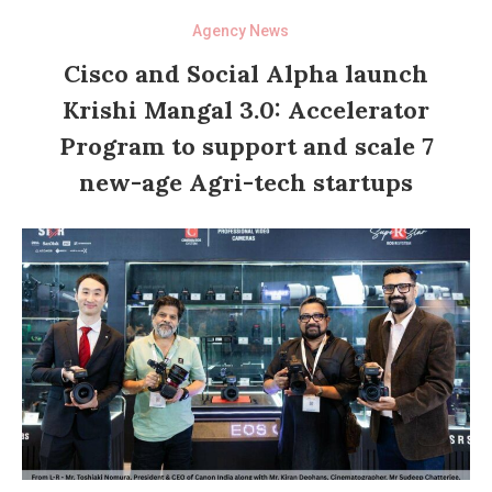
Agency News
Cisco and Social Alpha launch
Krishi Mangal 3.0: Accelerator
Program to support and scale 7
new-age Agri-tech startups