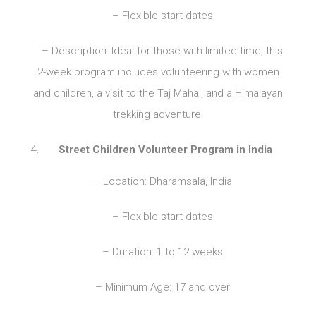
– Flexible start dates
– Description: Ideal for those with limited time, this
2-week program includes volunteering with women
and children, a visit to the Taj Mahal, and a Himalayan
trekking adventure.
Street Children Volunteer Program in India
– Location: Dharamsala, India
– Flexible start dates
– Duration: 1 to 12 weeks
– Minimum Age: 17 and over