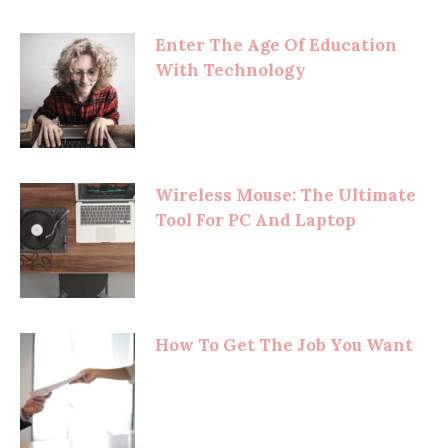
Enter The Age Of Education
With Technology
Wireless Mouse: The Ultimate
Tool For PC And Laptop
How To Get The Job You Want