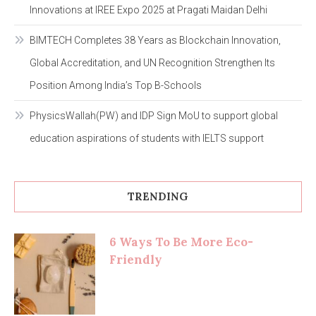
Innovations at IREE Expo 2025 at Pragati Maidan Delhi
BIMTECH Completes 38 Years as Blockchain Innovation,
Global Accreditation, and UN Recognition Strengthen Its
Position Among India’s Top B-Schools
PhysicsWallah(PW) and IDP Sign MoU to support global
education aspirations of students with IELTS support
TRENDING
6 Ways To Be More Eco-
Friendly