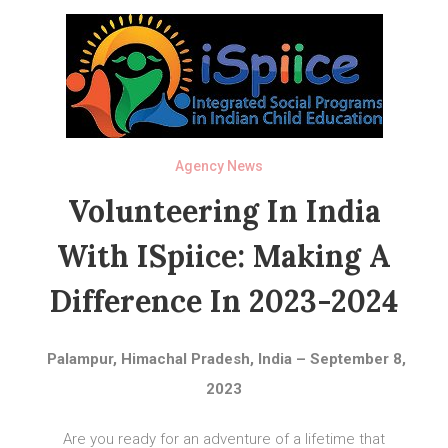
Agency News
Volunteering In India
With ISpiice: Making A
Difference In 2023-2024
Palampur, Himachal Pradesh, India – September 8,
2023
Are you ready for an adventure of a lifetime that