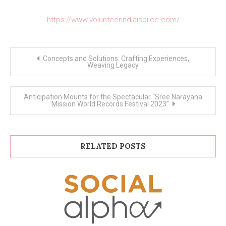
https://www.volunteerindiaispiice.com/
Post
Concepts and Solutions: Crafting Experiences,
navigation
Weaving Legacy
Anticipation Mounts for the Spectacular “Sree Narayana
Mission World Records Festival 2023”
RELATED POSTS