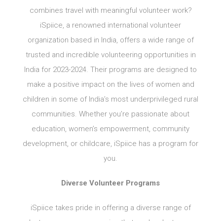
combines travel with meaningful volunteer work?
iSpiice, a renowned international volunteer
organization based in India, offers a wide range of
trusted and incredible volunteering opportunities in
India for 2023-2024. Their programs are designed to
make a positive impact on the lives of women and
children in some of India’s most underprivileged rural
communities. Whether you’re passionate about
education, women’s empowerment, community
development, or childcare, iSpiice has a program for
you.
Diverse Volunteer Programs
iSpiice takes pride in offering a diverse range of