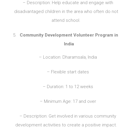
– Description: Help educate and engage with
disadvantaged children in the area who often do not
attend school.
Community Development Volunteer Program in
India
– Location: Dharamsala, India
– Flexible start dates
– Duration: 1 to 12 weeks
– Minimum Age: 17 and over
– Description: Get involved in various community
development activities to create a positive impact.