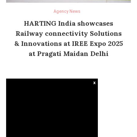
Agency News
HARTING India showcases
Railway connectivity Solutions
& Innovations at IREE Expo 2025
at Pragati Maidan Delhi
x