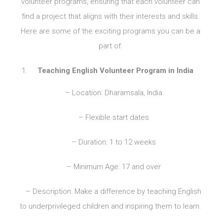
volunteer programs, ensuring that each volunteer can
find a project that aligns with their interests and skills.
Here are some of the exciting programs you can be a
part of:
Teaching English Volunteer Program in India
– Location: Dharamsala, India
– Flexible start dates
– Duration: 1 to 12 weeks
– Minimum Age: 17 and over
– Description: Make a difference by teaching English
to underprivileged children and inspiring them to learn.