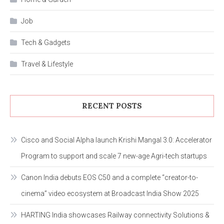
Job
Tech & Gadgets
Travel & Lifestyle
RECENT POSTS
Cisco and Social Alpha launch Krishi Mangal 3.0: Accelerator
Program to support and scale 7 new-age Agri-tech startups
Canon India debuts EOS C50 and a complete “creator-to-
cinema” video ecosystem at Broadcast India Show 2025
HARTING India showcases Railway connectivity Solutions &