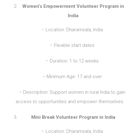
Women’s Empowerment Volunteer Program in
India
– Location: Dharamsala, India
– Flexible start dates
– Duration: 1 to 12 weeks
– Minimum Age: 17 and over
– Description: Support women in rural India to gain
access to opportunities and empower themselves.
Mini Break Volunteer Program in India
– Location: Dharamsala, India