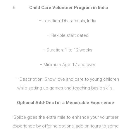
Child Care Volunteer Program in India
– Location: Dharamsala, India
– Flexible start dates
– Duration: 1 to 12 weeks
– Minimum Age: 17 and over
– Description: Show love and care to young children
while setting up games and teaching basic skills.
Optional Add-Ons for a Memorable Experience
iSpiice goes the extra mile to enhance your volunteer
experience by offering optional add-on tours to some