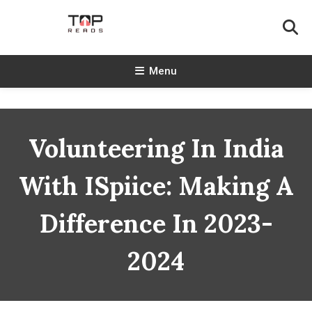
Skip
To
Content
TopReads
Menu
Volunteering In India
With ISpiice: Making A
Difference In 2023-
2024