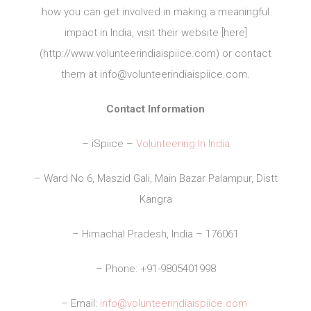
how you can get involved in making a meaningful
impact in India, visit their website [here]
(http://www.volunteerindiaispiice.com) or contact
them at
info@volunteerindiaispiice.com
.
Contact Information
– iSpiice –
Volunteering In India
– Ward No 6, Maszid Gali, Main Bazar Palampur, Distt
Kangra
– Himachal Pradesh, India – 176061
– Phone: +91-9805401998
– Email:
info@volunteerindiaispiice.com