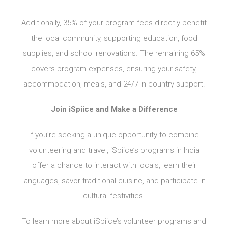
Additionally, 35% of your program fees directly benefit
the local community, supporting education, food
supplies, and school renovations. The remaining 65%
covers program expenses, ensuring your safety,
accommodation, meals, and 24/7 in-country support.
Join iSpiice and Make a Difference
If you’re seeking a unique opportunity to combine
volunteering and travel, iSpiice’s programs in India
offer a chance to interact with locals, learn their
languages, savor traditional cuisine, and participate in
cultural festivities.
To learn more about iSpiice’s volunteer programs and