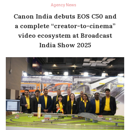
Agency News
Canon India debuts EOS C50 and
a complete “creator-to-cinema”
video ecosystem at Broadcast
India Show 2025