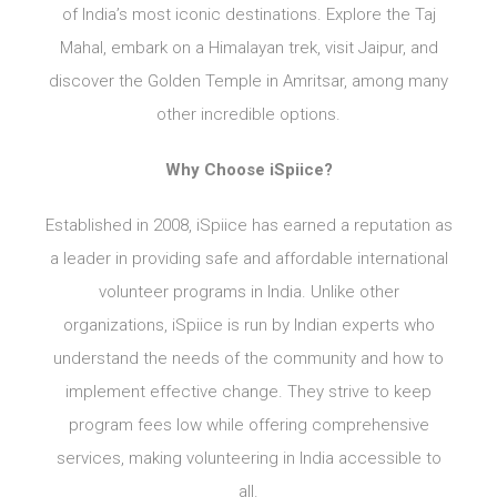
of India’s most iconic destinations. Explore the Taj
Mahal, embark on a Himalayan trek, visit Jaipur, and
discover the Golden Temple in Amritsar, among many
other incredible options.
Why Choose iSpiice?
Established in 2008, iSpiice has earned a reputation as
a leader in providing safe and affordable international
volunteer programs in India. Unlike other
organizations, iSpiice is run by Indian experts who
understand the needs of the community and how to
implement effective change. They strive to keep
program fees low while offering comprehensive
services, making volunteering in India accessible to
all.