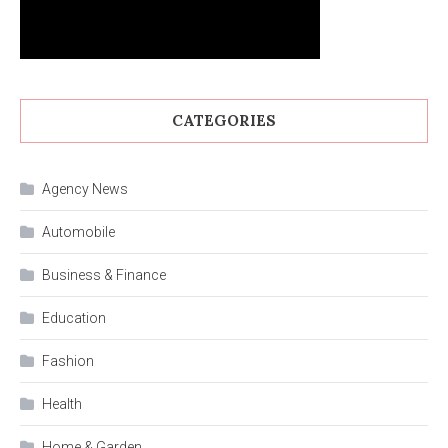
CATEGORIES
Agency News
Automobile
Business & Finance
Education
Fashion
Health
Home & Garden