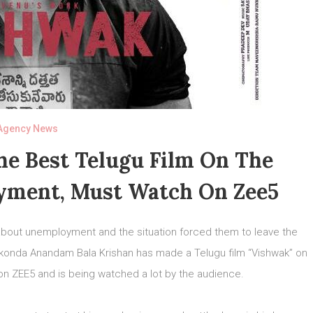
Agency News
he Best Telugu Film On The
yment, Must Watch On Zee5
about unemployment and the situation forced them to leave the
tikonda Anandam Bala Krishan has made a Telugu film “Vishwak” on
on ZEE5 and is being watched a lot by the audience.