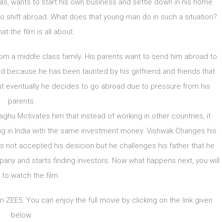
as, wants to start his own business and settle down in his home
to shift abroad. What does that young man do in such a situation?
at the film is all about.
from a middle class family. His parents want to send him abroad to
 because he has been taunted by his girlfriend and friends that
But eventually he decides to go abroad due to pressure from his
parents.
Raghu Motivates him that instead of working in other countries, it
ing in India with the same investment money. Vishwak Changes his
 is not accepted his desicion but he challenges his father that he
mpany and starts finding investors. Now what happens next, you will
 to watch the film.
ZEE5. You can enjoy the full movie by clicking on the link given
below.