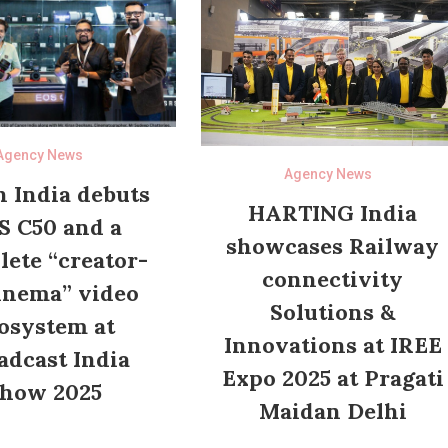
Agency News
Agency News
 India debuts
HARTING India
S C50 and a
showcases Railway
ete “creator-
connectivity
inema” video
Solutions &
osystem at
Innovations at IREE
adcast India
Expo 2025 at Pragati
how 2025
Maidan Delhi