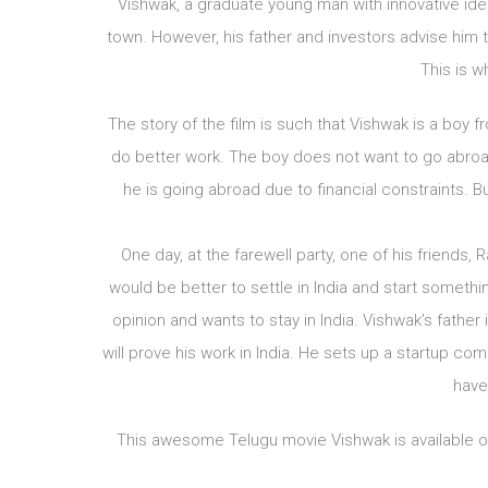
Vishwak, a graduate young man with innovative ide
town. However, his father and investors advise him 
This is wh
The story of the film is such that Vishwak is a boy 
do better work. The boy does not want to go abroad
he is going abroad due to financial constraints. 
One day, at the farewell party, one of his friends, 
would be better to settle in India and start someth
opinion and wants to stay in India. Vishwak’s father
will prove his work in India. He sets up a startup co
have
This awesome Telugu movie Vishwak is available on 