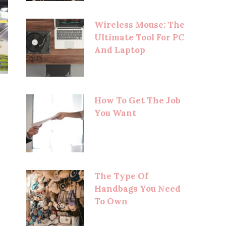
Wireless Mouse: The
Ultimate Tool For PC
And Laptop
How To Get The Job
You Want
The Type Of
Handbags You Need
To Own