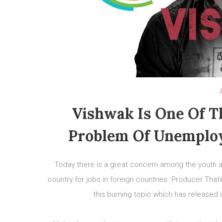
Vishwak Is One Of T
Problem Of Unemplo
Today there is a great concern among the youth 
country for jobs in foreign countries. Producer Tha
this burning topic which has released 