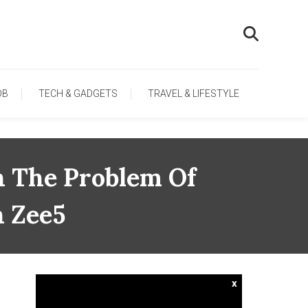
OB
TECH & GADGETS
TRAVEL & LIFESTYLE
n The Problem Of
 Zee5
x