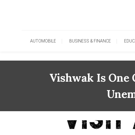
Skip
To
Content
AUTOMOBILE
BUSINESS & FINANCE
EDUC
Vishwak Is One 
Unem