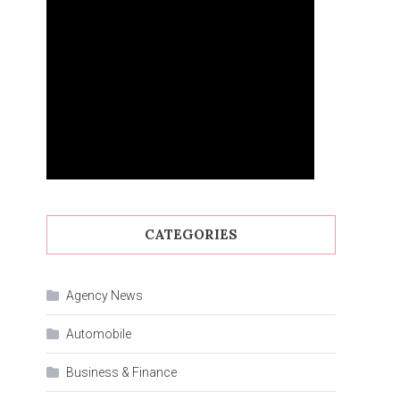
CATEGORIES
Agency News
Automobile
Business & Finance