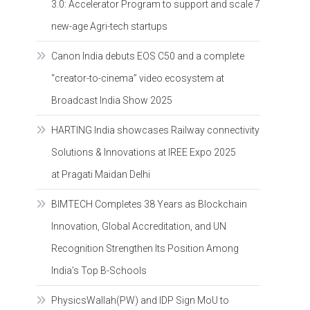
3.0: Accelerator Program to support and scale 7
new-age Agri-tech startups
Canon India debuts EOS C50 and a complete
“creator-to-cinema” video ecosystem at
Broadcast India Show 2025
HARTING India showcases Railway connectivity
Solutions & Innovations at IREE Expo 2025
at Pragati Maidan Delhi
BIMTECH Completes 38 Years as Blockchain
Innovation, Global Accreditation, and UN
Recognition Strengthen Its Position Among
India’s Top B-Schools
PhysicsWallah(PW) and IDP Sign MoU to