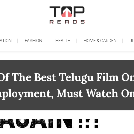
TopReads
ATION
FASHION
HEALTH
HOME & GARDEN
J
Of The Best Telugu Film O
ployment, Must Watch On