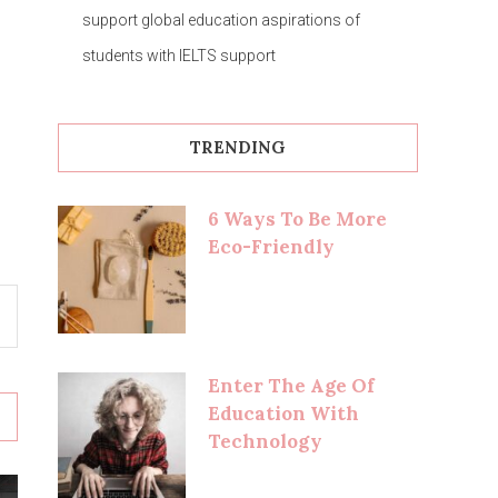
support global education aspirations of
students with IELTS support
TRENDING
6 Ways To Be More
Eco-Friendly
Enter The Age Of
Education With
Technology