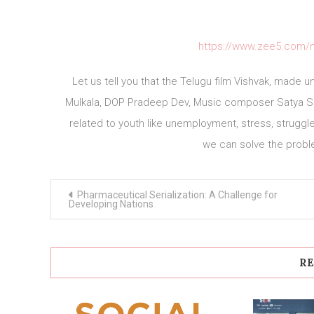
https://www.zee5.com/m
Let us tell you that the Telugu film Vishvak, made 
Mulkala, DOP Pradeep Dev, Music composer Satya Sa
related to youth like unemployment, stress, struggl
we can solve the prob
Post
Pharmaceutical Serialization: A Challenge for
navigation
Developing Nations
RE