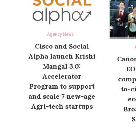
Agency News
Cisco and Social
Alpha launch Krishi
Canon
Mangal 3.0:
EO
Accelerator
compl
Program to support
to-c
and scale 7 new-age
ec
Agri-tech startups
Bro
S