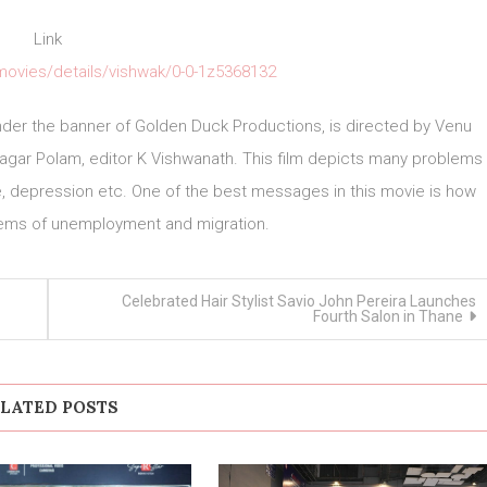
Link
ovies/details/vishwak/0-0-1z5368132
under the banner of Golden Duck Productions, is directed by Venu
gar Polam, editor K Vishwanath. This film depicts many problems
e, depression etc. One of the best messages in this movie is how
lems of unemployment and migration.
Celebrated Hair Stylist Savio John Pereira Launches
Fourth Salon in Thane
LATED POSTS