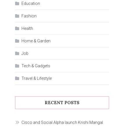
Education
Fashion
Health
Home & Garden
Job
Tech & Gadgets
Travel & Lifestyle
RECENT POSTS
Cisco and Social Alpha launch Krishi Mangal