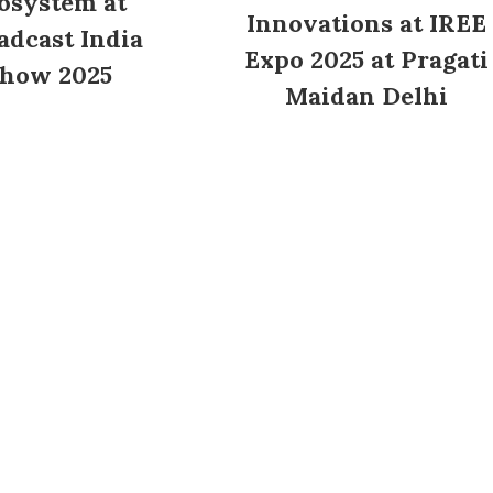
osystem at
Innovations at IREE
adcast India
Expo 2025 at Pragati
how 2025
Maidan Delhi