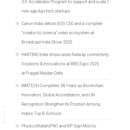
3.0: Accelerator Program to support and scale 7
new-age Agri-tech startups
Canon India debuts EOS C50 and a complete
“creator-to-cinema” video ecosystem at
Broadcast India Show 2025
HARTING India showcases Railway connectivity
Solutions & Innovations at IREE Expo 2025
at Pragati Maidan Delhi
BIMTECH Completes 38 Years as Blockchain
Innovation, Global Accreditation, and UN
Recognition Strengthen Its Position Among
India’s Top B-Schools
PhysicsWallah(PW) and IDP Sign MoU to