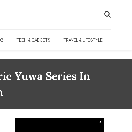
OB
TECH & GADGETS
TRAVEL & LIFESTYLE
ic Yuwa Series In
a
x