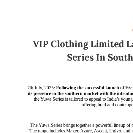
VIP Clothing Limited 
Series In South
7th July, 2025:
Following the successful launch of Fr
its presence in the southern market with the introduc
the Yuwa Series is tailored to appeal to India’s youn
offering bold and contempo
The Yuwa Series brings together a powerful lineup of 
The range includes Maxer, Azure, Ascent, Univo, and n