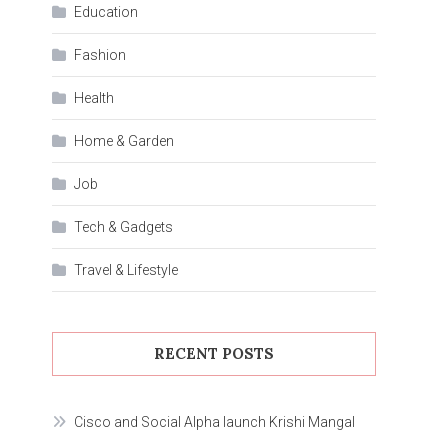
Education
Fashion
Health
Home & Garden
Job
Tech & Gadgets
Travel & Lifestyle
RECENT POSTS
Cisco and Social Alpha launch Krishi Mangal