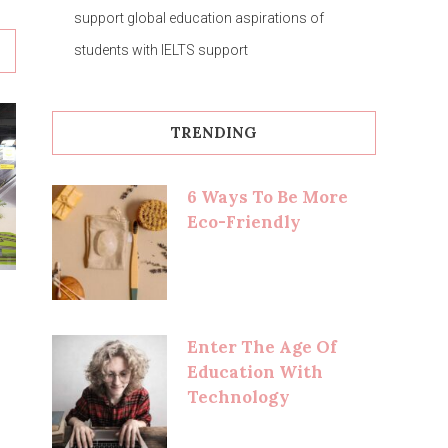
support global education aspirations of
students with IELTS support
TRENDING
6 Ways To Be More
Eco-Friendly
Enter The Age Of
Education With
Technology