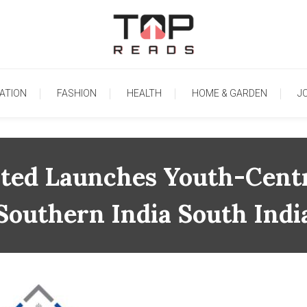
TopReads
ATION
FASHION
HEALTH
HOME & GARDEN
J
ited Launches Youth-Centr
Southern India South Indi