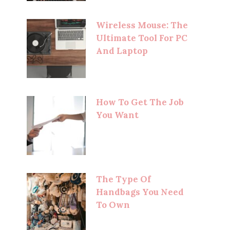
Wireless Mouse: The
Ultimate Tool For PC
And Laptop
How To Get The Job
You Want
The Type Of
Handbags You Need
To Own