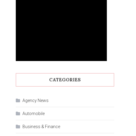
CATEGORIES
Agency News
Automobile
Business & Finance