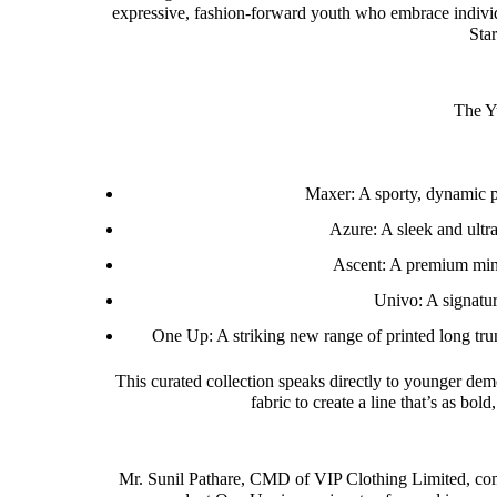
expressive, fashion-forward youth who embrace individu
Sta
The Y
Maxer: A sporty, dynamic pr
Azure: A sleek and ultra-
Ascent: A premium mini 
Univo: A signatur
One Up: A striking new range of printed long tru
This curated collection speaks directly to younger d
fabric to create a line that’s as bol
Mr. Sunil Pathare, CMD of VIP Clothing Limited, com