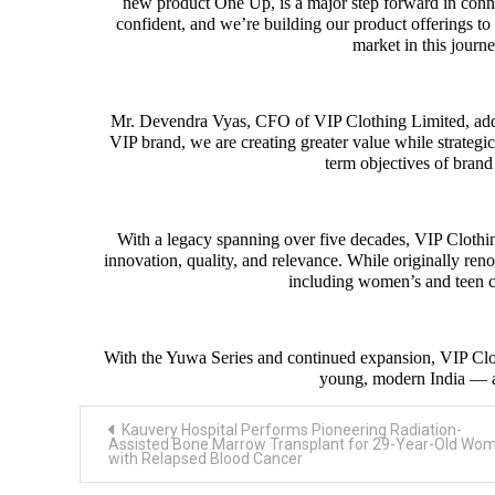
new product One Up, is a major step forward in conne
confident, and we’re building our product offerings to 
market in this journe
Mr. Devendra Vyas, CFO of VIP Clothing Limited, adde
VIP brand, we are creating greater value while strategi
term objectives of bra
With a legacy spanning over five decades, VIP Clothin
innovation, quality, and relevance. While originally ren
including women’s and teen co
With the Yuwa Series and continued expansion, VIP Cloth
young, modern India — 
Post
Kauvery Hospital Performs Pioneering Radiation-
navigation
Assisted Bone Marrow Transplant for 29-Year-Old Wo
with Relapsed Blood Cancer