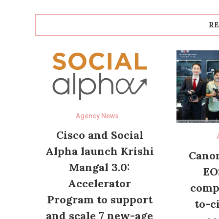
RE
Agency News
Cisco and Social
Alpha launch Krishi
Canon
Mangal 3.0:
EO
Accelerator
compl
Program to support
to-c
and scale 7 new-age