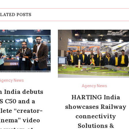
LATED POSTS
Agency News
Agency News
 India debuts
HARTING India
S C50 and a
showcases Railway
ete “creator-
connectivity
inema” video
Solutions &