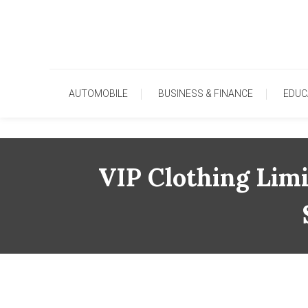
Skip
To
Content
AUTOMOBILE
BUSINESS & FINANCE
EDUC
VIP Clothing Lim