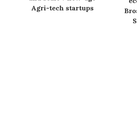
ec
Agri-tech startups
Bro
S