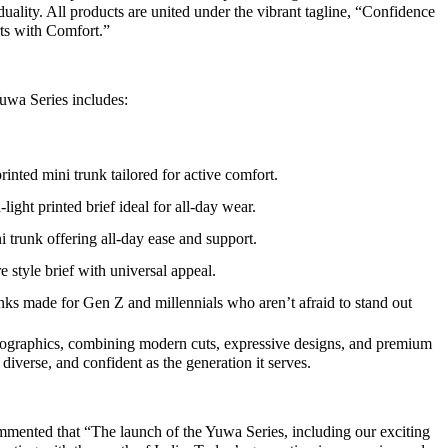
ality. All products are united under the vibrant tagline, “Confidence
rts with Comfort.”
uwa Series includes:
inted mini trunk tailored for active comfort.
light printed brief ideal for all-day wear.
trunk offering all-day ease and support.
e style brief with universal appeal.
nks made for Gen Z and millennials who aren’t afraid to stand out
emographics, combining modern cuts, expressive designs, and premium
d, diverse, and confident as the generation it serves.
mented that “The launch of the Yuwa Series, including our exciting