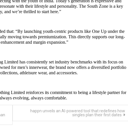
cting with the youth of India. Today’s generation is expressive and
resonate with their lifestyle and personality. The South Zone is a key
y, and we’re thrilled to start here.”
d that: “By launching youth-centric products like One Up under the
cally moving towards premiumization. This directly supports our long-
nd enhancement and margin expansion.”
g Limited has consistently set industry benchmarks with its focus on
owned for men’s innerwear, the brand now offers a diversified portfolio
llections, athleisure wear, and accessories.
ing Limited reinforces its commitment to being a lifestyle partner for
always evolving, always comfortable.
happn unveils an AI-powered tool that redefines how
man
singles plan their first dates