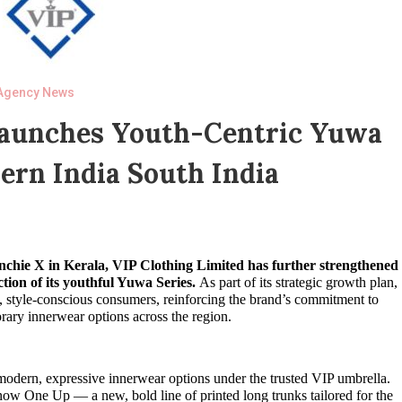
Agency News
Launches Youth-Centric Yuwa
ern India South India
enchie X in Kerala, VIP Clothing Limited has further strengthened
tion of its youthful Yuwa Series.
As part of its strategic growth plan,
g, style-conscious consumers, reinforcing the brand’s commitment to
rary innerwear options across the region.
modern, expressive innerwear options under the trusted VIP umbrella.
ow One Up — a new, bold line of printed long trunks tailored for the