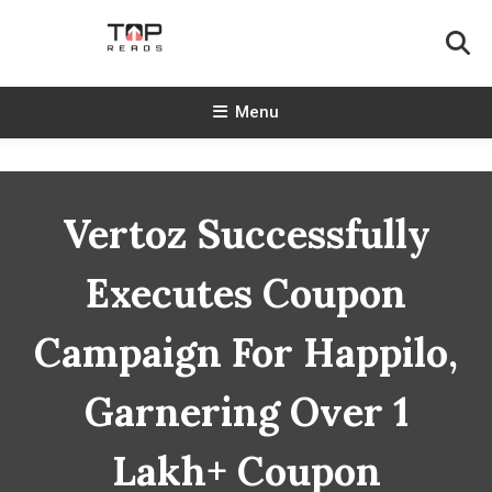
Skip
To
Content
TopReads
Menu
Vertoz Successfully
Executes Coupon
Campaign For Happilo,
Garnering Over 1
Lakh+ Coupon