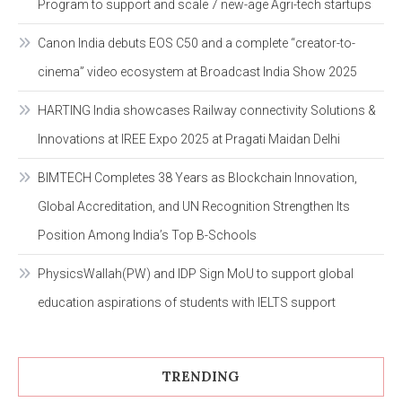
Program to support and scale 7 new-age Agri-tech startups
Canon India debuts EOS C50 and a complete “creator-to-
cinema” video ecosystem at Broadcast India Show 2025
HARTING India showcases Railway connectivity Solutions &
Innovations at IREE Expo 2025 at Pragati Maidan Delhi
BIMTECH Completes 38 Years as Blockchain Innovation,
Global Accreditation, and UN Recognition Strengthen Its
Position Among India’s Top B-Schools
PhysicsWallah(PW) and IDP Sign MoU to support global
education aspirations of students with IELTS support
TRENDING