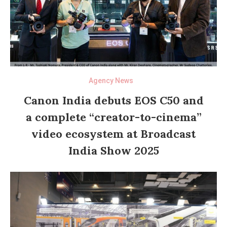
Agency News
Canon India debuts EOS C50 and
a complete “creator-to-cinema”
video ecosystem at Broadcast
India Show 2025