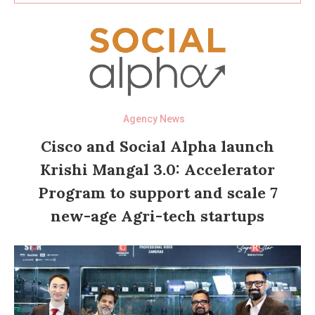
Agency News
Cisco and Social Alpha launch
Krishi Mangal 3.0: Accelerator
Program to support and scale 7
new-age Agri-tech startups