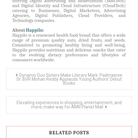
offering Digital Advertising and Monetization (MadTech)
and Digital Identity and Cloud Infrastructure (CloudTech)
catering to Businesses, Digital Marketers, Advertising
Agencies, Digital Publishers, Cloud Providers, and
Technology companies.
About
Happilo
:
Happilo is a renowned health food brand that offers a wide
range of premium quality nuts, dried fruits, and seeds.
Committed to promoting healthy living and well-being,
Happilo provides nutritious and delicious snacks that cater
to the evolving dietary preferences and lifestyles of
consumers worldwide.
Post
Dynamic Duo Sisters Make Literary Mark: Padmasree
navigation
Dr. BVR Mohan Reddy Applauds Young Authors’ Debut
Books
Elevating experiences in shopping, entertainment, and
more, make way for AMR Planet Mall
RELATED POSTS