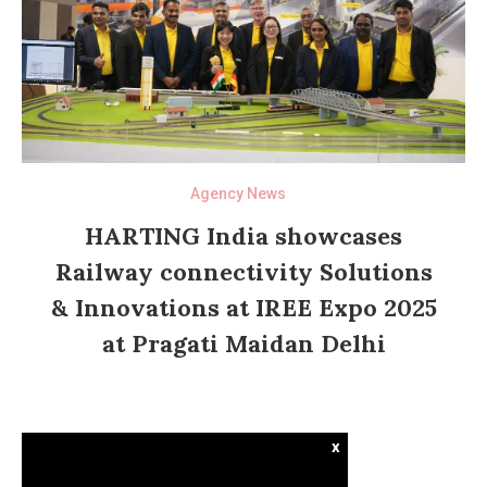
Agency News
HARTING India showcases
Railway connectivity Solutions
& Innovations at IREE Expo 2025
at Pragati Maidan Delhi
x