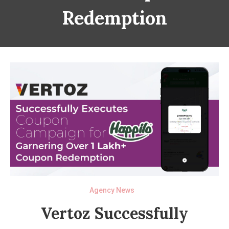
Redemption
Agency News
Vertoz Successfully