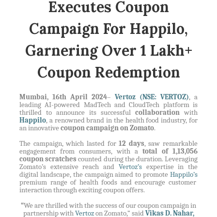
Executes Coupon
Campaign For Happilo,
Garnering Over 1 Lakh+
Coupon Redemption
Mumbai, 16th April 2024
–
Vertoz (NSE: VERTOZ)
, a
leading AI-powered MadTech and CloudTech platform is
thrilled to announce its successful
collaboration
with
Happilo
, a renowned brand in the health food industry, for
an innovative
coupon campaign on Zomato
.
The campaign, which lasted for
12 days
, saw remarkable
engagement from consumers, with a
total of 1,13,056
coupon scratches
counted during the duration. Leveraging
Zomato’s extensive reach and
Vertoz’s
expertise in the
digital landscape, the campaign aimed to promote
Happilo’s
premium range of health foods and encourage customer
interaction through exciting coupon offers.
“
We are thrilled with the success of our coupon campaign in
partnership with
Vertoz
on Zomato,” said
Vikas D. Nahar,