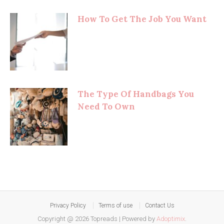
How To Get The Job You Want
The Type Of Handbags You
Need To Own
Privacy Policy
Terms of use
Contact Us
Copyright @ 2026 Topreads
|
Powered by
Adoptimix
.