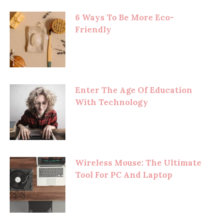
6 Ways To Be More Eco-
Friendly
Enter The Age Of Education
With Technology
Wireless Mouse: The Ultimate
Tool For PC And Laptop