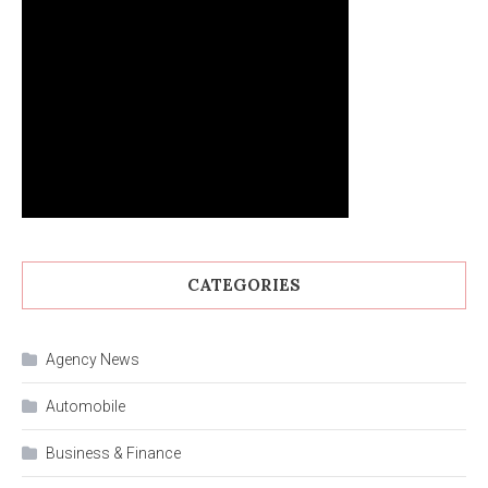
CATEGORIES
Agency News
Automobile
Business & Finance