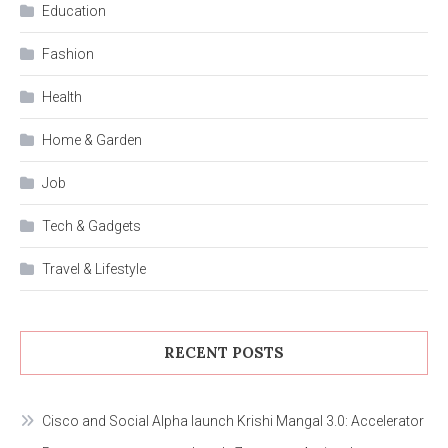
Education
Fashion
Health
Home & Garden
Job
Tech & Gadgets
Travel & Lifestyle
RECENT POSTS
Cisco and Social Alpha launch Krishi Mangal 3.0: Accelerator