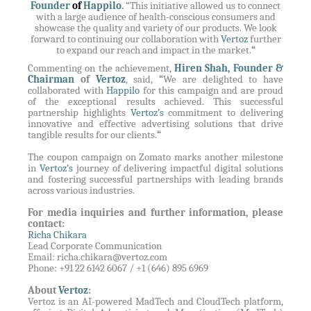
Founder
of
Happilo
.
“This initiative allowed us to connect
with a large audience of health-conscious consumers and
showcase the quality and variety of our products. We look
forward to continuing our collaboration with
Vertoz
further
to expand our reach and impact in the market.
“
Commenting on the achievement,
Hiren Shah, Founder &
Chairman
of
Vertoz
, said,
“
We are delighted to have
collaborated with
Happilo
for this campaign and are proud
of the exceptional results achieved. This successful
partnership highlights
Vertoz’s
commitment to delivering
innovative and effective advertising solutions that drive
tangible results for our clients.
“
The coupon campaign on Zomato marks another milestone
in
Vertoz’s
journey of delivering impactful digital solutions
and fostering successful partnerships with leading brands
across various industries.
For media inquiries and further information, please
contact:
Richa Chikara
Lead Corporate Communication
Email:
richa.chikara@vertoz.com
Phone: +91 22 6142 6067 / +1 (646) 895 6969
About
Vertoz
:
Vertoz is an AI-powered MadTech and CloudTech platform,