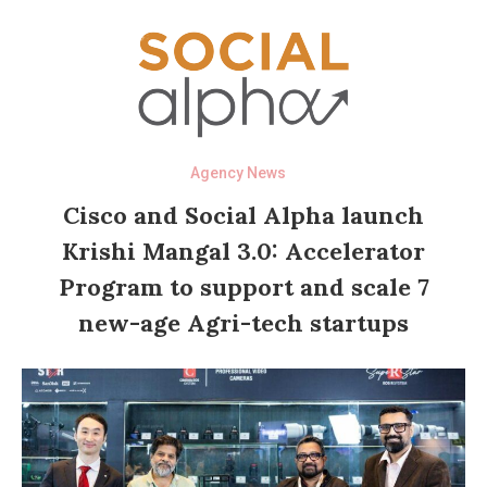
Agency News
Cisco and Social Alpha launch
Krishi Mangal 3.0: Accelerator
Program to support and scale 7
new-age Agri-tech startups