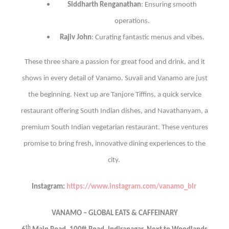
Siddharth Renganathan
: Ensuring smooth
operations.
Rajiv John
: Curating fantastic menus and vibes.
These three share a passion for great food and drink, and it
shows in every detail of Vanamo.
Suvaii and Vanamo are just
the beginning. Next up are Tanjore Tiffins, a quick service
restaurant offering South Indian dishes, and Navathanyam, a
premium South Indian vegetarian restaurant. These ventures
promise to bring fresh, innovative dining experiences to the
city.
Instagram:
https://www.instagram.com/vanamo_blr
VANAMO – GLOBAL EATS & CAFFEINARY
th