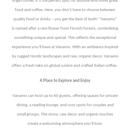
origin coffee. It’s the perfect spot for anyone who loves great
food and coffee. Here, you don’t have to choose between
quality food or drinks – you get the best of both! “Vanamo”
is named after a rare flower from Finnish forests, symbolizing
something unique and special. This reflects the exceptional
experience you’ll have at Vanamo. With an ambiance inspired
by rugged Nordic landscapes and raw, organic decor, Vanamo
offers a fresh take on global cuisine and crafted Italian coffee.
A Place to Explore and Enjoy
Vanamo can host up to 60 guests, offering spaces for private
dining, a reading lounge, and cozy spots for couples and
small groups. The stony, raw decor and organic touches
create a welcoming atmosphere you’ll love.