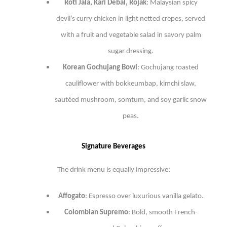
Roti Jala, Kari Debal, Rojak
: Malaysian spicy
devil’s curry chicken in light netted crepes, served
with a fruit and vegetable salad in savory palm
sugar dressing.
Korean Gochujang Bowl
: Gochujang roasted
cauliflower with bokkeumbap, kimchi slaw,
sautéed mushroom, somtum, and soy garlic snow
peas.
Signature Beverages
The drink menu is equally impressive:
Affogato
: Espresso over luxurious vanilla gelato.
Colombian Supremo
: Bold, smooth French-