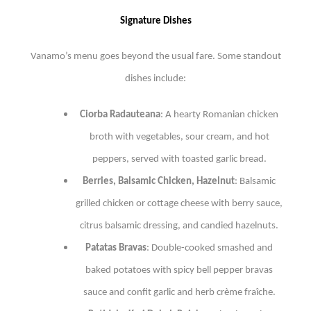
Signature Dishes
Vanamo’s menu goes beyond the usual fare. Some standout
dishes include:
Ciorba Radauteana
: A hearty Romanian chicken
broth with vegetables, sour cream, and hot
peppers, served with toasted garlic bread.
Berries, Balsamic Chicken, Hazelnut
: Balsamic
grilled chicken or cottage cheese with berry sauce,
citrus balsamic dressing, and candied hazelnuts.
Patatas Bravas
: Double-cooked smashed and
baked potatoes with spicy bell pepper bravas
sauce and confit garlic and herb crème fraîche.