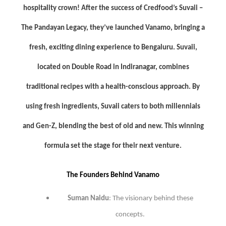
hospitality crown! After the success of Credfood’s Suvaii –
The Pandayan Legacy, they’ve launched Vanamo, bringing a
fresh, exciting dining experience to Bengaluru. Suvaii,
located on Double Road in Indiranagar, combines
traditional recipes with a health-conscious approach. By
using fresh ingredients, Suvaii caters to both millennials
and Gen-Z, blending the best of old and new. This winning
formula set the stage for their next venture.
The Founders Behind Vanamo
Suman Naidu
: The visionary behind these
concepts.