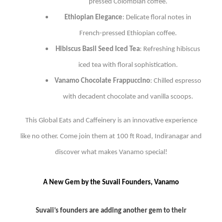
pressed Colombian coffee.
Ethiopian Elegance
: Delicate floral notes in
French-pressed Ethiopian coffee.
Hibiscus Basil Seed Iced Tea
: Refreshing hibiscus
iced tea with floral sophistication.
Vanamo Chocolate Frappuccino
: Chilled espresso
with decadent chocolate and vanilla scoops.
This Global Eats and Caffeinery is an innovative experience
like no other. Come join them at 100 ft Road, Indiranagar and
discover what makes Vanamo special!
A New Gem by the Suvaii Founders, Vanamo
Suvaii’s founders are adding another gem to their