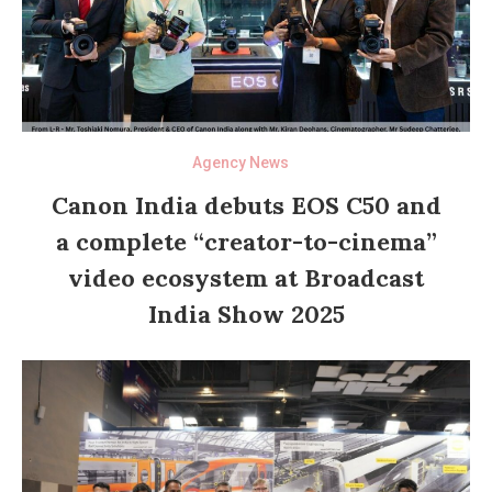
Agency News
Canon India debuts EOS C50 and
a complete “creator-to-cinema”
video ecosystem at Broadcast
India Show 2025