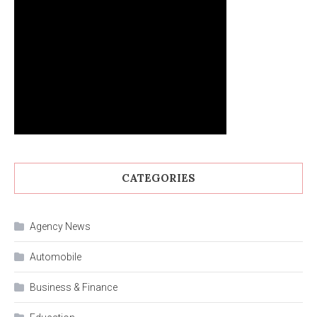
CATEGORIES
Agency News
Automobile
Business & Finance