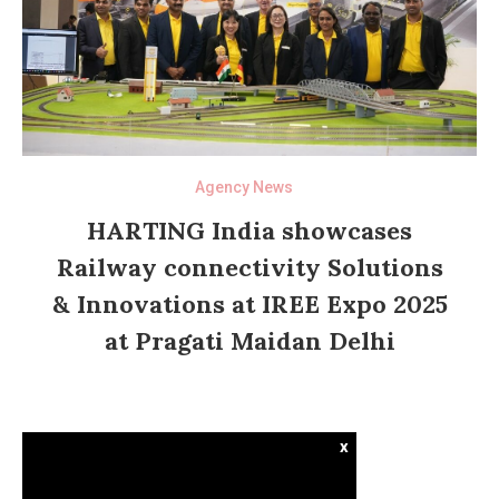
Agency News
HARTING India showcases
Railway connectivity Solutions
& Innovations at IREE Expo 2025
at Pragati Maidan Delhi
x