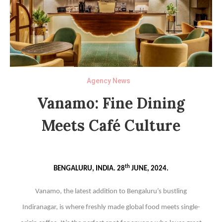
Agency News
Vanamo: Fine Dining
Meets Café Culture
th
BENGALURU, INDIA. 28
JUNE, 2024.
Vanamo, the latest addition to Bengaluru’s bustling
Indiranagar, is where freshly made global food meets single-