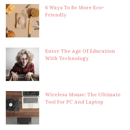
6 Ways To Be More Eco-
Friendly
Enter The Age Of Education
With Technology
Wireless Mouse: The Ultimate
Tool For PC And Laptop