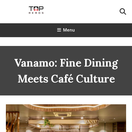
Skip
To
Content
TopReads
Menu
Vanamo: Fine Dining
Meets Café Culture