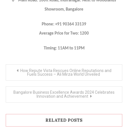
6
Main Road. 100ft Road, Indiranagar. Next to Woodlands
Showroom, Bangalore
Phone: +91 90364 33139
Average Price for Two: 1200
Timing: 11AM to 11PM
Post
How Repute Vista Rescues Online Reputations and
navigation
Fuels Success – Ali Mirza World Unveiled
Bangalore Business Excellence Awards 2024 Celebrates
Innovation and Achievement
RELATED POSTS