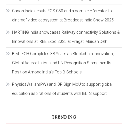
Canon India debuts EOS C50 and a complete “creator-to-
cinema” video ecosystem at Broadcast India Show 2025
HARTING India showcases Railway connectivity Solutions &
Innovations at IREE Expo 2025 at Pragati Maidan Delhi
BIMTECH Completes 38 Years as Blockchain Innovation,
Global Accreditation, and UN Recognition Strengthen Its
Position Among India’s Top B-Schools
PhysicsWallah(PW) and IDP Sign MoU to support global
education aspirations of students with IELTS support
TRENDING