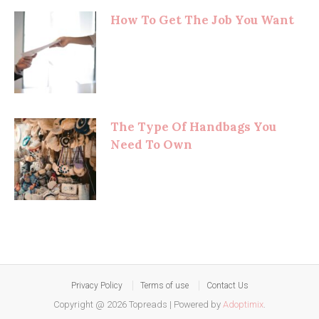
How To Get The Job You Want
The Type Of Handbags You
Need To Own
Privacy Policy
Terms of use
Contact Us
Copyright @ 2026 Topreads
|
Powered by
Adoptimix
.