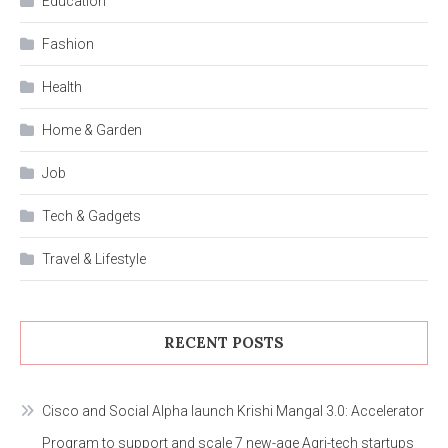
Education
Fashion
Health
Home & Garden
Job
Tech & Gadgets
Travel & Lifestyle
RECENT POSTS
Cisco and Social Alpha launch Krishi Mangal 3.0: Accelerator
Program to support and scale 7 new-age Agri-tech startups