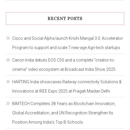
RECENT POSTS
Cisco and Social Alpha launch Krishi Mangal 3.0: Accelerator
Program to support and scale 7 new-age Agri-tech startups
Canon India debuts EOS C50 and a complete “creator-to-
cinema” video ecosystem at Broadcast India Show 2025
HARTING India showcases Railway connectivity Solutions &
Innovations at IREE Expo 2025 at Pragati Maidan Delhi
BIMTECH Completes 38 Years as Blockchain Innovation,
Global Accreditation, and UN Recognition Strengthen Its
Position Among India’s Top B-Schools