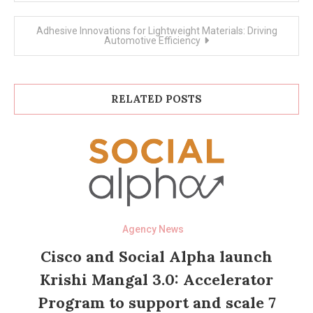
Adhesive Innovations for Lightweight Materials: Driving
Automotive Efficiency
RELATED POSTS
Agency News
Cisco and Social Alpha launch
Krishi Mangal 3.0: Accelerator
Program to support and scale 7