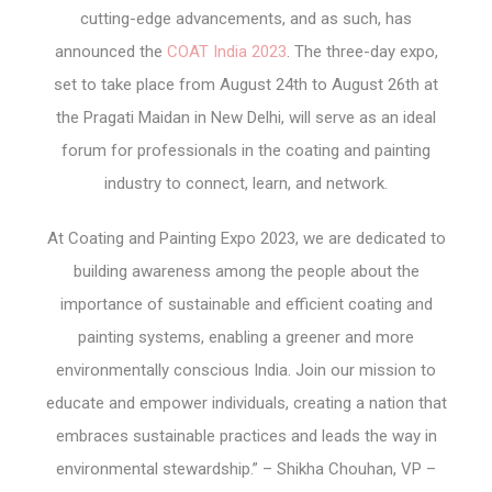
cutting-edge advancements, and as such, has
announced the
COAT India 2023
. The three-day expo,
set to take place from August 24th to August 26th at
the Pragati Maidan in New Delhi, will serve as an ideal
forum for professionals in the coating and painting
industry to connect, learn, and network.
At Coating and Painting Expo 2023, we are dedicated to
building awareness among the people about the
importance of sustainable and efficient coating and
painting systems, enabling a greener and more
environmentally conscious India. Join our mission to
educate and empower individuals, creating a nation that
embraces sustainable practices and leads the way in
environmental stewardship.” – Shikha Chouhan, VP –