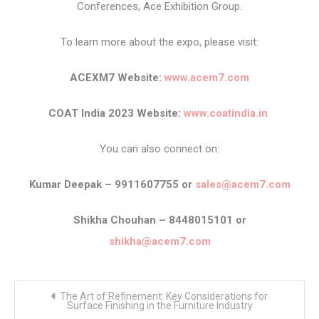
Conferences, Ace Exhibition Group.
To learn more about the expo, please visit:
ACEXM7 Website:
www.acem7.com
COAT India 2023 Website:
www.coatindia.in
You can also connect on:
Kumar Deepak – 9911607755 or
sales@acem7.com
Shikha Chouhan – 8448015101 or
shikha@acem7.com
Post
The Art of Refinement: Key Considerations for
navigation
Surface Finishing in the Furniture Industry