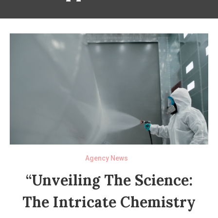
Agency News
“Unveiling The Science:
The Intricate Chemistry