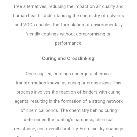
free alternatives, reducing the impact on air quality and
human health. Understanding the chemistry of solvents
and VOCs enables the formulation of environmentally
friendly coatings without compromising on
performance.
Curing and Crosslinking:
Once applied, coatings undergo a chemical
transformation known as curing or crosslinking. This
process involves the reaction of binders with curing
agents, resulting in the formation of a strong network
of chemical bonds. The chemistry behind curing
determines the coating’s hardness, chemical
resistance, and overall durability. From air-dry coatings