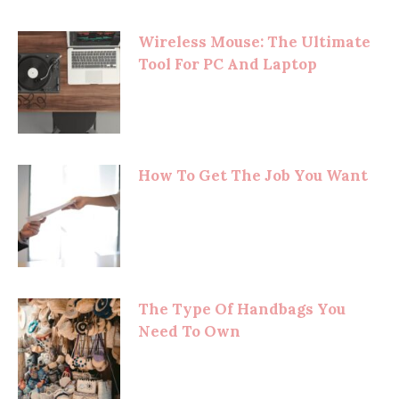
Wireless Mouse: The Ultimate
Tool For PC And Laptop
How To Get The Job You Want
The Type Of Handbags You
Need To Own