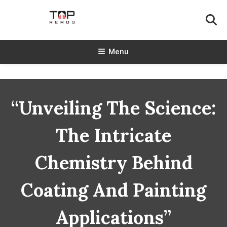
Skip
To
Content
TopReads
Menu
“Unveiling The Science:
The Intricate
Chemistry Behind
Coating And Painting
Applications”