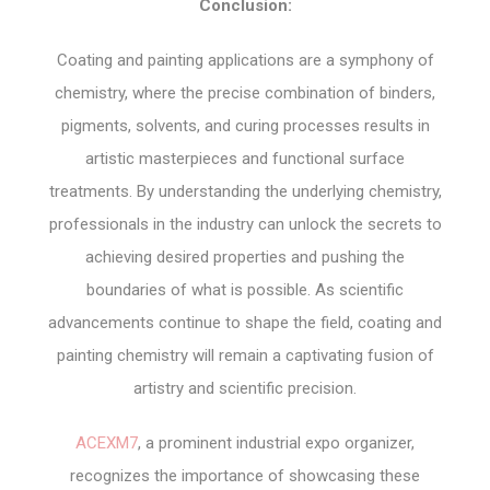
Conclusion:
Coating and painting applications are a symphony of
chemistry, where the precise combination of binders,
pigments, solvents, and curing processes results in
artistic masterpieces and functional surface
treatments. By understanding the underlying chemistry,
professionals in the industry can unlock the secrets to
achieving desired properties and pushing the
boundaries of what is possible. As scientific
advancements continue to shape the field, coating and
painting chemistry will remain a captivating fusion of
artistry and scientific precision.
ACEXM7
, a prominent industrial expo organizer,
recognizes the importance of showcasing these