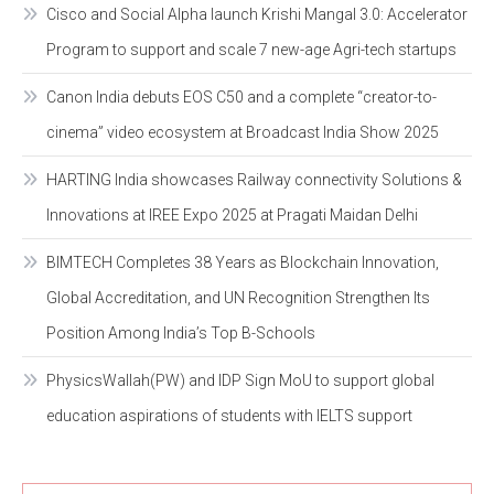
Cisco and Social Alpha launch Krishi Mangal 3.0: Accelerator
Program to support and scale 7 new-age Agri-tech startups
Canon India debuts EOS C50 and a complete “creator-to-
cinema” video ecosystem at Broadcast India Show 2025
HARTING India showcases Railway connectivity Solutions &
Innovations at IREE Expo 2025 at Pragati Maidan Delhi
BIMTECH Completes 38 Years as Blockchain Innovation,
Global Accreditation, and UN Recognition Strengthen Its
Position Among India’s Top B-Schools
PhysicsWallah(PW) and IDP Sign MoU to support global
education aspirations of students with IELTS support