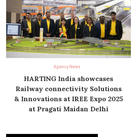
Agency News
HARTING India showcases
Railway connectivity Solutions
& Innovations at IREE Expo 2025
at Pragati Maidan Delhi