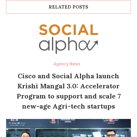
RELATED POSTS
Agency News
Cisco and Social Alpha launch
Krishi Mangal 3.0: Accelerator
Program to support and scale 7
new-age Agri-tech startups