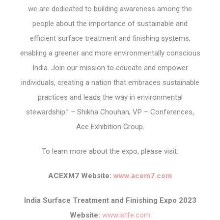
we are dedicated to building awareness among the
people about the importance of sustainable and
efficient surface treatment and finishing systems,
enabling a greener and more environmentally conscious
India. Join our mission to educate and empower
individuals, creating a nation that embraces sustainable
practices and leads the way in environmental
stewardship.” – Shikha Chouhan, VP – Conferences,
Ace Exhibition Group.
To learn more about the expo, please visit:
ACEXM7 Website:
www.acem7.com
India Surface Treatment and Finishing Expo 2023
Website:
www.istfe.com