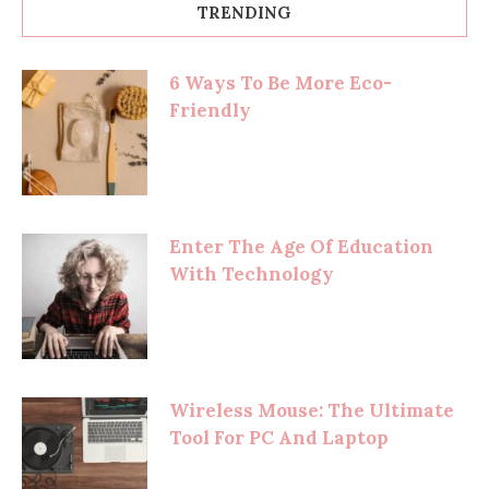
TRENDING
6 Ways To Be More Eco-
Friendly
Enter The Age Of Education
With Technology
Wireless Mouse: The Ultimate
Tool For PC And Laptop