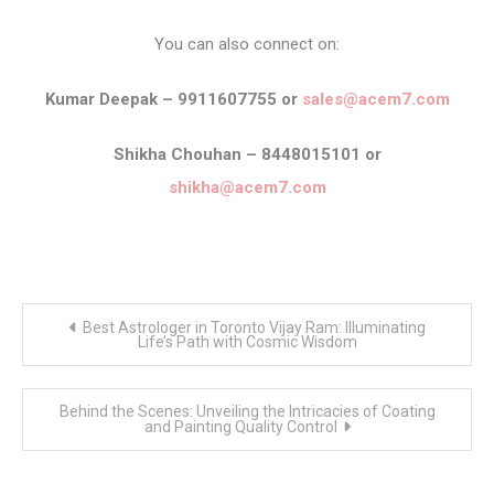
You can also connect on:
Kumar Deepak – 9911607755 or
sales@acem7.com
Shikha Chouhan – 8448015101 or
shikha@acem7.com
Post
Best Astrologer in Toronto Vijay Ram: Illuminating
navigation
Life’s Path with Cosmic Wisdom
Behind the Scenes: Unveiling the Intricacies of Coating
and Painting Quality Control