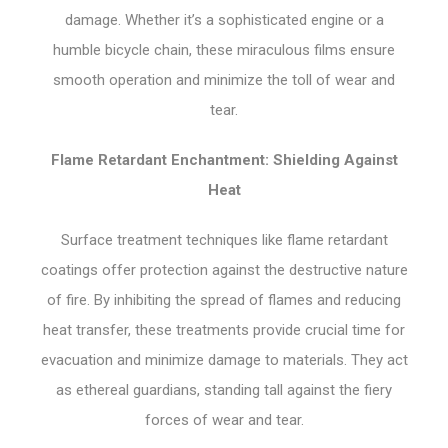
damage. Whether it’s a sophisticated engine or a
humble bicycle chain, these miraculous films ensure
smooth operation and minimize the toll of wear and
tear.
Flame Retardant Enchantment: Shielding Against
Heat
Surface treatment techniques like flame retardant
coatings offer protection against the destructive nature
of fire. By inhibiting the spread of flames and reducing
heat transfer, these treatments provide crucial time for
evacuation and minimize damage to materials. They act
as ethereal guardians, standing tall against the fiery
forces of wear and tear.