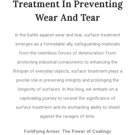
Treatment In Preventing
Wear And Tear
In the battle against wear and tear, surface treatment
emerges as a formidable ally, safeguarding materials
from the relentless forces of deterioration. From
protecting industrial components to enhancing the
lifespan of everyday objects, surface treatment plays a
pivotal role in preserving integrity and prolonging the
longevity of surfaces. In this blog, we embark on a
captivating journey to unravel the significance of
surface treatment and its enchanting ability to shield
against the ravages of time.
Fortifying Armor: The Power of Coatings