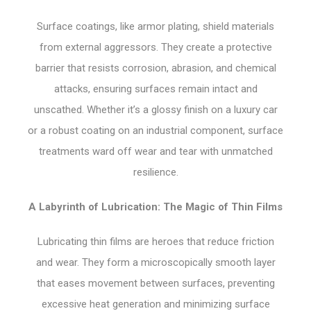
Surface coatings, like armor plating, shield materials
from external aggressors. They create a protective
barrier that resists corrosion, abrasion, and chemical
attacks, ensuring surfaces remain intact and
unscathed. Whether it’s a glossy finish on a luxury car
or a robust coating on an industrial component, surface
treatments ward off wear and tear with unmatched
resilience.
A Labyrinth of Lubrication: The Magic of Thin Films
Lubricating thin films are heroes that reduce friction
and wear. They form a microscopically smooth layer
that eases movement between surfaces, preventing
excessive heat generation and minimizing surface