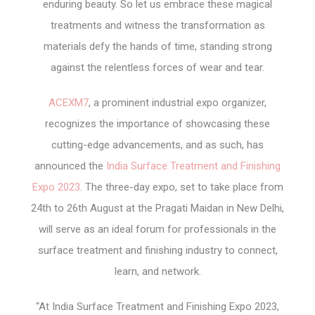
enduring beauty. So let us embrace these magical
treatments and witness the transformation as
materials defy the hands of time, standing strong
against the relentless forces of wear and tear.
ACEXM7
, a prominent industrial expo organizer,
recognizes the importance of showcasing these
cutting-edge advancements, and as such, has
announced the
India Surface Treatment and Finishing
Expo 2023
. The three-day expo, set to take place from
24
th
to 26
th
August at the Pragati Maidan in New Delhi,
will serve as an ideal forum for professionals in the
surface treatment and finishing industry to connect,
learn, and network.
“At India Surface Treatment and Finishing Expo 2023,