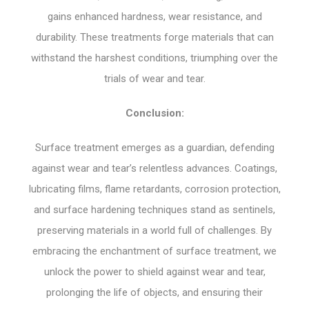
gains enhanced hardness, wear resistance, and
durability. These treatments forge materials that can
withstand the harshest conditions, triumphing over the
trials of wear and tear.
Conclusion:
Surface treatment emerges as a guardian, defending
against wear and tear’s relentless advances. Coatings,
lubricating films, flame retardants, corrosion protection,
and surface hardening techniques stand as sentinels,
preserving materials in a world full of challenges. By
embracing the enchantment of surface treatment, we
unlock the power to shield against wear and tear,
prolonging the life of objects, and ensuring their