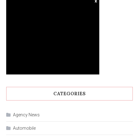
x
CATEGORIES
Agency News
Automobile