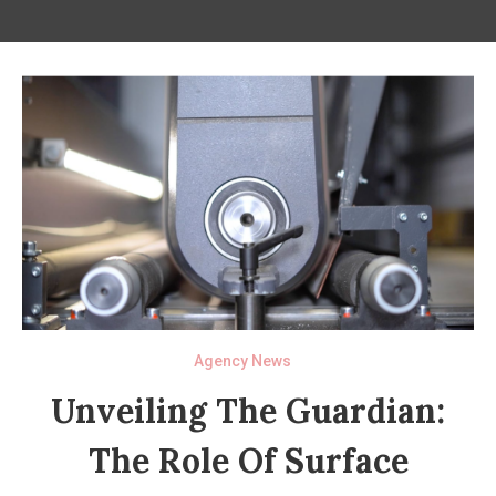
Agency News
Unveiling The Guardian:
The Role Of Surface