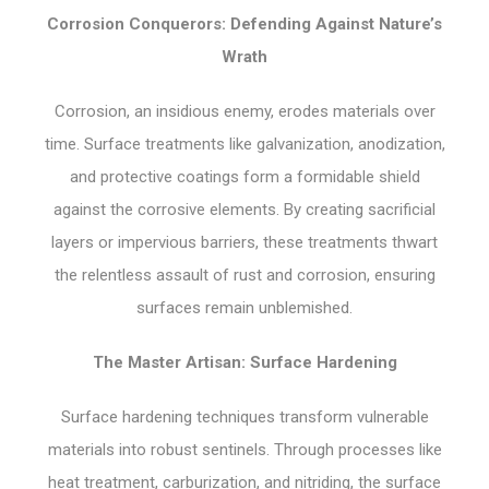
Corrosion Conquerors: Defending Against Nature’s
Wrath
Corrosion, an insidious enemy, erodes materials over
time. Surface treatments like galvanization, anodization,
and protective coatings form a formidable shield
against the corrosive elements. By creating sacrificial
layers or impervious barriers, these treatments thwart
the relentless assault of rust and corrosion, ensuring
surfaces remain unblemished.
The Master Artisan: Surface Hardening
Surface hardening techniques transform vulnerable
materials into robust sentinels. Through processes like
heat treatment, carburization, and nitriding, the surface