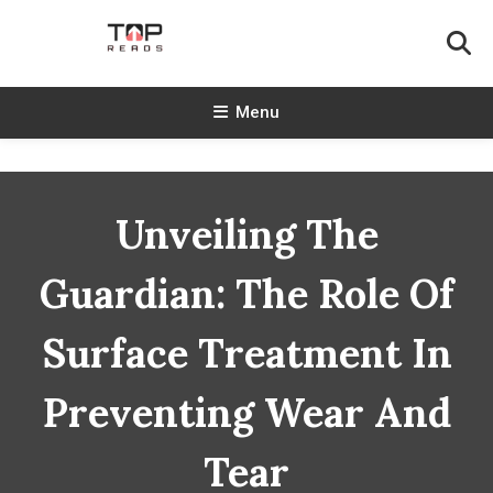
Skip
To
Content
TopReads
Menu
Unveiling The
Guardian: The Role Of
Surface Treatment In
Preventing Wear And
Tear