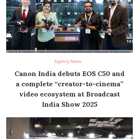
Agency News
Canon India debuts EOS C50 and
a complete “creator-to-cinema”
video ecosystem at Broadcast
India Show 2025