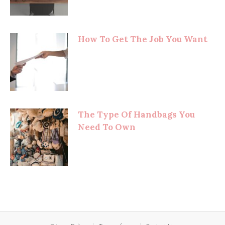
How To Get The Job You Want
The Type Of Handbags You
Need To Own