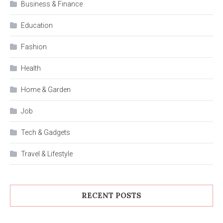
Business & Finance
Education
Fashion
Health
Home & Garden
Job
Tech & Gadgets
Travel & Lifestyle
RECENT POSTS