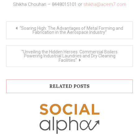
Shikha Chouhan – 8448015101 or
shikha@acem7.com
Post
“Soaring High: The Advantages of Metal Forming and
navigation
Fabrication in the Aerospace Industry”
“Unveiling the Hidden Heroes: Commercial Boilers
Powering Industrial Laundries and Dry Cleaning
Facilities”
RELATED POSTS