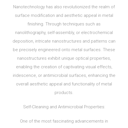
Nanotechnology has also revolutionized the realm of
surface modification and aesthetic appeal in metal
finishing. Through techniques such as
nanolithography, self-assembly, or electrochemical
deposition, intricate nanostructures and patterns can
be precisely engineered onto metal surfaces. These
nanostructures exhibit unique optical properties,
enabling the creation of captivating visual effects,
iridescence, or antimicrobial surfaces, enhancing the
overall aesthetic appeal and functionality of metal
products.
Self-Cleaning and Antimicrobial Properties:
One of the most fascinating advancements in