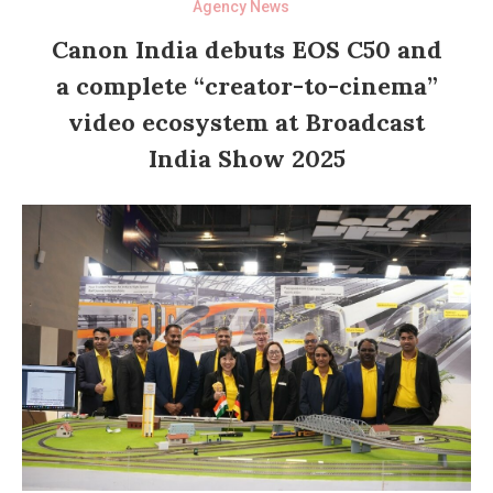
Agency News
Canon India debuts EOS C50 and
a complete “creator-to-cinema”
video ecosystem at Broadcast
India Show 2025