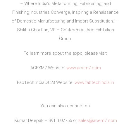
– Where India’s Metalforming, Fabricating, and
Finishing Industries Converge, Inspiring a Renaissance
of Domestic Manufacturing and Import Substitution.” –
Shikha Chouhan, VP – Conference, Ace Exhibition
Group.
To learn more about the expo, please visit:
ACEXM7 Website:
www.acem7.com
FabTech India 2023 Website:
www.fabtechindia.in
You can also connect on:
Kumar Deepak – 9911607755 or
sales@acem7.com