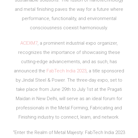
sustainable solutions. The fusion of nanotechnology
and metal finishing paves the way for a future where
performance, functionality, and environmental
consciousness coexist harmoniously.
ACEXM7
, a prominent industrial expo organizer,
recognizes the importance of showcasing these
cutting-edge advancements, and as such, has
announced the
FabTech India 2023
, a title sponsored
by Jindal Steel & Power. The three-day expo, set to
take place from June 29th to July 1st at the Pragati
Maidan in New Delhi, will serve as an ideal forum for
professionals in the Metal Forming, Fabricating and
Finishing industry to connect, learn, and network.
“Enter the Realm of Metal Majesty: FabTech India 2023