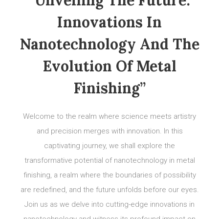
“Unveiling The Future:
Innovations In
Nanotechnology And The
Evolution Of Metal
Finishing”
Welcome to the realm where science meets artistry
and precision merges with innovation. In this
captivating journey, we shall explore the
transformative potential of nanotechnology in metal
finishing, a realm where the boundaries of possibility
are redefined, and the future unfolds before our eyes.
Join us as we delve into cutting-edge innovations in