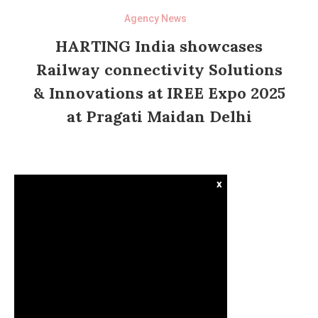
Agency News
HARTING India showcases
Railway connectivity Solutions
& Innovations at IREE Expo 2025
at Pragati Maidan Delhi
x