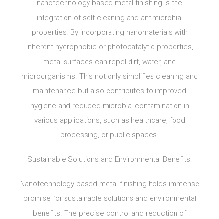
nanotechnology-based metal finishing is the
integration of self-cleaning and antimicrobial
properties. By incorporating nanomaterials with
inherent hydrophobic or photocatalytic properties,
metal surfaces can repel dirt, water, and
microorganisms. This not only simplifies cleaning and
maintenance but also contributes to improved
hygiene and reduced microbial contamination in
various applications, such as healthcare, food
processing, or public spaces.
Sustainable Solutions and Environmental Benefits:
Nanotechnology-based metal finishing holds immense
promise for sustainable solutions and environmental
benefits. The precise control and reduction of