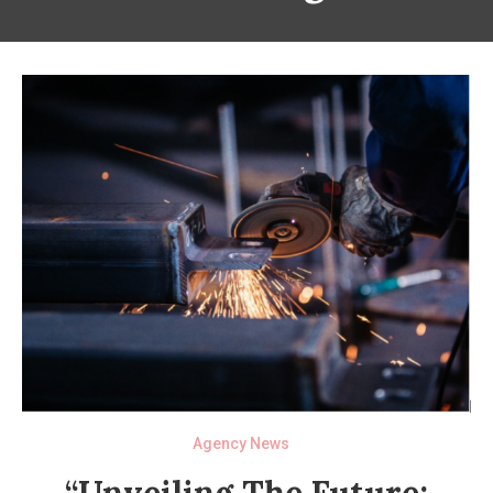
Agency News