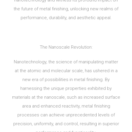
nanotechnology and witness its profound impact on
the future of metal finishing, unlocking new realms of
performance, durability, and aesthetic appeal.
The Nanoscale Revolution:
Nanotechnology, the science of manipulating matter
at the atomic and molecular scale, has ushered in a
new era of possibilities in metal finishing. By
harnessing the unique properties exhibited by
materials at the nanoscale, such as increased surface
area and enhanced reactivity, metal finishing
processes can achieve unprecedented levels of
precision, uniformity, and control, resulting in superior