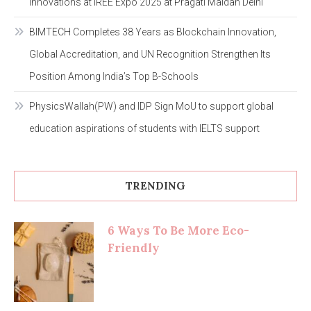
Innovations at IREE Expo 2025 at Pragati Maidan Delhi
BIMTECH Completes 38 Years as Blockchain Innovation,
Global Accreditation, and UN Recognition Strengthen Its
Position Among India’s Top B-Schools
PhysicsWallah(PW) and IDP Sign MoU to support global
education aspirations of students with IELTS support
TRENDING
6 Ways To Be More Eco-
Friendly