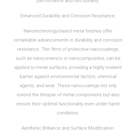
performance and functionality.
Enhanced Durability and Corrosion Resistance:
Nanotechnology-based metal finishes offer
remarkable advancements in durability and corrosion
resistance. Thin films of protective nanocoatings,
such as nanoceramics or nanocomposites, can be
applied to metal surfaces, providing a highly resilient
barrier against environmental factors, chemical
agents, and wear. These nanocoatings not only
extend the lifespan of metal components but also
ensure their optimal functionality even under harsh
conditions.
Aesthetic Brilliance and Surface Modification: