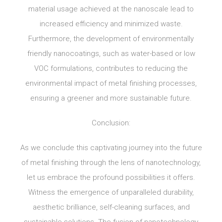
material usage achieved at the nanoscale lead to
increased efficiency and minimized waste.
Furthermore, the development of environmentally
friendly nanocoatings, such as water-based or low
VOC formulations, contributes to reducing the
environmental impact of metal finishing processes,
ensuring a greener and more sustainable future.
Conclusion:
As we conclude this captivating journey into the future
of metal finishing through the lens of nanotechnology,
let us embrace the profound possibilities it offers.
Witness the emergence of unparalleled durability,
aesthetic brilliance, self-cleaning surfaces, and