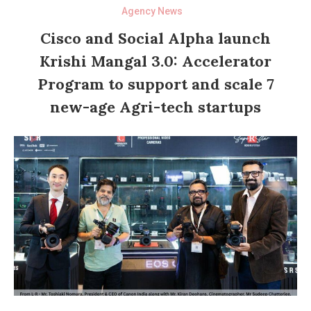
Agency News
Cisco and Social Alpha launch
Krishi Mangal 3.0: Accelerator
Program to support and scale 7
new-age Agri-tech startups