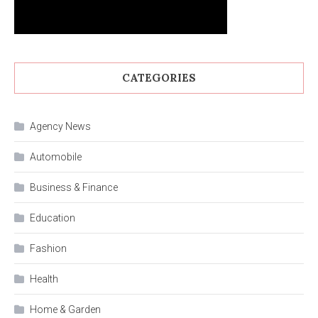
CATEGORIES
Agency News
Automobile
Business & Finance
Education
Fashion
Health
Home & Garden