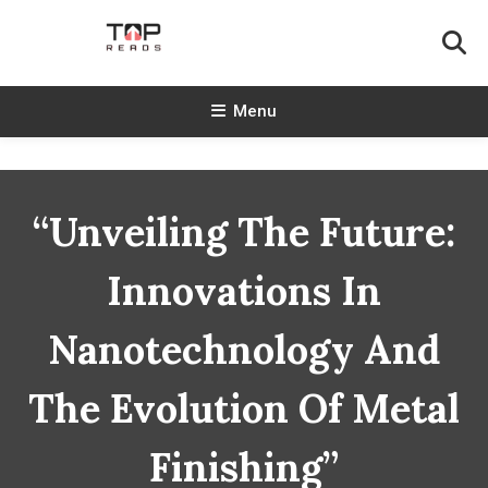
Skip
To
Content
TopReads
Menu
“Unveiling The Future:
Innovations In
Nanotechnology And
The Evolution Of Metal
Finishing”