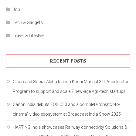
Job
Tech & Gadgets
Travel & Lifestyle
RECENT POSTS
Cisco and Social Alpha launch Krishi Mangal 3.0: Accelerator
Program to support and scale 7 new-age Agri-tech startups
Canon India debuts EOS C50 and a complete “creator-to-
cinema” video ecosystem at Broadcast India Show 2025
HARTING India showcases Railway connectivity Solutions &