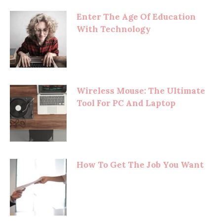
Enter The Age Of Education
With Technology
Wireless Mouse: The Ultimate
Tool For PC And Laptop
How To Get The Job You Want