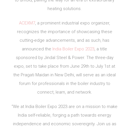
to unfold, paving the way for an era of extraordinary
heating solutions.
ACEXM7
, a prominent industrial expo organizer,
recognizes the importance of showcasing these
cutting-edge advancements, and as such, has
announced the
India Boiler Expo 2023
, a title
sponsored by Jindal Steel & Power. The three-day
expo, set to take place from June 29th to July 1st at
the Pragati Maidan in New Delhi, will serve as an ideal
forum for professionals in the boiler industry to
connect, learn, and network.
“We at India Boiler Expo 2023 are on a mission to make
India self-reliable, forging a path towards energy
independence and economic sovereignty. Join us as