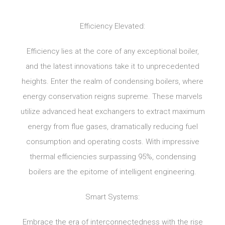
Efficiency Elevated:
Efficiency lies at the core of any exceptional boiler,
and the latest innovations take it to unprecedented
heights. Enter the realm of condensing boilers, where
energy conservation reigns supreme. These marvels
utilize advanced heat exchangers to extract maximum
energy from flue gases, dramatically reducing fuel
consumption and operating costs. With impressive
thermal efficiencies surpassing 95%, condensing
boilers are the epitome of intelligent engineering.
Smart Systems:
Embrace the era of interconnectedness with the rise