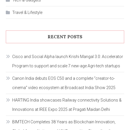
Tech & Gadgets
Travel & Lifestyle
RECENT POSTS
Cisco and Social Alpha launch Krishi Mangal 3.0: Accelerator
Program to support and scale 7 new-age Agri-tech startups
Canon India debuts EOS C50 and a complete “creator-to-
cinema” video ecosystem at Broadcast India Show 2025
HARTING India showcases Railway connectivity Solutions &
Innovations at IREE Expo 2025 at Pragati Maidan Delhi
BIMTECH Completes 38 Years as Blockchain Innovation,