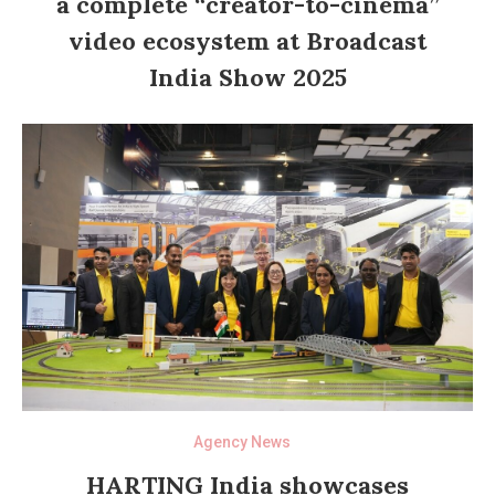
a complete “creator-to-cinema”
video ecosystem at Broadcast
India Show 2025
Agency News
HARTING India showcases