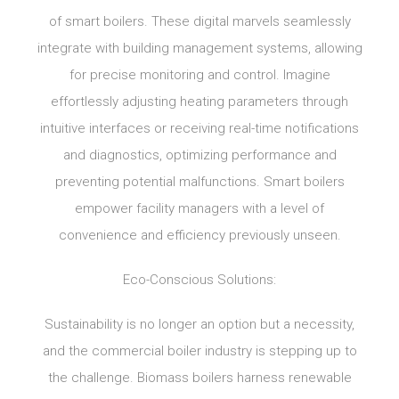
of smart boilers. These digital marvels seamlessly
integrate with building management systems, allowing
for precise monitoring and control. Imagine
effortlessly adjusting heating parameters through
intuitive interfaces or receiving real-time notifications
and diagnostics, optimizing performance and
preventing potential malfunctions. Smart boilers
empower facility managers with a level of
convenience and efficiency previously unseen.
Eco-Conscious Solutions:
Sustainability is no longer an option but a necessity,
and the commercial boiler industry is stepping up to
the challenge. Biomass boilers harness renewable