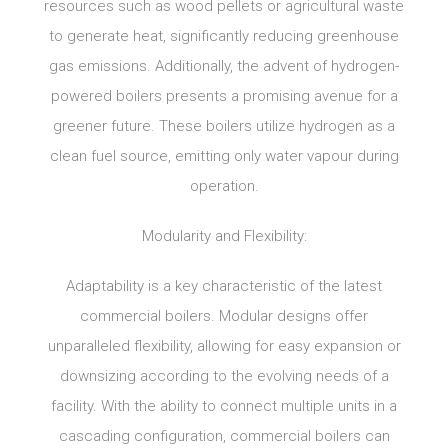
resources such as wood pellets or agricultural waste
to generate heat, significantly reducing greenhouse
gas emissions. Additionally, the advent of hydrogen-
powered boilers presents a promising avenue for a
greener future. These boilers utilize hydrogen as a
clean fuel source, emitting only water vapour during
operation.
Modularity and Flexibility:
Adaptability is a key characteristic of the latest
commercial boilers. Modular designs offer
unparalleled flexibility, allowing for easy expansion or
downsizing according to the evolving needs of a
facility. With the ability to connect multiple units in a
cascading configuration, commercial boilers can