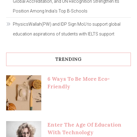
Global Accreditation, and UN Recognition Strengthen Its
Position Among India’s Top B-Schools
PhysicsWallah(PW) and IDP Sign MoU to support global
education aspirations of students with IELTS support
TRENDING
6 Ways To Be More Eco-
Friendly
Enter The Age Of Education
With Technology