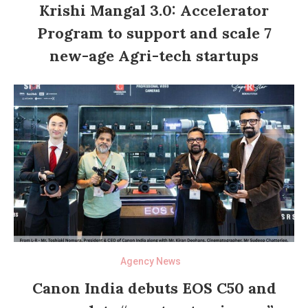
Krishi Mangal 3.0: Accelerator
Program to support and scale 7
new-age Agri-tech startups
Agency News
Canon India debuts EOS C50 and