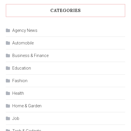
CATEGORIES
Agency News
Automobile
Business & Finance
Education
Fashion
Health
Home & Garden
Job