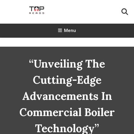
Skip
To
Content
TopReads
Menu
“Unveiling The
Cutting-Edge
Advancements In
Commercial Boiler
Technology”