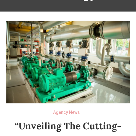
Agency News
“Unveiling The Cutting-