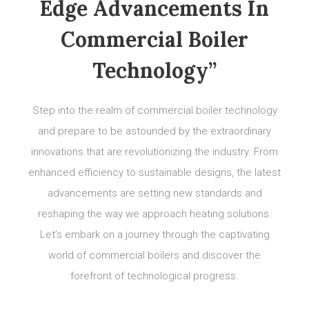
Edge Advancements In
Commercial Boiler
Technology”
Step into the realm of commercial boiler technology
and prepare to be astounded by the extraordinary
innovations that are revolutionizing the industry. From
enhanced efficiency to sustainable designs, the latest
advancements are setting new standards and
reshaping the way we approach heating solutions.
Let’s embark on a journey through the captivating
world of commercial boilers and discover the
forefront of technological progress.