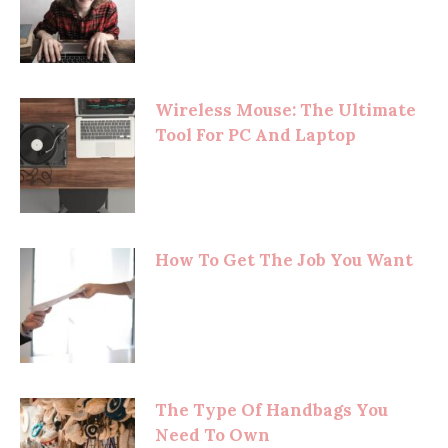
Wireless Mouse: The Ultimate
Tool For PC And Laptop
How To Get The Job You Want
The Type Of Handbags You
Need To Own