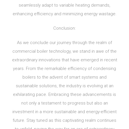
seamlessly adapt to variable heating demands,
enhancing efficiency and minimizing energy wastage.
Conclusion:
As we conclude our journey through the realm of
commercial boiler technology, we stand in awe of the
extraordinary innovations that have emerged in recent
years. From the remarkable efficiency of condensing
boilers to the advent of smart systems and
sustainable solutions, the industry is evolving at an
exhilarating pace. Embracing these advancements is
not only a testament to progress but also an
investment in a more sustainable and energy-efficient
future. Stay tuned as this captivating realm continues