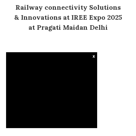
Railway connectivity Solutions
& Innovations at IREE Expo 2025
at Pragati Maidan Delhi
x