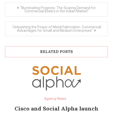
Post
“Illuminating Progress: The Soaring Demand for
navigation
Commercial Boilers in the Indian Market”
‘Unleashing the Power of Metal Fabrication: Commercial
Advantages for Small and Medium Enterprises”
RELATED POSTS
Agency News
Cisco and Social Alpha launch