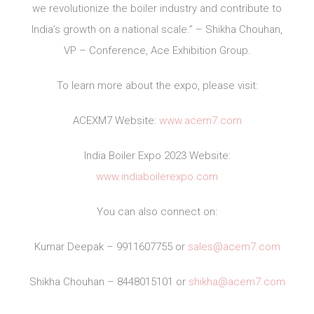
we revolutionize the boiler industry and contribute to
India’s growth on a national scale.” – Shikha Chouhan,
VP – Conference, Ace Exhibition Group.
To learn more about the expo, please visit:
ACEXM7 Website:
www.acem7.com
India Boiler Expo 2023 Website:
www.indiaboilerexpo.com
You can also connect on:
Kumar Deepak – 9911607755 or
sales@acem7.com
Shikha Chouhan – 8448015101 or
shikha@acem7.com