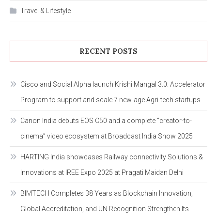
Travel & Lifestyle
RECENT POSTS
Cisco and Social Alpha launch Krishi Mangal 3.0: Accelerator
Program to support and scale 7 new-age Agri-tech startups
Canon India debuts EOS C50 and a complete “creator-to-
cinema” video ecosystem at Broadcast India Show 2025
HARTING India showcases Railway connectivity Solutions &
Innovations at IREE Expo 2025 at Pragati Maidan Delhi
BIMTECH Completes 38 Years as Blockchain Innovation,
Global Accreditation, and UN Recognition Strengthen Its