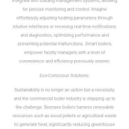
integrate with building management systems, allowing
for precise monitoring and control. Imagine
effortlessly adjusting heating parameters through
intuitive interfaces or receiving real-time notifications
and diagnostics, optimizing performance and
preventing potential malfunctions. Smart boilers
empower facility managers with a level of
convenience and efficiency previously unseen.
Eco-Conscious Solutions:
Sustainability is no longer an option but a necessity,
and the commercial boiler industry is stepping up to
the challenge. Biomass boilers harness renewable
resources such as wood pellets or agricultural waste
to generate heat, significantly reducing greenhouse