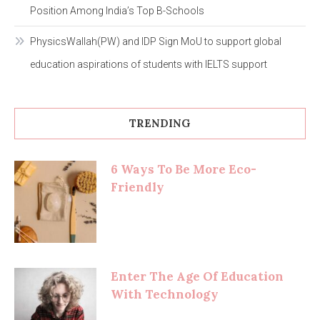
Position Among India’s Top B-Schools
PhysicsWallah(PW) and IDP Sign MoU to support global
education aspirations of students with IELTS support
TRENDING
6 Ways To Be More Eco-
Friendly
Enter The Age Of Education
With Technology