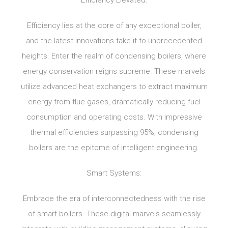
Efficiency Elevated:
Efficiency lies at the core of any exceptional boiler,
and the latest innovations take it to unprecedented
heights. Enter the realm of condensing boilers, where
energy conservation reigns supreme. These marvels
utilize advanced heat exchangers to extract maximum
energy from flue gases, dramatically reducing fuel
consumption and operating costs. With impressive
thermal efficiencies surpassing 95%, condensing
boilers are the epitome of intelligent engineering.
Smart Systems:
Embrace the era of interconnectedness with the rise
of smart boilers. These digital marvels seamlessly