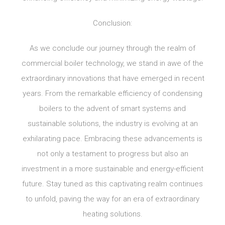
Conclusion:
As we conclude our journey through the realm of
commercial boiler technology, we stand in awe of the
extraordinary innovations that have emerged in recent
years. From the remarkable efficiency of condensing
boilers to the advent of smart systems and
sustainable solutions, the industry is evolving at an
exhilarating pace. Embracing these advancements is
not only a testament to progress but also an
investment in a more sustainable and energy-efficient
future. Stay tuned as this captivating realm continues
to unfold, paving the way for an era of extraordinary
heating solutions.