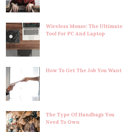
Wireless Mouse: The Ultimate
Tool For PC And Laptop
How To Get The Job You Want
The Type Of Handbags You
Need To Own