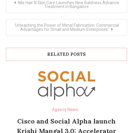
Nile Hair N Skin Care Launches New Baldness Advance
navigation
Treatment in Bangalore
‘Unleashing the Power of Metal Fabrication: Commercial
Advantages for Small and Medium Enterprises”
RELATED POSTS
Agency News
Cisco and Social Alpha launch
Krishi Mangal 3.0: Accelerator