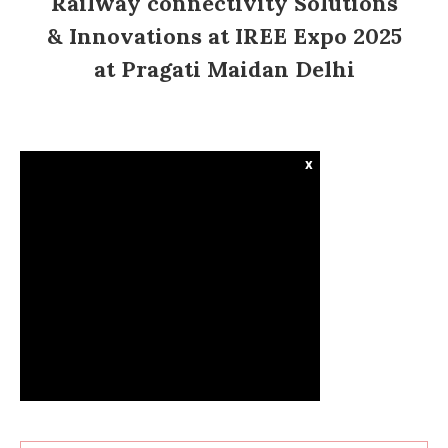
Railway connectivity Solutions
& Innovations at IREE Expo 2025
at Pragati Maidan Delhi
x