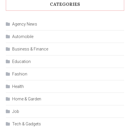
CATEGORIES
Agency News
Automobile
Business & Finance
Education
Fashion
Health
Home & Garden
Job
Tech & Gadgets