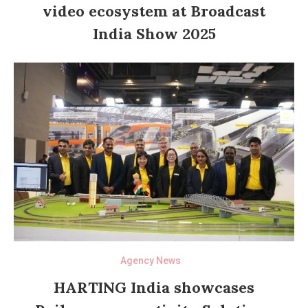
video ecosystem at Broadcast
India Show 2025
Agency News
HARTING India showcases