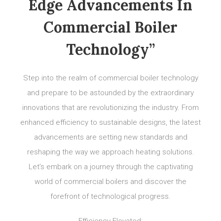
Edge Advancements In
Commercial Boiler
Technology”
Step into the realm of commercial boiler technology
and prepare to be astounded by the extraordinary
innovations that are revolutionizing the industry. From
enhanced efficiency to sustainable designs, the latest
advancements are setting new standards and
reshaping the way we approach heating solutions.
Let’s embark on a journey through the captivating
world of commercial boilers and discover the
forefront of technological progress.