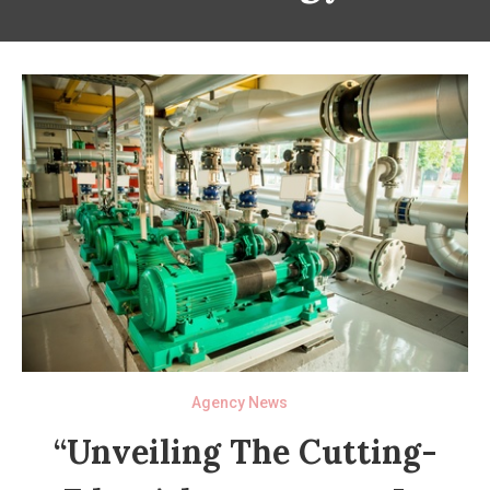
Agency News
“Unveiling The Cutting-