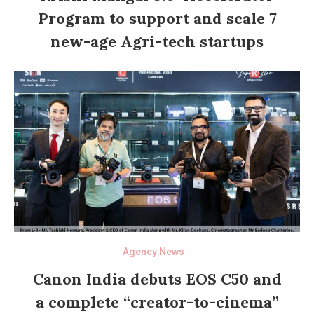
Program to support and scale 7
new-age Agri-tech startups
Agency News
Canon India debuts EOS C50 and
a complete “creator-to-cinema”