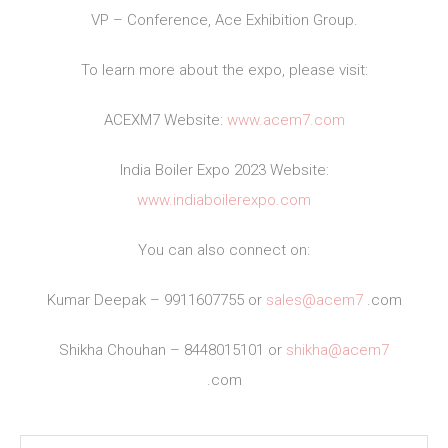
VP – Conference, Ace Exhibition Group.
To learn more about the expo, please visit:
ACEXM7 Website:
www.acem7.com
India Boiler Expo 2023 Website:
www.indiaboilerexpo.com
You can also connect on:
Kumar Deepak – 9911607755 or
sales@acem7
.com
Shikha Chouhan – 8448015101 or
shikha@acem7
.com
Post