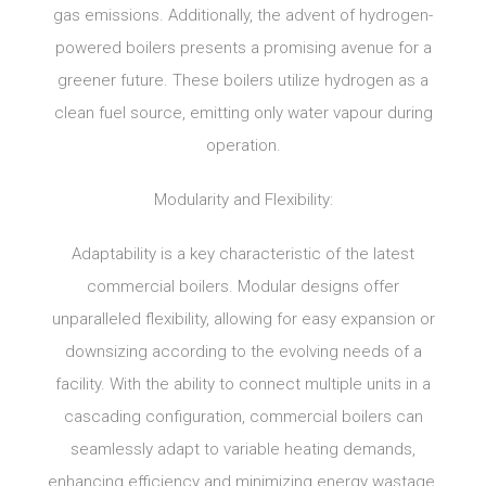
gas emissions. Additionally, the advent of hydrogen-
powered boilers presents a promising avenue for a
greener future. These boilers utilize hydrogen as a
clean fuel source, emitting only water vapour during
operation.
Modularity and Flexibility:
Adaptability is a key characteristic of the latest
commercial boilers. Modular designs offer
unparalleled flexibility, allowing for easy expansion or
downsizing according to the evolving needs of a
facility. With the ability to connect multiple units in a
cascading configuration, commercial boilers can
seamlessly adapt to variable heating demands,
enhancing efficiency and minimizing energy wastage.