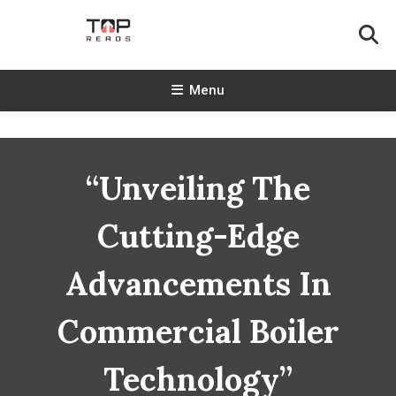
Skip
To
Content
TopReads
Menu
“Unveiling The
Cutting-Edge
Advancements In
Commercial Boiler
Technology”