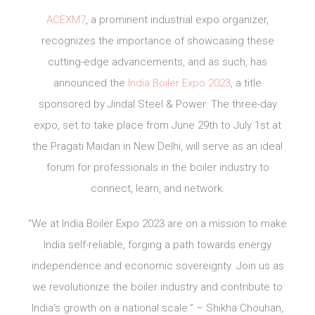
ACEXM7
, a prominent industrial expo organizer,
recognizes the importance of showcasing these
cutting-edge advancements, and as such, has
announced the
India Boiler Expo 2023
, a title
sponsored by Jindal Steel & Power. The three-day
expo, set to take place from June 29th to July 1st at
the Pragati Maidan in New Delhi, will serve as an ideal
forum for professionals in the boiler industry to
connect, learn, and network.
“We at India Boiler Expo 2023 are on a mission to make
India self-reliable, forging a path towards energy
independence and economic sovereignty. Join us as
we revolutionize the boiler industry and contribute to
India’s growth on a national scale.” – Shikha Chouhan,