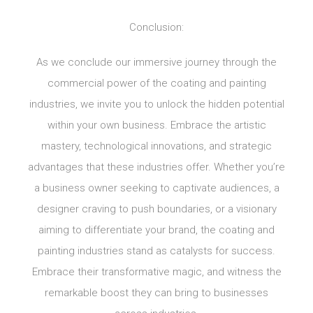
Conclusion:
As we conclude our immersive journey through the
commercial power of the coating and painting
industries, we invite you to unlock the hidden potential
within your own business. Embrace the artistic
mastery, technological innovations, and strategic
advantages that these industries offer. Whether you’re
a business owner seeking to captivate audiences, a
designer craving to push boundaries, or a visionary
aiming to differentiate your brand, the coating and
painting industries stand as catalysts for success.
Embrace their transformative magic, and witness the
remarkable boost they can bring to businesses