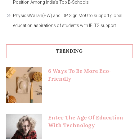
Position Among India’s Top B-Schools
PhysicsWallah(PW) and IDP Sign MoU to support global
education aspirations of students with IELTS support
TRENDING
6 Ways To Be More Eco-
Friendly
Enter The Age Of Education
With Technology