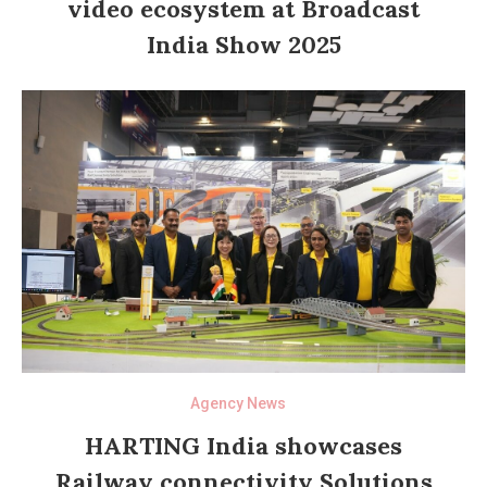
video ecosystem at Broadcast
India Show 2025
Agency News
HARTING India showcases
Railway connectivity Solutions