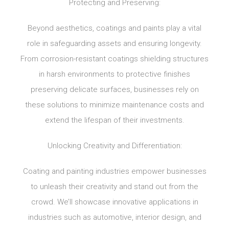
Protecting and Preserving:
Beyond aesthetics, coatings and paints play a vital
role in safeguarding assets and ensuring longevity.
From corrosion-resistant coatings shielding structures
in harsh environments to protective finishes
preserving delicate surfaces, businesses rely on
these solutions to minimize maintenance costs and
extend the lifespan of their investments.
Unlocking Creativity and Differentiation:
Coating and painting industries empower businesses
to unleash their creativity and stand out from the
crowd. We’ll showcase innovative applications in
industries such as automotive, interior design, and