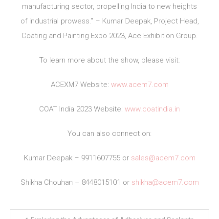
manufacturing sector, propelling India to new heights
of industrial prowess.” – Kumar Deepak, Project Head,
Coating and Painting Expo 2023, Ace Exhibition Group.
To learn more about the show, please visit:
ACEXM7 Website:
www.acem7.com
COAT India 2023 Website:
www.coatindia.in
You can also connect on:
Kumar Deepak – 9911607755 or
sales@acem7.com
Shikha Chouhan – 8448015101 or
shikha@acem7.com
Post