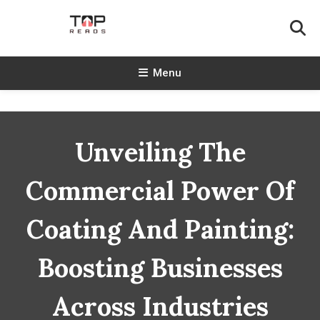
Skip
To
Content
TopReads
Menu
Unveiling The
Commercial Power Of
Coating And Painting:
Boosting Businesses
Across Industries