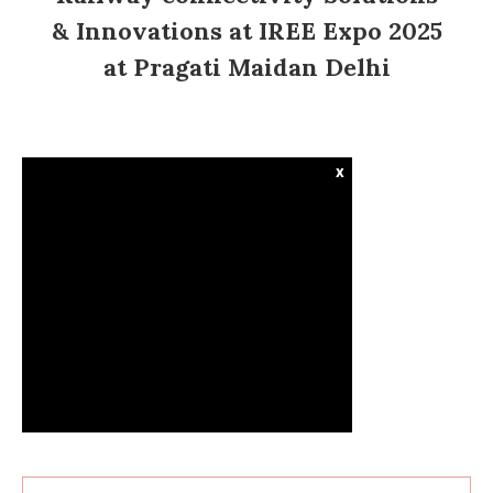
& Innovations at IREE Expo 2025
at Pragati Maidan Delhi
x