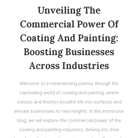
Unveiling The
Commercial Power Of
Coating And Painting:
Boosting Businesses
Across Industries
Welcome to a mesmerizing journey through the
captivating world of coating and painting, where
colours and finishes breathe life into surfaces and
elevate businesses to new heights. In this immersive
blog, we will explore the commercial power of the
coating and painting industries, delving into their