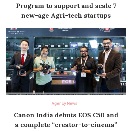
Program to support and scale 7
new-age Agri-tech startups
Agency News
Canon India debuts EOS C50 and
a complete “creator-to-cinema”