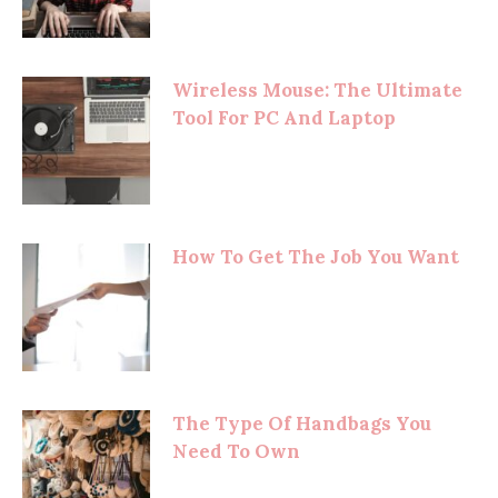
Wireless Mouse: The Ultimate
Tool For PC And Laptop
How To Get The Job You Want
The Type Of Handbags You
Need To Own