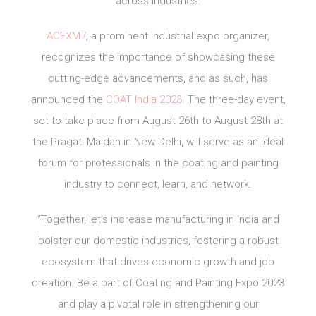
across industries.
ACEXM7
, a prominent industrial expo organizer,
recognizes the importance of showcasing these
cutting-edge advancements, and as such, has
announced the
COAT India 2023
. The three-day event,
set to take place from August 26th to August 28th at
the Pragati Maidan in New Delhi, will serve as an ideal
forum for professionals in the coating and painting
industry to connect, learn, and network.
“Together, let’s increase manufacturing in India and
bolster our domestic industries, fostering a robust
ecosystem that drives economic growth and job
creation. Be a part of Coating and Painting Expo 2023
and play a pivotal role in strengthening our