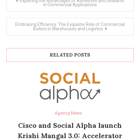
Exploring the Advantages of Adhesives and Sealants
navigation
in Commercial Applications
Embracing Efficiency: The Exquisite Role of Commercial
Boilers in Warehouses and Logistics
RELATED POSTS
Agency News
Cisco and Social Alpha launch
Krishi Mangal 3.0: Accelerator