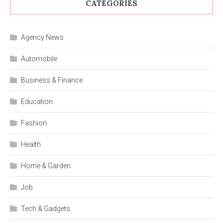
CATEGORIES
Agency News
Automobile
Business & Finance
Education
Fashion
Health
Home & Garden
Job
Tech & Gadgets