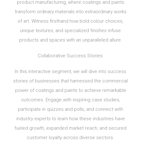
product manufacturing, where coatings and paints
transform ordinary materials into extraordinary works
of art. Witness firsthand how bold colour choices,
unique textures, and specialized finishes infuse
products and spaces with an unparalleled allure.
Collaborative Success Stories:
In this interactive segment, we will dive into success
stories of businesses that harnessed the commercial
power of coatings and paints to achieve remarkable
outcomes. Engage with inspiring case studies,
participate in quizzes and polls, and connect with
industry experts to learn how these industries have
fueled growth, expanded market reach, and secured
customer loyalty across diverse sectors.