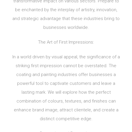
transformative impact on various sectors. Prepare to
be enchanted by the interplay of artistry, innovation,
and strategic advantage that these industries bring to
businesses worldwide.
The Art of First Impressions:
In a world driven by visual appeal, the significance of a
striking first impression cannot be overstated. The
coating and painting industries offer businesses a
powerful tool to captivate customers and leave a
lasting mark. We will explore how the perfect
combination of colours, textures, and finishes can
enhance brand image, attract clientele, and create a
distinct competitive edge.