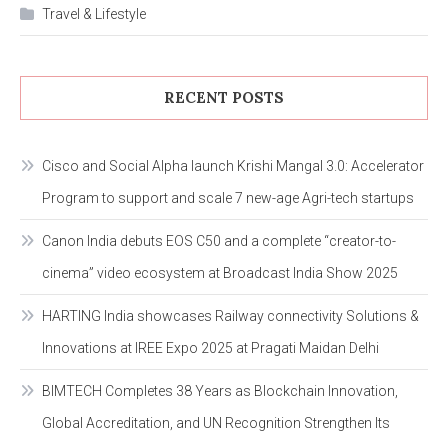
Travel & Lifestyle
RECENT POSTS
Cisco and Social Alpha launch Krishi Mangal 3.0: Accelerator
Program to support and scale 7 new-age Agri-tech startups
Canon India debuts EOS C50 and a complete “creator-to-
cinema” video ecosystem at Broadcast India Show 2025
HARTING India showcases Railway connectivity Solutions &
Innovations at IREE Expo 2025 at Pragati Maidan Delhi
BIMTECH Completes 38 Years as Blockchain Innovation,
Global Accreditation, and UN Recognition Strengthen Its