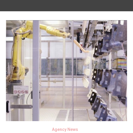
Agency News