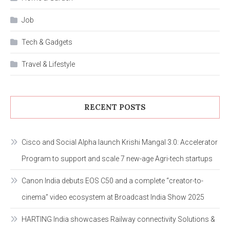
Job
Tech & Gadgets
Travel & Lifestyle
RECENT POSTS
Cisco and Social Alpha launch Krishi Mangal 3.0: Accelerator
Program to support and scale 7 new-age Agri-tech startups
Canon India debuts EOS C50 and a complete “creator-to-
cinema” video ecosystem at Broadcast India Show 2025
HARTING India showcases Railway connectivity Solutions &