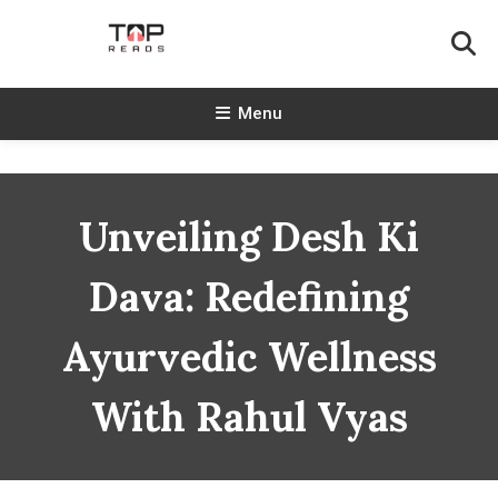
Skip
To
Content
TopReads
Menu
Unveiling Desh Ki
Dava: Redefining
Ayurvedic Wellness
With Rahul Vyas