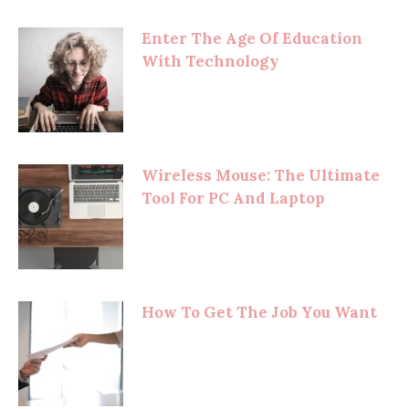
Enter The Age Of Education
With Technology
Wireless Mouse: The Ultimate
Tool For PC And Laptop
How To Get The Job You Want