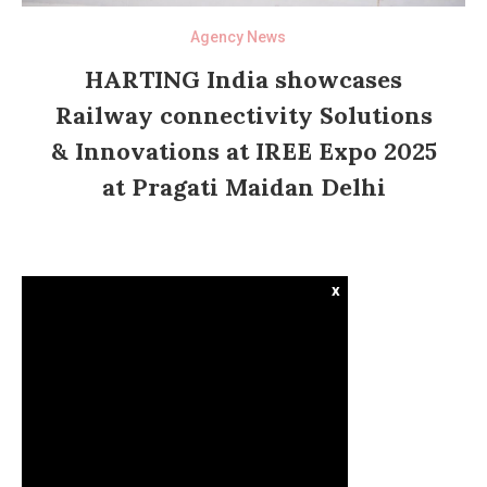
Agency News
HARTING India showcases
Railway connectivity Solutions
& Innovations at IREE Expo 2025
at Pragati Maidan Delhi
x