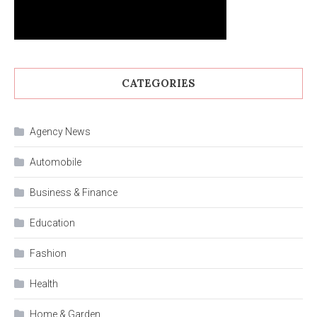
CATEGORIES
Agency News
Automobile
Business & Finance
Education
Fashion
Health
Home & Garden