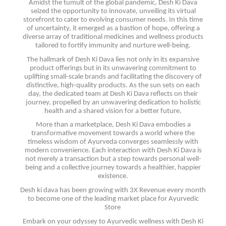
Amidst the tumult of the global pandemic, Desh Ki Dava
seized the opportunity to innovate, unveiling its virtual
storefront to cater to evolving consumer needs. In this time
of uncertainty, it emerged as a bastion of hope, offering a
diverse array of traditional medicines and wellness products
tailored to fortify immunity and nurture well-being.
The hallmark of Desh Ki Dava lies not only in its expansive
product offerings but in its unwavering commitment to
uplifting small-scale brands and facilitating the discovery of
distinctive, high-quality products. As the sun sets on each
day, the dedicated team at Desh Ki Dava reflects on their
journey, propelled by an unwavering dedication to holistic
health and a shared vision for a better future.
More than a marketplace, Desh Ki Dava embodies a
transformative movement towards a world where the
timeless wisdom of Ayurveda converges seamlessly with
modern convenience. Each interaction with Desh Ki Dava is
not merely a transaction but a step towards personal well-
being and a collective journey towards a healthier, happier
existence.
Desh ki dava has been growing with 3X Revenue every month
to become one of the leading market place for Ayurvedic
Store
Embark on your odyssey to Ayurvedic wellness with Desh Ki