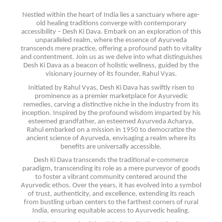
Nestled within the heart of India lies a sanctuary where age-
old healing traditions converge with contemporary
accessibility – Desh Ki Dava. Embark on an exploration of this
unparalleled realm, where the essence of Ayurveda
transcends mere practice, offering a profound path to vitality
and contentment. Join us as we delve into what distinguishes
Desh Ki Dava as a beacon of holistic wellness, guided by the
visionary journey of its founder, Rahul Vyas.
Initiated by Rahul Vyas, Desh Ki Dava has swiftly risen to
prominence as a premier marketplace for Ayurvedic
remedies, carving a distinctive niche in the industry from its
inception. Inspired by the profound wisdom imparted by his
esteemed grandfather, an esteemed Ayurveda Acharya,
Rahul embarked on a mission in 1950 to democratize the
ancient science of Ayurveda, envisaging a realm where its
benefits are universally accessible.
Desh Ki Dava transcends the traditional e-commerce
paradigm, transcending its role as a mere purveyor of goods
to foster a vibrant community centered around the
Ayurvedic ethos. Over the years, it has evolved into a symbol
of trust, authenticity, and excellence, extending its reach
from bustling urban centers to the farthest corners of rural
India, ensuring equitable access to Ayurvedic healing.