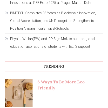
Innovations at IREE Expo 2025 at Pragati Maidan Delhi
BIMTECH Completes 38 Years as Blockchain Innovation,
Global Accreditation, and UN Recognition Strengthen Its
Position Among India’s Top B-Schools
PhysicsWallah(PW) and IDP Sign MoU to support global
education aspirations of students with IELTS support
TRENDING
6 Ways To Be More Eco-
Friendly