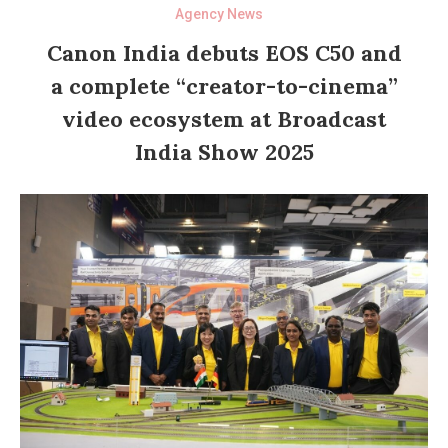
Agency News
Canon India debuts EOS C50 and
a complete “creator-to-cinema”
video ecosystem at Broadcast
India Show 2025