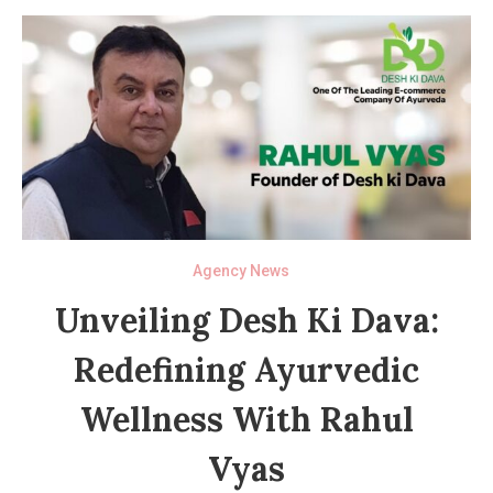
Agency News
Unveiling Desh Ki Dava:
Redefining Ayurvedic
Wellness With Rahul
Vyas