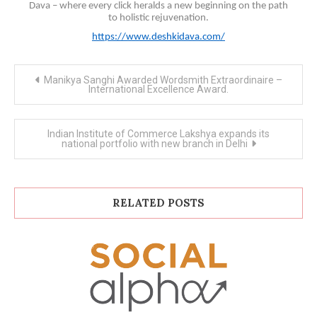
Dava – where every click heralds a new beginning on the path
to holistic rejuvenation.
https://www.deshkidava.com/
Post
Manikya Sanghi Awarded Wordsmith Extraordinaire –
navigation
International Excellence Award.
Indian Institute of Commerce Lakshya expands its
national portfolio with new branch in Delhi
RELATED POSTS