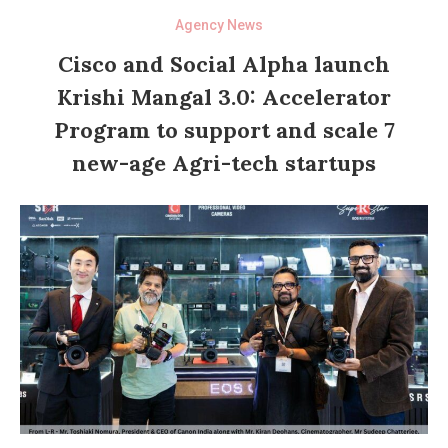
Agency News
Cisco and Social Alpha launch
Krishi Mangal 3.0: Accelerator
Program to support and scale 7
new-age Agri-tech startups