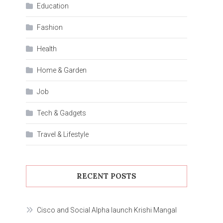
Education
Fashion
Health
Home & Garden
Job
Tech & Gadgets
Travel & Lifestyle
RECENT POSTS
Cisco and Social Alpha launch Krishi Mangal