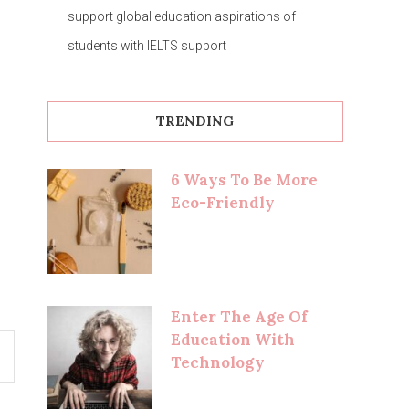
support global education aspirations of
students with IELTS support
TRENDING
6 Ways To Be More
Eco-Friendly
Enter The Age Of
Education With
Technology