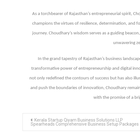
As a torchbearer of Rajasthan’s entrepreneurial spirit, Ch
champions the virtues of resilience, determination, and fo
journey. Choudhary’s wisdom serves as a guiding beacon, 
unwavering zea
In the grand tapestry of Rajasthan’s business landscap
transformative power of entrepreneurship and digital inno
not only redefined the contours of success but has also illu
and push the boundaries of innovation, Choudhary remains 
with the promise of a br
Post
Kerala Startup Qiyam Business Solutions LLP
navigation
Spearheads Comprehensive Business Setup Packages