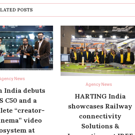
LATED POSTS
Agency News
Agency News
 India debuts
HARTING India
S C50 and a
showcases Railway
ete “creator-
connectivity
inema” video
Solutions &
osystem at