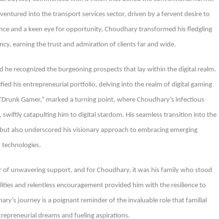
ntured into the transport services sector, driven by a fervent desire to
nce and a keen eye for opportunity, Choudhary transformed his fledgling
iency, earning the trust and admiration of clients far and wide.
d he recognized the burgeoning prospects that lay within the digital realm.
ied his entrepreneurial portfolio, delving into the realm of digital gaming
 “Drunk Gamer,” marked a turning point, where Choudhary’s infectious
iftly catapulting him to digital stardom. His seamless transition into the
y but also underscored his visionary approach to embracing emerging
technologies.
ar of unwavering support, and for Choudhary, it was his family who stood
bilities and relentless encouragement provided him with the resilience to
y’s journey is a poignant reminder of the invaluable role that familial
trepreneurial dreams and fueling aspirations.