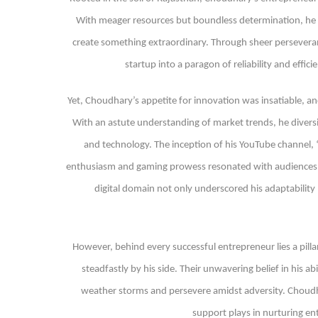
With meager resources but boundless determination, he ve
create something extraordinary. Through sheer persevera
startup into a paragon of reliability and effic
Yet, Choudhary’s appetite for innovation was insatiable, an
With an astute understanding of market trends, he diversif
and technology. The inception of his YouTube channel,
enthusiasm and gaming prowess resonated with audiences, sw
digital domain not only underscored his adaptabilit
However, behind every successful entrepreneur lies a pill
steadfastly by his side. Their unwavering belief in his a
weather storms and persevere amidst adversity. Choudhar
support plays in nurturing en