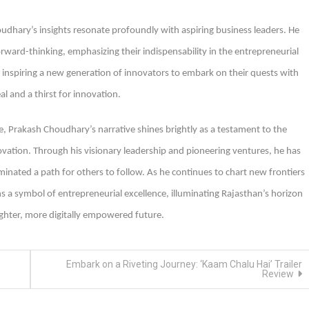
oudhary’s insights resonate profoundly with aspiring business leaders. He
rward-thinking, emphasizing their indispensability in the entrepreneurial
inspiring a new generation of innovators to embark on their quests with
l and a thirst for innovation.
e, Prakash Choudhary’s narrative shines brightly as a testament to the
vation. Through his visionary leadership and pioneering ventures, he has
minated a path for others to follow. As he continues to chart new frontiers
a symbol of entrepreneurial excellence, illuminating Rajasthan’s horizon
ighter, more digitally empowered future.
Embark on a Riveting Journey: ‘Kaam Chalu Hai’ Trailer
Review