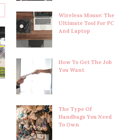
Wireless Mouse: The
Ultimate Tool For PC
And Laptop
How To Get The Job
You Want
The Type Of
Handbags You Need
To Own