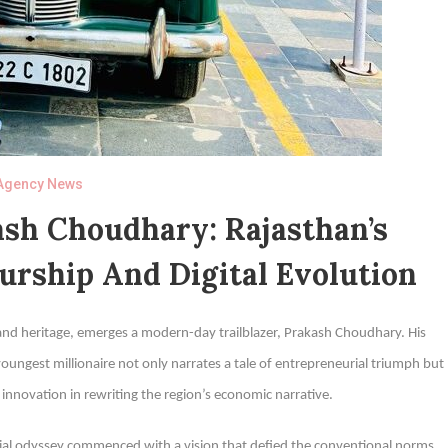
Agency News
sh Choudhary: Rajasthan’s
urship And Digital Evolution
 and heritage, emerges a modern-day trailblazer, Prakash Choudhary. His
ngest millionaire not only narrates a tale of entrepreneurial triumph but
al innovation in rewriting the region’s economic narrative.
rial odyssey commenced with a vision that defied the conventional norms.