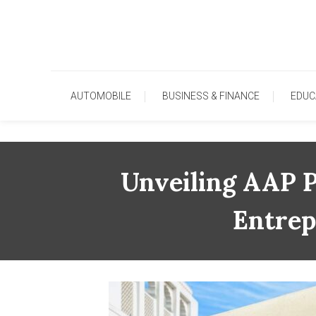
Skip
To
Content
AUTOMOBILE
BUSINESS & FINANCE
EDUC
Unveiling AAP P
Entrep