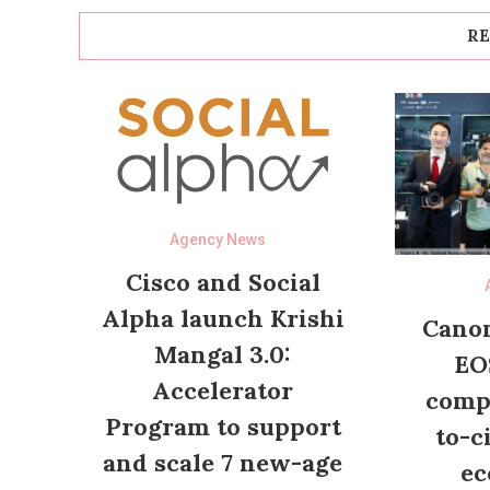
RE
Agency News
Cisco and Social
Alpha launch Krishi
Canon
Mangal 3.0:
EO
Accelerator
compl
Program to support
to-c
and scale 7 new-age
ec