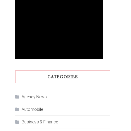
CATEGORIES
Agency News
Automobile
Business & Finance