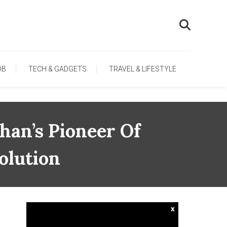
OB
TECH & GADGETS
TRAVEL & LIFESTYLE
han’s Pioneer Of
olution
x