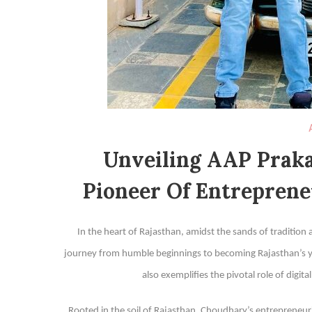
Unveiling AAP Praka
Pioneer Of Entreprene
In the heart of Rajasthan, amidst the sands of tradition
journey from humble beginnings to becoming Rajasthan’s you
also exemplifies the pivotal role of digit
Rooted in the soil of Rajasthan, Choudhary’s entrepreneu