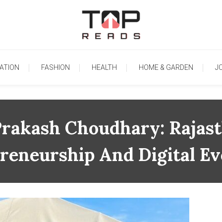
TopReads
ATION
FASHION
HEALTH
HOME & GARDEN
J
rakash Choudhary: Rajast
reneurship And Digital Ev