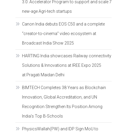
3.0: Accelerator Program to support and scale 7
new-age Agri-tech startups
Canon India debuts EOS C50 and a complete
“creator-to-cinema” video ecosystem at
Broadcast India Show 2025
HARTING India showcases Railway connectivity
Solutions & Innovations at IREE Expo 2025
at Pragati Maidan Delhi
BIMTECH Completes 38 Years as Blockchain
Innovation, Global Accreditation, and UN
Recognition Strengthen Its Position Among
India’s Top B-Schools
PhysicsWallah(PW) and IDP Sign MoU to