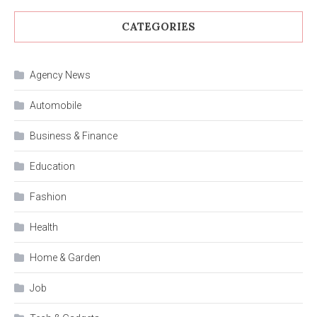
CATEGORIES
Agency News
Automobile
Business & Finance
Education
Fashion
Health
Home & Garden
Job