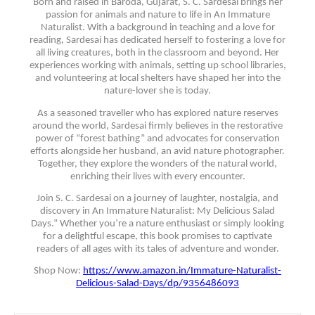
Born and raised in Baroda, Gujarat, S. C. Sardesai brings her
passion for animals and nature to life in An Immature
Naturalist. With a background in teaching and a love for
reading, Sardesai has dedicated herself to fostering a love for
all living creatures, both in the classroom and beyond. Her
experiences working with animals, setting up school libraries,
and volunteering at local shelters have shaped her into the
nature-lover she is today.
As a seasoned traveller who has explored nature reserves
around the world, Sardesai firmly believes in the restorative
power of “forest bathing” and advocates for conservation
efforts alongside her husband, an avid nature photographer.
Together, they explore the wonders of the natural world,
enriching their lives with every encounter.
Join S. C. Sardesai on a journey of laughter, nostalgia, and
discovery in An Immature Naturalist: My Delicious Salad
Days.” Whether you’re a nature enthusiast or simply looking
for a delightful escape, this book promises to captivate
readers of all ages with its tales of adventure and wonder.
Shop Now:
https://www.amazon.in/Immature-Naturalist-
Delicious-Salad-Days/dp/9356486093