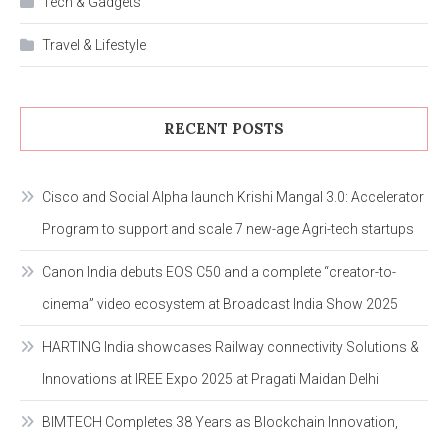
Tech & Gadgets
Travel & Lifestyle
RECENT POSTS
Cisco and Social Alpha launch Krishi Mangal 3.0: Accelerator
Program to support and scale 7 new-age Agri-tech startups
Canon India debuts EOS C50 and a complete “creator-to-
cinema” video ecosystem at Broadcast India Show 2025
HARTING India showcases Railway connectivity Solutions &
Innovations at IREE Expo 2025 at Pragati Maidan Delhi
BIMTECH Completes 38 Years as Blockchain Innovation,