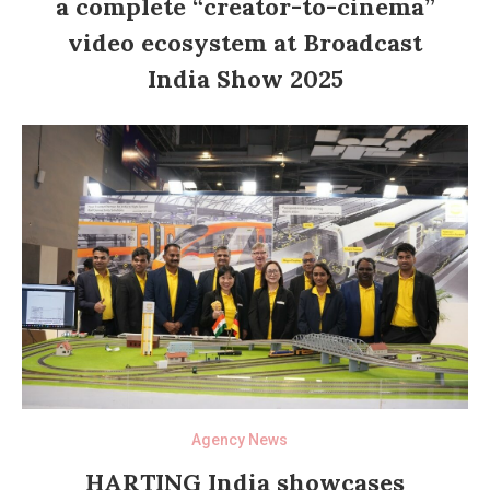
a complete “creator-to-cinema”
video ecosystem at Broadcast
India Show 2025
Agency News
HARTING India showcases