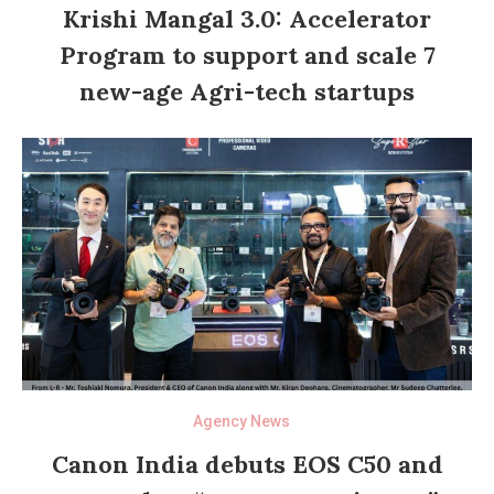
Krishi Mangal 3.0: Accelerator
Program to support and scale 7
new-age Agri-tech startups
Agency News
Canon India debuts EOS C50 and