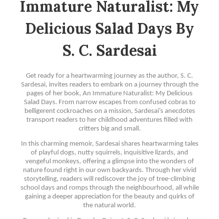
Immature Naturalist: My
Delicious Salad Days By
S. C. Sardesai
Get ready for a heartwarming journey as the author, S. C.
Sardesai, invites readers to embark on a journey through the
pages of her book, An Immature Naturalist: My Delicious
Salad Days. From narrow escapes from confused cobras to
belligerent cockroaches on a mission, Sardesai’s anecdotes
transport readers to her childhood adventures filled with
critters big and small.
In this charming memoir, Sardesai shares heartwarming tales
of playful dogs, nutty squirrels, inquisitive lizards, and
vengeful monkeys, offering a glimpse into the wonders of
nature found right in our own backyards. Through her vivid
storytelling, readers will rediscover the joy of tree-climbing
school days and romps through the neighbourhood, all while
gaining a deeper appreciation for the beauty and quirks of
the natural world.