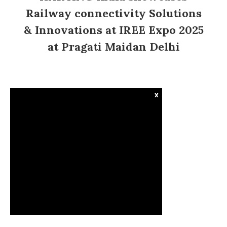
Railway connectivity Solutions
& Innovations at IREE Expo 2025
at Pragati Maidan Delhi
x