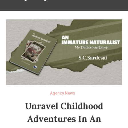
Agency News
Unravel Childhood
Adventures In An