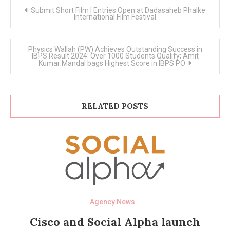
Post
Submit Short Film | Entries Open at Dadasaheb Phalke
navigation
International Film Festival
Physics Wallah (PW) Achieves Outstanding Success in
IBPS Result 2024: Over 1000 Students Qualify; Amit
Kumar Mandal bags Highest Score in IBPS PO
RELATED POSTS
Agency News
Cisco and Social Alpha launch