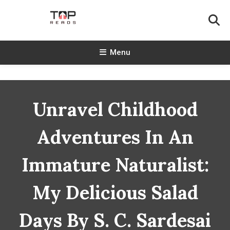
Skip
To
Content
TopReads
Menu
Unravel Childhood
Adventures In An
Immature Naturalist:
My Delicious Salad
Days By S. C. Sardesai