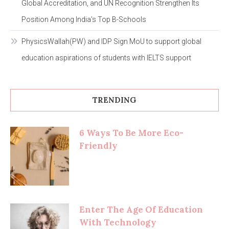
Global Accreditation, and UN Recognition Strengthen Its
Position Among India’s Top B-Schools
PhysicsWallah(PW) and IDP Sign MoU to support global
education aspirations of students with IELTS support
TRENDING
6 Ways To Be More Eco-
Friendly
Enter The Age Of Education
With Technology