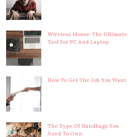
Wireless Mouse: The Ultimate
Tool For PC And Laptop
How To Get The Job You Want
The Type Of Handbags You
Need To Own