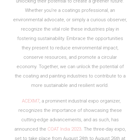
unlocking their potential to create a greener future.
Whether you’re a coatings professional, an
environmental advocate, or simply a curious observer,
recognize the vital role these industries play in
fostering sustainability. Embrace the opportunities
they present to reduce environmental impact,
conserve resources, and promote a circular
economy. Together, we can unlock the potential of
the coating and painting industries to contribute to a
more sustainable and resilient world.
ACEXM7
, a prominent industrial expo organizer,
recognizes the importance of showcasing these
cutting-edge advancements, and as such, has
announced the
COAT India 2023
. The three-day expo,
set to take place from August 24th to August 26th at