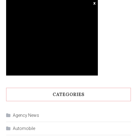
x
CATEGORIES
Agency News
Automobile