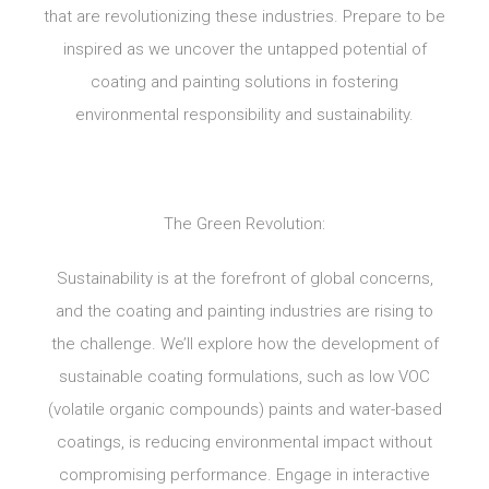
that are revolutionizing these industries. Prepare to be
inspired as we uncover the untapped potential of
coating and painting solutions in fostering
environmental responsibility and sustainability.
The Green Revolution:
Sustainability is at the forefront of global concerns,
and the coating and painting industries are rising to
the challenge. We’ll explore how the development of
sustainable coating formulations, such as low VOC
(volatile organic compounds) paints and water-based
coatings, is reducing environmental impact without
compromising performance. Engage in interactive