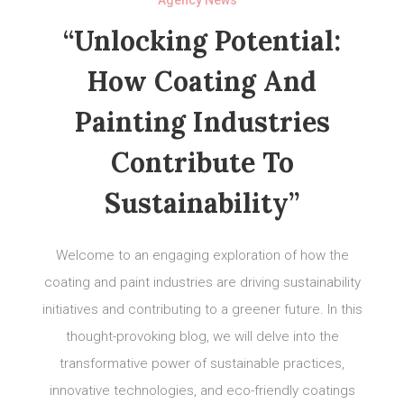
“Unlocking Potential:
How Coating And
Painting Industries
Contribute To
Sustainability”
Welcome to an engaging exploration of how the
coating and paint industries are driving sustainability
initiatives and contributing to a greener future. In this
thought-provoking blog, we will delve into the
transformative power of sustainable practices,
innovative technologies, and eco-friendly coatings