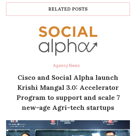
RELATED POSTS
Agency News
Cisco and Social Alpha launch
Krishi Mangal 3.0: Accelerator
Program to support and scale 7
new-age Agri-tech startups