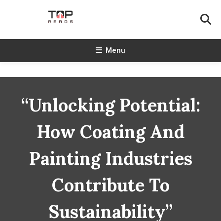
Skip
To
Content
TopReads
Menu
“Unlocking Potential:
How Coating And
Painting Industries
Contribute To
Sustainability”