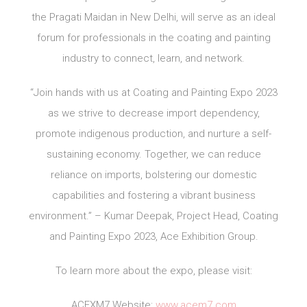
the Pragati Maidan in New Delhi, will serve as an ideal
forum for professionals in the coating and painting
industry to connect, learn, and network.
“Join hands with us at Coating and Painting Expo 2023
as we strive to decrease import dependency,
promote indigenous production, and nurture a self-
sustaining economy. Together, we can reduce
reliance on imports, bolstering our domestic
capabilities and fostering a vibrant business
environment.” – Kumar Deepak, Project Head, Coating
and Painting Expo 2023, Ace Exhibition Group.
To learn more about the expo, please visit:
ACEXM7 Website:
www.acem7.com