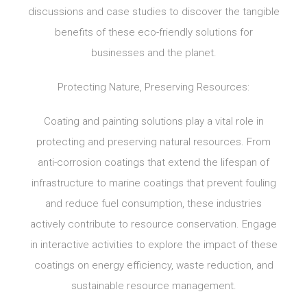
discussions and case studies to discover the tangible
benefits of these eco-friendly solutions for
businesses and the planet.
Protecting Nature, Preserving Resources:
Coating and painting solutions play a vital role in
protecting and preserving natural resources. From
anti-corrosion coatings that extend the lifespan of
infrastructure to marine coatings that prevent fouling
and reduce fuel consumption, these industries
actively contribute to resource conservation. Engage
in interactive activities to explore the impact of these
coatings on energy efficiency, waste reduction, and
sustainable resource management.