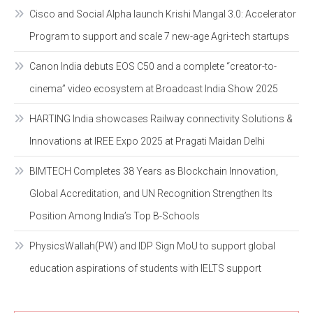
Cisco and Social Alpha launch Krishi Mangal 3.0: Accelerator
Program to support and scale 7 new-age Agri-tech startups
Canon India debuts EOS C50 and a complete “creator-to-
cinema” video ecosystem at Broadcast India Show 2025
HARTING India showcases Railway connectivity Solutions &
Innovations at IREE Expo 2025 at Pragati Maidan Delhi
BIMTECH Completes 38 Years as Blockchain Innovation,
Global Accreditation, and UN Recognition Strengthen Its
Position Among India’s Top B-Schools
PhysicsWallah(PW) and IDP Sign MoU to support global
education aspirations of students with IELTS support