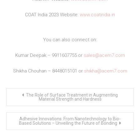
COAT India 2023 Website:
www.coatindia.in
You can also connect on:
Kumar Deepak – 9911607755 or
sales@acem7.com
Shikha Chouhan – 8448015101 or
shikha@acem7.com
Post
The Role of Surface Treatment in Augmenting
navigation
Material Strength and Hardness
Adhesive Innovations: From Nanotechnology to Bio-
Based Solutions – Unveiling the Future of Bonding