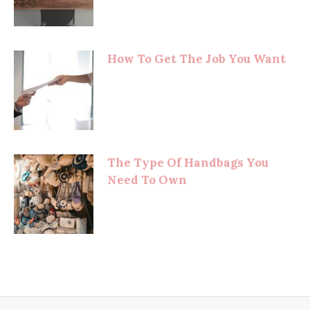
How To Get The Job You Want
The Type Of Handbags You
Need To Own