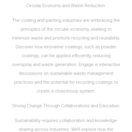
Circular Economy and Waste Reduction:
The coating and painting industries are embracing the
principles of the circular economy, seeking to
minimize waste and promote recycling and reusability.
Discover how innovative coatings, such as powder
coatings, can be applied efficiently, reducing
overspray and waste generation. Engage in interactive
discussions on sustainable waste management
practices and the potential for recycling coatings to
create a closed-loop system.
Driving Change Through Collaborations and Education:
Sustainability requires collaboration and knowledge-
sharing across industries. We’ll explore how the