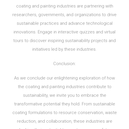
coating and painting industries are partnering with
researchers, governments, and organizations to drive
sustainable practices and advance technological
innovations. Engage in interactive quizzes and virtual
tours to discover inspiring sustainability projects and
initiatives led by these industries.
Conclusion:
As we conclude our enlightening exploration of how
the coating and painting industries contribute to
sustainability, we invite you to embrace the
transformative potential they hold. From sustainable
coating formulations to resource conservation, waste
reduction, and collaboration, these industries are