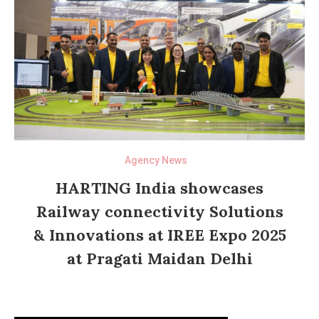
Agency News
HARTING India showcases
Railway connectivity Solutions
& Innovations at IREE Expo 2025
at Pragati Maidan Delhi