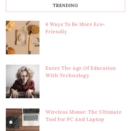
TRENDING
6 Ways To Be More Eco-
Friendly
Enter The Age Of Education
With Technology
Wireless Mouse: The Ultimate
Tool For PC And Laptop