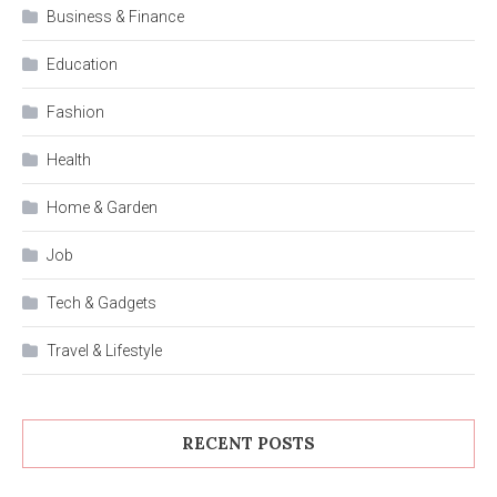
Business & Finance
Education
Fashion
Health
Home & Garden
Job
Tech & Gadgets
Travel & Lifestyle
RECENT POSTS