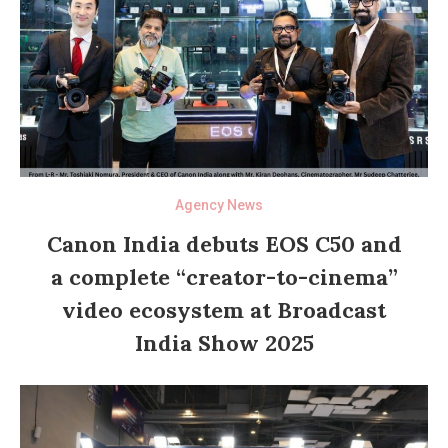
Agency News
Canon India debuts EOS C50 and
a complete “creator-to-cinema”
video ecosystem at Broadcast
India Show 2025