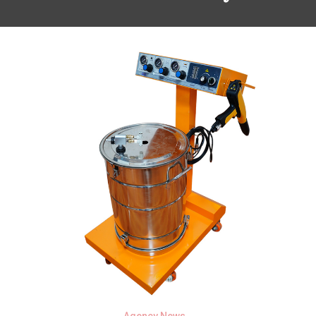
Agency News