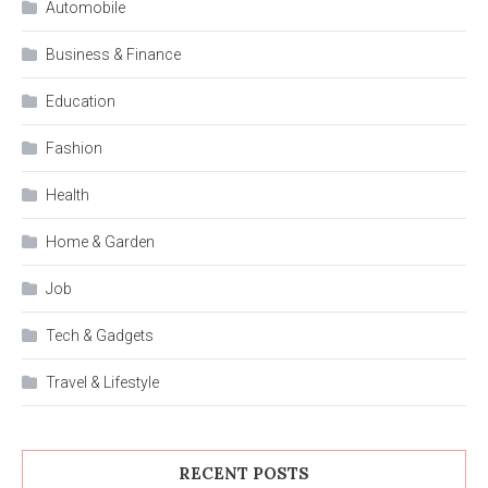
Automobile
Business & Finance
Education
Fashion
Health
Home & Garden
Job
Tech & Gadgets
Travel & Lifestyle
RECENT POSTS