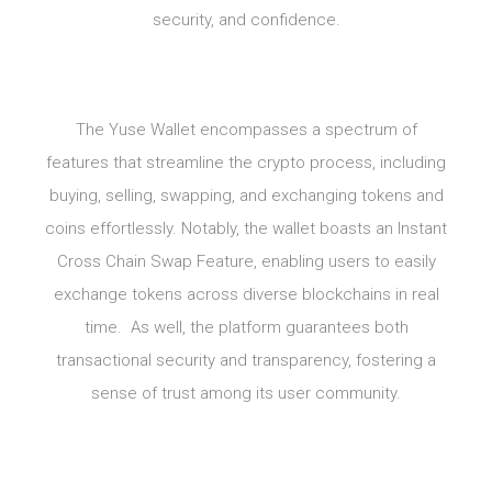
security, and confidence.
The Yuse Wallet encompasses a spectrum of
features that streamline the crypto process, including
buying, selling, swapping, and exchanging tokens and
coins effortlessly. Notably, the wallet boasts an Instant
Cross Chain Swap Feature, enabling users to easily
exchange tokens across diverse blockchains in real
time. As well, the platform guarantees both
transactional security and transparency, fostering a
sense of trust among its user community.