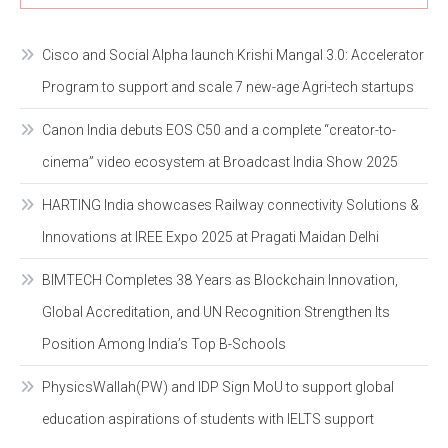
Cisco and Social Alpha launch Krishi Mangal 3.0: Accelerator
Program to support and scale 7 new-age Agri-tech startups
Canon India debuts EOS C50 and a complete “creator-to-
cinema” video ecosystem at Broadcast India Show 2025
HARTING India showcases Railway connectivity Solutions &
Innovations at IREE Expo 2025 at Pragati Maidan Delhi
BIMTECH Completes 38 Years as Blockchain Innovation,
Global Accreditation, and UN Recognition Strengthen Its
Position Among India’s Top B-Schools
PhysicsWallah(PW) and IDP Sign MoU to support global
education aspirations of students with IELTS support