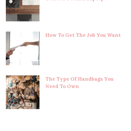
How To Get The Job You Want
The Type Of Handbags You
Need To Own