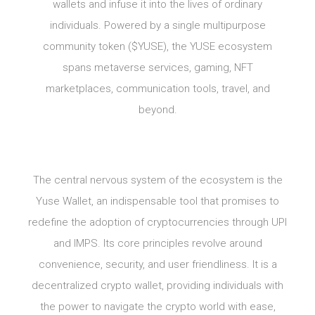
wallets and infuse it into the lives of ordinary
individuals. Powered by a single multipurpose
community token ($YUSE), the YUSE ecosystem
spans metaverse services, gaming, NFT
marketplaces, communication tools, travel, and
beyond.
The central nervous system of the ecosystem is the
Yuse Wallet, an indispensable tool that promises to
redefine the adoption of cryptocurrencies through UPI
and IMPS. Its core principles revolve around
convenience, security, and user friendliness. It is a
decentralized crypto wallet, providing individuals with
the power to navigate the crypto world with ease,