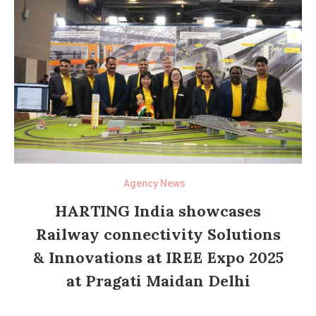
Agency News
HARTING India showcases
Railway connectivity Solutions
& Innovations at IREE Expo 2025
at Pragati Maidan Delhi