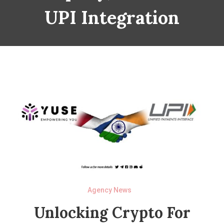
UPI Integration
Agency News
Unlocking Crypto For