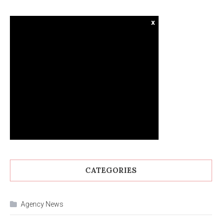
x
CATEGORIES
Agency News