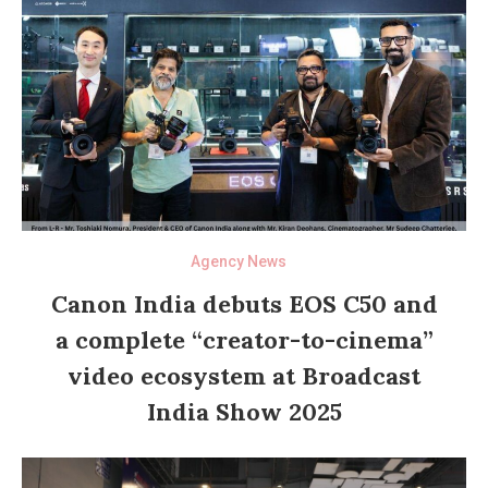
Agency News
Canon India debuts EOS C50 and
a complete “creator-to-cinema”
video ecosystem at Broadcast
India Show 2025