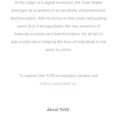
At the edge of a digital revolution, the Yuse Wallet
emerges as a symbol of accessibility, empowerment,
and innovation. With its focus on the future and putting
users first, it encapsulates the very essence of
financial evolution and transformation. It’s all set to
play a vital role in shaping the lives of individuals in the
years to come.
To explore the YUSE ecosystem, please visit
https://yusetoken.io/
About YUSE: