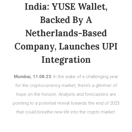
India: YUSE Wallet,
Backed By A
Netherlands-Based
Company, Launches UPI
Integration
Mumbai, 11.08.23:
In the wake of a challenging year
for the cryptocurrency market, there’s a glimmer of
hope on the horizon. Analysts and forecasters are
pointing to a potential revival towards the end of 2023
that could breathe new life into the crypto market.