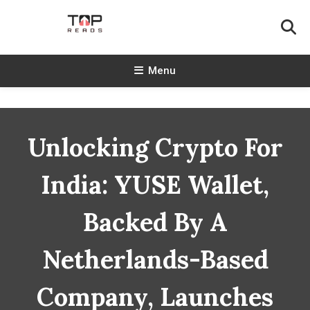
Skip
To
Content
TopReads
Menu
Unlocking Crypto For
India: YUSE Wallet,
Backed By A
Netherlands-Based
Company, Launches