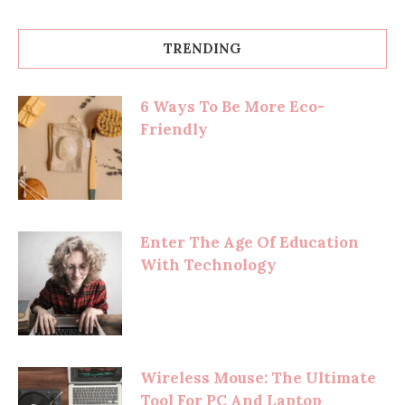
TRENDING
6 Ways To Be More Eco-
Friendly
Enter The Age Of Education
With Technology
Wireless Mouse: The Ultimate
Tool For PC And Laptop