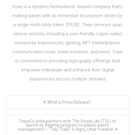
Yuse is a dynamic Netherlands based company that’s
making waves with its immersive ecosystem driven by
a single multi-utility token, $YUSE. Their services span
various sectors, including a user-friendly crypto wallet,
metaverse experiences, gaming, NFT marketplaces,
communication tools, travel solutions, and more. Yuse
is committed to providing high-quality offerings that
empower individuals and enhance their digital
experiences across multiple domains
Post
What is Press Release?
navigation
PepsiCo India partners with The Social Lab (TSL) to
launch its flagship program on plastic waste
management – “Tidy Trails” in Agra, Uttar Pradesh