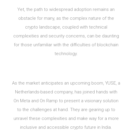
Yet, the path to widespread adoption remains an
obstacle for many, as the complex nature of the
crypto landscape, coupled with technical
complexities and security concerns, can be daunting
for those unfamiliar with the difficulties of blockchain
technology.
As the market anticipates an upcoming boom, YUSE, a
Netherlands-based company, has joined hands with
On Meta and On Ramp to present a visionary solution
to the challenges at hand. They are gearing up to
unravel these complexities and make way for a more
inclusive and accessible crypto future in India.