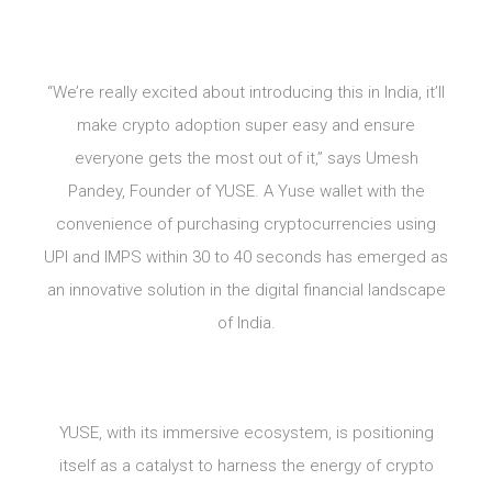
“We’re really excited about introducing this in India, it’ll
make crypto adoption super easy and ensure
everyone gets the most out of it,” says Umesh
Pandey, Founder of YUSE. A Yuse wallet with the
convenience of purchasing cryptocurrencies using
UPI and IMPS within 30 to 40 seconds has emerged as
an innovative solution in the digital financial landscape
of India.
YUSE, with its immersive ecosystem, is positioning
itself as a catalyst to harness the energy of crypto