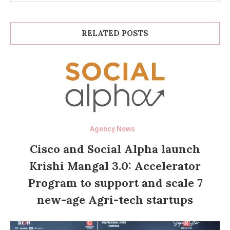
RELATED POSTS
Agency News
Cisco and Social Alpha launch
Krishi Mangal 3.0: Accelerator
Program to support and scale 7
new-age Agri-tech startups