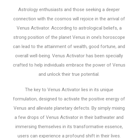
Astrology enthusiasts and those seeking a deeper
connection with the cosmos will rejoice in the arrival of
Venus Activator. According to astrological beliefs, a
strong position of the planet Venus in one’s horoscope
can lead to the attainment of wealth, good fortune, and
overall well-being. Venus Activator has been specially
crafted to help individuals embrace the power of Venus
and unlock their true potential.
The key to Venus Activator lies in its unique
formulation, designed to activate the positive energy of
Venus and alleviate planetary defects. By simply mixing
a few drops of Venus Activator in their bathwater and
immersing themselves in its transformative essence,
users can experience a profound shift in their lives.