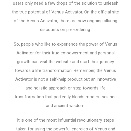
users only need a few drops of the solution to unleash
the true potential of Venus Activator. On the official site
of the Venus Activator, there are now ongoing alluring
discounts on pre-ordering.
So, people who like to experience the power of Venus
Activator for their true empowerment and personal
growth can visit the website and start their journey
towards a life transformation. Remember, the Venus
Activator is not a self-help product but an innovative
and holistic approach or step towards life
transformation that perfectly blends modern science
and ancient wisdom.
It is one of the most influential revolutionary steps
taken for using the powerful energies of Venus and