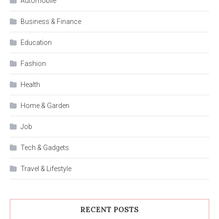
Automobile
Business & Finance
Education
Fashion
Health
Home & Garden
Job
Tech & Gadgets
Travel & Lifestyle
RECENT POSTS