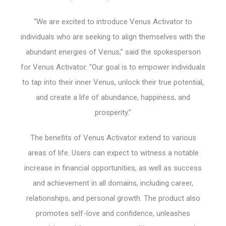
“We are excited to introduce Venus Activator to
individuals who are seeking to align themselves with the
abundant energies of Venus,” said the spokesperson
for Venus Activator. “Our goal is to empower individuals
to tap into their inner Venus, unlock their true potential,
and create a life of abundance, happiness, and
prosperity.”
The benefits of Venus Activator extend to various
areas of life. Users can expect to witness a notable
increase in financial opportunities, as well as success
and achievement in all domains, including career,
relationships, and personal growth. The product also
promotes self-love and confidence, unleashes