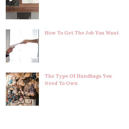
How To Get The Job You Want
The Type Of Handbags You
Need To Own