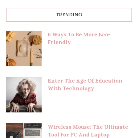
TRENDING
6 Ways To Be More Eco-
Friendly
Enter The Age Of Education
With Technology
Wireless Mouse: The Ultimate
Tool For PC And Laptop