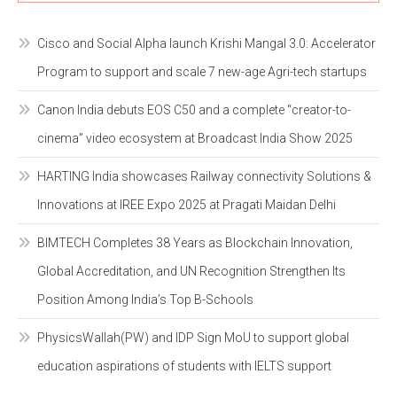
Cisco and Social Alpha launch Krishi Mangal 3.0: Accelerator
Program to support and scale 7 new-age Agri-tech startups
Canon India debuts EOS C50 and a complete “creator-to-
cinema” video ecosystem at Broadcast India Show 2025
HARTING India showcases Railway connectivity Solutions &
Innovations at IREE Expo 2025 at Pragati Maidan Delhi
BIMTECH Completes 38 Years as Blockchain Innovation,
Global Accreditation, and UN Recognition Strengthen Its
Position Among India’s Top B-Schools
PhysicsWallah(PW) and IDP Sign MoU to support global
education aspirations of students with IELTS support