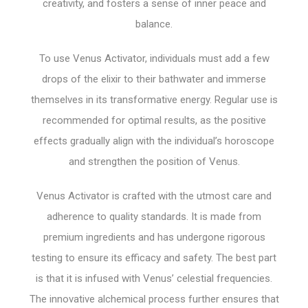
creativity, and fosters a sense of inner peace and
balance.
To use Venus Activator, individuals must add a few
drops of the elixir to their bathwater and immerse
themselves in its transformative energy. Regular use is
recommended for optimal results, as the positive
effects gradually align with the individual’s horoscope
and strengthen the position of Venus.
Venus Activator is crafted with the utmost care and
adherence to quality standards. It is made from
premium ingredients and has undergone rigorous
testing to ensure its efficacy and safety. The best part
is that it is infused with Venus’ celestial frequencies.
The innovative alchemical process further ensures that