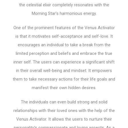
the celestial elixir completely resonates with the
Morning Star’s harmonious energy.
One of the prominent features of the Venus Activator
is that it motivates self-acceptance and self-love. It
encourages an individual to take a break from the
limited perception and beliefs and embrace the true
inner self. The users can experience a significant shift
in their overall well-being and mindset. It empowers
them to take necessary actions for their life goals and
manifest their own hidden desires.
The individuals can even build strong and solid
relationships with their loved ones with the help of the
Venus Activator. It allows the users to nurture their
personality’s compassionate and loving aspects. As a