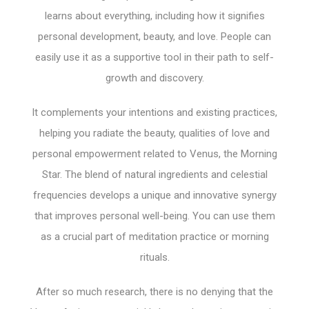
learns about everything, including how it signifies
personal development, beauty, and love. People can
easily use it as a supportive tool in their path to self-
growth and discovery.
It complements your intentions and existing practices,
helping you radiate the beauty, qualities of love and
personal empowerment related to Venus, the Morning
Star. The blend of natural ingredients and celestial
frequencies develops a unique and innovative synergy
that improves personal well-being. You can use them
as a crucial part of meditation practice or morning
rituals.
After so much research, there is no denying that the