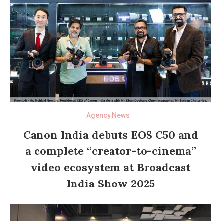
Agency News
Canon India debuts EOS C50 and
a complete “creator-to-cinema”
video ecosystem at Broadcast
India Show 2025