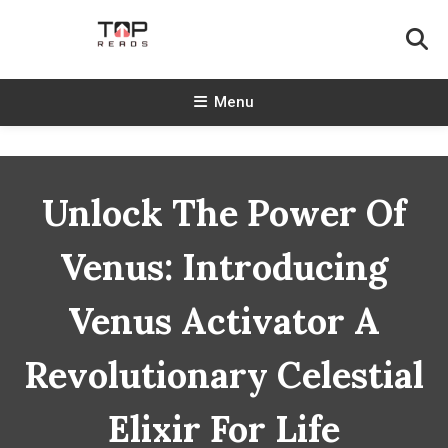
Skip
To
Content
TopReads
Menu
Unlock The Power Of
Venus: Introducing
Venus Activator A
Revolutionary Celestial
Elixir For Life