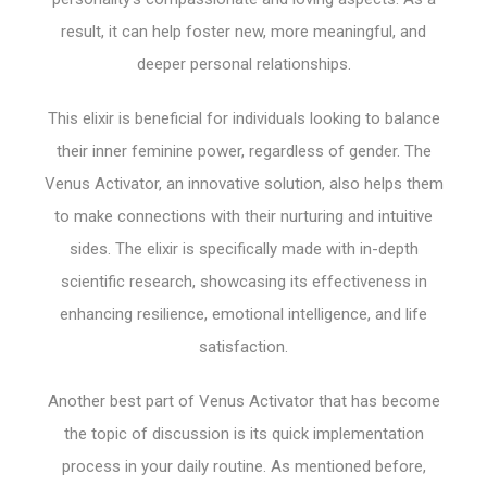
result, it can help foster new, more meaningful, and
deeper personal relationships.
This elixir is beneficial for individuals looking to balance
their inner feminine power, regardless of gender. The
Venus Activator, an innovative solution, also helps them
to make connections with their nurturing and intuitive
sides. The elixir is specifically made with in-depth
scientific research, showcasing its effectiveness in
enhancing resilience, emotional intelligence, and life
satisfaction.
Another best part of Venus Activator that has become
the topic of discussion is its quick implementation
process in your daily routine. As mentioned before,