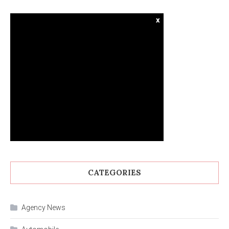
x
CATEGORIES
Agency News