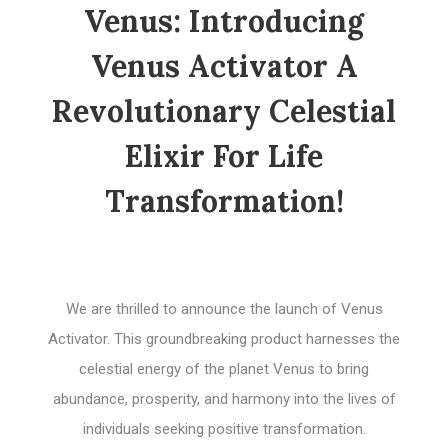
Venus: Introducing
Venus Activator A
Revolutionary Celestial
Elixir For Life
Transformation!
We are thrilled to announce the launch of Venus
Activator. This groundbreaking product harnesses the
celestial energy of the planet Venus to bring
abundance, prosperity, and harmony into the lives of
individuals seeking positive transformation.