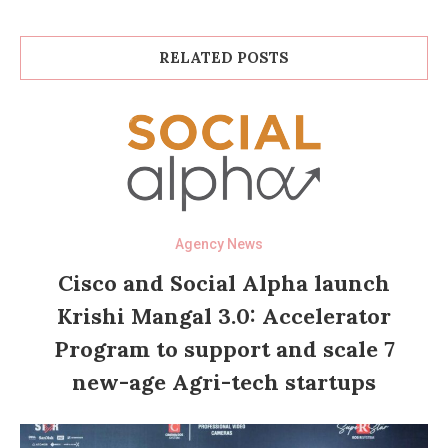
RELATED POSTS
Agency News
Cisco and Social Alpha launch
Krishi Mangal 3.0: Accelerator
Program to support and scale 7
new-age Agri-tech startups