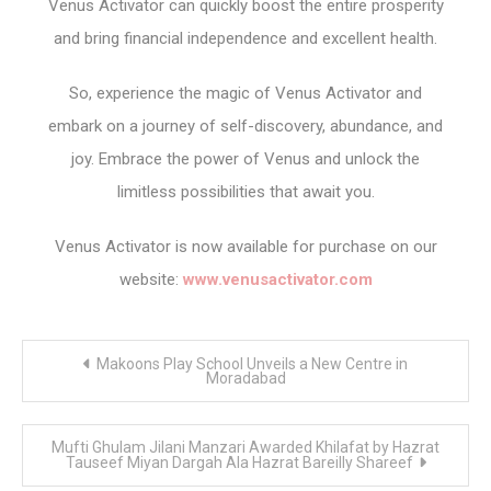
Venus Activator can quickly boost the entire prosperity
and bring financial independence and excellent health.
So, experience the magic of Venus Activator and
embark on a journey of self-discovery, abundance, and
joy. Embrace the power of Venus and unlock the
limitless possibilities that await you.
Venus Activator is now available for purchase on our
website:
www.venusactivator.com
Post
Makoons Play School Unveils a New Centre in
navigation
Moradabad
Mufti Ghulam Jilani Manzari Awarded Khilafat by Hazrat
Tauseef Miyan Dargah Ala Hazrat Bareilly Shareef