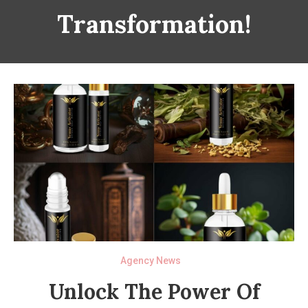
Transformation!
Agency News
Unlock The Power Of