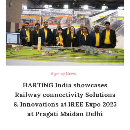
Agency News
HARTING India showcases
Railway connectivity Solutions
& Innovations at IREE Expo 2025
at Pragati Maidan Delhi