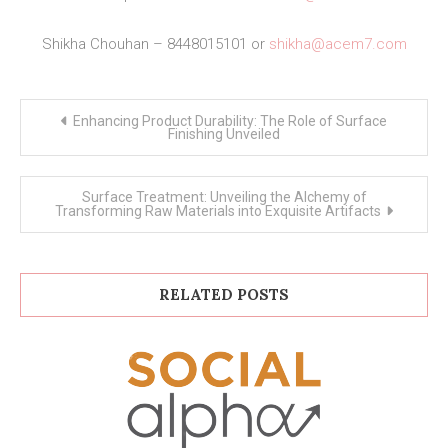
Shikha Chouhan – 8448015101 or
shikha@acem7.com
Post
Enhancing Product Durability: The Role of Surface
navigation
Finishing Unveiled
Surface Treatment: Unveiling the Alchemy of
Transforming Raw Materials into Exquisite Artifacts
RELATED POSTS