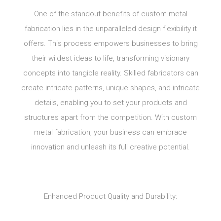
One of the standout benefits of custom metal
fabrication lies in the unparalleled design flexibility it
offers. This process empowers businesses to bring
their wildest ideas to life, transforming visionary
concepts into tangible reality. Skilled fabricators can
create intricate patterns, unique shapes, and intricate
details, enabling you to set your products and
structures apart from the competition. With custom
metal fabrication, your business can embrace
innovation and unleash its full creative potential.
Enhanced Product Quality and Durability: