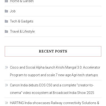
Home & Garden
Job
Tech & Gadgets
Travel & Lifestyle
RECENT POSTS
Cisco and Social Alpha launch Krishi Mangal 3.0: Accelerator
Program to support and scale 7 new-age Agri-tech startups
Canon India debuts EOS C50 and a complete “creator-to-
cinema” video ecosystem at Broadcast India Show 2025
HARTING India showcases Railway connectivity Solutions &