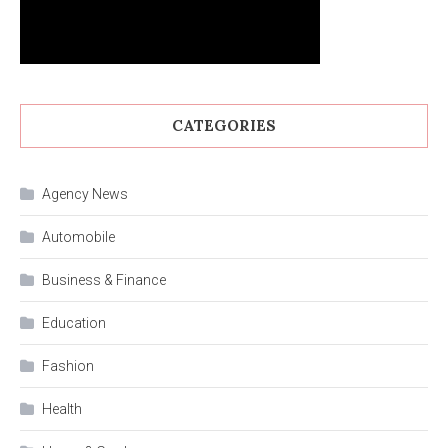
CATEGORIES
Agency News
Automobile
Business & Finance
Education
Fashion
Health