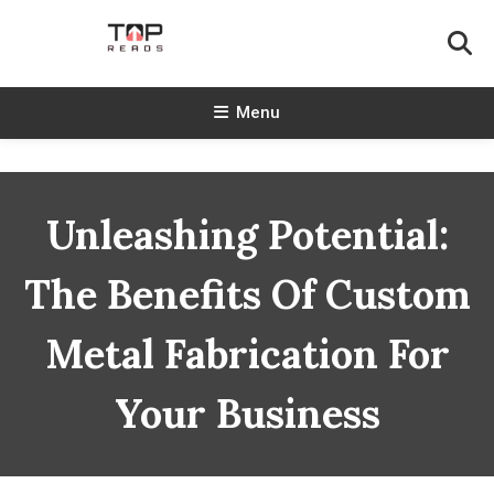
Skip
To
Content
TopReads
Menu
Unleashing Potential:
The Benefits Of Custom
Metal Fabrication For
Your Business