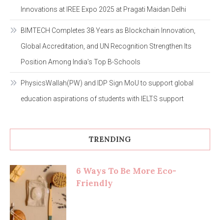
Innovations at IREE Expo 2025 at Pragati Maidan Delhi
BIMTECH Completes 38 Years as Blockchain Innovation,
Global Accreditation, and UN Recognition Strengthen Its
Position Among India’s Top B-Schools
PhysicsWallah(PW) and IDP Sign MoU to support global
education aspirations of students with IELTS support
TRENDING
6 Ways To Be More Eco-
Friendly