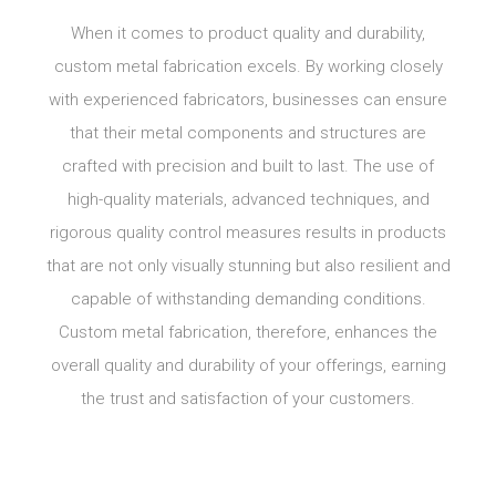
When it comes to product quality and durability,
custom metal fabrication excels. By working closely
with experienced fabricators, businesses can ensure
that their metal components and structures are
crafted with precision and built to last. The use of
high-quality materials, advanced techniques, and
rigorous quality control measures results in products
that are not only visually stunning but also resilient and
capable of withstanding demanding conditions.
Custom metal fabrication, therefore, enhances the
overall quality and durability of your offerings, earning
the trust and satisfaction of your customers.