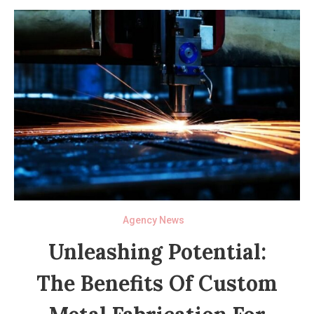
Agency News
Unleashing Potential:
The Benefits Of Custom