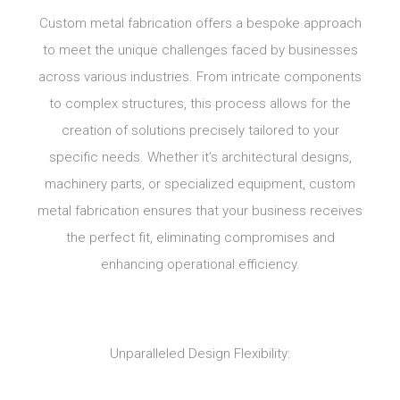
Custom metal fabrication offers a bespoke approach
to meet the unique challenges faced by businesses
across various industries. From intricate components
to complex structures, this process allows for the
creation of solutions precisely tailored to your
specific needs. Whether it’s architectural designs,
machinery parts, or specialized equipment, custom
metal fabrication ensures that your business receives
the perfect fit, eliminating compromises and
enhancing operational efficiency.
Unparalleled Design Flexibility: