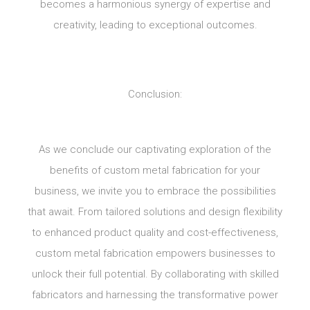
becomes a harmonious synergy of expertise and
creativity, leading to exceptional outcomes.
Conclusion:
As we conclude our captivating exploration of the
benefits of custom metal fabrication for your
business, we invite you to embrace the possibilities
that await. From tailored solutions and design flexibility
to enhanced product quality and cost-effectiveness,
custom metal fabrication empowers businesses to
unlock their full potential. By collaborating with skilled
fabricators and harnessing the transformative power