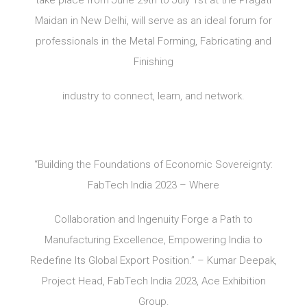
Maidan in New Delhi, will serve as an ideal forum for
professionals in the Metal Forming, Fabricating and
Finishing
industry to connect, learn, and network.
“Building the Foundations of Economic Sovereignty:
FabTech India 2023 – Where
Collaboration and Ingenuity Forge a Path to
Manufacturing Excellence, Empowering India to
Redefine Its Global Export Position.” – Kumar Deepak,
Project Head, FabTech India 2023, Ace Exhibition
Group.