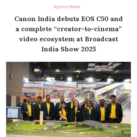
Agency News
Canon India debuts EOS C50 and
a complete “creator-to-cinema”
video ecosystem at Broadcast
India Show 2025