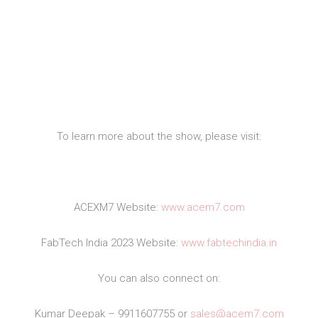
To learn more about the show, please visit:
ACEXM7 Website:
www.acem7.com
FabTech India 2023 Website:
www.fabtechindia.in
You can also connect on:
Kumar Deepak – 9911607755 or
sales@acem7.com