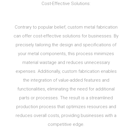
Cost-Effective Solutions:
Contrary to popular belief, custom metal fabrication
can offer cost-effective solutions for businesses. By
precisely tailoring the design and specifications of
your metal components, this process minimizes
material wastage and reduces unnecessary
expenses. Additionally, custom fabrication enables
the integration of value-added features and
functionalities, eliminating the need for additional
parts or processes. The result is a streamlined
production process that optimizes resources and
reduces overall costs, providing businesses with a
competitive edge.