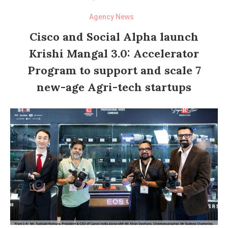
Agency News
Cisco and Social Alpha launch
Krishi Mangal 3.0: Accelerator
Program to support and scale 7
new-age Agri-tech startups