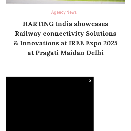
Agency News
HARTING India showcases
Railway connectivity Solutions
& Innovations at IREE Expo 2025
at Pragati Maidan Delhi
x