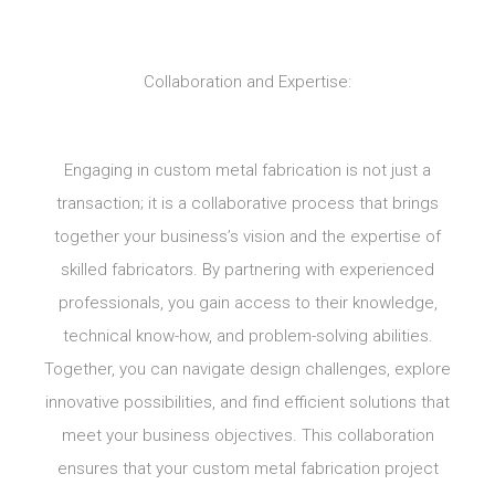
Collaboration and Expertise:
Engaging in custom metal fabrication is not just a
transaction; it is a collaborative process that brings
together your business’s vision and the expertise of
skilled fabricators. By partnering with experienced
professionals, you gain access to their knowledge,
technical know-how, and problem-solving abilities.
Together, you can navigate design challenges, explore
innovative possibilities, and find efficient solutions that
meet your business objectives. This collaboration
ensures that your custom metal fabrication project