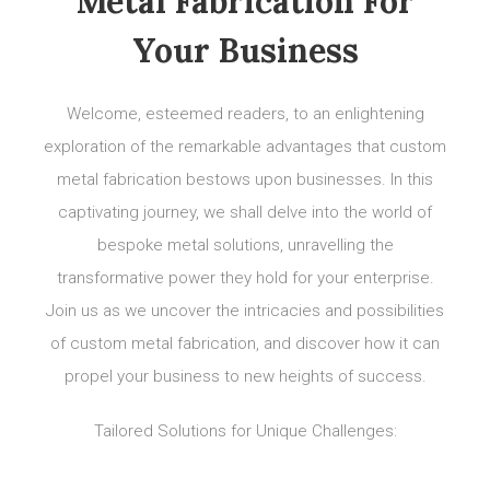
Metal Fabrication For
Your Business
Welcome, esteemed readers, to an enlightening
exploration of the remarkable advantages that custom
metal fabrication bestows upon businesses. In this
captivating journey, we shall delve into the world of
bespoke metal solutions, unravelling the
transformative power they hold for your enterprise.
Join us as we uncover the intricacies and possibilities
of custom metal fabrication, and discover how it can
propel your business to new heights of success.
Tailored Solutions for Unique Challenges: