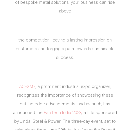
of bespoke metal solutions, your business can rise
above
the competition, leaving a lasting impression on
customers and forging a path towards sustainable
success.
ACEXM7
, a prominent industrial expo organizer,
recognizes the importance of showcasing these
cutting-edge advancements, and as such, has
announced the
FabTech India 2023
, a title sponsored
by Jindal Steel & Power. The three-day event, set to
take place from June 29th to July 1st at the Pragati