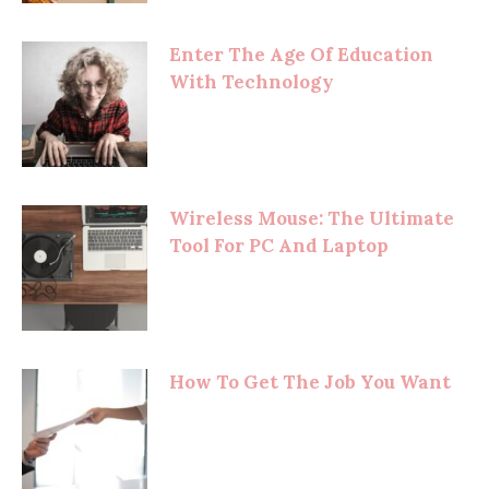
Enter The Age Of Education
With Technology
Wireless Mouse: The Ultimate
Tool For PC And Laptop
How To Get The Job You Want