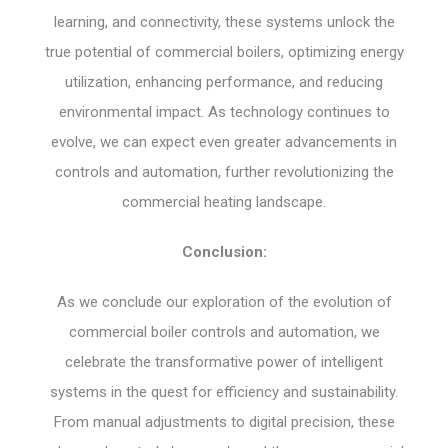
learning, and connectivity, these systems unlock the
true potential of commercial boilers, optimizing energy
utilization, enhancing performance, and reducing
environmental impact. As technology continues to
evolve, we can expect even greater advancements in
controls and automation, further revolutionizing the
commercial heating landscape.
Conclusion:
As we conclude our exploration of the evolution of
commercial boiler controls and automation, we
celebrate the transformative power of intelligent
systems in the quest for efficiency and sustainability.
From manual adjustments to digital precision, these