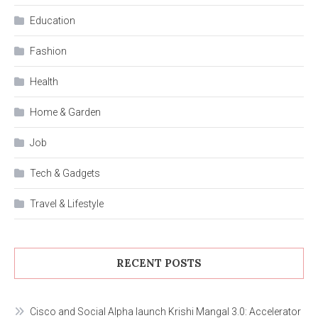
Education
Fashion
Health
Home & Garden
Job
Tech & Gadgets
Travel & Lifestyle
RECENT POSTS
Cisco and Social Alpha launch Krishi Mangal 3.0: Accelerator