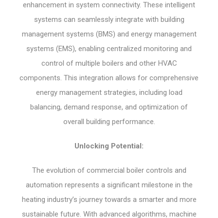
enhancement in system connectivity. These intelligent
systems can seamlessly integrate with building
management systems (BMS) and energy management
systems (EMS), enabling centralized monitoring and
control of multiple boilers and other HVAC
components. This integration allows for comprehensive
energy management strategies, including load
balancing, demand response, and optimization of
overall building performance.
Unlocking Potential:
The evolution of commercial boiler controls and
automation represents a significant milestone in the
heating industry’s journey towards a smarter and more
sustainable future. With advanced algorithms, machine