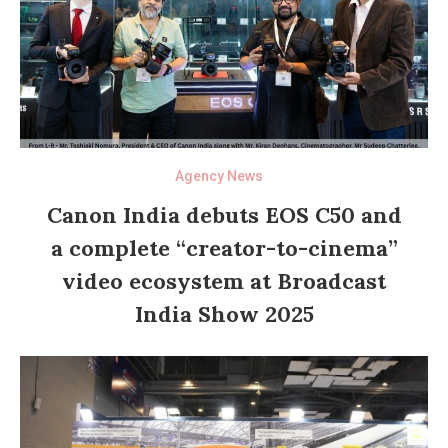
Agency News
Canon India debuts EOS C50 and
a complete “creator-to-cinema”
video ecosystem at Broadcast
India Show 2025