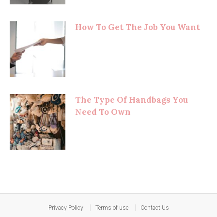
How To Get The Job You Want
The Type Of Handbags You
Need To Own
Privacy Policy
Terms of use
Contact Us