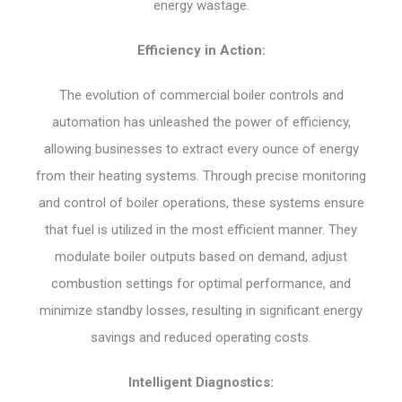
energy wastage.
Efficiency in Action:
The evolution of commercial boiler controls and
automation has unleashed the power of efficiency,
allowing businesses to extract every ounce of energy
from their heating systems. Through precise monitoring
and control of boiler operations, these systems ensure
that fuel is utilized in the most efficient manner. They
modulate boiler outputs based on demand, adjust
combustion settings for optimal performance, and
minimize standby losses, resulting in significant energy
savings and reduced operating costs.
Intelligent Diagnostics: