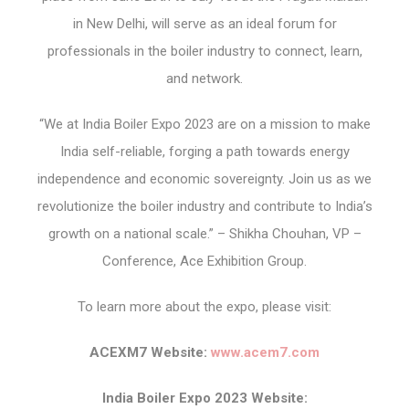
in New Delhi, will serve as an ideal forum for
professionals in the boiler industry to connect, learn,
and network.
“We at India Boiler Expo 2023 are on a mission to make
India self-reliable, forging a path towards energy
independence and economic sovereignty. Join us as we
revolutionize the boiler industry and contribute to India’s
growth on a national scale.” – Shikha Chouhan, VP –
Conference, Ace Exhibition Group.
To learn more about the expo, please visit:
ACEXM7 Website:
www.acem7.com
India Boiler Expo 2023 Website: