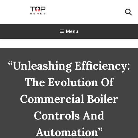
Skip
To
Content
TopReads
Menu
“Unleashing Efficiency:
The Evolution Of
Commercial Boiler
Controls And
Automation”