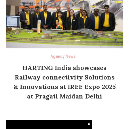
Agency News
HARTING India showcases
Railway connectivity Solutions
& Innovations at IREE Expo 2025
at Pragati Maidan Delhi
x