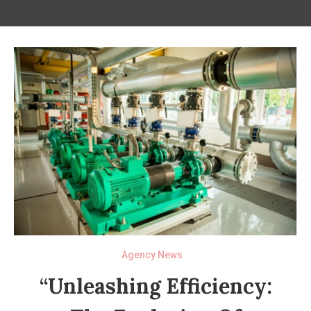
Agency News
“Unleashing Efficiency: