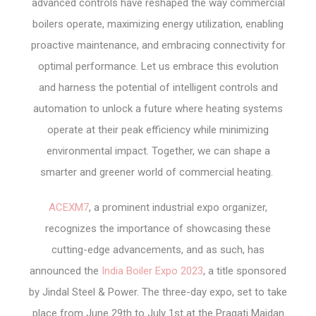
advanced controls have reshaped the way commercial
boilers operate, maximizing energy utilization, enabling
proactive maintenance, and embracing connectivity for
optimal performance. Let us embrace this evolution
and harness the potential of intelligent controls and
automation to unlock a future where heating systems
operate at their peak efficiency while minimizing
environmental impact. Together, we can shape a
smarter and greener world of commercial heating.
ACEXM7
, a prominent industrial expo organizer,
recognizes the importance of showcasing these
cutting-edge advancements, and as such, has
announced the
India Boiler Expo 2023
, a title sponsored
by Jindal Steel & Power. The three-day expo, set to take
place from June 29th to July 1st at the Pragati Maidan