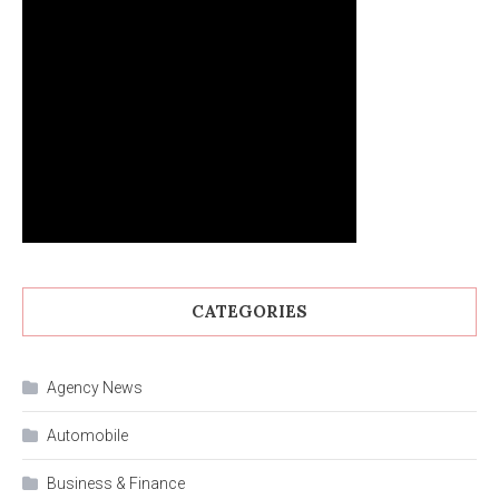
CATEGORIES
Agency News
Automobile
Business & Finance