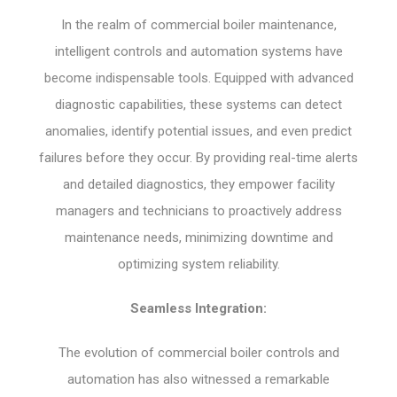
In the realm of commercial boiler maintenance,
intelligent controls and automation systems have
become indispensable tools. Equipped with advanced
diagnostic capabilities, these systems can detect
anomalies, identify potential issues, and even predict
failures before they occur. By providing real-time alerts
and detailed diagnostics, they empower facility
managers and technicians to proactively address
maintenance needs, minimizing downtime and
optimizing system reliability.
Seamless Integration:
The evolution of commercial boiler controls and
automation has also witnessed a remarkable