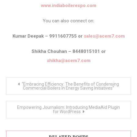
www.indiaboilerexpo.com
You can also connect on:
Kumar Deepak – 9911607755 or
sales@acem7.com
Shikha Chouhan – 8448015101 or
shikha@acem7.com
Post
“Embracing Efficiency: The Benefits of Condensing
navigation
Commercial Boilers in Energy Saving Initiatives”
Empowering Journalism: Introducing MediaAid Plugin
for WordPress