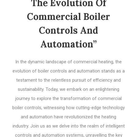
The Evolution Of
Commercial Boiler
Controls And
Automation”
In the dynamic landscape of commercial heating, the
evolution of boiler controls and automation stands as a
testament to the relentless pursuit of efficiency and
sustainability. Today, we embark on an enlightening
journey to explore the transformation of commercial
boiler controls, witnessing how cutting-edge technology
and automation have revolutionized the heating
industry. Join us as we delve into the realm of intelligent
controls and automation systems, unravelling the key