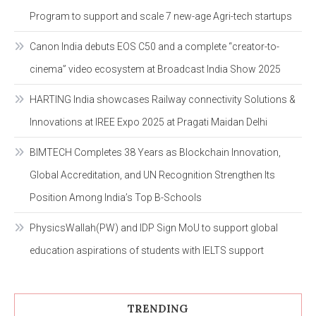
Program to support and scale 7 new-age Agri-tech startups
Canon India debuts EOS C50 and a complete “creator-to-
cinema” video ecosystem at Broadcast India Show 2025
HARTING India showcases Railway connectivity Solutions &
Innovations at IREE Expo 2025 at Pragati Maidan Delhi
BIMTECH Completes 38 Years as Blockchain Innovation,
Global Accreditation, and UN Recognition Strengthen Its
Position Among India’s Top B-Schools
PhysicsWallah(PW) and IDP Sign MoU to support global
education aspirations of students with IELTS support
TRENDING