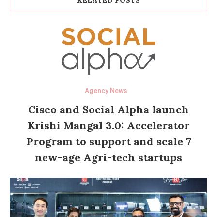
RELATED POSTS
Agency News
Cisco and Social Alpha launch
Krishi Mangal 3.0: Accelerator
Program to support and scale 7
new-age Agri-tech startups