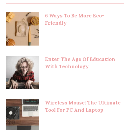
6 Ways To Be More Eco-
Friendly
Enter The Age Of Education
With Technology
Wireless Mouse: The Ultimate
Tool For PC And Laptop