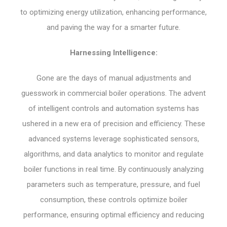
to optimizing energy utilization, enhancing performance,
and paving the way for a smarter future.
Harnessing Intelligence:
Gone are the days of manual adjustments and
guesswork in commercial boiler operations. The advent
of intelligent controls and automation systems has
ushered in a new era of precision and efficiency. These
advanced systems leverage sophisticated sensors,
algorithms, and data analytics to monitor and regulate
boiler functions in real time. By continuously analyzing
parameters such as temperature, pressure, and fuel
consumption, these controls optimize boiler
performance, ensuring optimal efficiency and reducing