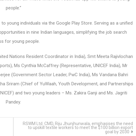
people.”
o young individuals via the Google Play Store. Serving as a unified
pportunities in nine Indian languages, simplifying the job search
s for young people.
ted Nations Resident Coordinator in India), Smt Meeta Rajivlochan
Sports), Ms Cynthia McCaffrey (Representative, UNICEF India), Mr
nerjee (Government Sector Leader, PwC India), Ms Vandana Bahri
rakha Sriram (Chief of YuWaah, Youth Development, and Partnerships
ICEF) and two young leaders – Ms. Zakira Ganji and Ms. Jagriti
Pandey.
RSWM Ltd. CMD, Riju Jhunjhunwala, emphasises the need
to upskill textile workers to meet the $100 billion export
goal by 2030