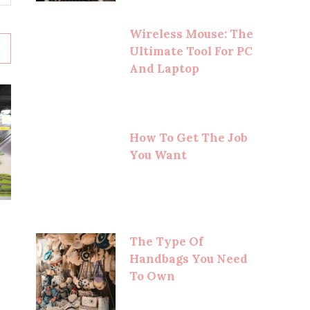
Wireless Mouse: The
Ultimate Tool For PC
And Laptop
How To Get The Job
You Want
The Type Of
Handbags You Need
To Own