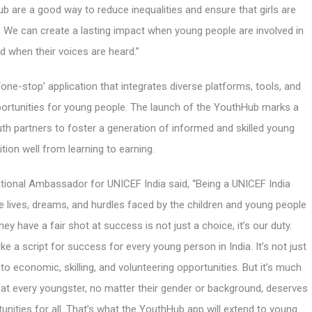
ub are a good way to reduce inequalities and ensure that girls are
. We can create a lasting impact when young people are involved in
d when their voices are heard.”
‘one-stop’ application that integrates diverse platforms, tools, and
rtunities for young people. The launch of the YouthHub marks a
outh partners to foster a generation of informed and skilled young
tion well from learning to earning.
ional Ambassador for UNICEF India said, “Being a UNICEF India
 lives, dreams, and hurdles faced by the children and young people
ey have a fair shot at success is not just a choice, it’s our duty.
 a script for success for every young person in India. It’s not just
to economic, skilling, and volunteering opportunities. But it’s much
that every youngster, no matter their gender or background, deserves
unities for all. That’s what the YouthHub app will extend to young