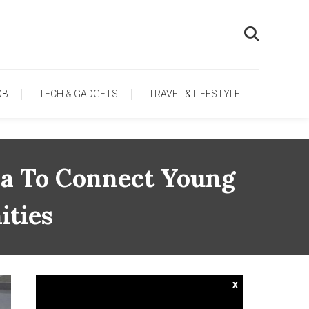
OB
TECH & GADGETS
TRAVEL & LIFESTYLE
ia To Connect Young
ities
x