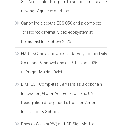
3.0: Accelerator Program to support and scale 7
new-age Agri-tech startups
Canon India debuts EOS C50 and a complete
“creator-to-cinema” video ecosystem at
Broadcast India Show 2025
HARTING India showcases Railway connectivity
Solutions & Innovations at IREE Expo 2025
at Pragati Maidan Delhi
BIMTECH Completes 38 Years as Blockchain
Innovation, Global Accreditation, and UN
Recognition Strengthen Its Position Among
India’s Top B-Schools
PhysicsWallah(PW) and IDP Sign MoU to