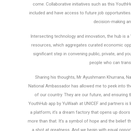
come. Collaborative initiatives such as this YouthH
included and have access to future job opportunities
decision-making an
Intersecting technology and innovation, the hub is a 
resources, which aggregates curated economic oppo
significant step in convening public, private, and y
people who can transi
Sharing his thoughts, Mr Ayushmann Khurrana, Nat
National Ambassador has allowed me to peek into the
of our country. They are our future, and ensuring th
YouthHub app by YuWaah at UNICEF and partners is like
a platform; it’s a dream factory that opens up doors 
more than that. It’s a symbol of hope and the belief 
a shot at greatness. And we begin with equal opport