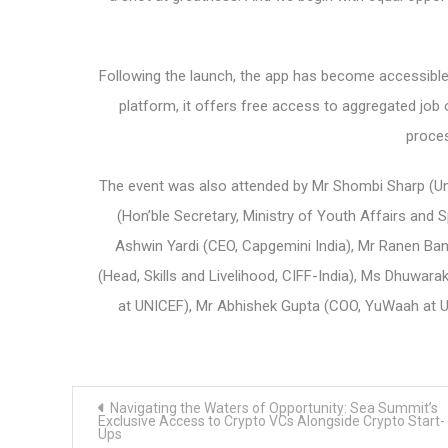
Following the launch, the app has become accessible t
platform, it offers free access to aggregated job o
proces
The event was also attended by Mr Shombi Sharp (Uni
(Hon’ble Secretary, Ministry of Youth Affairs and 
Ashwin Yardi (CEO, Capgemini India), Mr Ranen Ba
(Head, Skills and Livelihood, CIFF-India), Ms Dhuwa
at UNICEF), Mr Abhishek Gupta (COO, YuWaah at UN
Post
Navigating the Waters of Opportunity: Sea Summit’s
navigation
Exclusive Access to Crypto VCs Alongside Crypto Start-
Ups