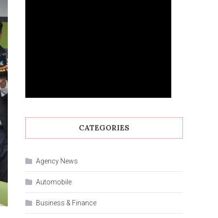
CATEGORIES
Agency News
Automobile
Business & Finance