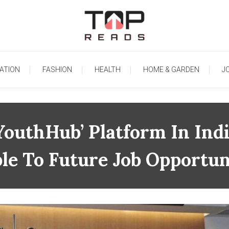
TopReads
ATION
FASHION
HEALTH
HOME & GARDEN
J
outhHub’ Platform In Ind
le To Future Job Opportun