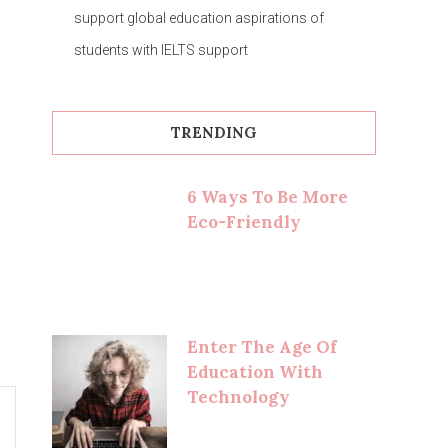
support global education aspirations of
students with IELTS support
TRENDING
6 Ways To Be More
Eco-Friendly
Enter The Age Of
Education With
Technology