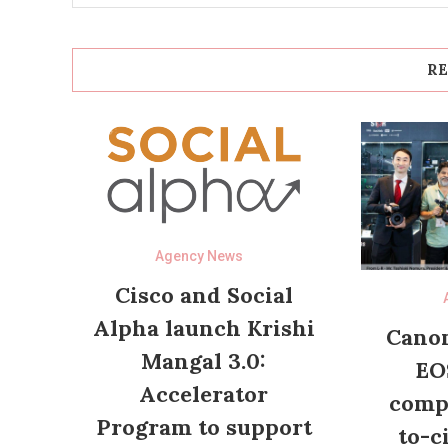
RE
Agency News
Cisco and Social
Alpha launch Krishi
Canon
Mangal 3.0:
EO
Accelerator
compl
Program to support
to-c