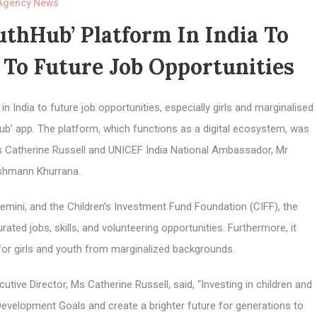
Agency News
thHub’ Platform In India To
To Future Job Opportunities
 India to future job opportunities, especially girls and marginalised
Hub’ app. The platform, which functions as a digital ecosystem, was
Ms Catherine Russell and UNICEF India National Ambassador, Mr
shmann Khurrana.
ini, and the Children’s Investment Fund Foundation (CIFF), the
ed jobs, skills, and volunteering opportunities. Furthermore, it
 for girls and youth from marginalized backgrounds.
tive Director, Ms Catherine Russell, said, “Investing in children and
 Development Goals and create a brighter future for generations to