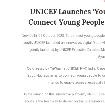
UNICEF Launches ‘You
Connect Young People 
New Delhi, 05 October 2023: To connect young people in
youth, UNICEF launched an innovative, digital ‘Youth
jointly launched by UNICEF Executive Director, 
Ayu
Co-created by YuWaah at UNICEF, PwC India, Capgem
YouthHub app aims to connect young people to curat
intends to enable access, especially
On the launch of this innovative platform, UNICEF Execu
youth is the best way to deliver on the Sustainable