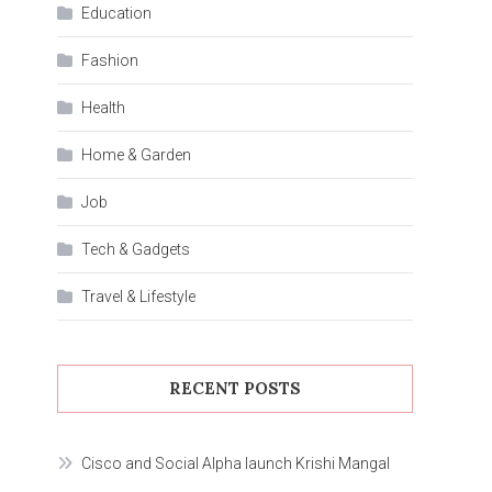
Education
Fashion
Health
Home & Garden
Job
Tech & Gadgets
Travel & Lifestyle
RECENT POSTS
Cisco and Social Alpha launch Krishi Mangal