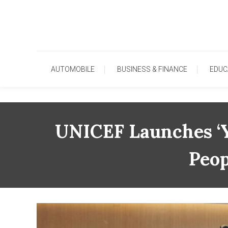
Skip
To
Content
AUTOMOBILE
BUSINESS & FINANCE
EDUC
UNICEF Launches ‘Y
Peop