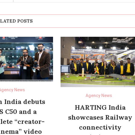
LATED POSTS
Agency News
Agency News
 India debuts
HARTING India
S C50 and a
showcases Railway
ete “creator-
connectivity
inema” video