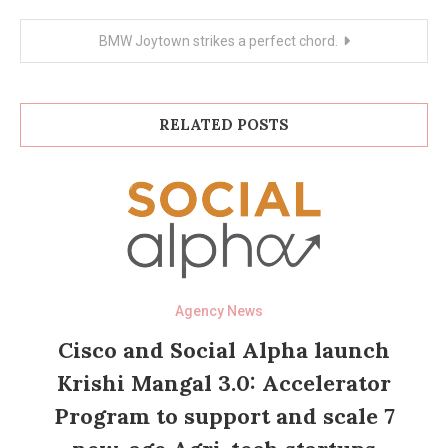
BMW Joytown strikes a perfect chord.
RELATED POSTS
Agency News
Cisco and Social Alpha launch
Krishi Mangal 3.0: Accelerator
Program to support and scale 7