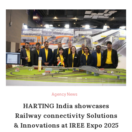
Agency News
HARTING India showcases
Railway connectivity Solutions
& Innovations at IREE Expo 2025