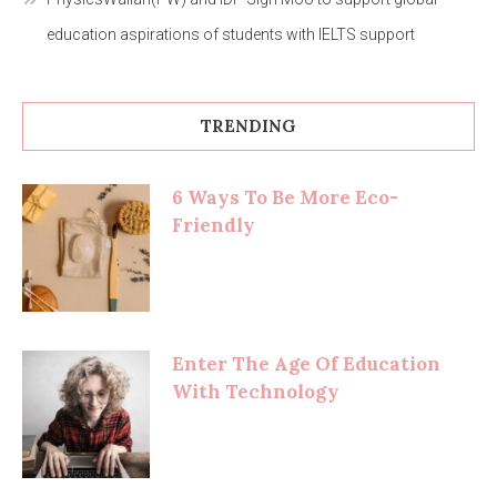
education aspirations of students with IELTS support
TRENDING
6 Ways To Be More Eco-
Friendly
Enter The Age Of Education
With Technology