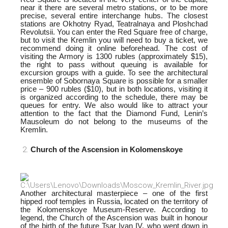
near it there are several metro stations, or to be more
precise, several entire interchange hubs. The closest
stations are Okhotny Ryad, Teatralnaya and Ploshchad
Revolutsii. You can enter the Red Square free of charge,
but to visit the Kremlin you will need to buy a ticket, we
recommend doing it online beforehead. The cost of
visiting the Armory is 1300 rubles
(approximately $15),
the right to pass without queuing is available for
excursion groups with a guide. To see the architectural
ensemble of Sobornaya Square is possible for a smaller
price – 900 rubles ($10), but in both locations, visiti
ng it
is organized according to the schedule, there may be
queues for entry. We also would like to attract your
attention to the fact that the Diamond Fund, Lenin’s
Mausoleum do not belong to the museums of the
Kremlin.
Church of the Ascension in Kolomenskoye
Another architectural masterpiece – one of the first
hipped roof temples in Russia, located on the territory of
the Kolomenskoye Museum-Reserve. According to
legend, the Church of the Ascension was built in honour
of the birth of the future Tsar Ivan IV, who went down in