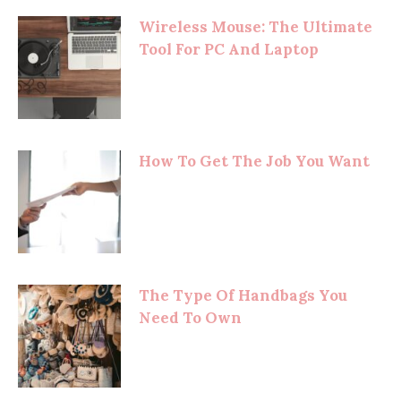
Wireless Mouse: The Ultimate
Tool For PC And Laptop
How To Get The Job You Want
The Type Of Handbags You
Need To Own