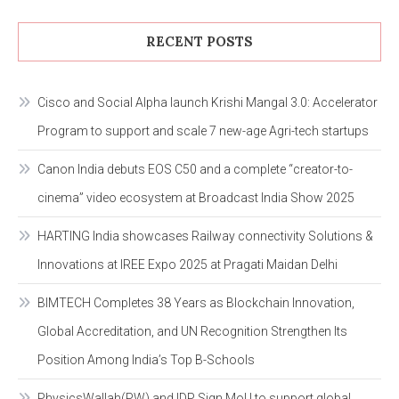
RECENT POSTS
Cisco and Social Alpha launch Krishi Mangal 3.0: Accelerator
Program to support and scale 7 new-age Agri-tech startups
Canon India debuts EOS C50 and a complete “creator-to-
cinema” video ecosystem at Broadcast India Show 2025
HARTING India showcases Railway connectivity Solutions &
Innovations at IREE Expo 2025 at Pragati Maidan Delhi
BIMTECH Completes 38 Years as Blockchain Innovation,
Global Accreditation, and UN Recognition Strengthen Its
Position Among India’s Top B-Schools
PhysicsWallah(PW) and IDP Sign MoU to support global