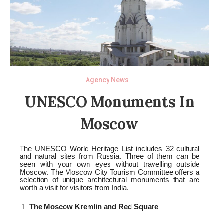
Agency News
UNESCO Monuments In
Moscow
The UNESCO World Heritage List includes 32 cultural
and natural sites from Russia. Three of them can be
seen with your own eyes without travelling outside
Moscow. The Moscow City Tourism Committee offers a
selection of unique architectural monuments that are
worth a visit for visitors from India.
The Moscow Kremlin and Red Square