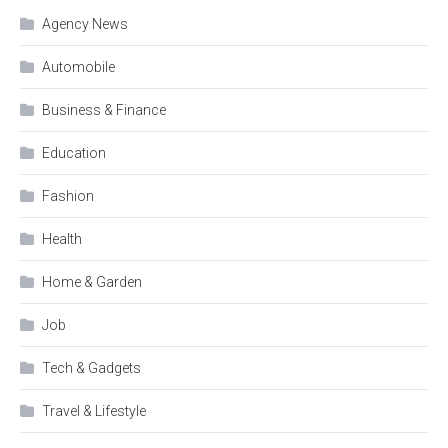
Agency News
Automobile
Business & Finance
Education
Fashion
Health
Home & Garden
Job
Tech & Gadgets
Travel & Lifestyle