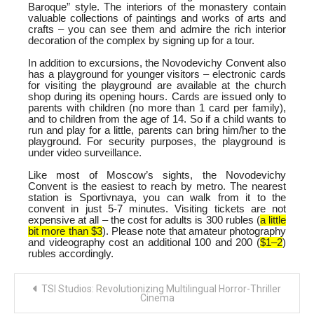
Baroque” style. The interiors of the monastery contain
valuable collections of paintings and works of arts and
crafts – you can see them and admire the rich interior
decoration of the complex by signing up for a tour.
In addition to excursions, the Novodevichy Convent also
has a playground for younger visitors – electronic cards
for visiting the playground are available at the church
shop during its opening hours. Cards are issued only to
parents with children (no more than 1 card per family),
and to children from the age of 14. So if a child wants to
run and play for a little, parents can bring him/her to the
playground. For security purposes, the playground is
under video surveillance.
Like most of Moscow’s sights, the Novodevichy
Convent is the easiest to reach by metro. The nearest
station is Sportivnaya, you can walk from it to the
convent in just 5-7 minutes. Visiting tickets are not
expensive at all – the cost for adults is 300 rubles (
a little
bit more than $3
). Please note that amateur photography
and videography cost an additional 100 and 200 (
$1–2
)
rubles accordingly.
Post
TSI Studios: Revolutionizing Multilingual Horror-Thriller
navigation
Cinema