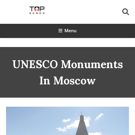
Skip
To
Content
TopReads
Menu
UNESCO Monuments
In Moscow