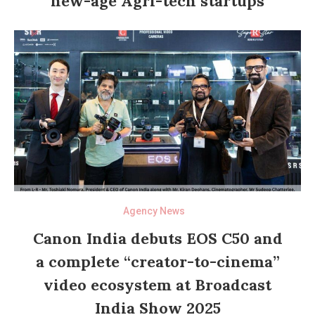
new-age Agri-tech startups
Agency News
Canon India debuts EOS C50 and
a complete “creator-to-cinema”
video ecosystem at Broadcast
India Show 2025