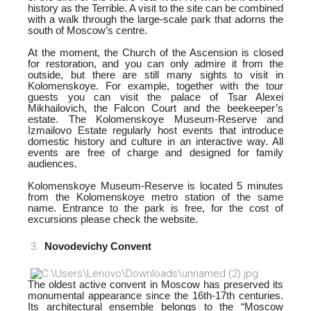
history as the Terrible. A visit to the site can be combined
with a walk through the large-scale park that adorns the
south of Moscow’s centre.
At the moment, the Church of the Ascension is closed
for restoration, and you can only admire it from the
outside, but there are still many sights to visit in
Kolomenskoye. For example, together with the tour
guests you can visit the palace of Tsar Alexei
Mikhailovich, the Falcon Court and the beekeeper’s
estate. The Kolomenskoye Museum-Reserve and
Izmailovo Estate regularly host events that introduce
domestic history and culture in an interactive way. All
events are free of charge and designed for family
audiences.
Kolomenskoye Museum-Reserve is located 5 minutes
from the Kolomenskoye metro station of the same
name. Entrance to the park is free, for the cost of
excursions please check the website.
Novodevichy Convent
The oldest active convent in Moscow has preserved its
monumental appearance since the 16th-17th centuries.
Its architectural ensemble belongs to the “Moscow