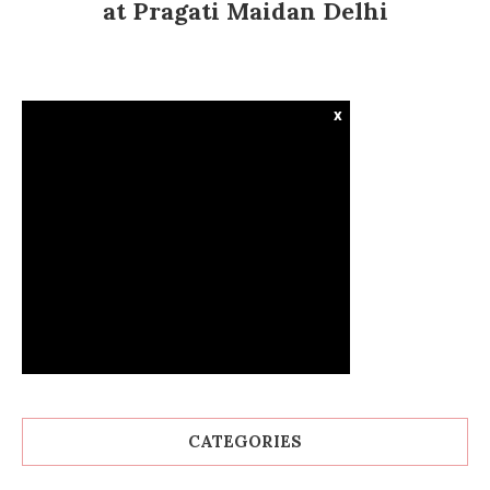
at Pragati Maidan Delhi
x
CATEGORIES