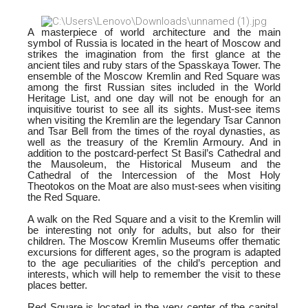
A masterpiece of world architecture and the main
symbol of Russia is located in the heart of Moscow and
strikes the imagination from the first glance at the
ancient tiles and ruby stars of the Spasskaya Tower. The
ensemble of the Moscow Kremlin and Red Square was
among the first Russian sites included in the World
Heritage List, and one day will not be enough for an
inquisitive tourist to see all its sights. Must-see items
when visiting the Kremlin are the legendary Tsar Cannon
and Tsar Bell from the times of the royal dynasties, as
well as the treasury of the Kremlin Armoury. And in
addition to the postcard-perfect St Basil’s Cathedral and
the Mausoleum, the Historical Museum and the
Cathedral of the Intercession of the Most Holy
Theotokos on the Moat are also must-sees when visiting
the Red Square.
A walk on the Red Square and a visit to the Kremlin will
be interesting not only for adults, but also for their
children. The Moscow Kremlin Museums offer thematic
excursions for different ages, so the program is adapted
to the age peculiarities of the child’s perception and
interests, which will help to remember the visit to these
places better.
Red Square is located in the very center of the capital,