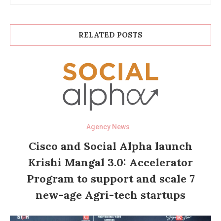
RELATED POSTS
Agency News
Cisco and Social Alpha launch
Krishi Mangal 3.0: Accelerator
Program to support and scale 7
new-age Agri-tech startups