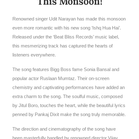
This Monsoon!
Renowned singer Udit Narayan has made this monsoon
even more romantic with his new song ‘Ishq Hua Hai’.
Released under the ‘Beat Bliss Records’ music label,
this mesmerizing track has captured the hearts of
listeners everywhere.
The song features Bigg Boss fame Sonia Bansal and
popular actor Ruslaan Mumtaz. Their on-screen
chemistry and captivating performances have added an
extra charm to the song. The soulful music, composed
by Jitul Boro, touches the heart, while the beautiful lyrics
penned by Pankaj Dixit make the song truly memorable.
The direction and cinematography of the song have
been masterfully handled by renowned director Vijay