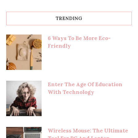
TRENDING
6 Ways To Be More Eco-
Friendly
Enter The Age Of Education
With Technology
Wireless Mouse: The Ultimate