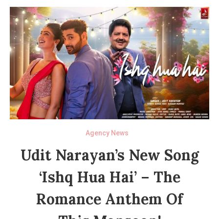
Agency News
Udit Narayan’s New Song
‘Ishq Hua Hai’ – The
Romance Anthem Of