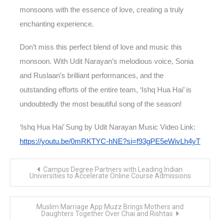
monsoons with the essence of love, creating a truly
enchanting experience.
Don’t miss this perfect blend of love and music this
monsoon. With Udit Narayan’s melodious voice, Sonia
and Ruslaan’s brilliant performances, and the
outstanding efforts of the entire team, ‘Ishq Hua Hai’ is
undoubtedly the most beautiful song of the season!
‘Ishq Hua Hai’ Sung by Udit Narayan Music Video Link:
https://youtu.be/0mRKTYC-hNE?si=f93gPE5eWivLh4yT
Post
Campus Degree Partners with Leading Indian
navigation
Universities to Accelerate Online Course Admissions
Muslim Marriage App Muzz Brings Mothers and
Daughters Together Over Chai and Rishtas