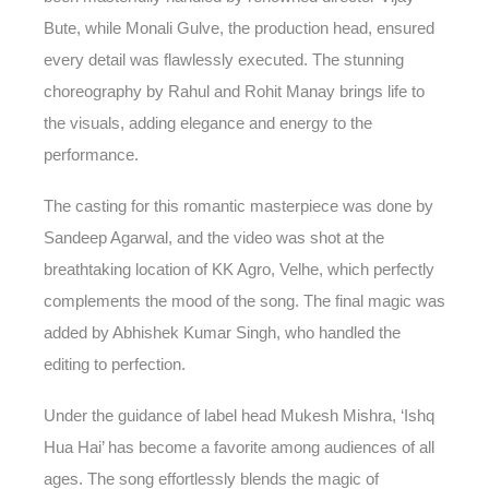
Bute, while Monali Gulve, the production head, ensured
every detail was flawlessly executed. The stunning
choreography by Rahul and Rohit Manay brings life to
the visuals, adding elegance and energy to the
performance.
The casting for this romantic masterpiece was done by
Sandeep Agarwal, and the video was shot at the
breathtaking location of KK Agro, Velhe, which perfectly
complements the mood of the song. The final magic was
added by Abhishek Kumar Singh, who handled the
editing to perfection.
Under the guidance of label head Mukesh Mishra, ‘Ishq
Hua Hai’ has become a favorite among audiences of all
ages. The song effortlessly blends the magic of