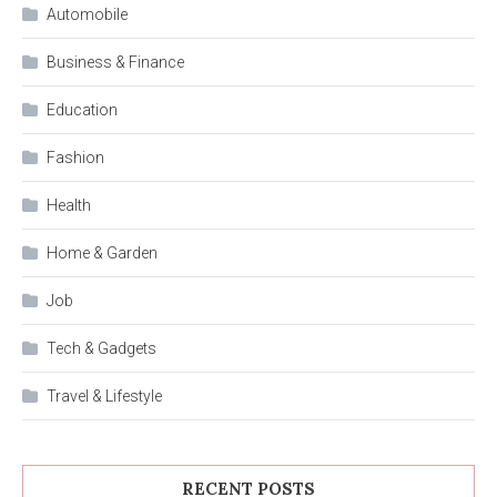
Automobile
Business & Finance
Education
Fashion
Health
Home & Garden
Job
Tech & Gadgets
Travel & Lifestyle
RECENT POSTS