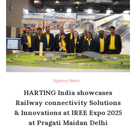
Agency News
HARTING India showcases
Railway connectivity Solutions
& Innovations at IREE Expo 2025
at Pragati Maidan Delhi