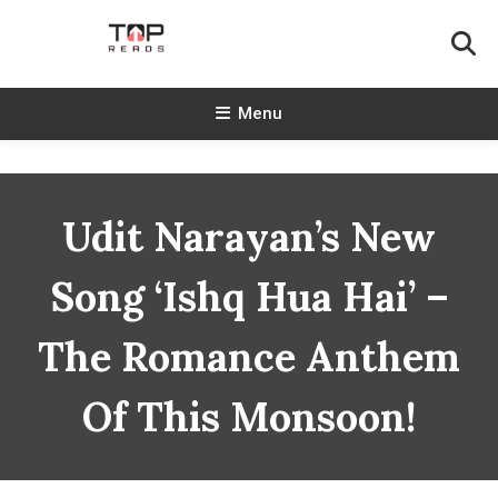
Skip
To
Content
TopReads
Menu
Udit Narayan’s New
Song ‘Ishq Hua Hai’ –
The Romance Anthem
Of This Monsoon!