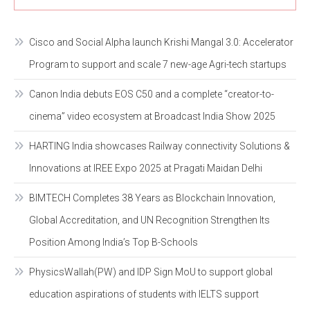
Cisco and Social Alpha launch Krishi Mangal 3.0: Accelerator
Program to support and scale 7 new-age Agri-tech startups
Canon India debuts EOS C50 and a complete “creator-to-
cinema” video ecosystem at Broadcast India Show 2025
HARTING India showcases Railway connectivity Solutions &
Innovations at IREE Expo 2025 at Pragati Maidan Delhi
BIMTECH Completes 38 Years as Blockchain Innovation,
Global Accreditation, and UN Recognition Strengthen Its
Position Among India’s Top B-Schools
PhysicsWallah(PW) and IDP Sign MoU to support global
education aspirations of students with IELTS support