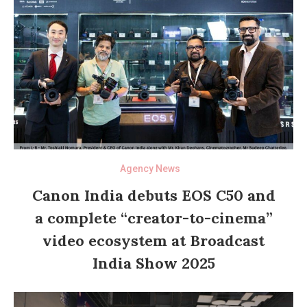
Agency News
Canon India debuts EOS C50 and
a complete “creator-to-cinema”
video ecosystem at Broadcast
India Show 2025