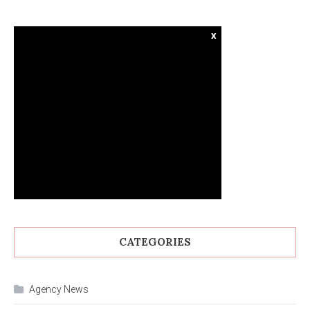
x
CATEGORIES
Agency News