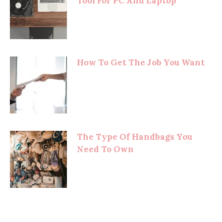
Tool For PC And Laptop
How To Get The Job You Want
The Type Of Handbags You
Need To Own