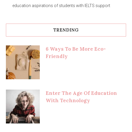
education aspirations of students with IELTS support
TRENDING
6 Ways To Be More Eco-
Friendly
Enter The Age Of Education
With Technology