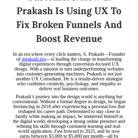
Prakash Is Using UX To
Fix Broken Funnels And
Boost Revenue
In an era where every click matters, S. Prakash—Founder
of
sprakash.pro
—is leading the charge in transforming
digital experiences through conversion-focused UX
design. With a mission to turn underperforming websites
into customer-generating machines, Prakash is not just
another UX Consultant. He is a results-driven strategist
who combines creativity, psychology, and empathy to
deliver real business outcomes.
Prakash’s journey into the design world is anything but
conventional. Without a formal degree in design, he began
freelancing in 2018 after experiencing a personal loss that
reshaped his career path. Determined to stay close to
family while making an impact, he immersed himself in
the digital world, developing a strong online presence and
refining his skills through consistent learning and real-
world application. Fast forward to 2025, and he now
earns between $3,000 to $5,000 per month—all by