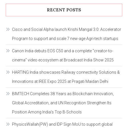
RECENT POSTS
Cisco and Social Alpha launch Krishi Mangal 3.0: Accelerator
Program to support and scale 7 new-age Agri-tech startups
Canon India debuts EOS C50 and a complete “creator-to-
cinema” video ecosystem at Broadcast India Show 2025
HARTING India showcases Railway connectivity Solutions &
Innovations at IREE Expo 2025 at Pragati Maidan Delhi
BIMTECH Completes 38 Years as Blockchain Innovation,
Global Accreditation, and UN Recognition Strengthen Its
Position Among India’s Top B-Schools
PhysicsWallah(PW) and IDP Sign MoU to support global