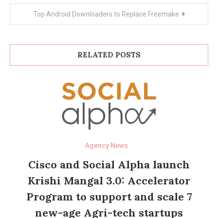
Top Android Downloaders to Replace Freemake
RELATED POSTS
Agency News
Cisco and Social Alpha launch
Krishi Mangal 3.0: Accelerator
Program to support and scale 7
new-age Agri-tech startups