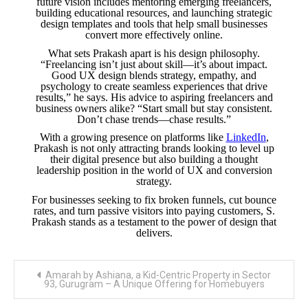
future vision includes mentoring emerging freelancers,
building educational resources, and launching strategic
design templates and tools that help small businesses
convert more effectively online.
What sets Prakash apart is his design philosophy.
“Freelancing isn’t just about skill—it’s about impact.
Good UX design blends strategy, empathy, and
psychology to create seamless experiences that drive
results,” he says. His advice to aspiring freelancers and
business owners alike? “Start small but stay consistent.
Don’t chase trends—chase results.”
With a growing presence on platforms like
LinkedIn
,
Prakash is not only attracting brands looking to level up
their digital presence but also building a thought
leadership position in the world of UX and conversion
strategy.
For businesses seeking to fix broken funnels, cut bounce
rates, and turn passive visitors into paying customers, S.
Prakash stands as a testament to the power of design that
delivers.
Post
Amarah by Ashiana, a Kid-Centric Property in Sector
navigation
93, Gurugram – A Unique Offering for Homebuyers