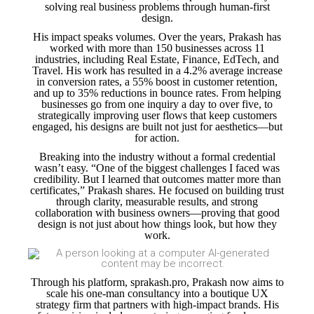
solving real business problems through human-first
design.
His impact speaks volumes. Over the years, Prakash has
worked with more than 150 businesses across 11
industries, including Real Estate, Finance, EdTech, and
Travel. His work has resulted in a 4.2% average increase
in conversion rates, a 55% boost in customer retention,
and up to 35% reductions in bounce rates. From helping
businesses go from one inquiry a day to over five, to
strategically improving user flows that keep customers
engaged, his designs are built not just for aesthetics—but
for action.
Breaking into the industry without a formal credential
wasn’t easy. “One of the biggest challenges I faced was
credibility. But I learned that outcomes matter more than
certificates,” Prakash shares. He focused on building trust
through clarity, measurable results, and strong
collaboration with business owners—proving that good
design is not just about how things look, but how they
work.
Through his platform, sprakash.pro, Prakash now aims to
scale his one-man consultancy into a boutique UX
strategy firm that partners with high-impact brands. His