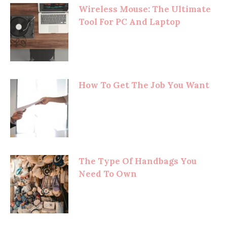
Wireless Mouse: The Ultimate
Tool For PC And Laptop
How To Get The Job You Want
The Type Of Handbags You
Need To Own