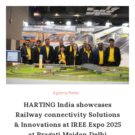
Agency News
HARTING India showcases
Railway connectivity Solutions
& Innovations at IREE Expo 2025
at Pragati Maidan Delhi