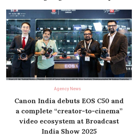
Agency News
Canon India debuts EOS C50 and
a complete “creator-to-cinema”
video ecosystem at Broadcast
India Show 2025