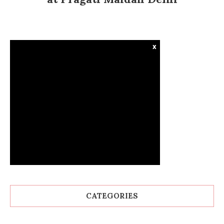
x
CATEGORIES