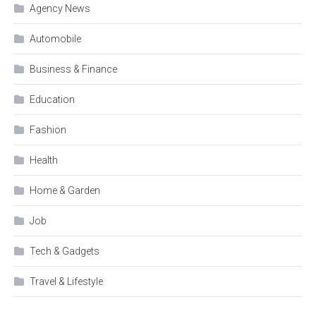
Agency News
Automobile
Business & Finance
Education
Fashion
Health
Home & Garden
Job
Tech & Gadgets
Travel & Lifestyle