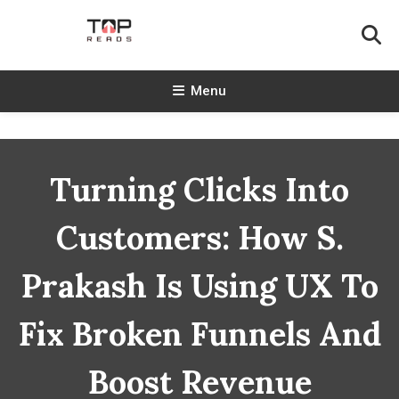
Skip
To
Content
TopReads
Menu
Turning Clicks Into
Customers: How S.
Prakash Is Using UX To
Fix Broken Funnels And
Boost Revenue