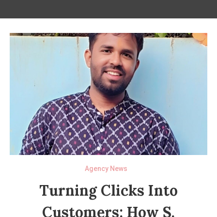
Agency News
Turning Clicks Into
Customers: How S.