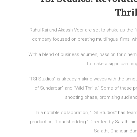
Thri
Rahul Rai and Akassh Veer are set to shake up the fi
company focused on creating multilingual films, wit
With a blend of business acumen, passion for cinema,
to make a significant i
“TSI Studios” is already making waves with the annou
of Sundarban” and “Wild Thrills.” Some of these pr
shooting phase, promising audience
In a notable collaboration, “TSI Studios” has team
production, “Loadshedding.” Directed by Sarathi hims
Sarathi, Chandan Ban