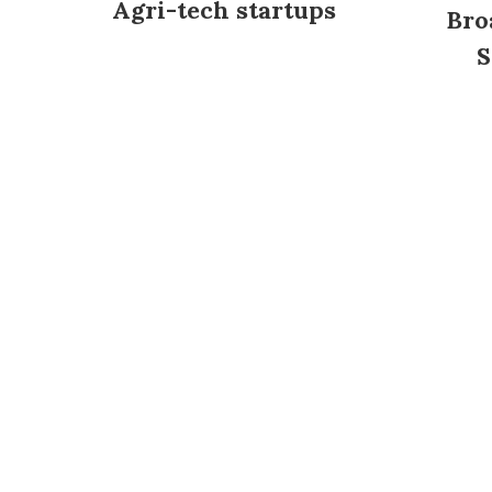
Agri-tech startups
Bro
S