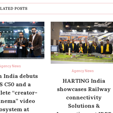
LATED POSTS
Agency News
Agency News
 India debuts
HARTING India
S C50 and a
showcases Railway
ete “creator-
connectivity
inema” video
Solutions &
osystem at