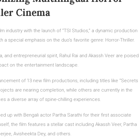
ller Cinema
lm industry with the launch of “TSI Studios,” a dynamic production
h a special emphasis on the duo’s favorite genre: Horror-Thriller.
 and entrepreneurial spirit, Rahul Rai and Akassh Veer are poised
mpact on the entertainment landscape.
ncement of 13 new film productions, including titles like “Secrets
ojects are nearing completion, while others are currently in the
s a diverse array of spine-chilling experiences.
ed up with Bengali actor Partha Sarathi for their first associate
elf, the film features a stellar cast including Akassh Veer, Partha
erjee, Avisheekta Dey, and others.