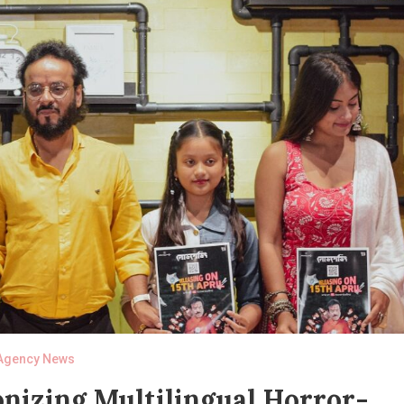
Agency News
onizing Multilingual Horror-