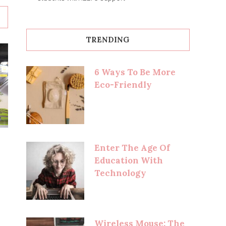
TRENDING
6 Ways To Be More
Eco-Friendly
Enter The Age Of
Education With
Technology
Wireless Mouse: The