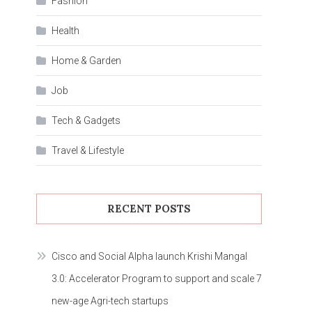
Fashion
Health
Home & Garden
Job
Tech & Gadgets
Travel & Lifestyle
RECENT POSTS
Cisco and Social Alpha launch Krishi Mangal
3.0: Accelerator Program to support and scale 7
new-age Agri-tech startups