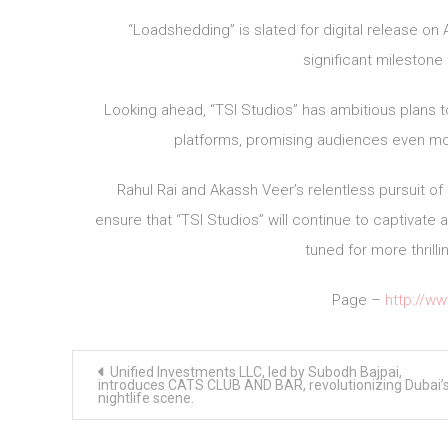
“Loadshedding” is slated for digital release on
significant milestone
Looking ahead, “TSI Studios” has ambitious plans t
platforms, promising audiences even mo
Rahul Rai and Akassh Veer’s relentless pursuit of
ensure that “TSI Studios” will continue to captivate
tuned for more thrill
Page –
http://w
Post
Unified Investments LLC, led by Subodh Bajpai,
navigation
introduces CATS CLUB AND BAR, revolutionizing Dubai’
nightlife scene.