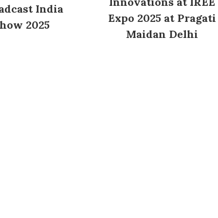
Innovations at IREE
adcast India
Expo 2025 at Pragati
how 2025
Maidan Delhi