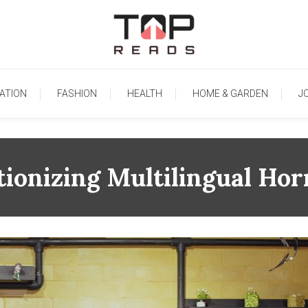
TopReads
ATION
FASHION
HEALTH
HOME & GARDEN
J
tionizing Multilingual Ho