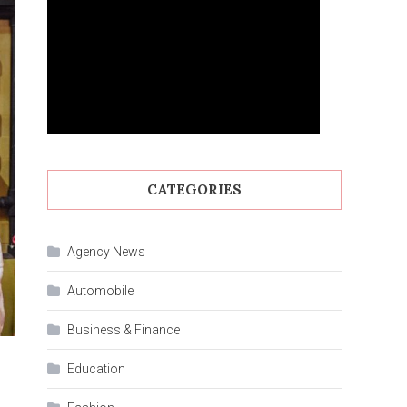
CATEGORIES
Agency News
Automobile
Business & Finance
Education