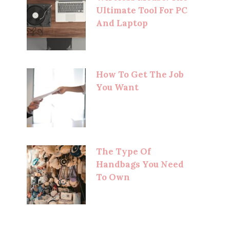
Ultimate Tool For PC
And Laptop
How To Get The Job
You Want
The Type Of
Handbags You Need
To Own