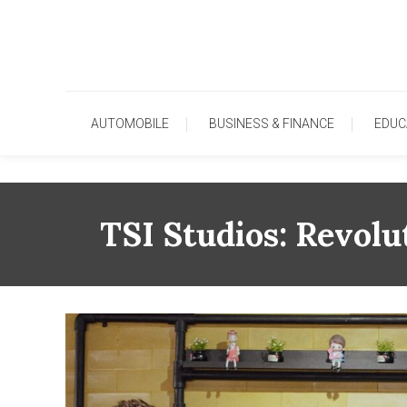
Skip
To
Content
AUTOMOBILE
BUSINESS & FINANCE
EDUC
TSI Studios: Revolu