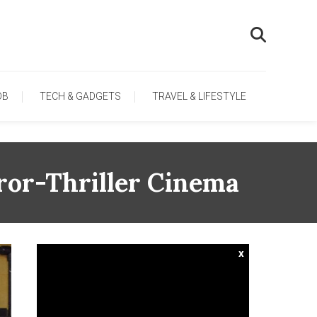
OB
TECH & GADGETS
TRAVEL & LIFESTYLE
rror-Thriller Cinema
x