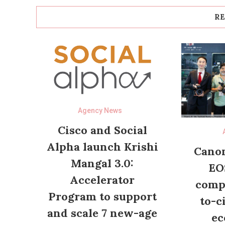
RE
Agency News
Cisco and Social
Alpha launch Krishi
Canon
Mangal 3.0:
EO
Accelerator
compl
Program to support
to-c
and scale 7 new-age
ec