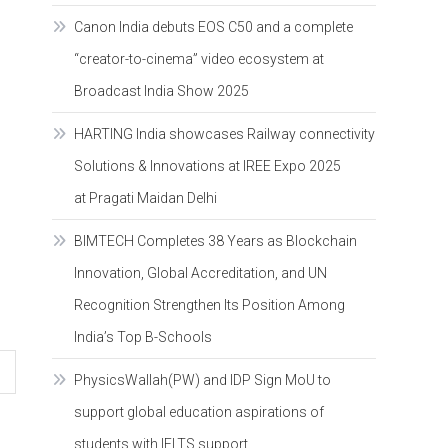
Canon India debuts EOS C50 and a complete
“creator-to-cinema” video ecosystem at
Broadcast India Show 2025
HARTING India showcases Railway connectivity
Solutions & Innovations at IREE Expo 2025
at Pragati Maidan Delhi
BIMTECH Completes 38 Years as Blockchain
Innovation, Global Accreditation, and UN
Recognition Strengthen Its Position Among
India’s Top B-Schools
PhysicsWallah(PW) and IDP Sign MoU to
support global education aspirations of
students with IELTS support