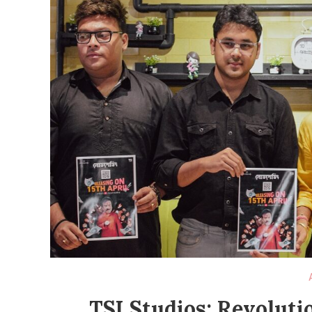
TSI Studios: Revoluti