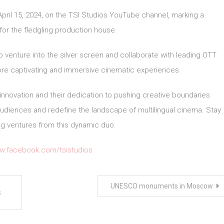
 April 15, 2024, on the TSI Studios YouTube channel, marking a
 for the fledgling production house.
o venture into the silver screen and collaborate with leading OTT
re captivating and immersive cinematic experiences.
 innovation and their dedication to pushing creative boundaries
 audiences and redefine the landscape of multilingual cinema. Stay
ing ventures from this dynamic duo.
ww.facebook.com/tsistudios
UNESCO monuments in Moscow
s