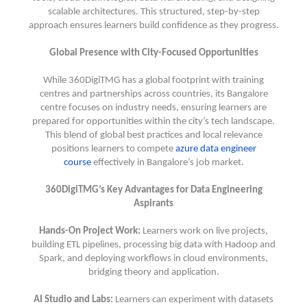
scalable architectures. This structured, step-by-step
approach ensures learners build confidence as they progress.
Global Presence with City-Focused Opportunities
While 360DigiTMG has a global footprint with training
centres and partnerships across countries, its Bangalore
centre focuses on industry needs, ensuring learners are
prepared for opportunities within the city’s tech landscape.
This blend of global best practices and local relevance
positions learners to compete
azure data engineer
course
effectively in Bangalore’s job market.
360DigiTMG’s Key Advantages for Data Engineering
Aspirants
Hands-On Project Work:
Learners work on live projects,
building ETL pipelines, processing big data with Hadoop and
Spark, and deploying workflows in cloud environments,
bridging theory and application.
AI Studio and Labs:
Learners can experiment with datasets