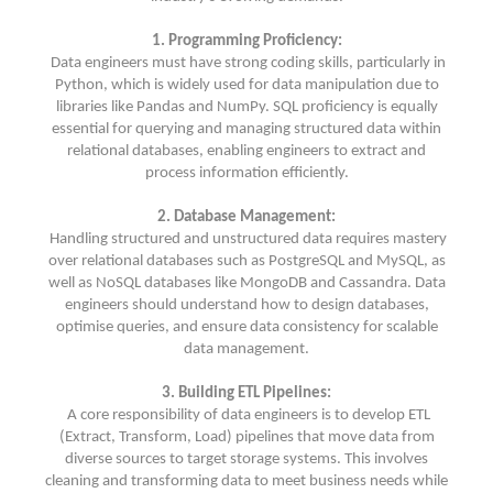
1. Programming Proficiency:
Data engineers must have strong coding skills, particularly in
Python, which is widely used for data manipulation due to
libraries like Pandas and NumPy. SQL proficiency is equally
essential for querying and managing structured data within
relational databases, enabling engineers to extract and
process information efficiently.
2. Database Management:
Handling structured and unstructured data requires mastery
over relational databases such as PostgreSQL and MySQL, as
well as NoSQL databases like MongoDB and Cassandra. Data
engineers should understand how to design databases,
optimise queries, and ensure data consistency for scalable
data management.
3. Building ETL Pipelines:
A core responsibility of data engineers is to develop ETL
(Extract, Transform, Load) pipelines that move data from
diverse sources to target storage systems. This involves
cleaning and transforming data to meet business needs while