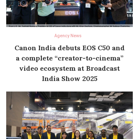
Agency News
Canon India debuts EOS C50 and
a complete “creator-to-cinema”
video ecosystem at Broadcast
India Show 2025