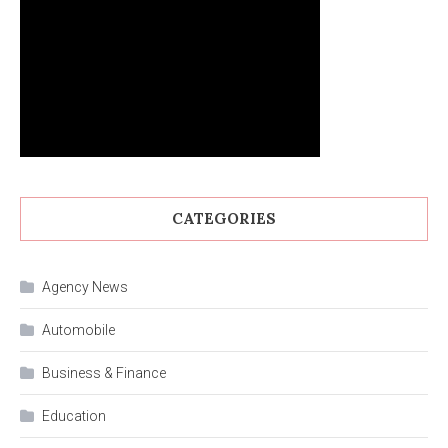
CATEGORIES
Agency News
Automobile
Business & Finance
Education