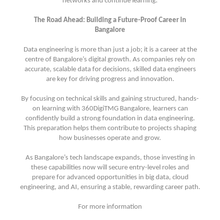
networks and continue learning.
The Road Ahead: Building a Future-Proof Career in
Bangalore
Data engineering is more than just a job; it is a career at the
centre of Bangalore’s digital growth. As companies rely on
accurate, scalable data for decisions, skilled data engineers
are key for driving progress and innovation.
By focusing on technical skills and gaining structured, hands-
on learning with 360DigiTMG Bangalore, learners can
confidently build a strong foundation in data engineering.
This preparation helps them contribute to projects shaping
how businesses operate and grow.
As Bangalore’s tech landscape expands, those investing in
these capabilities now will secure entry-level roles and
prepare for advanced opportunities in big data, cloud
engineering, and AI, ensuring a stable, rewarding career path.
For more information