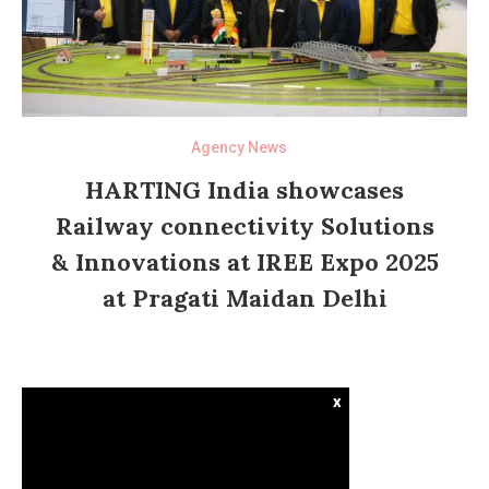
Agency News
HARTING India showcases
Railway connectivity Solutions
& Innovations at IREE Expo 2025
at Pragati Maidan Delhi
x