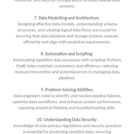
resources, and security configurations to build reliable data
systems.
7. Data Modelling and Architecture:
Designing effective data models, understanding schema
structures, and creating logical data flows are crucial for
ensuring that data pipelines and storage systems operate
efficiently and align with analytical requirements.
8. Automation and Scripting:
Automating repetitive data processes with scripting (Python,
Shell) helps maintain consistency and efficiency, reducing
manual intervention and potential errors in managing data
pipelines.
9. Problem-Solving Abilities:
Data engineers need to identify and resolve pipeline failures,
optimise data workflows, and enhance system performance,
requiring analytical thinking and troubleshooting skills.
10. Understanding Data Security:
Knowledge of data privacy regulations and security practices
is essential for protecting sensitive data, ensuring