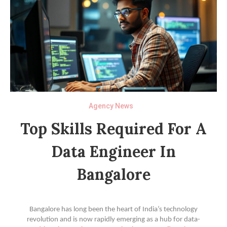
Agency News
Top Skills Required For A
Data Engineer In
Bangalore
Bangalore has long been the heart of India’s technology
revolution and is now rapidly emerging as a hub for data-