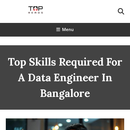
Skip
To
Content
TopReads
Menu
Top Skills Required For
A Data Engineer In
Bangalore