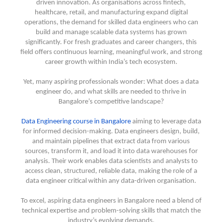
driven innovation. As organisations across fintech,
healthcare, retail, and manufacturing expand digital
operations, the demand for skilled data engineers who can
build and manage scalable data systems has grown
significantly. For fresh graduates and career changers, this
field offers continuous learning, meaningful work, and strong
career growth within India’s tech ecosystem.
Yet, many aspiring professionals wonder: What does a data
engineer do, and what skills are needed to thrive in
Bangalore’s competitive landscape?
Data Engineering course in Bangalore
aiming to leverage data
for informed decision-making. Data engineers design, build,
and maintain pipelines that extract data from various
sources, transform it, and load it into data warehouses for
analysis. Their work enables data scientists and analysts to
access clean, structured, reliable data, making the role of a
data engineer critical within any data-driven organisation.
To excel, aspiring data engineers in Bangalore need a blend of
technical expertise and problem-solving skills that match the
industry’s evolving demands.