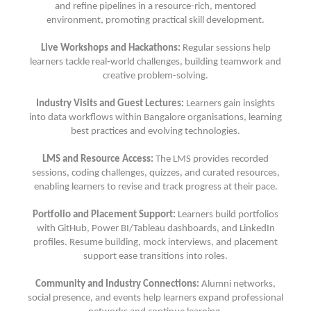
and refine pipelines in a resource-rich, mentored
environment, promoting practical skill development.
Live Workshops and Hackathons:
Regular sessions help
learners tackle real-world challenges, building teamwork and
creative problem-solving.
Industry Visits and Guest Lectures:
Learners gain insights
into data workflows within Bangalore organisations, learning
best practices and evolving technologies.
LMS and Resource Access:
The LMS provides recorded
sessions, coding challenges, quizzes, and curated resources,
enabling learners to revise and track progress at their pace.
Portfolio and Placement Support:
Learners build portfolios
with GitHub, Power BI/Tableau dashboards, and LinkedIn
profiles. Resume building, mock interviews, and placement
support ease transitions into roles.
Community and Industry Connections:
Alumni networks,
social presence, and events help learners expand professional