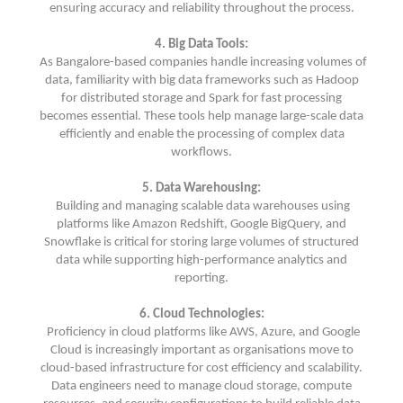
ensuring accuracy and reliability throughout the process.
4. Big Data Tools:
As Bangalore-based companies handle increasing volumes of
data, familiarity with big data frameworks such as Hadoop
for distributed storage and Spark for fast processing
becomes essential. These tools help manage large-scale data
efficiently and enable the processing of complex data
workflows.
5. Data Warehousing:
Building and managing scalable data warehouses using
platforms like Amazon Redshift, Google BigQuery, and
Snowflake is critical for storing large volumes of structured
data while supporting high-performance analytics and
reporting.
6. Cloud Technologies:
Proficiency in cloud platforms like AWS, Azure, and Google
Cloud is increasingly important as organisations move to
cloud-based infrastructure for cost efficiency and scalability.
Data engineers need to manage cloud storage, compute