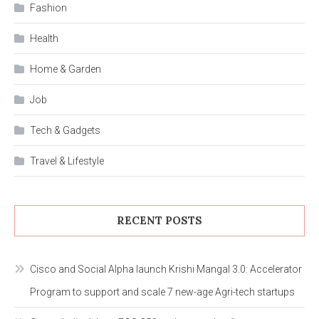
Fashion
Health
Home & Garden
Job
Tech & Gadgets
Travel & Lifestyle
RECENT POSTS
Cisco and Social Alpha launch Krishi Mangal 3.0: Accelerator
Program to support and scale 7 new-age Agri-tech startups