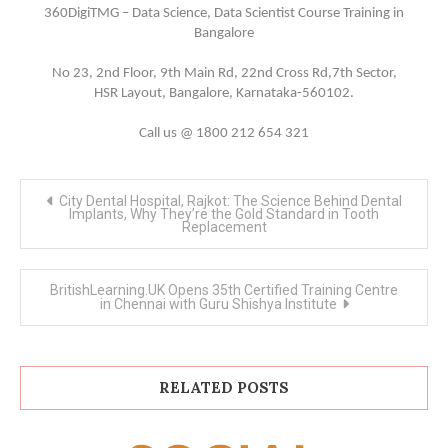
360DigiTMG – Data Science, Data Scientist Course Training in
Bangalore
No 23, 2nd Floor, 9th Main Rd, 22nd Cross Rd,7th Sector,
HSR Layout, Bangalore, Karnataka-560102.
Call us @ 1800 212 654 321
Post
City Dental Hospital, Rajkot: The Science Behind Dental
navigation
Implants, Why They’re the Gold Standard in Tooth
Replacement
BritishLearning.UK Opens 35th Certified Training Centre
in Chennai with Guru Shishya Institute
RELATED POSTS