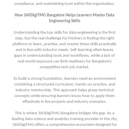
compliance, and maintaining trust within the organisation.
How 360DigiTMG Bangalore Helps Learners Master Data
Engineering Skills
Understanding the top skills for data engineering is the first
step, but the real challenge for freshers is finding the right
platform to learn, practise, and master these skills practically
and in line with industry needs. Self-learning often leaves
gaps in understanding tools and workflows, while a lack of
real-world exposure can limit readiness for Bangalore’s
competitive tech job market.
To build a strong foundation, learners need an environment
combining a structured curriculum, hands-on practice, and
industry mentorship. This approach helps grasp technical
concepts while ensuring learners know how to apply them
effectively in live projects and industry scenarios.
This is where 360DigiTMG Bangalore bridges the gap. As a
leading data science and analytics training provider in the city,
360DigiTMG offers a comprehensive ecosystem designed for