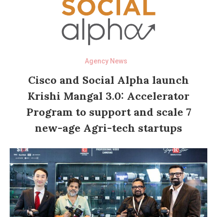
Agency News
Cisco and Social Alpha launch
Krishi Mangal 3.0: Accelerator
Program to support and scale 7
new-age Agri-tech startups