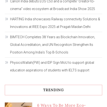
Canon India debuts EOS C50 and a complete “creator-to-
cinema” video ecosystem at Broadcast India Show 2025
HARTING India showcases Railway connectivity Solutions &
Innovations at IREE Expo 2025 at Pragati Maidan Delhi
BIMTECH Completes 38 Years as Blockchain Innovation,
Global Accreditation, and UN Recognition Strengthen Its
Position Among India’s Top B-Schools
PhysicsWallah(PW) and IDP Sign MoU to support global
education aspirations of students with IELTS support
TRENDING
6 Ways To Be More Eco-