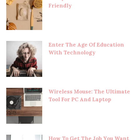
Friendly
Enter The Age Of Education
With Technology
Wireless Mouse: The Ultimate
Tool For PC And Laptop
How To Get The Job You Want