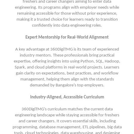
freshers and career changers aiming to enter data
engineering. Its programs align with employer needs while
remaining accessible for those without prior experience,
making it a trusted choice for learners ready to transition
confidently into data engineering roles.
Expert Mentorship for Real-World Alignment
A key advantage at 360DigiTMG is its team of experienced
industry mentors. These professionals bring practical
expertise, offering insights into using Python, SQL, Hadoop,
Spark, and cloud platforms in real-world projects. Learners
gain clarity on expectations, best practices, and workflow
management, helping them align with the standards
demanded by Bangalore’s top employers.
Industry-Aligned, Accessible Curriculum
360DigiTMG’s curriculum matches the current data
engineering landscape while staying accessible for freshers
and career changers. It covers essential skills, including
programming, database management, ETL pipelines, big data
tools, cloud technologies, data warehousing, and designing